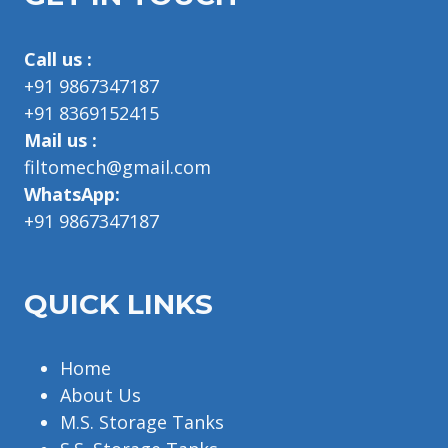
Call us :
+91 9867347187
+91 8369152415
Mail us :
filtomech@gmail.com
WhatsApp:
+91 9867347187
QUICK LINKS
Home
About Us
M.S. Storage Tanks