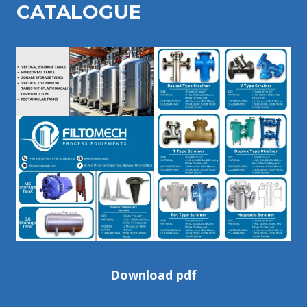
CATALOGU
E
Download pdf