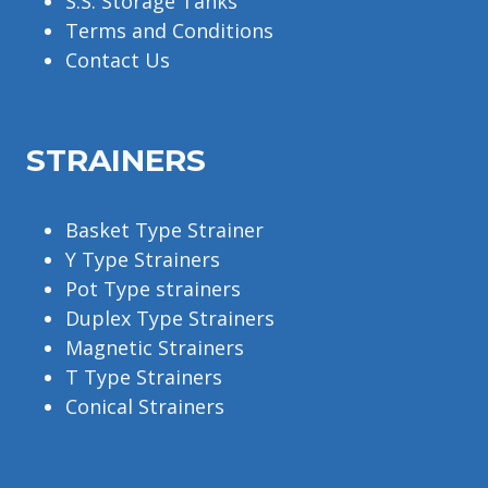
S.S. Storage Tanks
Terms and Conditions
Contact Us
STRAINERS
Basket Type Strainer
Y Type Strainers
Pot Type strainers
Duplex Type Strainers
Magnetic Strainers
T Type Strainers
Conical Strainers