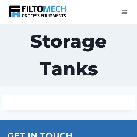
Storage
Tanks
GET IN TOUCH