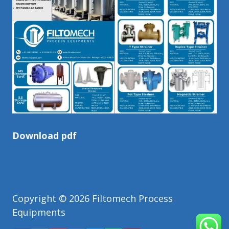
Download pdf
Copyright © 2026 Filtomech Process
Equipments