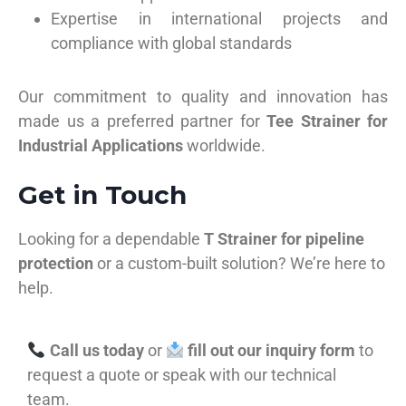
Expertise in international projects and
compliance with global standards
Our commitment to quality and innovation has
made us a preferred partner for
Tee Strainer for
Industrial Applications
worldwide.
Get in Touch
Looking for a dependable
T Strainer for pipeline
protection
or a custom-built solution? We’re here to
help.
Call us today
or
fill out our inquiry form
to
request a quote or speak with our technical
team.