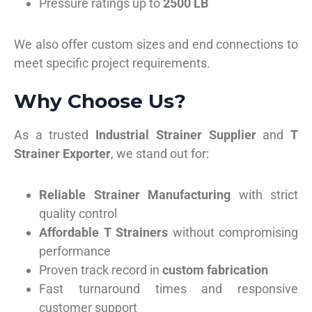
Pressure ratings up to
2500 LB
We also offer custom sizes and end connections to
meet specific project requirements.
Why Choose Us?
As a trusted
Industrial Strainer Supplier
and
T
Strainer Exporter
, we stand out for:
Reliable Strainer Manufacturing
with strict
quality control
Affordable T Strainers
without compromising
performance
Proven track record in
custom fabrication
Fast turnaround times and responsive
customer support