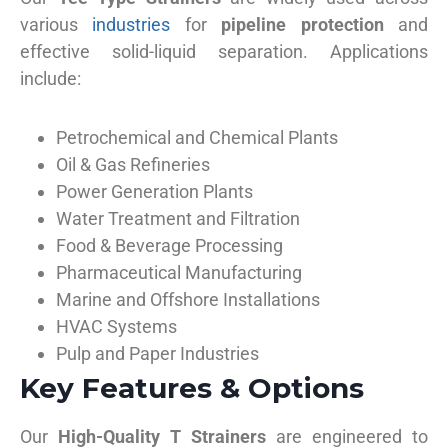
various
industries
for
pipeline protection
and
effective solid-liquid separation. Applications
include:
Petrochemical and Chemical Plants
Oil & Gas Refineries
Power Generation Plants
Water Treatment and Filtration
Food & Beverage Processing
Pharmaceutical Manufacturing
Marine and Offshore Installations
HVAC Systems
Pulp and Paper Industries
Key Features & Options
Our
High-Quality T Strainers
are engineered to