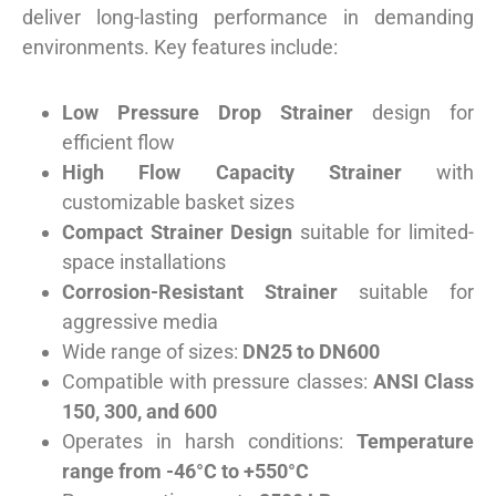
deliver long-lasting performance in demanding
environments. Key features include:
Low Pressure Drop Strainer
design for
efficient flow
High Flow Capacity Strainer
with
customizable basket sizes
Compact Strainer Design
suitable for limited-
space installations
Corrosion-Resistant Strainer
suitable for
aggressive media
Wide range of sizes:
DN25 to DN600
Compatible with pressure classes:
ANSI Class
150, 300, and 600
Operates in harsh conditions:
Temperature
range from -46°C to +550°C