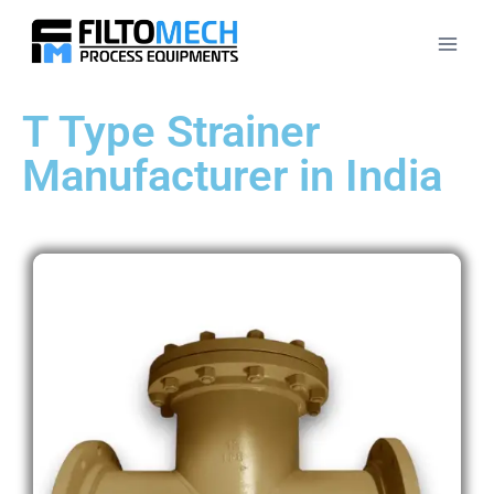
T Type Strainer
Manufacturer in India