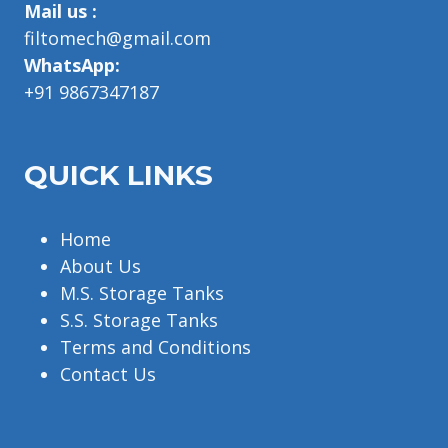
Mail us :
filtomech@gmail.com
WhatsApp:
+91 9867347187
QUICK LINKS
Home
About Us
M.S. Storage Tanks
S.S. Storage Tanks
Terms and Conditions
Contact Us