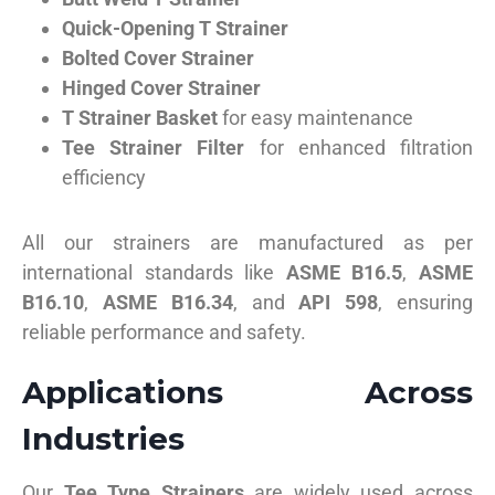
Quick-Opening T Strainer
Bolted Cover Strainer
Hinged Cover Strainer
T Strainer Basket
for easy maintenance
Tee Strainer Filter
for enhanced filtration
efficiency
All our strainers are manufactured as per
international standards like
ASME B16.5
,
ASME
B16.10
,
ASME B16.34
, and
API 598
, ensuring
reliable performance and safety.
Applications Across
Industries
Our
Tee Type Strainers
are widely used across