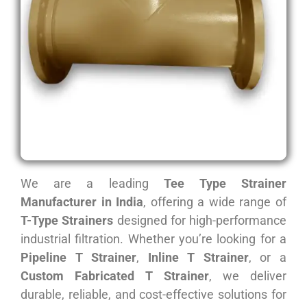
We are a leading
Tee Type Strainer
Manufacturer in India
, offering a wide range of
T-Type Strainers
designed for high-performance
industrial filtration. Whether you’re looking for a
Pipeline T Strainer
,
Inline T Strainer
, or a
Custom Fabricated T Strainer
, we deliver
durable, reliable, and cost-effective solutions for