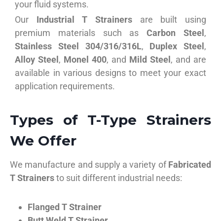
your fluid systems.
Our
Industrial T Strainers
are built using
premium materials such as
Carbon Steel
,
Stainless Steel 304/316/316L
,
Duplex Steel
,
Alloy Steel
,
Monel 400
, and
Mild Steel
, and are
available in various designs to meet your exact
application requirements.
Types of T-Type Strainers
We Offer
We manufacture and supply a variety of
Fabricated
T Strainers
to suit different industrial needs:
Flanged T Strainer
Butt Weld T Strainer