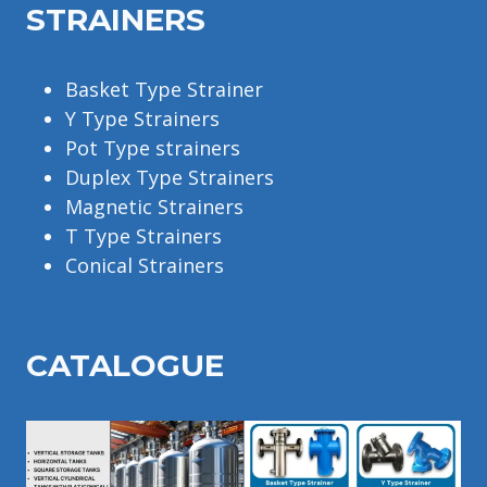
STRAINERS
Basket Type Strainer
Y Type Strainers
Pot Type strainers
Duplex Type Strainers
Magnetic Strainers
T Type Strainers
Conical Strainers
CATALOGU
E