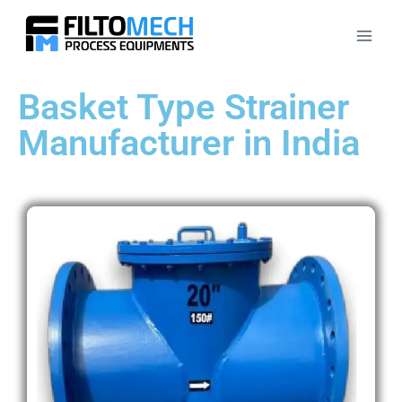
Basket Type Strainer
Manufacturer in India