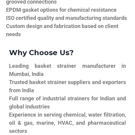
grooved connections
EPDM gasket options for chemical resistance
ISO certified quality and manufacturing standards
Custom design and fabrication based on client
needs
Why Choose Us?
Leading basket strainer manufacturer in
Mumbai, India
Trusted basket strainer suppliers and exporters
from India
Full range of industrial strainers for Indian and
global industries
Experience in serving chemical, water filtration,
oil & gas, marine, HVAC, and pharmaceutical
sectors