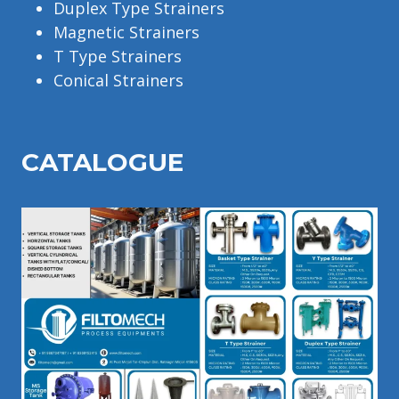
Duplex Type Strainers
Magnetic Strainers
T Type Strainers
Conical Strainers
CATALOGU
E