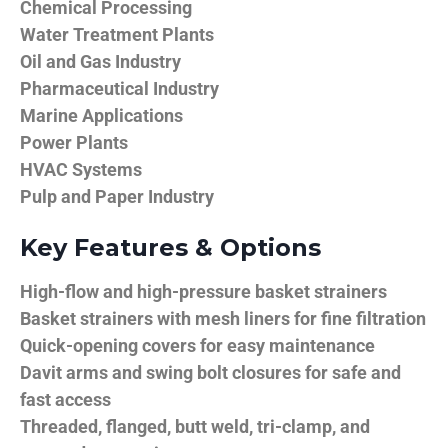
Chemical Processing
Water Treatment Plants
Oil and Gas Industry
Pharmaceutical Industry
Marine Applications
Power Plants
HVAC Systems
Pulp and Paper Industry
Key Features & Options
High-flow and high-pressure basket strainers
Basket strainers with mesh liners for fine filtration
Quick-opening covers for easy maintenance
Davit arms and swing bolt closures for safe and
fast access
Threaded, flanged, butt weld, tri-clamp, and