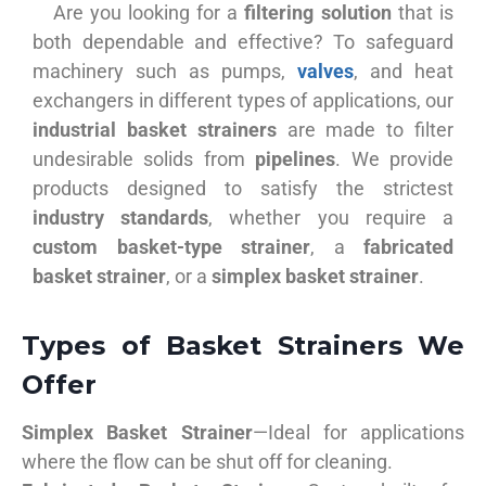
Are you looking for a
filtering solution
that is
both dependable and effective? To safeguard
machinery such as pumps,
valves
, and heat
exchangers in different types of applications, our
industrial basket strainers
are made to filter
undesirable solids from
pipelines
. We provide
products designed to satisfy the strictest
industry standards
, whether you require a
custom basket-type strainer
, a
fabricated
basket strainer
, or a
simplex basket strainer
.
Types of Basket Strainers We
Offer
Simplex Basket Strainer
—Ideal for applications
where the flow can be shut off for cleaning.