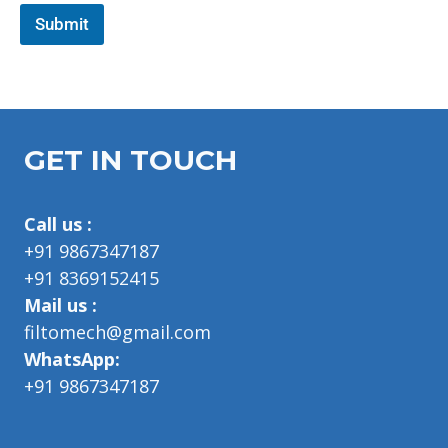
p
g
h
Submit
l
T
e
e
x
t
GET IN TOUCH
Call us :
+91 9867347187
+91 8369152415
Mail us :
filtomech@gmail.com
WhatsApp:
+91 9867347187