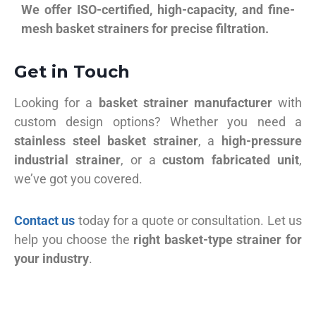
We offer ISO-certified, high-capacity, and fine-
mesh basket strainers for precise filtration.
Get in Touch
Looking for a
basket strainer manufacturer
with
custom design options? Whether you need a
stainless steel basket strainer
, a
high-pressure
industrial strainer
, or a
custom fabricated unit
,
we’ve got you covered.
Contact us
today for a quote or consultation. Let us
help you choose the
right basket-type strainer for
your industry
.