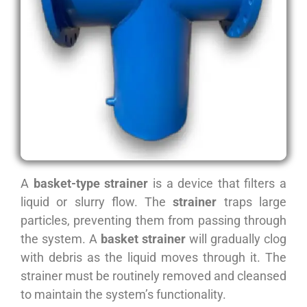
A
basket-type strainer
is a device that filters a
liquid or slurry flow. The
strainer
traps large
particles, preventing them from passing through
the system. A
basket strainer
will gradually clog
with debris as the liquid moves through it. The
strainer must be routinely removed and cleansed
to maintain the system’s functionality.