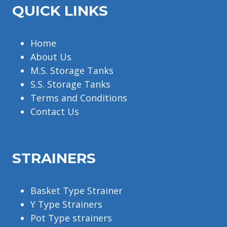
QUICK LINKS
Home
About Us
M.S. Storage Tanks
S.S. Storage Tanks
Terms and Conditions
Contact Us
STRAINERS
Basket Type Strainer
Y Type Strainers
Pot Type strainers