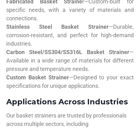
Fabricated Basket Straine
r—Custom-built for
specific needs, with a variety of materials and
connections.
Stainless Steel Basket Strainer
—Durable,
corrosion-resistant, and perfect for high-demand
industries.
Carbon Steel/SS304/SS316L Basket Strainer
—
Available in a wide range of materials for different
pressure and temperature needs.
Custom Basket Strainer
—Designed to your exact
specifications for unique applications.
Applications Across Industries
Our basket strainers are trusted by professionals
across multiple sectors, including