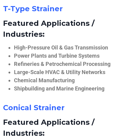
T-Type Strainer
Featured Applications /
Industries:
High-Pressure Oil & Gas Transmission
Power Plants and Turbine Systems
Refineries & Petrochemical Processing
Large-Scale HVAC & Utility Networks
Chemical Manufacturing
Shipbuilding and Marine Engineering
Conical Strainer
Featured Applications /
Industries: