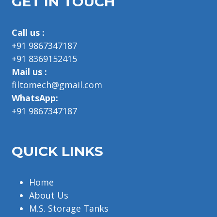
GET IN TOUCH
Call us :
+91 9867347187
+91 8369152415
Mail us :
filtomech@gmail.com
WhatsApp:
+91 9867347187
QUICK LINKS
Home
About Us
M.S. Storage Tanks