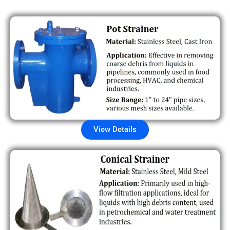
View Details