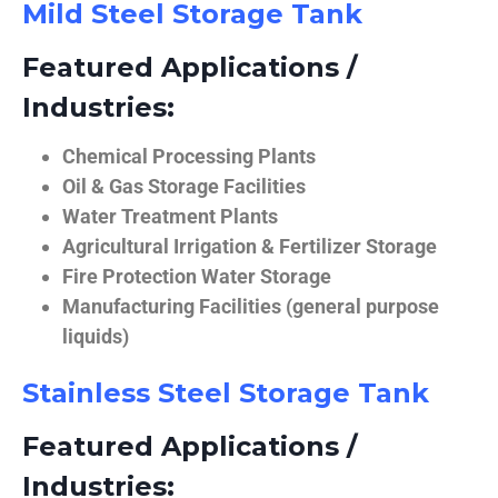
Mild Steel Storage Tank
Featured Applications /
Industries:
Chemical Processing Plants
Oil & Gas Storage Facilities
Water Treatment Plants
Agricultural Irrigation & Fertilizer Storage
Fire Protection Water Storage
Manufacturing Facilities (general purpose
liquids)
Stainless Steel Storage Tank
Featured Applications /
Industries: