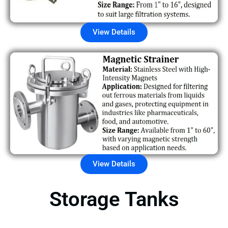
View Details
View Details
Storage Tanks