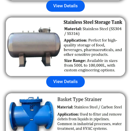
View Details
View Details