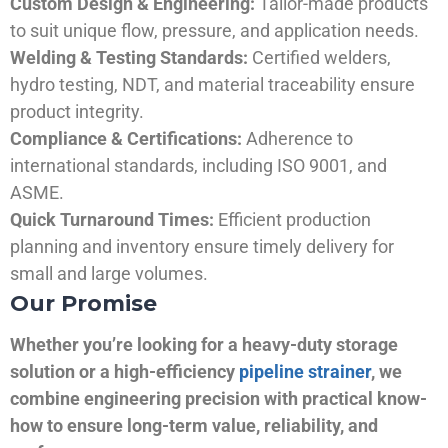
Custom Design & Engineering:
Tailor-made products
to suit unique flow, pressure, and application needs.
Welding & Testing Standards:
Certified welders,
hydro testing, NDT, and material traceability ensure
product integrity.
Compliance & Certifications:
Adherence to
international standards, including ISO 9001, and
ASME.
Quick Turnaround Times:
Efficient production
planning and inventory ensure timely delivery for
small and large volumes.
Our Promise
Whether you’re looking for a heavy-duty storage
solution or a high-efficiency
pipeline strainer
, we
combine engineering precision with practical know-
how to ensure long-term value, reliability, and