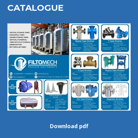
CATALOGU
E
Download pdf