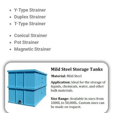
Y-Type Strainer
Duplex Strainer
T-Type Strainer
Conical Strainer
Pot Strainer
Magnetic Strainer