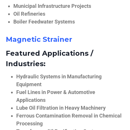
Municipal Infrastructure Projects
Oil Refineries
Boiler Feedwater Systems
Magnetic Strainer
Featured Applications /
Industries:
Hydraulic Systems in Manufacturing
Equipment
Fuel Lines in Power & Automotive
Applications
Lube Oil Filtration in Heavy Machinery
Ferrous Contamination Removal in Chemical
Processing