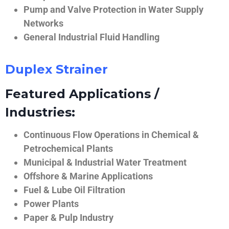
Pump and Valve Protection in Water Supply
Networks
General Industrial Fluid Handling
Duplex Strainer
Featured Applications /
Industries:
Continuous Flow Operations in Chemical &
Petrochemical Plants
Municipal & Industrial Water Treatment
Offshore & Marine Applications
Fuel & Lube Oil Filtration
Power Plants
Paper & Pulp Industry