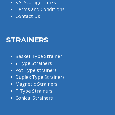
S.S. Storage Tanks
Terms and Conditions
Contact Us
STRAINERS
Basket Type Strainer
Y Type Strainers
Pot Type strainers
Duplex Type Strainers
Magnetic Strainers
T Type Strainers
Conical Strainers