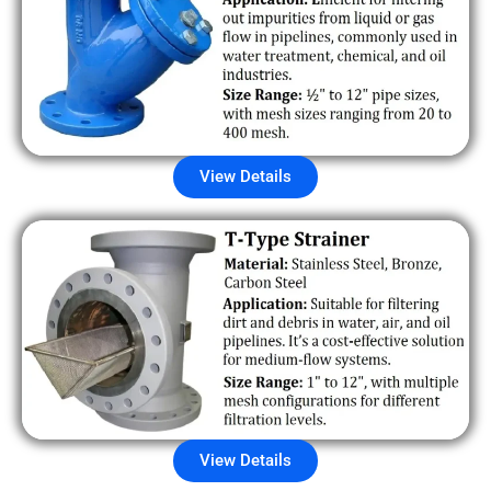
View Details
View Details