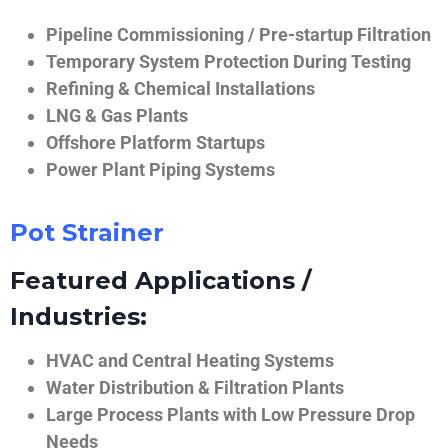
Pipeline Commissioning / Pre-startup Filtration
Temporary System Protection During Testing
Refining & Chemical Installations
LNG & Gas Plants
Offshore Platform Startups
Power Plant Piping Systems
Pot Strainer
Featured Applications /
Industries:
HVAC and Central Heating Systems
Water Distribution & Filtration Plants
Large Process Plants with Low Pressure Drop
Needs