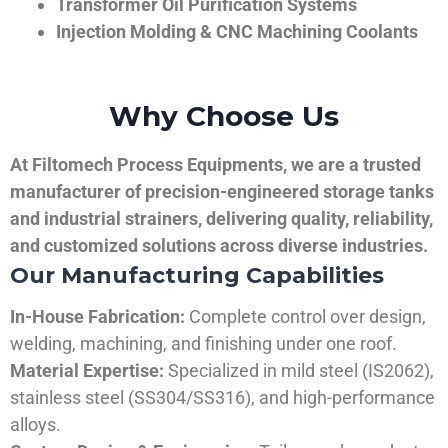
Transformer Oil Purification Systems
Injection Molding & CNC Machining Coolants
Why Choose Us
At Filtomech Process Equipments, we are a trusted
manufacturer of precision-engineered storage tanks
and industrial strainers, delivering quality, reliability,
and customized solutions across diverse industries.
Our Manufacturing Capabilities
In-House Fabrication:
Complete control over design,
welding, machining, and finishing under one roof.
Material Expertise:
Specialized in mild steel (IS2062),
stainless steel (SS304/SS316), and high-performance
alloys.