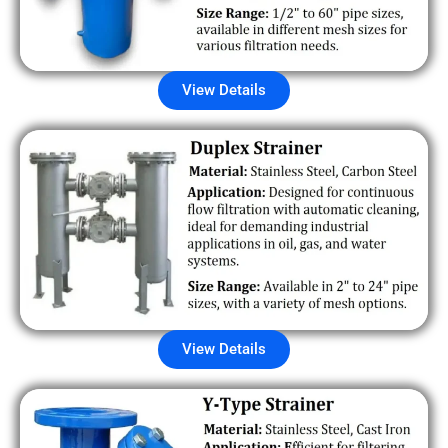
View Details
View Details