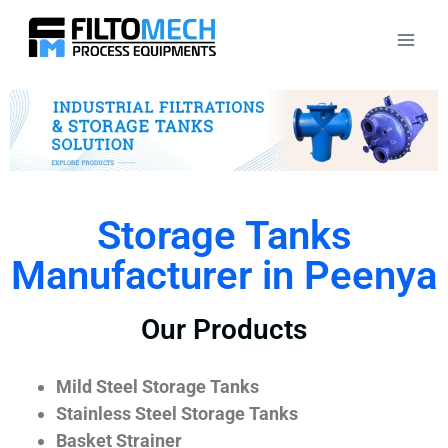
Storage Tanks
Manufacturer in Peenya
Our Products
Mild Steel Storage Tanks
Stainless Steel Storage Tanks
Basket Strainer