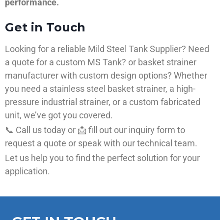
performance.
Get in Touch
Looking for a reliable Mild Steel Tank Supplier? Need
a quote for a custom MS Tank? or basket strainer
manufacturer with custom design options? Whether
you need a stainless steel basket strainer, a high-
pressure industrial strainer, or a custom fabricated
unit, we’ve got you covered.
📞 Call us today or 📩 fill out our inquiry form to
request a quote or speak with our technical team.
Let us help you to find the perfect solution for your
application.