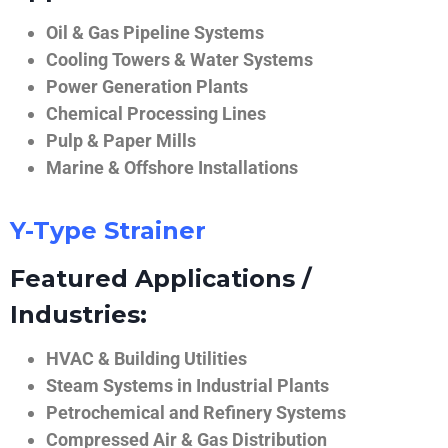
Oil & Gas Pipeline Systems
Cooling Towers & Water Systems
Power Generation Plants
Chemical Processing Lines
Pulp & Paper Mills
Marine & Offshore Installations
Y-Type Strainer
Featured Applications /
Industries:
HVAC & Building Utilities
Steam Systems in Industrial Plants
Petrochemical and Refinery Systems
Compressed Air & Gas Distribution