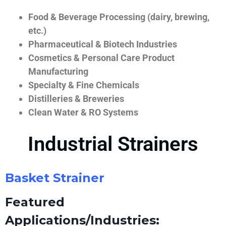
Food & Beverage Processing (dairy, brewing,
etc.)
Pharmaceutical & Biotech Industries
Cosmetics & Personal Care Product
Manufacturing
Specialty & Fine Chemicals
Distilleries & Breweries
Clean Water & RO Systems
Industrial Strainers
Basket Strainer
Featured
Applications/Industries: