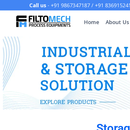
Call us
- +91 9867347187 /
Home
About Us
Stora