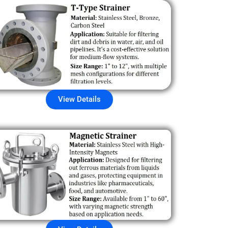
View Details