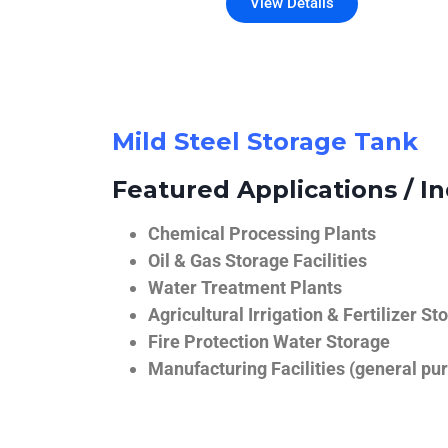
View Details
Mild Steel Storage Tank
Featured Applications / In
Chemical Processing Plants
Oil & Gas Storage Facilities
Water Treatment Plants
Agricultural Irrigation & Fertilizer St
Fire Protection Water Storage
Manufacturing Facilities (general pur