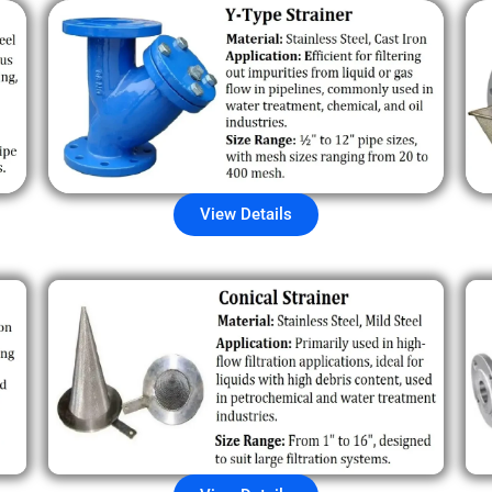
View Details