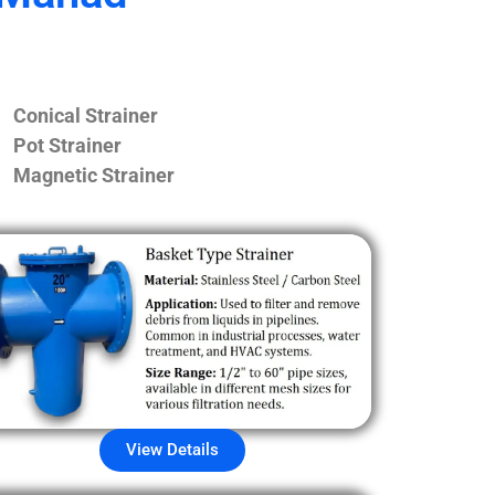
Conical Strainer
Pot Strainer
Magnetic Strainer
View Details