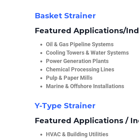
Basket Strainer
Featured Applications/Ind
Oil & Gas Pipeline Systems
Cooling Towers & Water Systems
Power Generation Plants
Chemical Processing Lines
Pulp & Paper Mills
Marine & Offshore Installations
Y-Type Strainer
Featured Applications / In
HVAC & Building Utilities