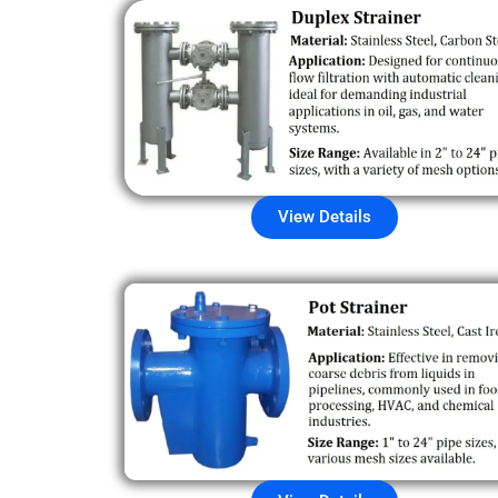
View Details