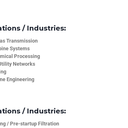
tions / Industries:
Gas Transmission
bine Systems
emical Processing
tility Networks
ing
ine Engineering
tions / Industries:
g / Pre-startup Filtration