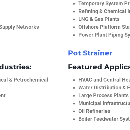
Temporary System Pro
Refining & Chemical I
LNG & Gas Plants
 Supply Networks
Offshore Platform Sta
Power Plant Piping S
Pot Strainer
dustries:
Featured Applica
ical & Petrochemical
HVAC and Central He
Water Distribution & F
ent
Large Process Plants
Municipal Infrastruct
Oil Refineries
Boiler Feedwater Sys