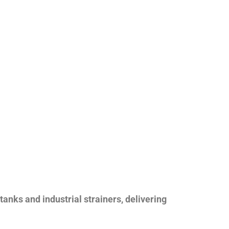
nks and industrial strainers, delivering