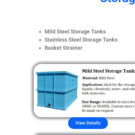
Mild Steel Storage Tanks
Stainless Steel Storage Tanks
Basket Strainer
View Details