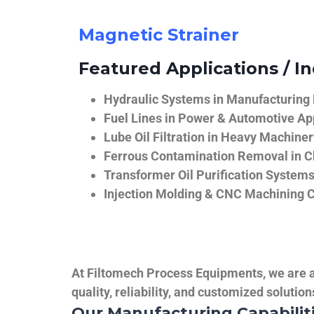
Magnetic Strainer
Featured Applications / In
Hydraulic Systems in Manufacturing
Fuel Lines in Power & Automotive Ap
Lube Oil Filtration in Heavy Machiner
Ferrous Contamination Removal in C
Transformer Oil Purification System
Injection Molding & CNC Machining 
At Filtomech Process Equipments, we are a 
quality, reliability, and customized solutio
Our Manufacturing Capabilit