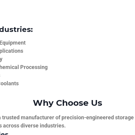
dustries:
 Equipment
plications
y
hemical Processing
s
Coolants
Why Choose Us
trusted manufacturer of precision-engineered storage ta
ns across diverse industries.
ies