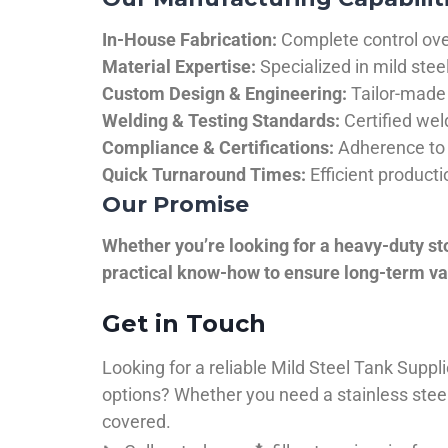
In-House Fabrication:
Complete control over
Material Expertise:
Specialized in mild ste
Custom Design & Engineering:
Tailor-made 
Welding & Testing Standards:
Certified wel
Compliance & Certifications:
Adherence to 
Quick Turnaround Times:
Efficient product
Our Promise
Whether you’re looking for a heavy-duty st
practical know-how to ensure long-term val
Get in Touch
Looking for a reliable Mild Steel Tank Sup
options? Whether you need a stainless steel 
covered.