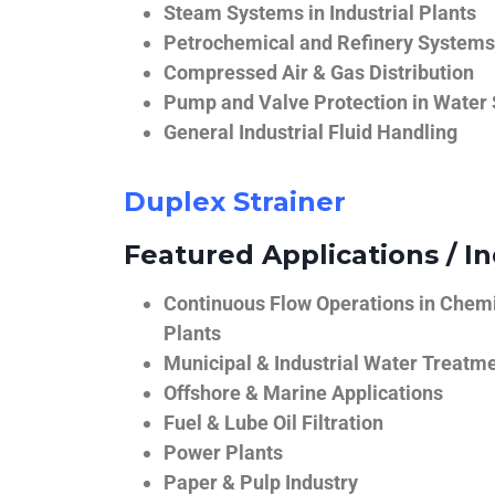
Steam Systems in Industrial Plants
Petrochemical and Refinery Systems
Compressed Air & Gas Distribution
Pump and Valve Protection in Water
General Industrial Fluid Handling
Duplex Strainer
Featured Applications / In
Continuous Flow Operations in Chem
Plants
Municipal & Industrial Water Treatm
Offshore & Marine Applications
Fuel & Lube Oil Filtration
Power Plants
Paper & Pulp Industry