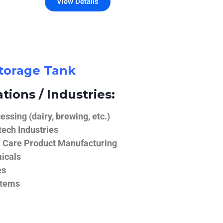
View Details
Storage Tank
tions / Industries:
ssing (dairy, brewing, etc.)
ech Industries
 Care Product Manufacturing
icals
es
stems