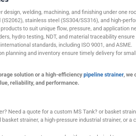
 design, welding, machining, and finishing under one roo
el (IS2062), stainless steel (SS304/SS316), and high-perf
products to suit unique flow, pressure, and application n
ders, hydro testing, NDT, and material traceability ensure 
international standards, including ISO 9001, and ASME.
ion planning and inventory ensure timely delivery for sma
orage solution or a high-efficiency
pipeline strainer
, we
ue, reliability, and performance.
plier? Need a quote for a custom MS Tank? or basket stra
basket strainer, a high-pressure industrial strainer, or a