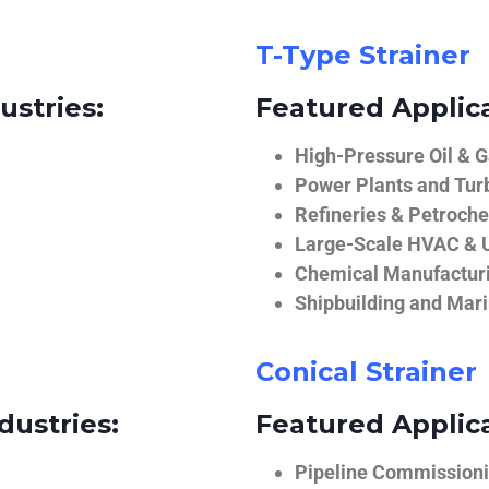
T-Type Strainer
ustries:
Featured Applica
High-Pressure Oil & 
Power Plants and Tur
Refineries & Petroch
Large-Scale HVAC & U
Chemical Manufactur
Shipbuilding and Mar
Conical Strainer
dustries:
Featured Applica
Pipeline Commissionin