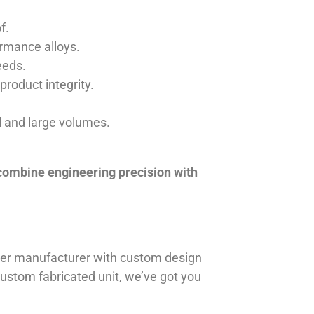
f.
ormance alloys.
eeds.
product integrity.
ll and large volumes.
 combine engineering precision with
iner manufacturer with custom design
 custom fabricated unit, we’ve got you