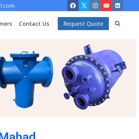
l.com
mers
Contact Us
Request Quote
 Mahad