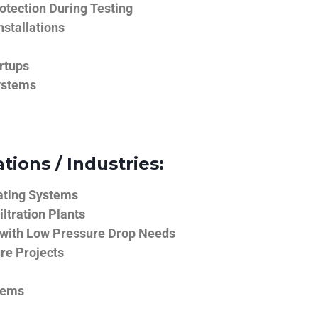
tection During Testing
nstallations
rtups
ystems
tions / Industries:
ating Systems
iltration Plants
 with Low Pressure Drop Needs
ure Projects
tems