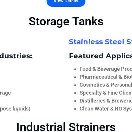
View Details
Storage Tanks
Stainless Steel 
dustries:
Featured Applica
Food & Beverage Proce
Pharmaceutical & Biot
Cosmetics & Personal
orage
Specialty & Fine Chem
Distilleries & Breweri
pose liquids)
Clean Water & RO Sy
Industrial Strainers