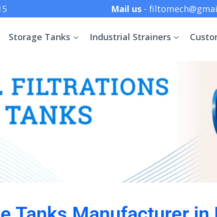
 +91 8369152415
Mail us
- filtomech@gmai
Storage Tanks
Industrial Strainers
Custo
ge Tanks Manufacturer in