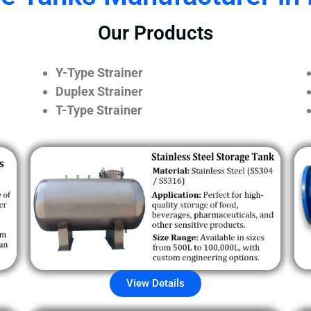
Our Products
Y-Type Strainer
Duplex Strainer
T-Type Strainer
View Details