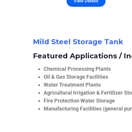
View Details
Mild Steel Storage Tank
Featured Applications / In
Chemical Processing Plants
Oil & Gas Storage Facilities
Water Treatment Plants
Agricultural Irrigation & Fertilizer St
Fire Protection Water Storage
Manufacturing Facilities (general pur