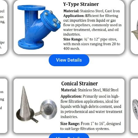
View Details