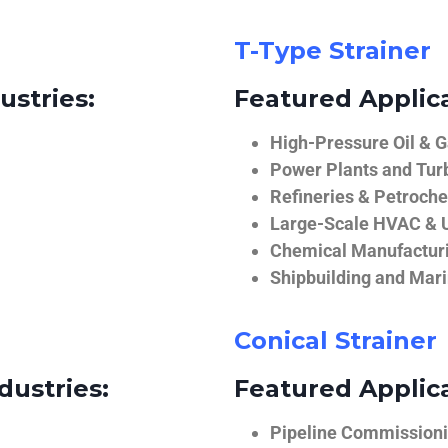
T-Type Strainer
ustries:
Featured Applica
High-Pressure Oil & 
Power Plants and Tur
Refineries & Petroch
Large-Scale HVAC & U
Chemical Manufactur
Shipbuilding and Mar
Conical Strainer
dustries:
Featured Applica
Pipeline Commissionin