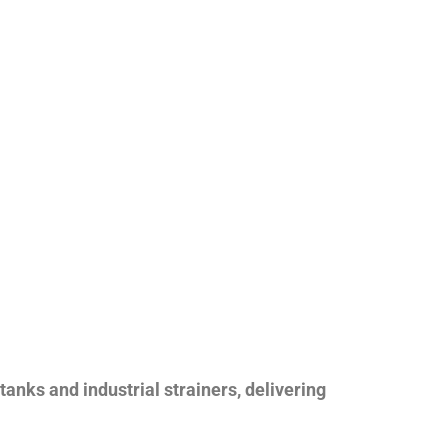
nks and industrial strainers, delivering