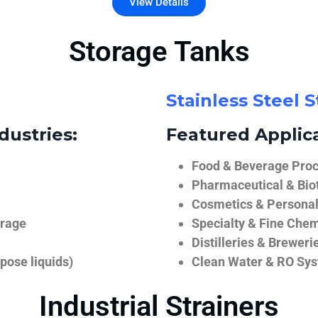
View Details
Storage Tanks
Stainless Steel 
dustries:
Featured Applica
Food & Beverage Proce
Pharmaceutical & Biot
Cosmetics & Personal
orage
Specialty & Fine Chem
Distilleries & Breweri
pose liquids)
Clean Water & RO Sy
Industrial Strainers