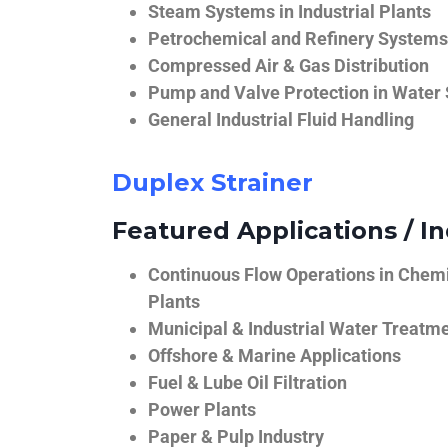
Steam Systems in Industrial Plants
Petrochemical and Refinery Systems
Compressed Air & Gas Distribution
Pump and Valve Protection in Water
General Industrial Fluid Handling
Duplex Strainer
Featured Applications / In
Continuous Flow Operations in Chem
Plants
Municipal & Industrial Water Treatm
Offshore & Marine Applications
Fuel & Lube Oil Filtration
Power Plants
Paper & Pulp Industry