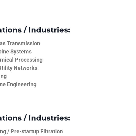
tions / Industries:
Gas Transmission
bine Systems
emical Processing
tility Networks
ing
ine Engineering
tions / Industries:
g / Pre-startup Filtration