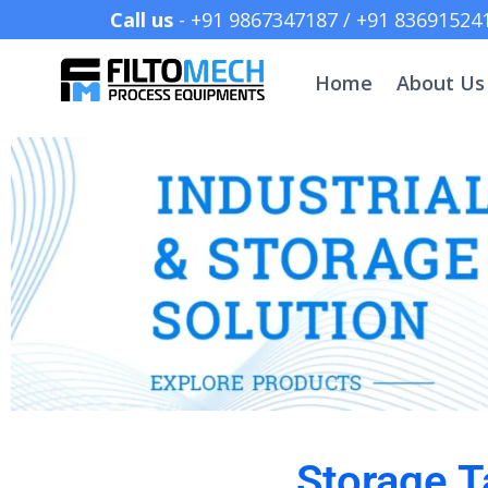
Call us
- +91 9867347187 /
Home
About Us
Storage T