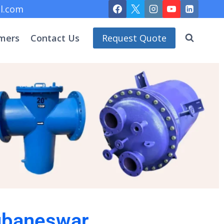
l.com
mers
Contact Us
Request Quote
hubaneswar