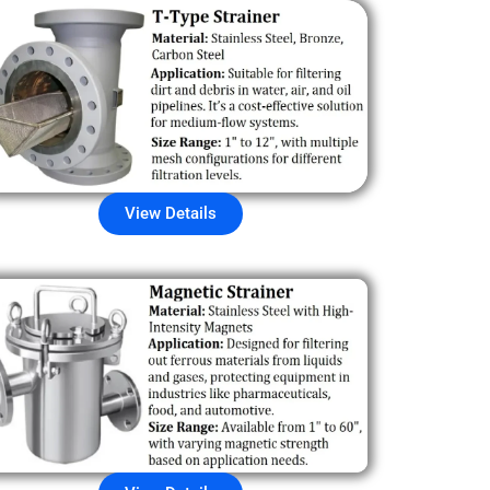
View Details