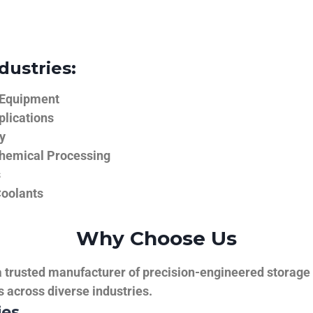
dustries:
 Equipment
plications
y
hemical Processing
s
Coolants
Why Choose Us
trusted manufacturer of precision-engineered storage ta
ns across diverse industries.
ies