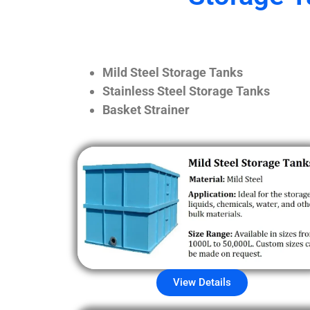
Mild Steel Storage Tanks
Stainless Steel Storage Tanks
Basket Strainer
View Details