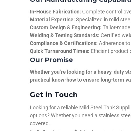
In-House Fabrication:
Complete control over
Material Expertise:
Specialized in mild ste
Custom Design & Engineering:
Tailor-made 
Welding & Testing Standards:
Certified wel
Compliance & Certifications:
Adherence to 
Quick Turnaround Times:
Efficient product
Our Promise
Whether you’re looking for a heavy-duty st
practical know-how to ensure long-term val
Get in Touch
Looking for a reliable Mild Steel Tank Sup
options? Whether you need a stainless steel 
covered.