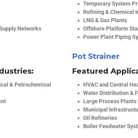
Temporary System Pro
Refining & Chemical I
LNG & Gas Plants
 Supply Networks
Offshore Platform Sta
Power Plant Piping S
Pot Strainer
dustries:
Featured Applica
ical & Petrochemical
HVAC and Central He
Water Distribution & F
ent
Large Process Plants
Municipal Infrastruct
Oil Refineries
Boiler Feedwater Sys