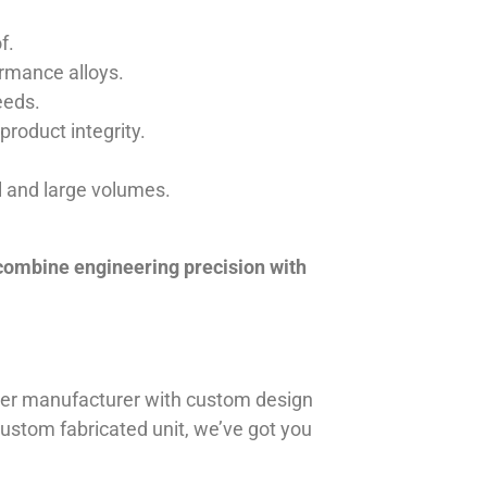
f.
ormance alloys.
eeds.
product integrity.
ll and large volumes.
 combine engineering precision with
iner manufacturer with custom design
 custom fabricated unit, we’ve got you