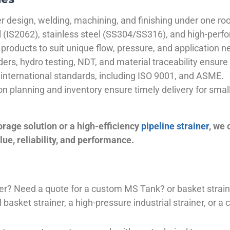
 design, welding, machining, and finishing under one roo
el (IS2062), stainless steel (SS304/SS316), and high-perf
products to suit unique flow, pressure, and application n
ders, hydro testing, NDT, and material traceability ensure 
international standards, including ISO 9001, and ASME.
ion planning and inventory ensure timely delivery for sma
orage solution or a high-efficiency
pipeline strainer
, we
ue, reliability, and performance.
plier? Need a quote for a custom MS Tank? or basket stra
basket strainer, a high-pressure industrial strainer, or a