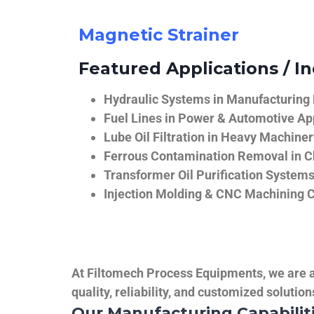
Magnetic Strainer
Featured Applications / In
Hydraulic Systems in Manufacturing
Fuel Lines in Power & Automotive Ap
Lube Oil Filtration in Heavy Machiner
Ferrous Contamination Removal in C
Transformer Oil Purification System
Injection Molding & CNC Machining 
At Filtomech Process Equipments, we are a 
quality, reliability, and customized solutio
Our Manufacturing Capabilit