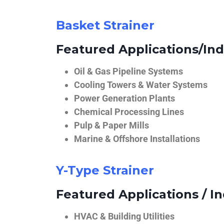
Basket Strainer
Featured Applications/Ind
Oil & Gas Pipeline Systems
Cooling Towers & Water Systems
Power Generation Plants
Chemical Processing Lines
Pulp & Paper Mills
Marine & Offshore Installations
Y-Type Strainer
Featured Applications / In
HVAC & Building Utilities