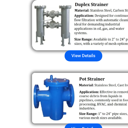
View Details