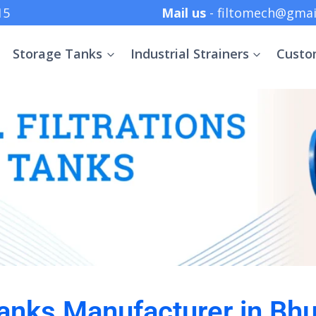
 +91 8369152415
Mail us
- filtomech@gmai
Storage Tanks
Industrial Strainers
Custo
anks Manufacturer in B