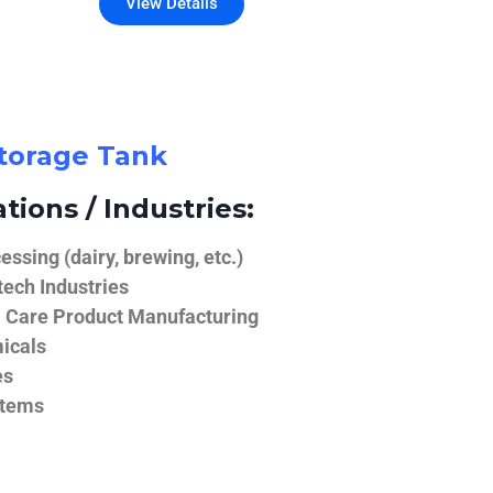
View Details
Storage Tank
tions / Industries:
ssing (dairy, brewing, etc.)
ech Industries
 Care Product Manufacturing
icals
es
stems