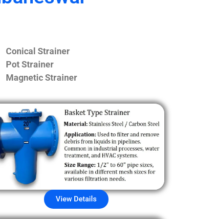
Conical Strainer
Pot Strainer
Magnetic Strainer
View Details