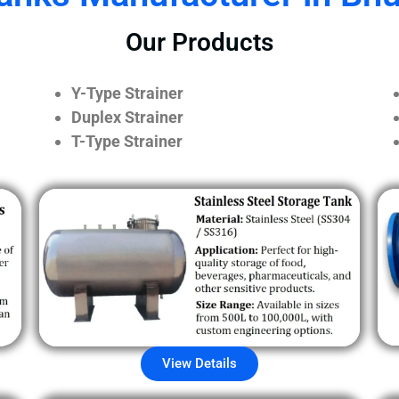
Our Products
Y-Type Strainer
Duplex Strainer
T-Type Strainer
View Details