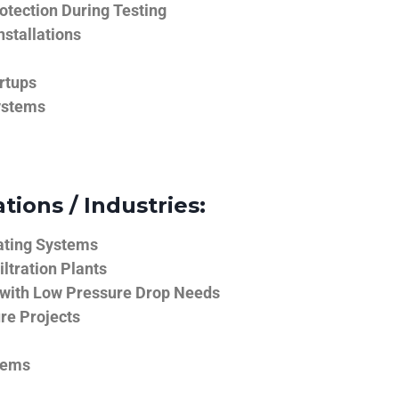
tection During Testing
nstallations
rtups
ystems
tions / Industries:
ating Systems
iltration Plants
 with Low Pressure Drop Needs
ure Projects
tems