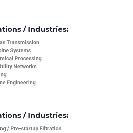
tions / Industries:
Gas Transmission
bine Systems
emical Processing
tility Networks
ing
ine Engineering
tions / Industries:
g / Pre-startup Filtration