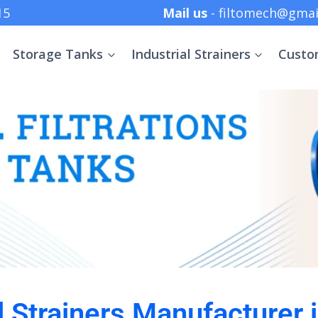
 +91 8369152415
Mail us
- filtomech@gmai
Storage Tanks
Industrial Strainers
Custo
l Strainers Manufacturer