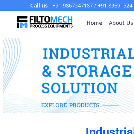
Call us
- +91 9867347187 /
Home
About Us
Industria