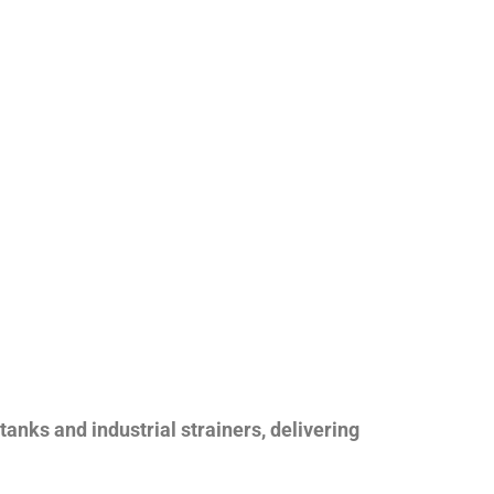
nks and industrial strainers, delivering