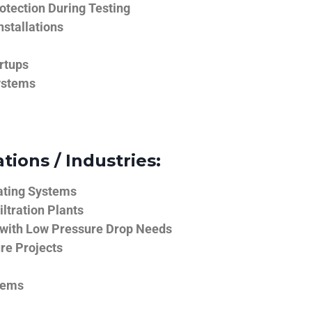
tection During Testing
nstallations
rtups
ystems
tions / Industries:
ating Systems
iltration Plants
 with Low Pressure Drop Needs
ure Projects
tems