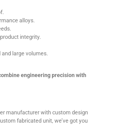
f.
ormance alloys.
eeds.
product integrity.
ll and large volumes.
 combine engineering precision with
iner manufacturer with custom design
 custom fabricated unit, we’ve got you