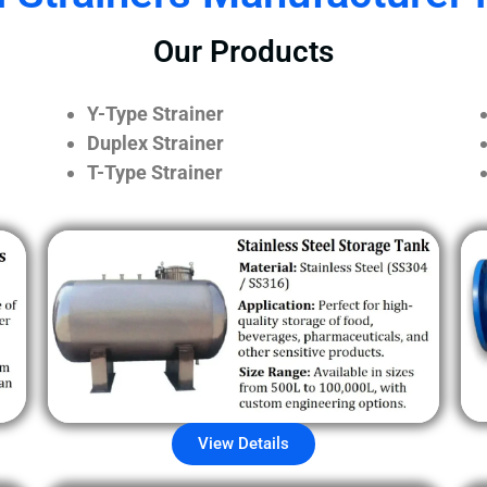
Our Products
Y-Type Strainer
Duplex Strainer
T-Type Strainer
View Details