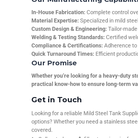
In-House Fabrication:
Complete control over
Material Expertise:
Specialized in mild ste
Custom Design & Engineering:
Tailor-made 
Welding & Testing Standards:
Certified wel
Compliance & Certifications:
Adherence to 
Quick Turnaround Times:
Efficient product
Our Promise
Whether you’re looking for a heavy-duty st
practical know-how to ensure long-term val
Get in Touch
Looking for a reliable Mild Steel Tank Sup
options? Whether you need a stainless steel 
covered.