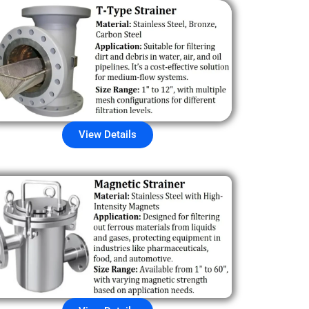
View Details