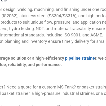
 design, welding, machining, and finishing under one roo
el (IS2062), stainless steel (SS304/SS316), and high-perf
products to suit unique flow, pressure, and application n
ders, hydro testing, NDT, and material traceability ensure 
international standards, including ISO 9001, and ASME.
ion planning and inventory ensure timely delivery for sma
orage solution or a high-efficiency
pipeline straine
r, we
ue, reliability, and performance.
plier? Need a quote for a custom MS Tank? or basket stra
basket strainer, a high-pressure industrial strainer, or a