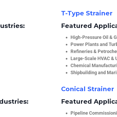
T-Type Strainer
ustries:
Featured Applica
High-Pressure Oil & 
Power Plants and Tur
Refineries & Petroch
Large-Scale HVAC & U
Chemical Manufactur
Shipbuilding and Mar
Conical Strainer
dustries:
Featured Applica
Pipeline Commissionin