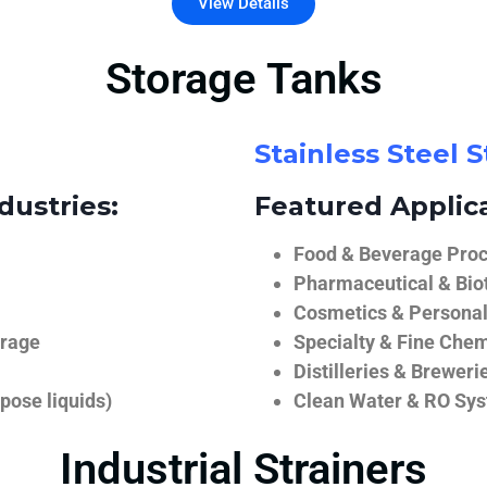
View Details
Storage Tanks
Stainless Steel 
dustries:
Featured Applica
Food & Beverage Proce
Pharmaceutical & Biot
Cosmetics & Personal
orage
Specialty & Fine Chem
Distilleries & Breweri
pose liquids)
Clean Water & RO Sy
Industrial Strainers