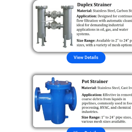
View Details