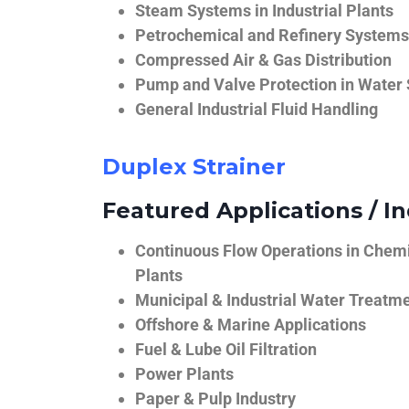
Steam Systems in Industrial Plants
Petrochemical and Refinery Systems
Compressed Air & Gas Distribution
Pump and Valve Protection in Water
General Industrial Fluid Handling
Duplex Strainer
Featured Applications / In
Continuous Flow Operations in Chem
Plants
Municipal & Industrial Water Treatm
Offshore & Marine Applications
Fuel & Lube Oil Filtration
Power Plants
Paper & Pulp Industry