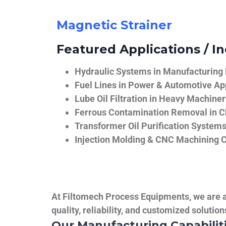
Magnetic Strainer
Featured Applications / In
Hydraulic Systems in Manufacturing
Fuel Lines in Power & Automotive Ap
Lube Oil Filtration in Heavy Machiner
Ferrous Contamination Removal in C
Transformer Oil Purification System
Injection Molding & CNC Machining 
At Filtomech Process Equipments, we are a 
quality, reliability, and customized solutio
Our Manufacturing Capabilit