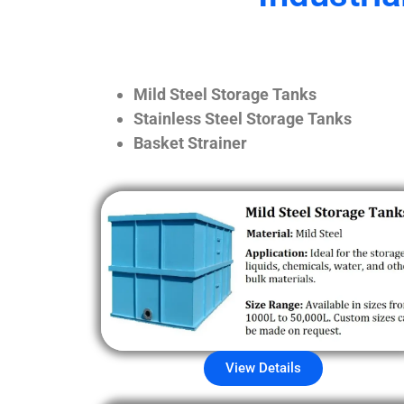
Mild Steel Storage Tanks
Stainless Steel Storage Tanks
Basket Strainer
View Details