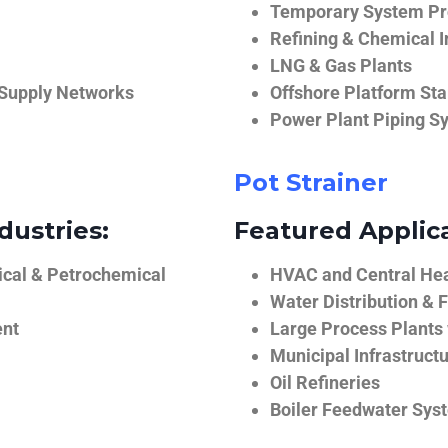
Temporary System Pro
Refining & Chemical I
LNG & Gas Plants
 Supply Networks
Offshore Platform Sta
Power Plant Piping S
Pot Strainer
dustries:
Featured Applica
ical & Petrochemical
HVAC and Central He
Water Distribution & F
ent
Large Process Plants
Municipal Infrastruct
Oil Refineries
Boiler Feedwater Sys