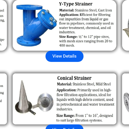
View Details