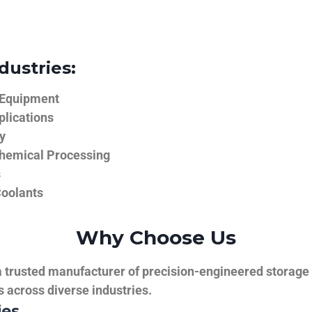
dustries:
 Equipment
plications
y
hemical Processing
s
Coolants
Why Choose Us
trusted manufacturer of precision-engineered storage ta
ns across diverse industries.
ies