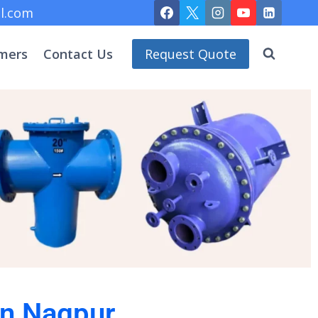
l.com
mers
Contact Us
Request Quote
 in Nagpur