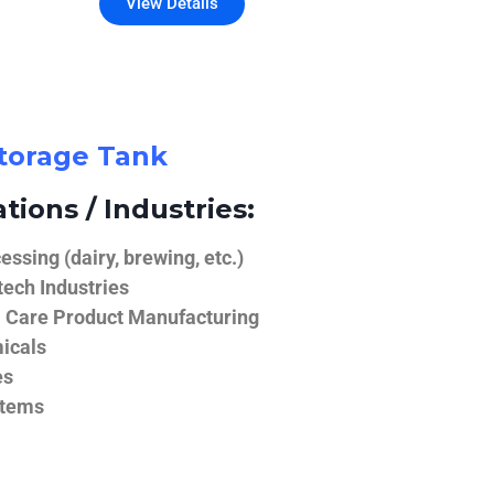
View Details
Storage Tank
tions / Industries:
ssing (dairy, brewing, etc.)
ech Industries
 Care Product Manufacturing
icals
es
stems