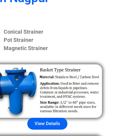
Conical Strainer
Pot Strainer
Magnetic Strainer
View Details