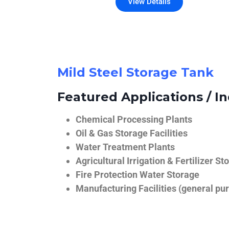
View Details
Mild Steel Storage Tank
Featured Applications / In
Chemical Processing Plants
Oil & Gas Storage Facilities
Water Treatment Plants
Agricultural Irrigation & Fertilizer St
Fire Protection Water Storage
Manufacturing Facilities (general pur