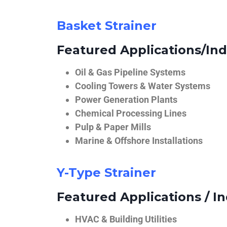
Basket Strainer
Featured Applications/Ind
Oil & Gas Pipeline Systems
Cooling Towers & Water Systems
Power Generation Plants
Chemical Processing Lines
Pulp & Paper Mills
Marine & Offshore Installations
Y-Type Strainer
Featured Applications / In
HVAC & Building Utilities