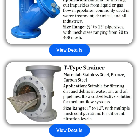
View Details
View Details