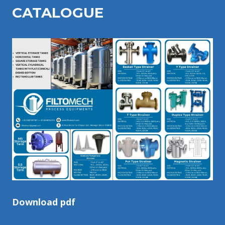
CATALOGU
E
Download pdf