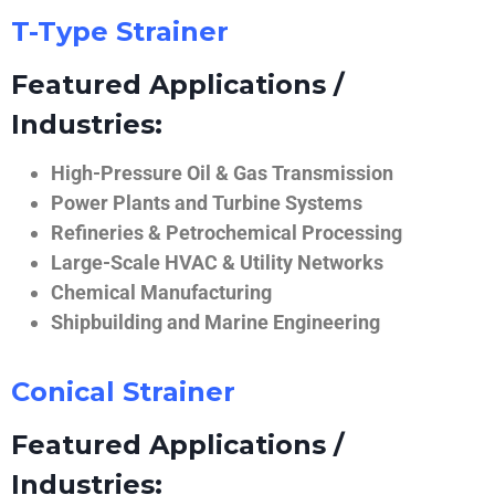
T-Type Strainer
Featured Applications /
Industries:
High-Pressure Oil & Gas Transmission
Power Plants and Turbine Systems
Refineries & Petrochemical Processing
Large-Scale HVAC & Utility Networks
Chemical Manufacturing
Shipbuilding and Marine Engineering
Conical Strainer
Featured Applications /
Industries: