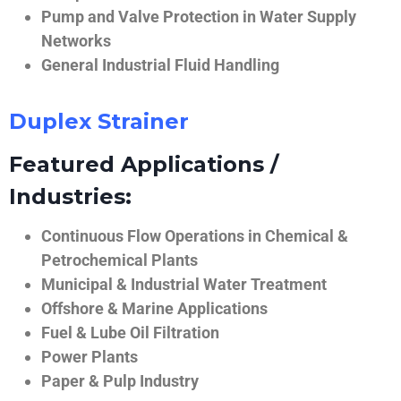
Pump and Valve Protection in Water Supply
Networks
General Industrial Fluid Handling
Duplex Strainer
Featured Applications /
Industries:
Continuous Flow Operations in Chemical &
Petrochemical Plants
Municipal & Industrial Water Treatment
Offshore & Marine Applications
Fuel & Lube Oil Filtration
Power Plants
Paper & Pulp Industry