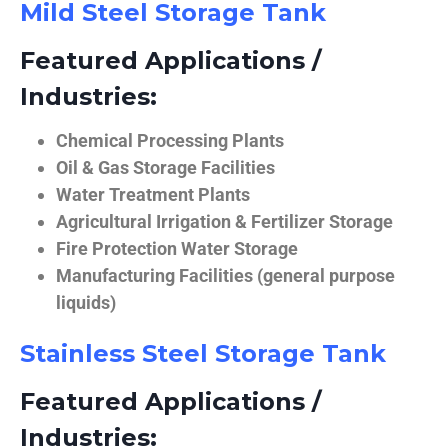
Mild Steel Storage Tank
Featured Applications /
Industries:
Chemical Processing Plants
Oil & Gas Storage Facilities
Water Treatment Plants
Agricultural Irrigation & Fertilizer Storage
Fire Protection Water Storage
Manufacturing Facilities (general purpose
liquids)
Stainless Steel Storage Tank
Featured Applications /
Industries: