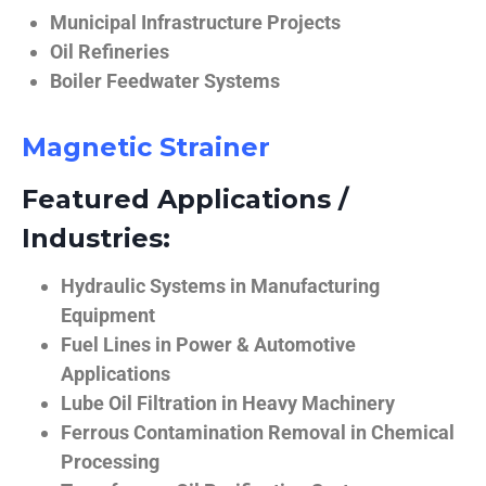
Municipal Infrastructure Projects
Oil Refineries
Boiler Feedwater Systems
Magnetic Strainer
Featured Applications /
Industries:
Hydraulic Systems in Manufacturing
Equipment
Fuel Lines in Power & Automotive
Applications
Lube Oil Filtration in Heavy Machinery
Ferrous Contamination Removal in Chemical
Processing