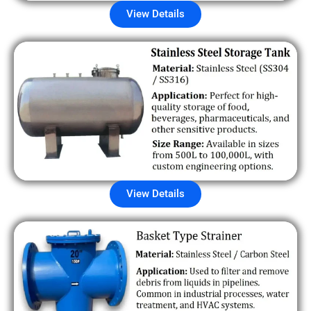
View Details
View Details