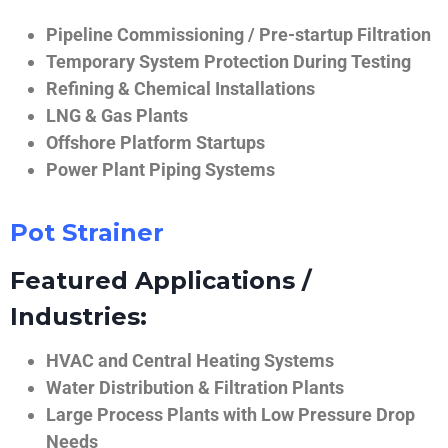
Pipeline Commissioning / Pre-startup Filtration
Temporary System Protection During Testing
Refining & Chemical Installations
LNG & Gas Plants
Offshore Platform Startups
Power Plant Piping Systems
Pot Strainer
Featured Applications /
Industries:
HVAC and Central Heating Systems
Water Distribution & Filtration Plants
Large Process Plants with Low Pressure Drop
Needs