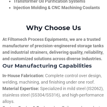
Transformer Oil Purification Systems
Injection Molding & CNC Machining Coolants
Why Choose Us
At Filtomech Process Equipments, we are a trusted
manufacturer of precision-engineered storage tanks
and industrial strainers, delivering quality, reliability,
and customized solutions across diverse industries.
Our Manufacturing Capabilities
In-House Fabrication:
Complete control over design,
welding, machining, and finishing under one roof.
Material Expertise:
Specialized in mild steel (IS2062),
stainless steel (SS304/SS316), and high-performance
alloys.