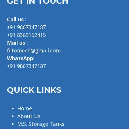
GET IN TOUCH
Call us :
+91 9867347187
+91 8369152415
Mail us :
filtomech@gmail.com
WhatsApp:
+91 9867347187
QUICK LINKS
Home
About Us
M.S. Storage Tanks