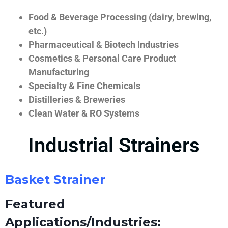
Food & Beverage Processing (dairy, brewing,
etc.)
Pharmaceutical & Biotech Industries
Cosmetics & Personal Care Product
Manufacturing
Specialty & Fine Chemicals
Distilleries & Breweries
Clean Water & RO Systems
Industrial Strainers
Basket Strainer
Featured
Applications/Industries: