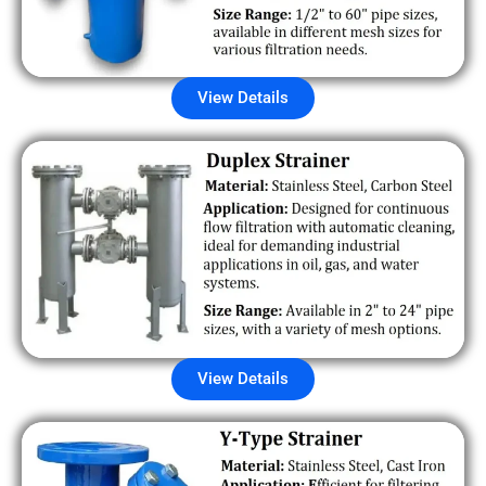
View Details
View Details