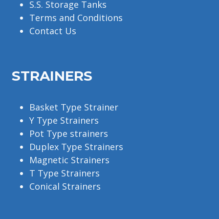
S.S. Storage Tanks
Terms and Conditions
Contact Us
STRAINERS
Basket Type Strainer
Y Type Strainers
Pot Type strainers
Duplex Type Strainers
Magnetic Strainers
T Type Strainers
Conical Strainers