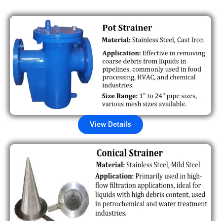
View Details