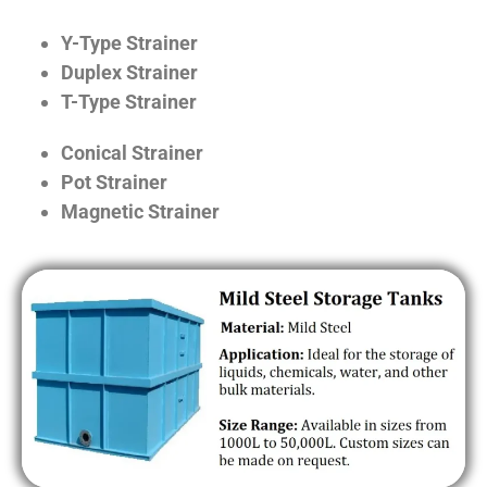
Y-Type Strainer
Duplex Strainer
T-Type Strainer
Conical Strainer
Pot Strainer
Magnetic Strainer