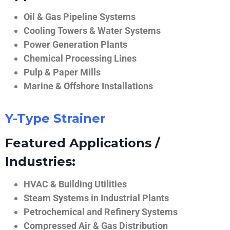
Oil & Gas Pipeline Systems
Cooling Towers & Water Systems
Power Generation Plants
Chemical Processing Lines
Pulp & Paper Mills
Marine & Offshore Installations
Y-Type Strainer
Featured Applications /
Industries:
HVAC & Building Utilities
Steam Systems in Industrial Plants
Petrochemical and Refinery Systems
Compressed Air & Gas Distribution