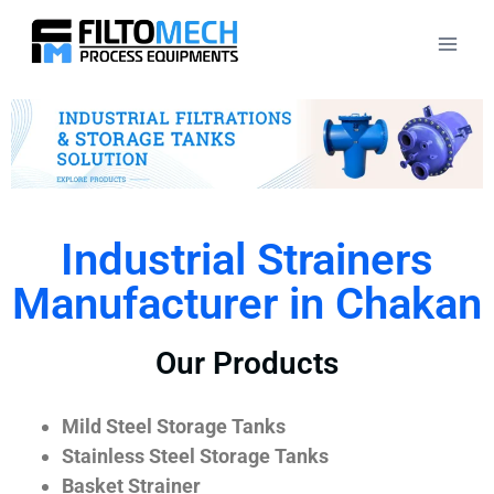
Industrial Strainers
Manufacturer in Chakan
Our Products
Mild Steel Storage Tanks
Stainless Steel Storage Tanks
Basket Strainer