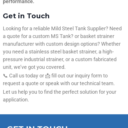
performance.
Get in Touch
Looking for a reliable Mild Steel Tank Supplier? Need
a quote for a custom MS Tank? or basket strainer
manufacturer with custom design options? Whether
you need a stainless steel basket strainer, a high-
pressure industrial strainer, or a custom fabricated
unit, we’ve got you covered.
📞 Call us today or 📩 fill out our inquiry form to
request a quote or speak with our technical team.
Let us help you to find the perfect solution for your
application.