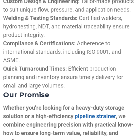
Custom Design & Engineering:
Tailor-made products
to suit unique flow, pressure, and application needs.
Welding & Testing Standards:
Certified welders,
hydro testing, NDT, and material traceability ensure
product integrity.
Compliance & Certifications:
Adherence to
international standards, including ISO 9001, and
ASME.
Quick Turnaround Times:
Efficient production
planning and inventory ensure timely delivery for
small and large volumes.
Our Promise
Whether you’re looking for a heavy-duty storage
solution or a high-efficiency
pipeline strainer
, we
combine engineering precision with practical know-
how to ensure long-term value, reliability, and