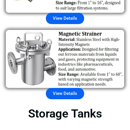
View Details
View Details
Storage Tanks