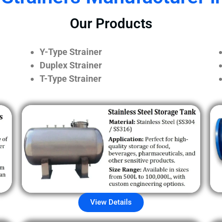
Our Products
Y-Type Strainer
Duplex Strainer
T-Type Strainer
View Details