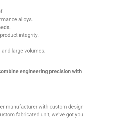
f.
ormance alloys.
eeds.
product integrity.
ll and large volumes.
 combine engineering precision with
iner manufacturer with custom design
 custom fabricated unit, we’ve got you