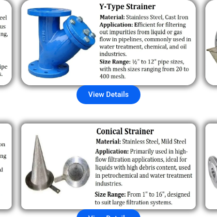
View Details