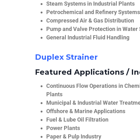
Steam Systems in Industrial Plants
Petrochemical and Refinery Systems
Compressed Air & Gas Distribution
Pump and Valve Protection in Water
General Industrial Fluid Handling
Duplex Strainer
Featured Applications / In
Continuous Flow Operations in Chem
Plants
Municipal & Industrial Water Treatm
Offshore & Marine Applications
Fuel & Lube Oil Filtration
Power Plants
Paper & Pulp Industry