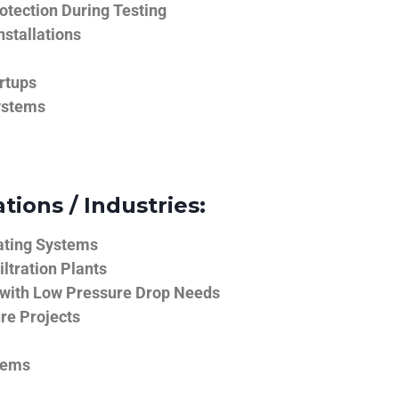
tection During Testing
nstallations
rtups
ystems
tions / Industries:
ating Systems
iltration Plants
 with Low Pressure Drop Needs
ure Projects
tems