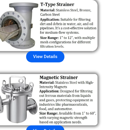
View Details