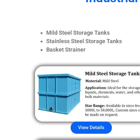
Mild Steel Storage Tanks
Stainless Steel Storage Tanks
Basket Strainer
View Details