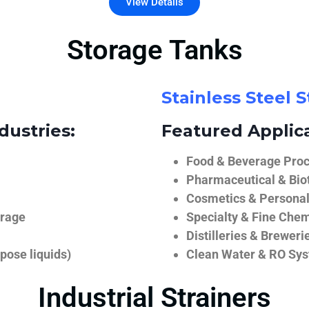
View Details
Storage Tanks
Stainless Steel 
dustries:
Featured Applica
Food & Beverage Proce
Pharmaceutical & Biot
Cosmetics & Personal
orage
Specialty & Fine Chem
Distilleries & Breweri
pose liquids)
Clean Water & RO Sy
Industrial Strainers