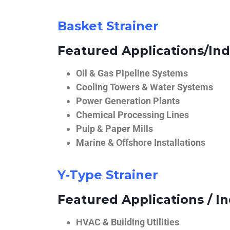
Basket Strainer
Featured Applications/Ind
Oil & Gas Pipeline Systems
Cooling Towers & Water Systems
Power Generation Plants
Chemical Processing Lines
Pulp & Paper Mills
Marine & Offshore Installations
Y-Type Strainer
Featured Applications / In
HVAC & Building Utilities