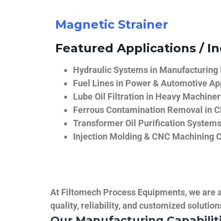
Magnetic Strainer
Featured Applications / In
Hydraulic Systems in Manufacturing
Fuel Lines in Power & Automotive Ap
Lube Oil Filtration in Heavy Machiner
Ferrous Contamination Removal in C
Transformer Oil Purification System
Injection Molding & CNC Machining 
At Filtomech Process Equipments, we are a 
quality, reliability, and customized solutio
Our Manufacturing Capabilit