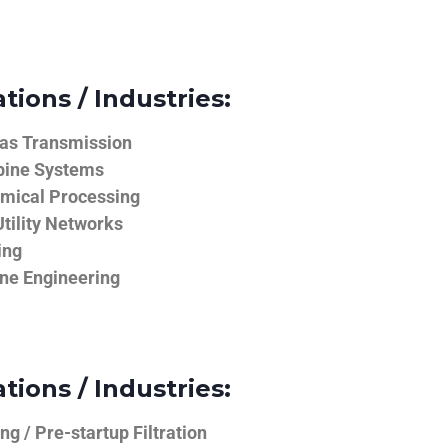
tions / Industries:
Gas Transmission
bine Systems
emical Processing
tility Networks
ing
ine Engineering
tions / Industries:
g / Pre-startup Filtration