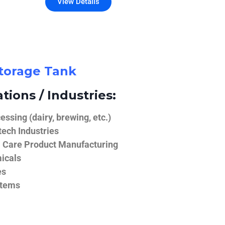
View Details
Storage Tank
tions / Industries:
ssing (dairy, brewing, etc.)
ech Industries
 Care Product Manufacturing
icals
es
stems