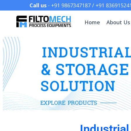
Call us
- +91 9867347187 /
Home
About Us
Industria