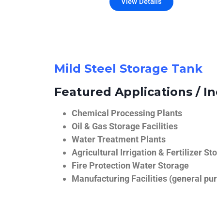
View Details
Mild Steel Storage Tank
Featured Applications / In
Chemical Processing Plants
Oil & Gas Storage Facilities
Water Treatment Plants
Agricultural Irrigation & Fertilizer St
Fire Protection Water Storage
Manufacturing Facilities (general pur