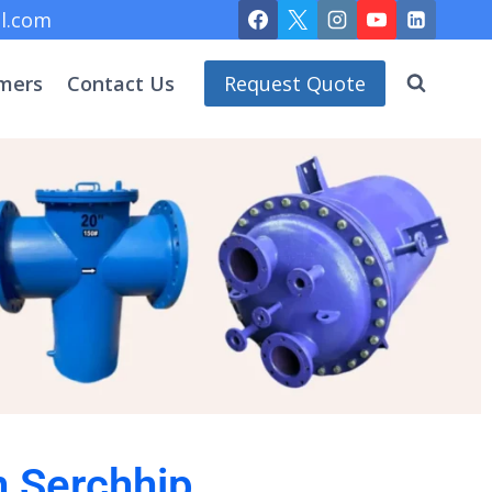
l.com
mers
Contact Us
Request Quote
n Serchhip