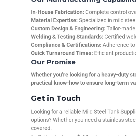
In-House Fabrication:
Complete control over
Material Expertise:
Specialized in mild ste
Custom Design & Engineering:
Tailor-made 
Welding & Testing Standards:
Certified wel
Compliance & Certifications:
Adherence to 
Quick Turnaround Times:
Efficient product
Our Promise
Whether you’re looking for a heavy-duty st
practical know-how to ensure long-term val
Get in Touch
Looking for a reliable Mild Steel Tank Sup
options? Whether you need a stainless steel 
covered.