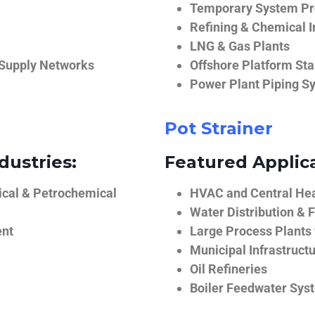
Temporary System Pro
Refining & Chemical I
LNG & Gas Plants
 Supply Networks
Offshore Platform Sta
Power Plant Piping S
Pot Strainer
dustries:
Featured Applica
ical & Petrochemical
HVAC and Central He
Water Distribution & F
ent
Large Process Plants
Municipal Infrastruct
Oil Refineries
Boiler Feedwater Sys