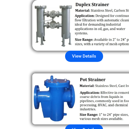
View Details