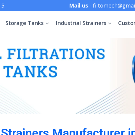
 +91 8369152415
Mail us
- filtomech@gmai
Storage Tanks
Industrial Strainers
Custo
l Strainers Manufacturer i