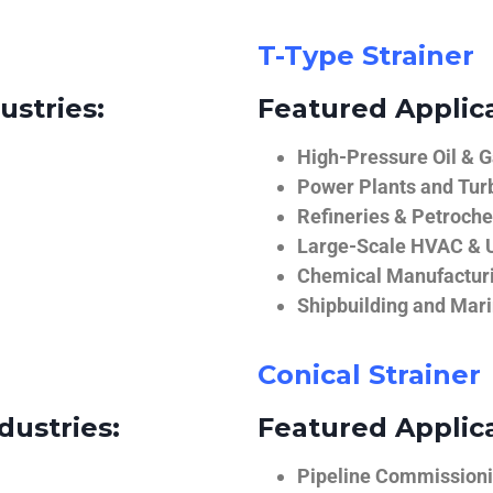
T-Type Strainer
ustries:
Featured Applica
High-Pressure Oil & 
Power Plants and Tur
Refineries & Petroch
Large-Scale HVAC & U
Chemical Manufactur
Shipbuilding and Mar
Conical Strainer
dustries:
Featured Applica
Pipeline Commissionin