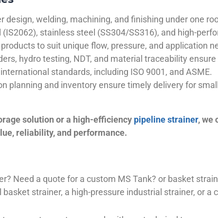
 design, welding, machining, and finishing under one roo
el (IS2062), stainless steel (SS304/SS316), and high-perf
products to suit unique flow, pressure, and application n
ders, hydro testing, NDT, and material traceability ensure 
international standards, including ISO 9001, and ASME.
ion planning and inventory ensure timely delivery for sma
orage solution or a high-efficiency
pipeline strainer
, we
ue, reliability, and performance.
plier? Need a quote for a custom MS Tank? or basket stra
basket strainer, a high-pressure industrial strainer, or a