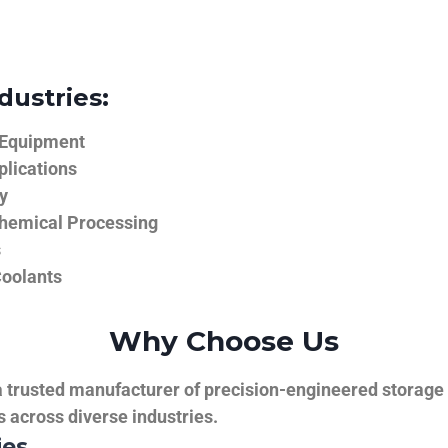
dustries:
 Equipment
plications
y
hemical Processing
s
Coolants
Why Choose Us
trusted manufacturer of precision-engineered storage ta
ns across diverse industries.
ies