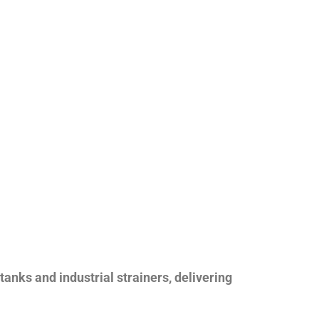
nks and industrial strainers, delivering