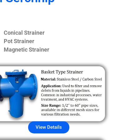
Conical Strainer
Pot Strainer
Magnetic Strainer
View Details