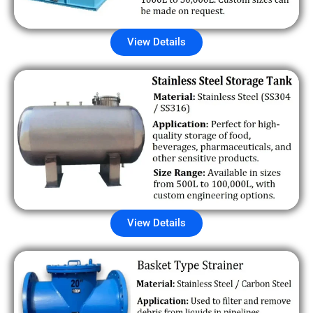
View Details
View Details