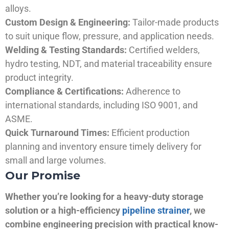
alloys.
Custom Design & Engineering:
Tailor-made products
to suit unique flow, pressure, and application needs.
Welding & Testing Standards:
Certified welders,
hydro testing, NDT, and material traceability ensure
product integrity.
Compliance & Certifications:
Adherence to
international standards, including ISO 9001, and
ASME.
Quick Turnaround Times:
Efficient production
planning and inventory ensure timely delivery for
small and large volumes.
Our Promise
Whether you’re looking for a heavy-duty storage
solution or a high-efficiency
pipeline strainer
, we
combine engineering precision with practical know-