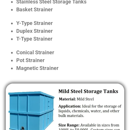
Stainless Steel Storage Tanks
Basket Strainer
Y-Type Strainer
Duplex Strainer
T-Type Strainer
Conical Strainer
Pot Strainer
Magnetic Strainer