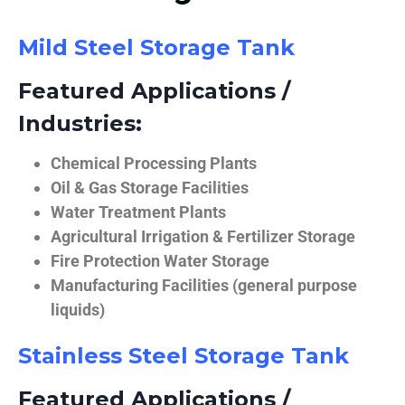
Mild Steel Storage Tank
Featured Applications /
Industries:
Chemical Processing Plants
Oil & Gas Storage Facilities
Water Treatment Plants
Agricultural Irrigation & Fertilizer Storage
Fire Protection Water Storage
Manufacturing Facilities (general purpose
liquids)
Stainless Steel Storage Tank
Featured Applications /