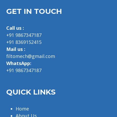
GET IN TOUCH
Call us :
+91 9867347187
+91 8369152415
Mail us :
filtomech@gmail.com
WhatsApp:
+91 9867347187
QUICK LINKS
Home
About Us