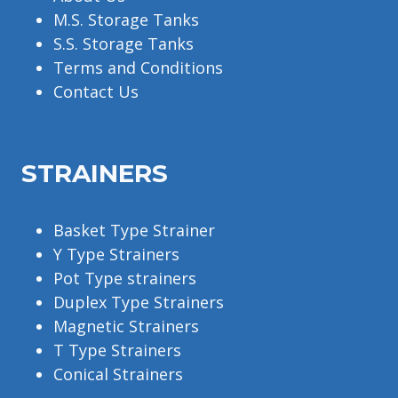
M.S. Storage Tanks
S.S. Storage Tanks
Terms and Conditions
Contact Us
STRAINERS
Basket Type Strainer
Y Type Strainers
Pot Type strainers
Duplex Type Strainers
Magnetic Strainers
T Type Strainers
Conical Strainers