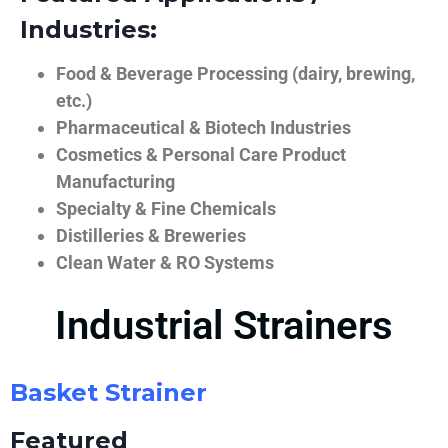
Industries:
Food & Beverage Processing (dairy, brewing,
etc.)
Pharmaceutical & Biotech Industries
Cosmetics & Personal Care Product
Manufacturing
Specialty & Fine Chemicals
Distilleries & Breweries
Clean Water & RO Systems
Industrial Strainers
Basket Strainer
Featured