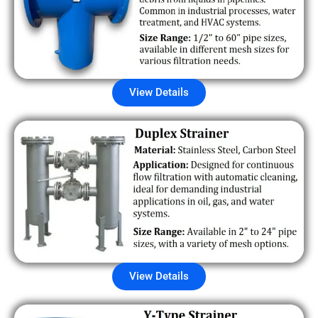
View Details
View Details