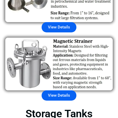
View Details
View Details
Storage Tanks