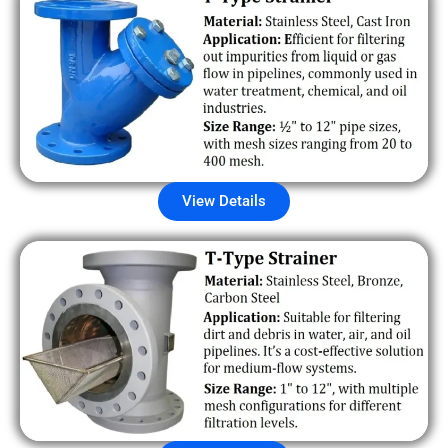
View Details