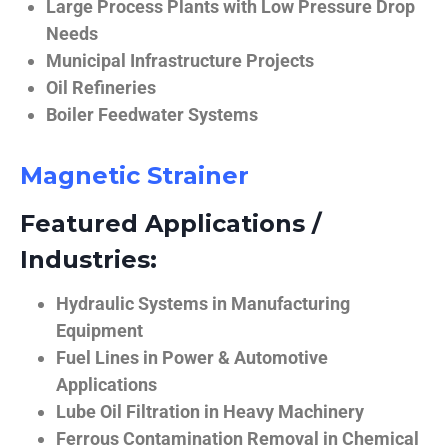
Large Process Plants with Low Pressure Drop
Needs
Municipal Infrastructure Projects
Oil Refineries
Boiler Feedwater Systems
Magnetic Strainer
Featured Applications /
Industries:
Hydraulic Systems in Manufacturing
Equipment
Fuel Lines in Power & Automotive
Applications
Lube Oil Filtration in Heavy Machinery
Ferrous Contamination Removal in Chemical