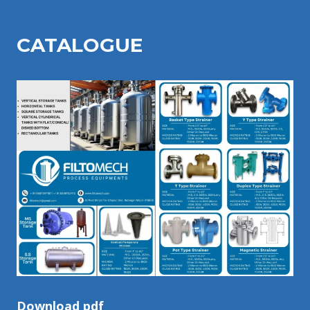
CATALOGU
E
Download pdf