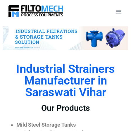
Industrial Strainers
Manufacturer in
Saraswati Vihar
Our Products
Mild Steel Storage Tanks