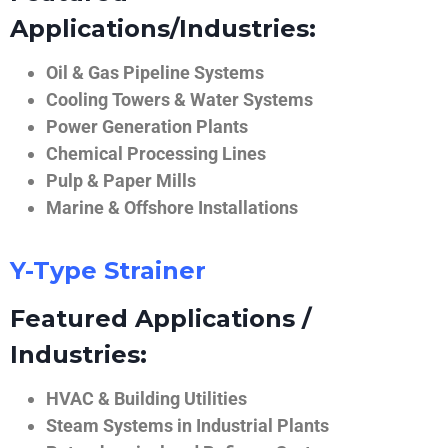
Applications/Industries:
Oil & Gas Pipeline Systems
Cooling Towers & Water Systems
Power Generation Plants
Chemical Processing Lines
Pulp & Paper Mills
Marine & Offshore Installations
Y-Type Strainer
Featured Applications /
Industries:
HVAC & Building Utilities
Steam Systems in Industrial Plants