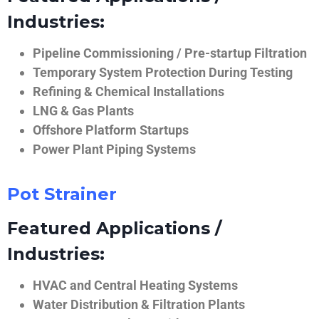
Industries:
Pipeline Commissioning / Pre-startup Filtration
Temporary System Protection During Testing
Refining & Chemical Installations
LNG & Gas Plants
Offshore Platform Startups
Power Plant Piping Systems
Pot Strainer
Featured Applications /
Industries:
HVAC and Central Heating Systems
Water Distribution & Filtration Plants