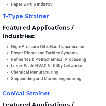
Paper & Pulp Industry
T-Type Strainer
Featured Applications /
Industries:
High-Pressure Oil & Gas Transmission
Power Plants and Turbine Systems
Refineries & Petrochemical Processing
Large-Scale HVAC & Utility Networks
Chemical Manufacturing
Shipbuilding and Marine Engineering
Conical Strainer
Featured Applications /