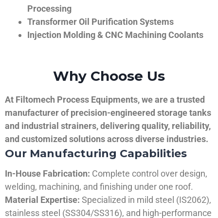
Processing
Transformer Oil Purification Systems
Injection Molding & CNC Machining Coolants
Why Choose Us
At Filtomech Process Equipments, we are a trusted
manufacturer of precision-engineered storage tanks
and industrial strainers, delivering quality, reliability,
and customized solutions across diverse industries.
Our Manufacturing Capabilities
In-House Fabrication:
Complete control over design,
welding, machining, and finishing under one roof.
Material Expertise:
Specialized in mild steel (IS2062),
stainless steel (SS304/SS316), and high-performance