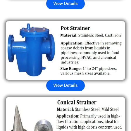
View Details
View Details