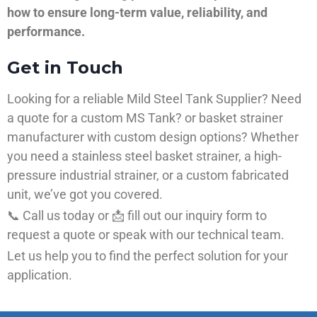
how to ensure long-term value, reliability, and
performance.
Get in Touch
Looking for a reliable Mild Steel Tank Supplier? Need
a quote for a custom MS Tank? or basket strainer
manufacturer with custom design options? Whether
you need a stainless steel basket strainer, a high-
pressure industrial strainer, or a custom fabricated
unit, we’ve got you covered.
📞 Call us today or 📩 fill out our inquiry form to
request a quote or speak with our technical team.
Let us help you to find the perfect solution for your
application.