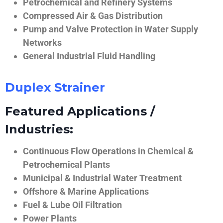
Petrochemical and Refinery Systems
Compressed Air & Gas Distribution
Pump and Valve Protection in Water Supply
Networks
General Industrial Fluid Handling
Duplex Strainer
Featured Applications /
Industries:
Continuous Flow Operations in Chemical &
Petrochemical Plants
Municipal & Industrial Water Treatment
Offshore & Marine Applications
Fuel & Lube Oil Filtration
Power Plants