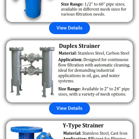
View Details
View Details