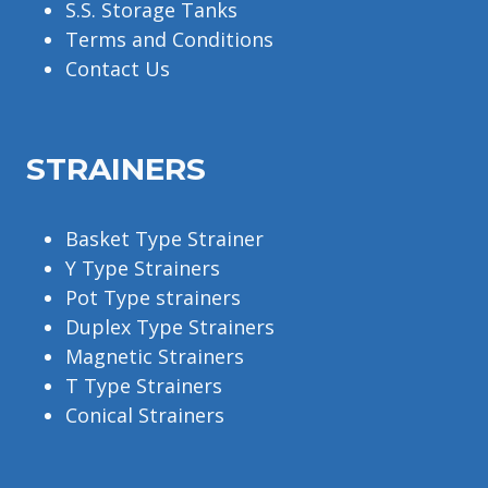
S.S. Storage Tanks
Terms and Conditions
Contact Us
STRAINERS
Basket Type Strainer
Y Type Strainers
Pot Type strainers
Duplex Type Strainers
Magnetic Strainers
T Type Strainers
Conical Strainers