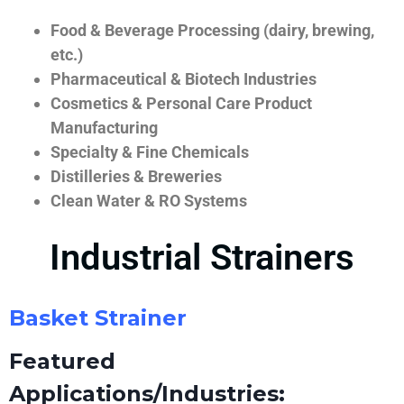
Food & Beverage Processing (dairy, brewing,
etc.)
Pharmaceutical & Biotech Industries
Cosmetics & Personal Care Product
Manufacturing
Specialty & Fine Chemicals
Distilleries & Breweries
Clean Water & RO Systems
Industrial Strainers
Basket Strainer
Featured
Applications/Industries: