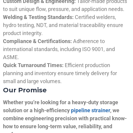
Custom Design & Engineering:
Tailor-made products
to suit unique flow, pressure, and application needs.
Welding & Testing Standards:
Certified welders,
hydro testing, NDT, and material traceability ensure
product integrity.
Compliance & Certifications:
Adherence to
international standards, including ISO 9001, and
ASME.
Quick Turnaround Times:
Efficient production
planning and inventory ensure timely delivery for
small and large volumes.
Our Promise
Whether you’re looking for a heavy-duty storage
solution or a high-efficiency
pipeline strainer
, we
combine engineering precision with practical know-
how to ensure long-term value, reliability, and