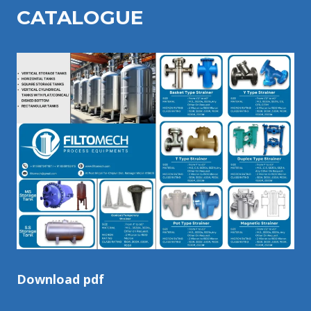
CATALOGU
E
Download pdf