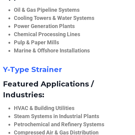
Oil & Gas Pipeline Systems
Cooling Towers & Water Systems
Power Generation Plants
Chemical Processing Lines
Pulp & Paper Mills
Marine & Offshore Installations
Y-Type Strainer
Featured Applications /
Industries:
HVAC & Building Utilities
Steam Systems in Industrial Plants
Petrochemical and Refinery Systems
Compressed Air & Gas Distribution