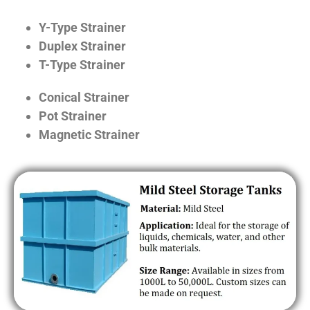
Y-Type Strainer
Duplex Strainer
T-Type Strainer
Conical Strainer
Pot Strainer
Magnetic Strainer