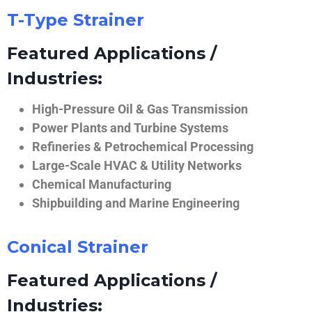
T-Type Strainer
Featured Applications /
Industries:
High-Pressure Oil & Gas Transmission
Power Plants and Turbine Systems
Refineries & Petrochemical Processing
Large-Scale HVAC & Utility Networks
Chemical Manufacturing
Shipbuilding and Marine Engineering
Conical Strainer
Featured Applications /
Industries: