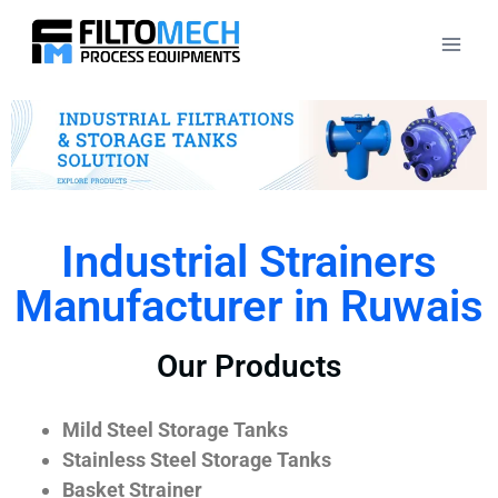
Industrial Strainers
Manufacturer in Ruwais
Our Products
Mild Steel Storage Tanks
Stainless Steel Storage Tanks
Basket Strainer