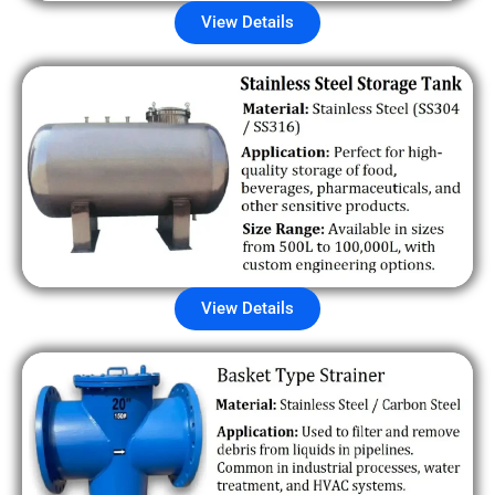
View Details
View Details