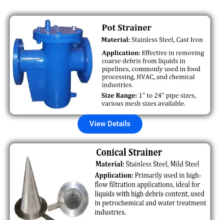
View Details