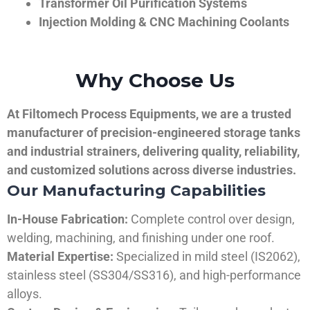
Transformer Oil Purification Systems
Injection Molding & CNC Machining Coolants
Why Choose Us
At Filtomech Process Equipments, we are a trusted
manufacturer of precision-engineered storage tanks
and industrial strainers, delivering quality, reliability,
and customized solutions across diverse industries.
Our Manufacturing Capabilities
In-House Fabrication:
Complete control over design,
welding, machining, and finishing under one roof.
Material Expertise:
Specialized in mild steel (IS2062),
stainless steel (SS304/SS316), and high-performance
alloys.