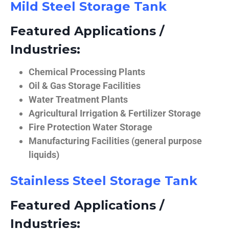
Mild Steel Storage Tank
Featured Applications /
Industries:
Chemical Processing Plants
Oil & Gas Storage Facilities
Water Treatment Plants
Agricultural Irrigation & Fertilizer Storage
Fire Protection Water Storage
Manufacturing Facilities (general purpose
liquids)
Stainless Steel Storage Tank
Featured Applications /
Industries: