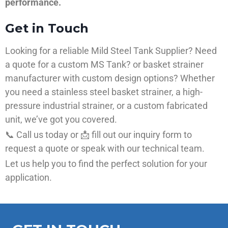
performance.
Get in Touch
Looking for a reliable Mild Steel Tank Supplier? Need
a quote for a custom MS Tank? or basket strainer
manufacturer with custom design options? Whether
you need a stainless steel basket strainer, a high-
pressure industrial strainer, or a custom fabricated
unit, we’ve got you covered.
📞 Call us today or 📩 fill out our inquiry form to
request a quote or speak with our technical team.
Let us help you to find the perfect solution for your
application.