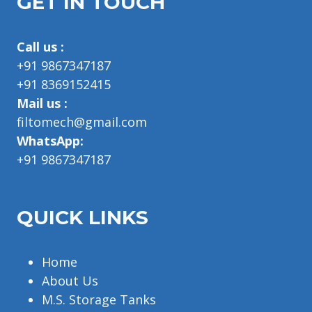
GET IN TOUCH
Call us :
+91 9867347187
+91 8369152415
Mail us :
filtomech@gmail.com
WhatsApp:
+91 9867347187
QUICK LINKS
Home
About Us
M.S. Storage Tanks