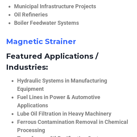
Municipal Infrastructure Projects
Oil Refineries
Boiler Feedwater Systems
Magnetic Strainer
Featured Applications /
Industries:
Hydraulic Systems in Manufacturing
Equipment
Fuel Lines in Power & Automotive
Applications
Lube Oil Filtration in Heavy Machinery
Ferrous Contamination Removal in Chemical
Processing