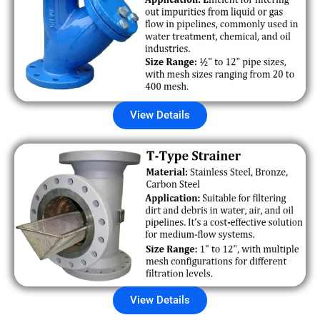
View Details
View Details