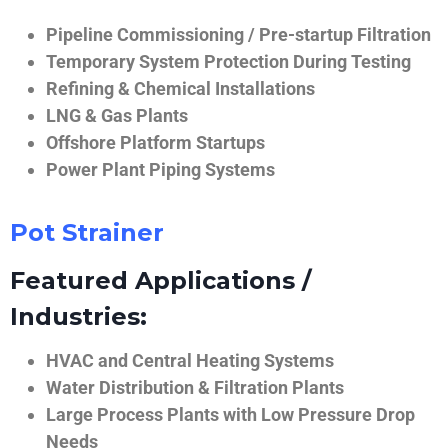
Pipeline Commissioning / Pre-startup Filtration
Temporary System Protection During Testing
Refining & Chemical Installations
LNG & Gas Plants
Offshore Platform Startups
Power Plant Piping Systems
Pot Strainer
Featured Applications /
Industries:
HVAC and Central Heating Systems
Water Distribution & Filtration Plants
Large Process Plants with Low Pressure Drop
Needs