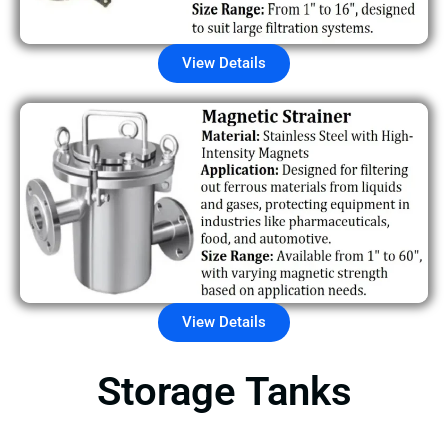
View Details
View Details
Storage Tanks