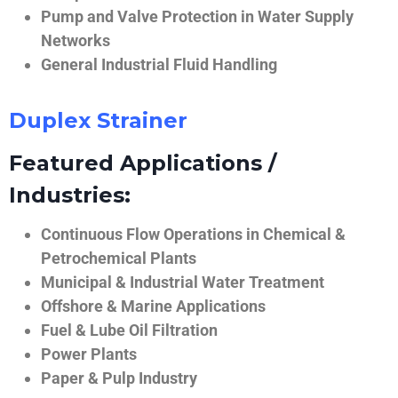
Pump and Valve Protection in Water Supply
Networks
General Industrial Fluid Handling
Duplex Strainer
Featured Applications /
Industries:
Continuous Flow Operations in Chemical &
Petrochemical Plants
Municipal & Industrial Water Treatment
Offshore & Marine Applications
Fuel & Lube Oil Filtration
Power Plants
Paper & Pulp Industry