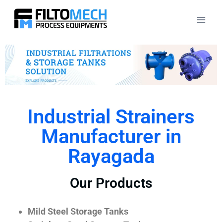
Industrial Strainers
Manufacturer in
Rayagada
Our Products
Mild Steel Storage Tanks