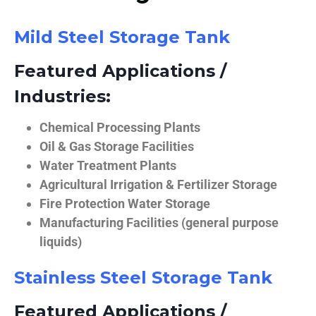
Mild Steel Storage Tank
Featured Applications /
Industries:
Chemical Processing Plants
Oil & Gas Storage Facilities
Water Treatment Plants
Agricultural Irrigation & Fertilizer Storage
Fire Protection Water Storage
Manufacturing Facilities (general purpose
liquids)
Stainless Steel Storage Tank
Featured Applications /