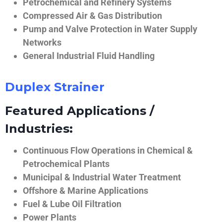
Petrochemical and Refinery Systems
Compressed Air & Gas Distribution
Pump and Valve Protection in Water Supply
Networks
General Industrial Fluid Handling
Duplex Strainer
Featured Applications /
Industries:
Continuous Flow Operations in Chemical &
Petrochemical Plants
Municipal & Industrial Water Treatment
Offshore & Marine Applications
Fuel & Lube Oil Filtration
Power Plants