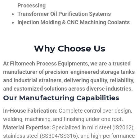
Processing
Transformer Oil Purification Systems
Injection Molding & CNC Machining Coolants
Why Choose Us
At Filtomech Process Equipments, we are a trusted
manufacturer of precision-engineered storage tanks
and industrial strainers, delivering quality, reliability,
and customized solutions across diverse industries.
Our Manufacturing Capabilities
In-House Fabrication:
Complete control over design,
welding, machining, and finishing under one roof.
Material Expertise:
Specialized in mild steel (IS2062),
stainless steel (SS304/SS316), and high-performance