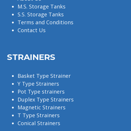
M.S. Storage Tanks
S.S. Storage Tanks
Terms and Conditions
Contact Us
STRAINERS
Basket Type Strainer
Y Type Strainers
Pot Type strainers
Duplex Type Strainers
Magnetic Strainers
T Type Strainers
Conical Strainers