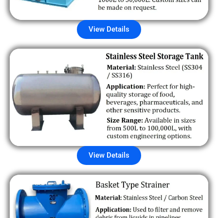
View Details
View Details