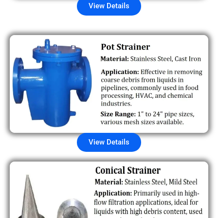
View Details
View Details