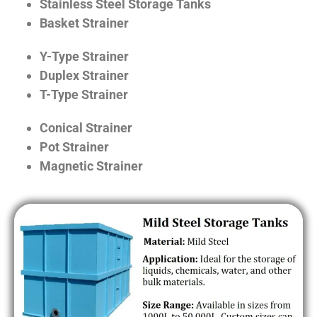
Stainless Steel Storage Tanks
Basket Strainer
Y-Type Strainer
Duplex Strainer
T-Type Strainer
Conical Strainer
Pot Strainer
Magnetic Strainer