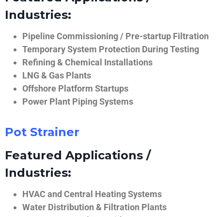
Industries:
Pipeline Commissioning / Pre-startup Filtration
Temporary System Protection During Testing
Refining & Chemical Installations
LNG & Gas Plants
Offshore Platform Startups
Power Plant Piping Systems
Pot Strainer
Featured Applications /
Industries:
HVAC and Central Heating Systems
Water Distribution & Filtration Plants