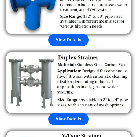
View Details
View Details