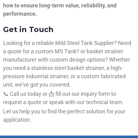
how to ensure long-term value, reliability, and
performance.
Get in Touch
Looking for a reliable Mild Steel Tank Supplier? Need
a quote for a custom MS Tank? or basket strainer
manufacturer with custom design options? Whether
you need a stainless steel basket strainer, a high-
pressure industrial strainer, or a custom fabricated
unit, we’ve got you covered.
📞 Call us today or 📩 fill out our inquiry form to
request a quote or speak with our technical team.
Let us help you to find the perfect solution for your
application.