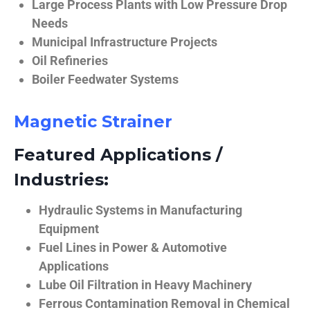
Large Process Plants with Low Pressure Drop
Needs
Municipal Infrastructure Projects
Oil Refineries
Boiler Feedwater Systems
Magnetic Strainer
Featured Applications /
Industries:
Hydraulic Systems in Manufacturing
Equipment
Fuel Lines in Power & Automotive
Applications
Lube Oil Filtration in Heavy Machinery
Ferrous Contamination Removal in Chemical