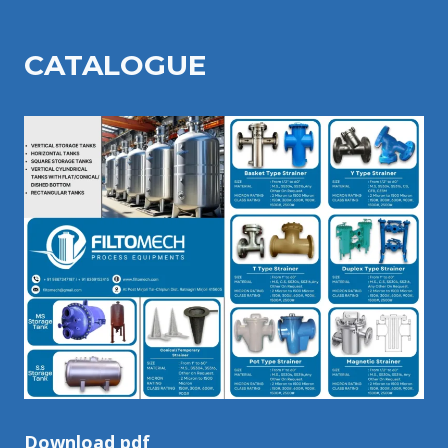
CATALOGU
E
Download pdf