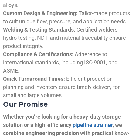
alloys.
Custom Design & Engineering:
Tailor-made products
to suit unique flow, pressure, and application needs.
Welding & Testing Standards:
Certified welders,
hydro testing, NDT, and material traceability ensure
product integrity.
Compliance & Certifications:
Adherence to
international standards, including ISO 9001, and
ASME.
Quick Turnaround Times:
Efficient production
planning and inventory ensure timely delivery for
small and large volumes.
Our Promise
Whether you’re looking for a heavy-duty storage
solution or a high-efficiency
pipeline strainer
, we
combine engineering precision with practical know-