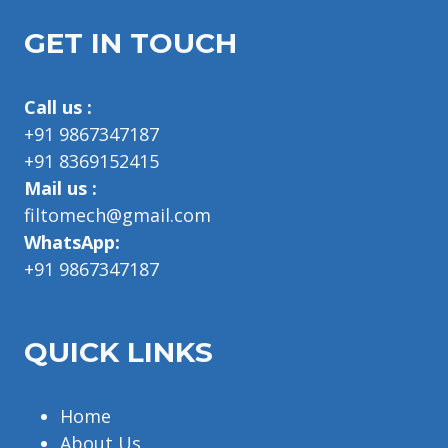
GET IN TOUCH
Call us :
+91 9867347187
+91 8369152415
Mail us :
filtomech@gmail.com
WhatsApp:
+91 9867347187
QUICK LINKS
Home
About Us