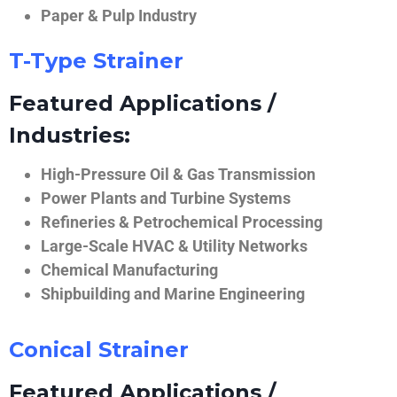
Paper & Pulp Industry
T-Type Strainer
Featured Applications /
Industries:
High-Pressure Oil & Gas Transmission
Power Plants and Turbine Systems
Refineries & Petrochemical Processing
Large-Scale HVAC & Utility Networks
Chemical Manufacturing
Shipbuilding and Marine Engineering
Conical Strainer
Featured Applications /