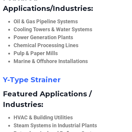
Applications/Industries:
Oil & Gas Pipeline Systems
Cooling Towers & Water Systems
Power Generation Plants
Chemical Processing Lines
Pulp & Paper Mills
Marine & Offshore Installations
Y-Type Strainer
Featured Applications /
Industries:
HVAC & Building Utilities
Steam Systems in Industrial Plants