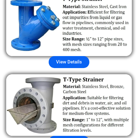
View Details