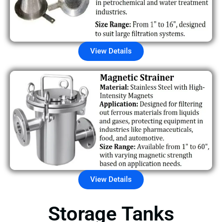
View Details
View Details
Storage Tanks