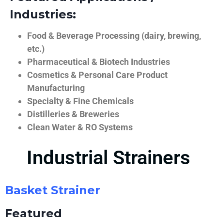
Industries:
Food & Beverage Processing (dairy, brewing,
etc.)
Pharmaceutical & Biotech Industries
Cosmetics & Personal Care Product
Manufacturing
Specialty & Fine Chemicals
Distilleries & Breweries
Clean Water & RO Systems
Industrial Strainers
Basket Strainer
Featured