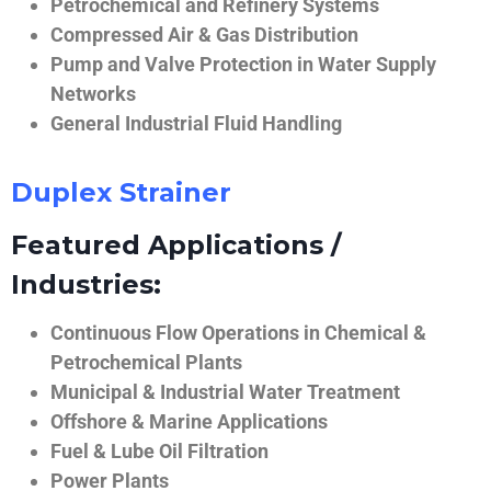
Petrochemical and Refinery Systems
Compressed Air & Gas Distribution
Pump and Valve Protection in Water Supply
Networks
General Industrial Fluid Handling
Duplex Strainer
Featured Applications /
Industries:
Continuous Flow Operations in Chemical &
Petrochemical Plants
Municipal & Industrial Water Treatment
Offshore & Marine Applications
Fuel & Lube Oil Filtration
Power Plants