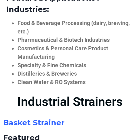
Industries:
Food & Beverage Processing (dairy, brewing,
etc.)
Pharmaceutical & Biotech Industries
Cosmetics & Personal Care Product
Manufacturing
Specialty & Fine Chemicals
Distilleries & Breweries
Clean Water & RO Systems
Industrial Strainers
Basket Strainer
Featured