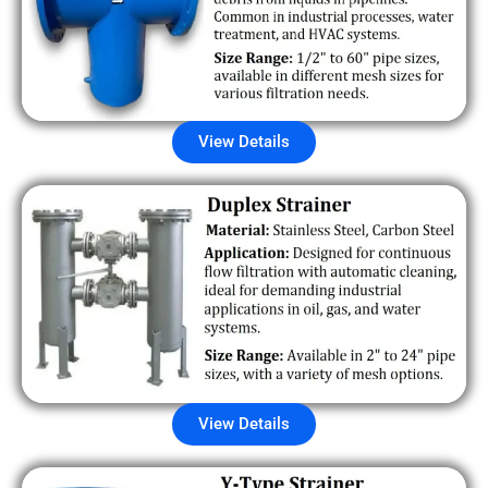
View Details
View Details