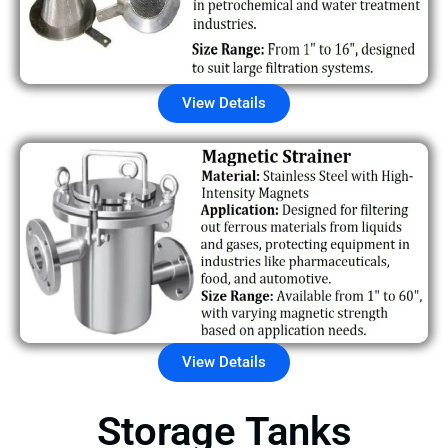
View Details
View Details
Storage Tanks