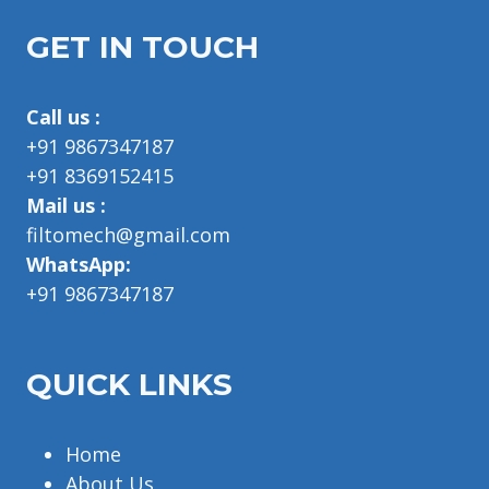
GET IN TOUCH
Call us :
+91 9867347187
+91 8369152415
Mail us :
filtomech@gmail.com
WhatsApp:
+91 9867347187
QUICK LINKS
Home
About Us