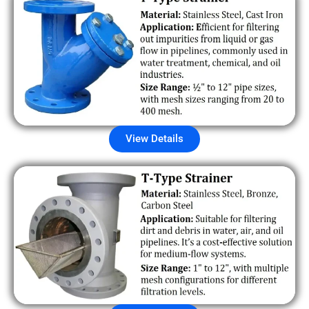
View Details