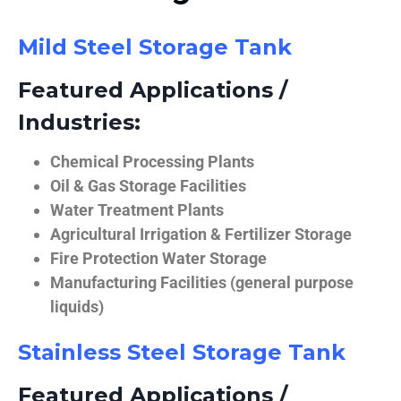
Mild Steel Storage Tank
Featured Applications /
Industries:
Chemical Processing Plants
Oil & Gas Storage Facilities
Water Treatment Plants
Agricultural Irrigation & Fertilizer Storage
Fire Protection Water Storage
Manufacturing Facilities (general purpose
liquids)
Stainless Steel Storage Tank
Featured Applications /