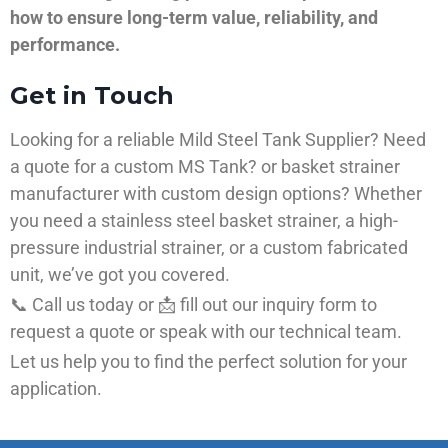
how to ensure long-term value, reliability, and
performance.
Get in Touch
Looking for a reliable Mild Steel Tank Supplier? Need
a quote for a custom MS Tank? or basket strainer
manufacturer with custom design options? Whether
you need a stainless steel basket strainer, a high-
pressure industrial strainer, or a custom fabricated
unit, we’ve got you covered.
📞 Call us today or 📩 fill out our inquiry form to
request a quote or speak with our technical team.
Let us help you to find the perfect solution for your
application.