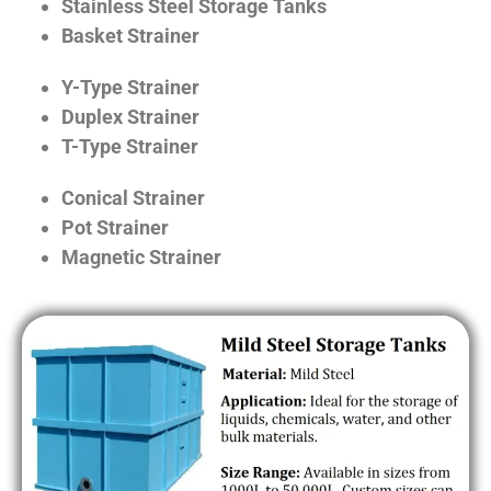
Stainless Steel Storage Tanks
Basket Strainer
Y-Type Strainer
Duplex Strainer
T-Type Strainer
Conical Strainer
Pot Strainer
Magnetic Strainer