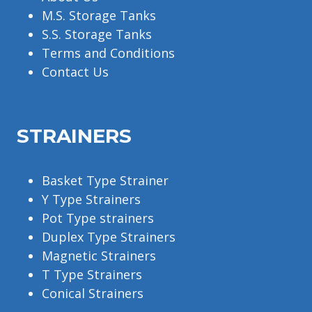
M.S. Storage Tanks
S.S. Storage Tanks
Terms and Conditions
Contact Us
STRAINERS
Basket Type Strainer
Y Type Strainers
Pot Type strainers
Duplex Type Strainers
Magnetic Strainers
T Type Strainers
Conical Strainers