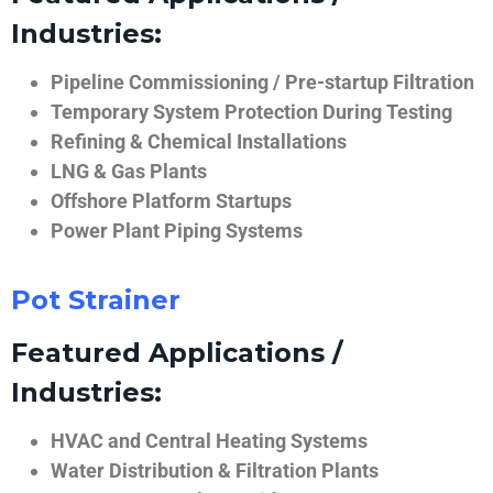
Industries:
Pipeline Commissioning / Pre-startup Filtration
Temporary System Protection During Testing
Refining & Chemical Installations
LNG & Gas Plants
Offshore Platform Startups
Power Plant Piping Systems
Pot Strainer
Featured Applications /
Industries:
HVAC and Central Heating Systems
Water Distribution & Filtration Plants