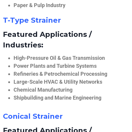
Paper & Pulp Industry
T-Type Strainer
Featured Applications /
Industries:
High-Pressure Oil & Gas Transmission
Power Plants and Turbine Systems
Refineries & Petrochemical Processing
Large-Scale HVAC & Utility Networks
Chemical Manufacturing
Shipbuilding and Marine Engineering
Conical Strainer
Featured Applications /