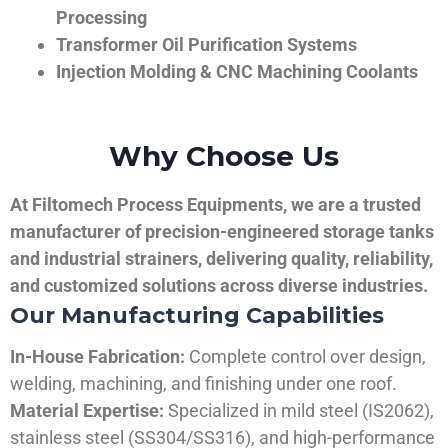
Processing
Transformer Oil Purification Systems
Injection Molding & CNC Machining Coolants
Why Choose Us
At Filtomech Process Equipments, we are a trusted
manufacturer of precision-engineered storage tanks
and industrial strainers, delivering quality, reliability,
and customized solutions across diverse industries.
Our Manufacturing Capabilities
In-House Fabrication:
Complete control over design,
welding, machining, and finishing under one roof.
Material Expertise:
Specialized in mild steel (IS2062),
stainless steel (SS304/SS316), and high-performance