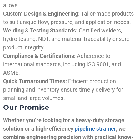
alloys.
Custom Design & Engineering:
Tailor-made products
to suit unique flow, pressure, and application needs.
Welding & Testing Standards:
Certified welders,
hydro testing, NDT, and material traceability ensure
product integrity.
Compliance & Certifications:
Adherence to
international standards, including ISO 9001, and
ASME.
Quick Turnaround Times:
Efficient production
planning and inventory ensure timely delivery for
small and large volumes.
Our Promise
Whether you’re looking for a heavy-duty storage
solution or a high-efficiency
pipeline strainer
, we
combine engineering precision with practical know-