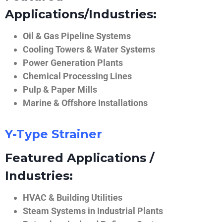
Applications/Industries:
Oil & Gas Pipeline Systems
Cooling Towers & Water Systems
Power Generation Plants
Chemical Processing Lines
Pulp & Paper Mills
Marine & Offshore Installations
Y-Type Strainer
Featured Applications /
Industries:
HVAC & Building Utilities
Steam Systems in Industrial Plants