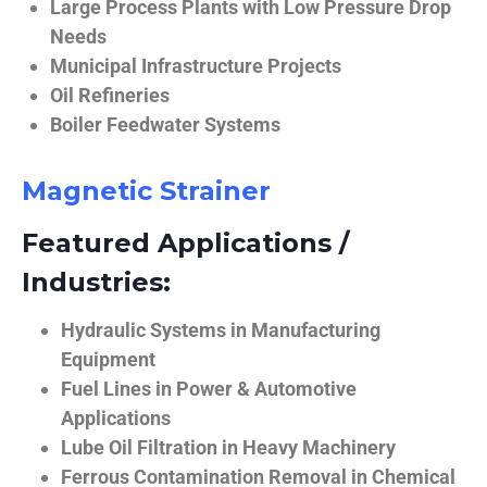
Large Process Plants with Low Pressure Drop
Needs
Municipal Infrastructure Projects
Oil Refineries
Boiler Feedwater Systems
Magnetic Strainer
Featured Applications /
Industries:
Hydraulic Systems in Manufacturing
Equipment
Fuel Lines in Power & Automotive
Applications
Lube Oil Filtration in Heavy Machinery
Ferrous Contamination Removal in Chemical