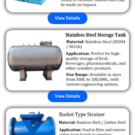
View Details
View Details