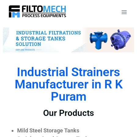
Industrial Strainers
Manufacturer in R K
Puram
Our Products
Mild Steel Storage Tanks