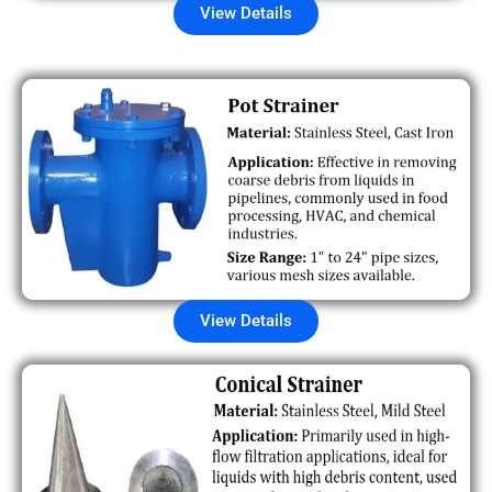
View Details
View Details