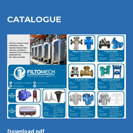
CATALOGU
E
Download pdf