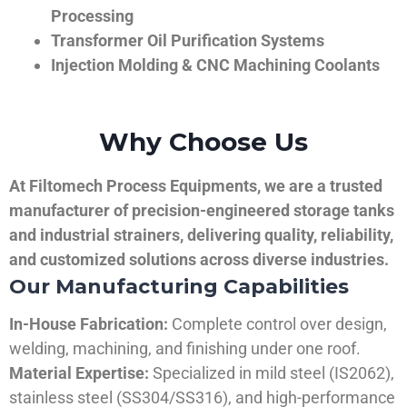
Processing
Transformer Oil Purification Systems
Injection Molding & CNC Machining Coolants
Why Choose Us
At Filtomech Process Equipments, we are a trusted
manufacturer of precision-engineered storage tanks
and industrial strainers, delivering quality, reliability,
and customized solutions across diverse industries.
Our Manufacturing Capabilities
In-House Fabrication:
Complete control over design,
welding, machining, and finishing under one roof.
Material Expertise:
Specialized in mild steel (IS2062),
stainless steel (SS304/SS316), and high-performance