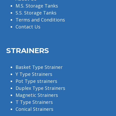
M.S. Storage Tanks
S.S. Storage Tanks
Terms and Conditions
Contact Us
STRAINERS
Basket Type Strainer
Y Type Strainers
Pot Type strainers
Duplex Type Strainers
Magnetic Strainers
T Type Strainers
Conical Strainers