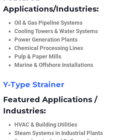
Applications/Industries:
Oil & Gas Pipeline Systems
Cooling Towers & Water Systems
Power Generation Plants
Chemical Processing Lines
Pulp & Paper Mills
Marine & Offshore Installations
Y-Type Strainer
Featured Applications /
Industries:
HVAC & Building Utilities
Steam Systems in Industrial Plants