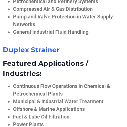
Petrochemical and Refinery Systems
Compressed Air & Gas Distribution
Pump and Valve Protection in Water Supply
Networks
General Industrial Fluid Handling
Duplex Strainer
Featured Applications /
Industries:
Continuous Flow Operations in Chemical &
Petrochemical Plants
Municipal & Industrial Water Treatment
Offshore & Marine Applications
Fuel & Lube Oil Filtration
Power Plants