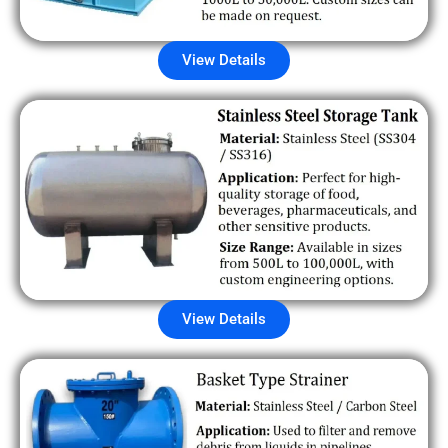
View Details
View Details