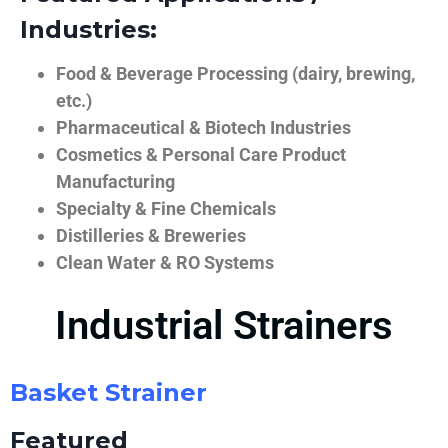
Industries:
Food & Beverage Processing (dairy, brewing,
etc.)
Pharmaceutical & Biotech Industries
Cosmetics & Personal Care Product
Manufacturing
Specialty & Fine Chemicals
Distilleries & Breweries
Clean Water & RO Systems
Industrial Strainers
Basket Strainer
Featured