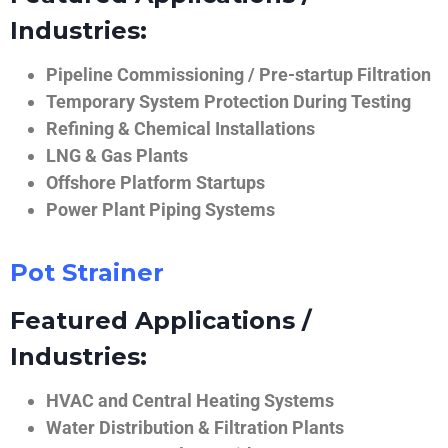
Industries:
Pipeline Commissioning / Pre-startup Filtration
Temporary System Protection During Testing
Refining & Chemical Installations
LNG & Gas Plants
Offshore Platform Startups
Power Plant Piping Systems
Pot Strainer
Featured Applications /
Industries:
HVAC and Central Heating Systems
Water Distribution & Filtration Plants