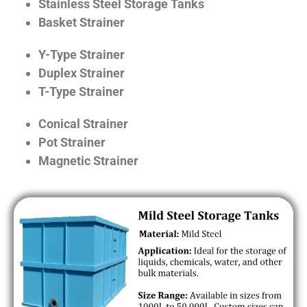
Stainless Steel Storage Tanks
Basket Strainer
Y-Type Strainer
Duplex Strainer
T-Type Strainer
Conical Strainer
Pot Strainer
Magnetic Strainer