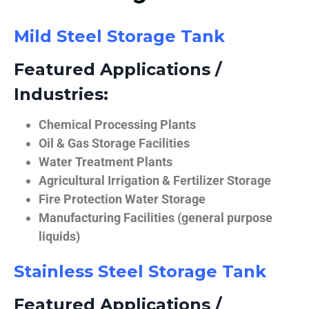
Mild Steel Storage Tank
Featured Applications /
Industries:
Chemical Processing Plants
Oil & Gas Storage Facilities
Water Treatment Plants
Agricultural Irrigation & Fertilizer Storage
Fire Protection Water Storage
Manufacturing Facilities (general purpose
liquids)
Stainless Steel Storage Tank
Featured Applications /