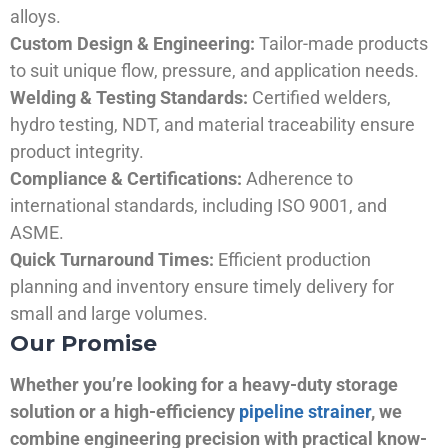
alloys.
Custom Design & Engineering:
Tailor-made products
to suit unique flow, pressure, and application needs.
Welding & Testing Standards:
Certified welders,
hydro testing, NDT, and material traceability ensure
product integrity.
Compliance & Certifications:
Adherence to
international standards, including ISO 9001, and
ASME.
Quick Turnaround Times:
Efficient production
planning and inventory ensure timely delivery for
small and large volumes.
Our Promise
Whether you’re looking for a heavy-duty storage
solution or a high-efficiency
pipeline strainer
, we
combine engineering precision with practical know-