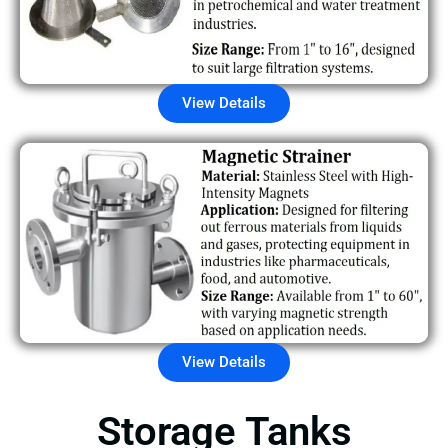
View Details
View Details
Storage Tanks