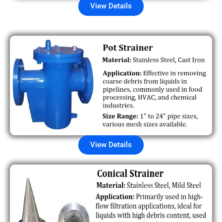
View Details
View Details