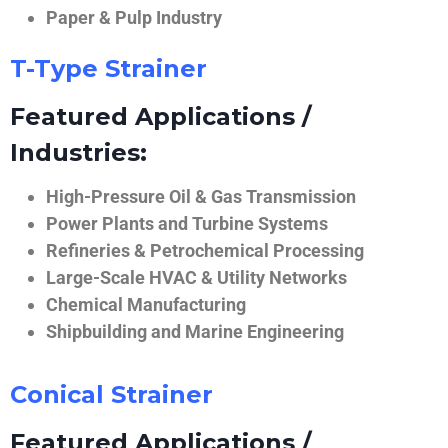
Paper & Pulp Industry
T-Type Strainer
Featured Applications /
Industries:
High-Pressure Oil & Gas Transmission
Power Plants and Turbine Systems
Refineries & Petrochemical Processing
Large-Scale HVAC & Utility Networks
Chemical Manufacturing
Shipbuilding and Marine Engineering
Conical Strainer
Featured Applications /