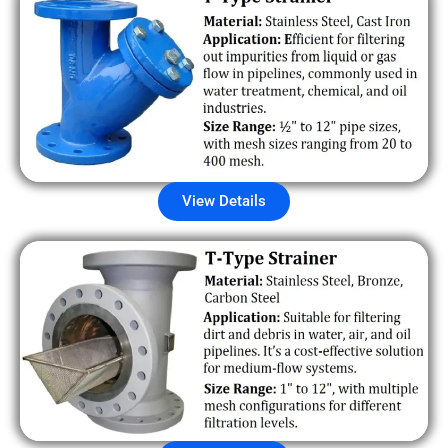
View Details