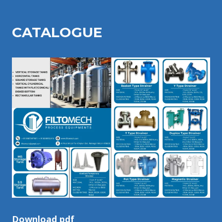
CATALOGU
E
Download pdf