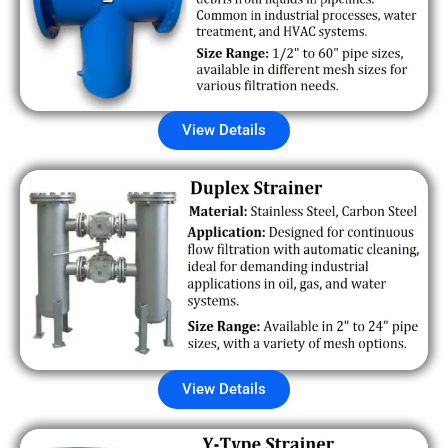
View Details
View Details