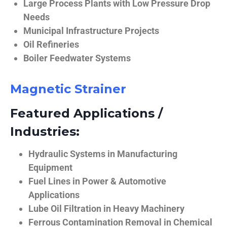
Large Process Plants with Low Pressure Drop
Needs
Municipal Infrastructure Projects
Oil Refineries
Boiler Feedwater Systems
Magnetic Strainer
Featured Applications /
Industries:
Hydraulic Systems in Manufacturing
Equipment
Fuel Lines in Power & Automotive
Applications
Lube Oil Filtration in Heavy Machinery
Ferrous Contamination Removal in Chemical