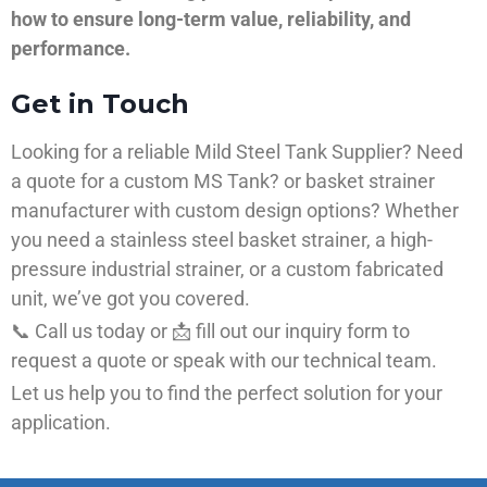
how to ensure long-term value, reliability, and
performance.
Get in Touch
Looking for a reliable Mild Steel Tank Supplier? Need
a quote for a custom MS Tank? or basket strainer
manufacturer with custom design options? Whether
you need a stainless steel basket strainer, a high-
pressure industrial strainer, or a custom fabricated
unit, we’ve got you covered.
📞 Call us today or 📩 fill out our inquiry form to
request a quote or speak with our technical team.
Let us help you to find the perfect solution for your
application.