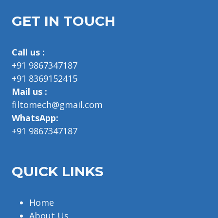
GET IN TOUCH
Call us :
+91 9867347187
+91 8369152415
Mail us :
filtomech@gmail.com
WhatsApp:
+91 9867347187
QUICK LINKS
Home
About Us