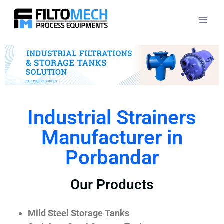
Industrial Strainers
Manufacturer in
Porbandar
Our Products
Mild Steel Storage Tanks