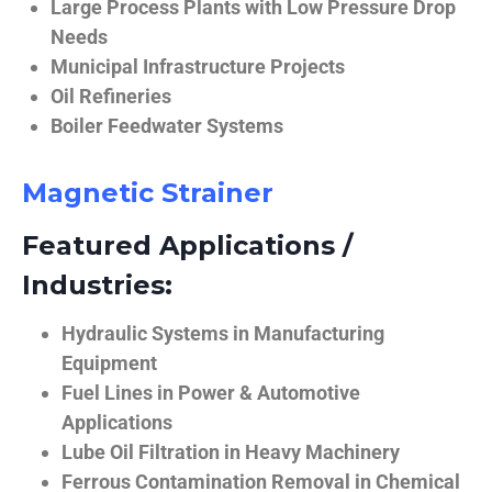
Large Process Plants with Low Pressure Drop
Needs
Municipal Infrastructure Projects
Oil Refineries
Boiler Feedwater Systems
Magnetic Strainer
Featured Applications /
Industries:
Hydraulic Systems in Manufacturing
Equipment
Fuel Lines in Power & Automotive
Applications
Lube Oil Filtration in Heavy Machinery
Ferrous Contamination Removal in Chemical