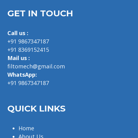
GET IN TOUCH
Call us :
+91 9867347187
+91 8369152415
Mail us :
filtomech@gmail.com
WhatsApp:
+91 9867347187
QUICK LINKS
Home
About Us