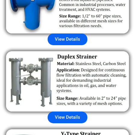
View Details
View Details