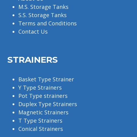
M.S. Storage Tanks
S.S. Storage Tanks
Terms and Conditions
Contact Us
STRAINERS
Basket Type Strainer
Y Type Strainers
Pot Type strainers
Duplex Type Strainers
Magnetic Strainers
T Type Strainers
Conical Strainers