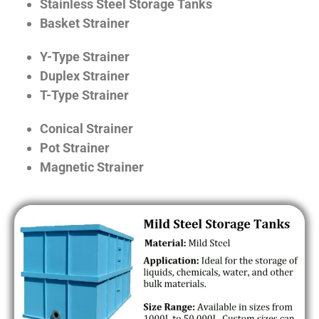
Stainless Steel Storage Tanks
Basket Strainer
Y-Type Strainer
Duplex Strainer
T-Type Strainer
Conical Strainer
Pot Strainer
Magnetic Strainer