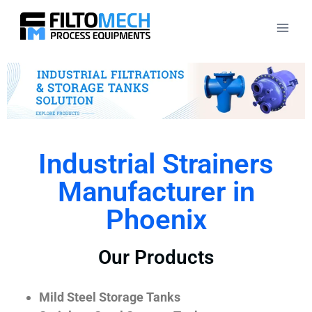
Industrial Strainers
Manufacturer in
Phoenix
Our Products
Mild Steel Storage Tanks