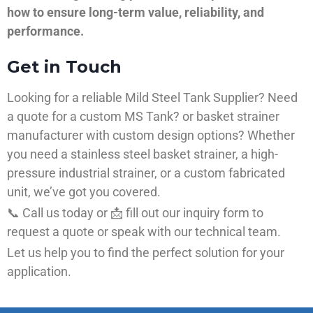
how to ensure long-term value, reliability, and
performance.
Get in Touch
Looking for a reliable Mild Steel Tank Supplier? Need
a quote for a custom MS Tank? or basket strainer
manufacturer with custom design options? Whether
you need a stainless steel basket strainer, a high-
pressure industrial strainer, or a custom fabricated
unit, we’ve got you covered.
📞 Call us today or 📩 fill out our inquiry form to
request a quote or speak with our technical team.
Let us help you to find the perfect solution for your
application.