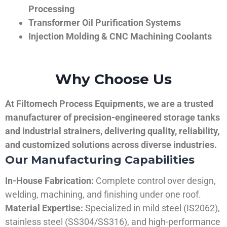
Processing
Transformer Oil Purification Systems
Injection Molding & CNC Machining Coolants
Why Choose Us
At Filtomech Process Equipments, we are a trusted
manufacturer of precision-engineered storage tanks
and industrial strainers, delivering quality, reliability,
and customized solutions across diverse industries.
Our Manufacturing Capabilities
In-House Fabrication:
Complete control over design,
welding, machining, and finishing under one roof.
Material Expertise:
Specialized in mild steel (IS2062),
stainless steel (SS304/SS316), and high-performance