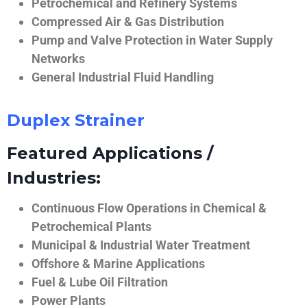
Petrochemical and Refinery Systems
Compressed Air & Gas Distribution
Pump and Valve Protection in Water Supply
Networks
General Industrial Fluid Handling
Duplex Strainer
Featured Applications /
Industries:
Continuous Flow Operations in Chemical &
Petrochemical Plants
Municipal & Industrial Water Treatment
Offshore & Marine Applications
Fuel & Lube Oil Filtration
Power Plants