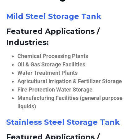
Mild Steel Storage Tank
Featured Applications /
Industries:
Chemical Processing Plants
Oil & Gas Storage Facilities
Water Treatment Plants
Agricultural Irrigation & Fertilizer Storage
Fire Protection Water Storage
Manufacturing Facilities (general purpose
liquids)
Stainless Steel Storage Tank
Featured Applications /