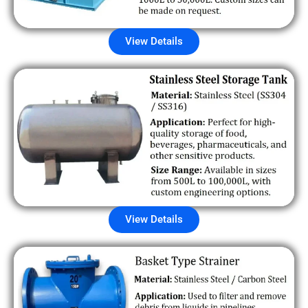
View Details
View Details