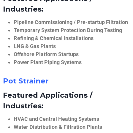
Industries:
Pipeline Commissioning / Pre-startup Filtration
Temporary System Protection During Testing
Refining & Chemical Installations
LNG & Gas Plants
Offshore Platform Startups
Power Plant Piping Systems
Pot Strainer
Featured Applications /
Industries:
HVAC and Central Heating Systems
Water Distribution & Filtration Plants