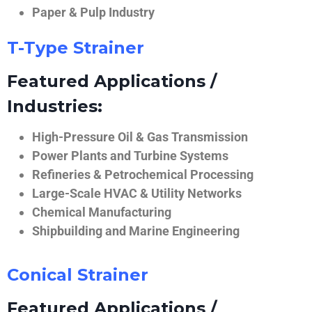
Paper & Pulp Industry
T-Type Strainer
Featured Applications /
Industries:
High-Pressure Oil & Gas Transmission
Power Plants and Turbine Systems
Refineries & Petrochemical Processing
Large-Scale HVAC & Utility Networks
Chemical Manufacturing
Shipbuilding and Marine Engineering
Conical Strainer
Featured Applications /