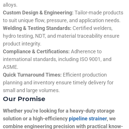
alloys.
Custom Design & Engineering:
Tailor-made products
to suit unique flow, pressure, and application needs.
Welding & Testing Standards:
Certified welders,
hydro testing, NDT, and material traceability ensure
product integrity.
Compliance & Certifications:
Adherence to
international standards, including ISO 9001, and
ASME.
Quick Turnaround Times:
Efficient production
planning and inventory ensure timely delivery for
small and large volumes.
Our Promise
Whether you’re looking for a heavy-duty storage
solution or a high-efficiency
pipeline strainer
, we
combine engineering precision with practical know-