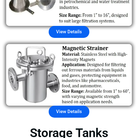
View Details
View Details
Storage Tanks