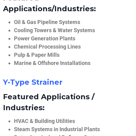
Applications/Industries:
Oil & Gas Pipeline Systems
Cooling Towers & Water Systems
Power Generation Plants
Chemical Processing Lines
Pulp & Paper Mills
Marine & Offshore Installations
Y-Type Strainer
Featured Applications /
Industries:
HVAC & Building Utilities
Steam Systems in Industrial Plants