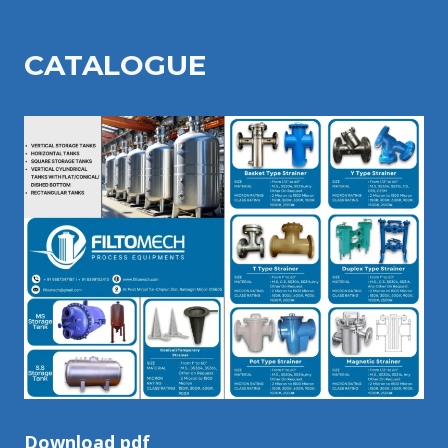
CATALOGU
E
Download pdf