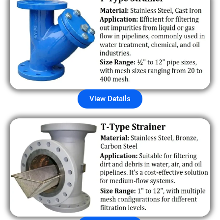
View Details