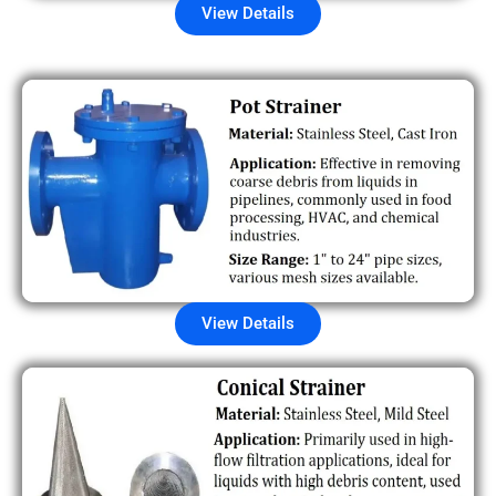
View Details
View Details