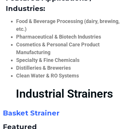
Industries:
Food & Beverage Processing (dairy, brewing,
etc.)
Pharmaceutical & Biotech Industries
Cosmetics & Personal Care Product
Manufacturing
Specialty & Fine Chemicals
Distilleries & Breweries
Clean Water & RO Systems
Industrial Strainers
Basket Strainer
Featured