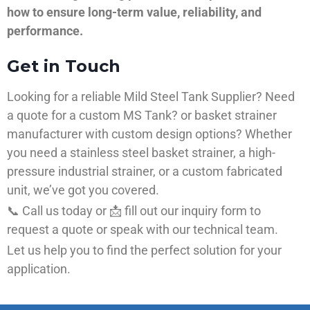
how to ensure long-term value, reliability, and
performance.
Get in Touch
Looking for a reliable Mild Steel Tank Supplier? Need
a quote for a custom MS Tank? or basket strainer
manufacturer with custom design options? Whether
you need a stainless steel basket strainer, a high-
pressure industrial strainer, or a custom fabricated
unit, we’ve got you covered.
📞 Call us today or 📩 fill out our inquiry form to
request a quote or speak with our technical team.
Let us help you to find the perfect solution for your
application.