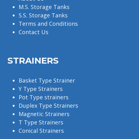
M.S. Storage Tanks
S.S. Storage Tanks
Terms and Conditions
Contact Us
STRAINERS
Basket Type Strainer
Y Type Strainers
Pot Type strainers
Duplex Type Strainers
Magnetic Strainers
T Type Strainers
Conical Strainers