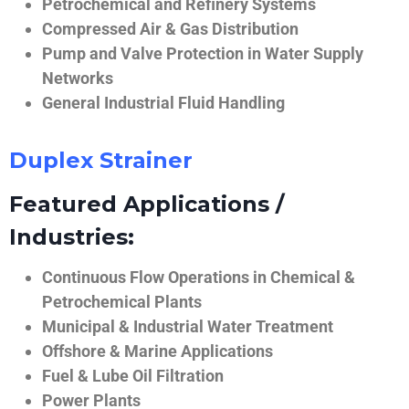
Petrochemical and Refinery Systems
Compressed Air & Gas Distribution
Pump and Valve Protection in Water Supply
Networks
General Industrial Fluid Handling
Duplex Strainer
Featured Applications /
Industries:
Continuous Flow Operations in Chemical &
Petrochemical Plants
Municipal & Industrial Water Treatment
Offshore & Marine Applications
Fuel & Lube Oil Filtration
Power Plants