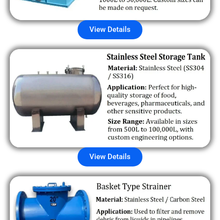
View Details
View Details