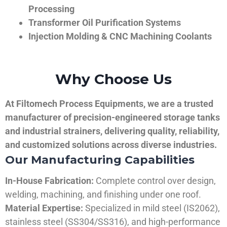
Processing
Transformer Oil Purification Systems
Injection Molding & CNC Machining Coolants
Why Choose Us
At Filtomech Process Equipments, we are a trusted
manufacturer of precision-engineered storage tanks
and industrial strainers, delivering quality, reliability,
and customized solutions across diverse industries.
Our Manufacturing Capabilities
In-House Fabrication:
Complete control over design,
welding, machining, and finishing under one roof.
Material Expertise:
Specialized in mild steel (IS2062),
stainless steel (SS304/SS316), and high-performance