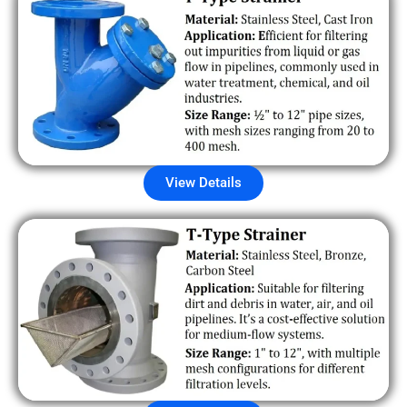
View Details