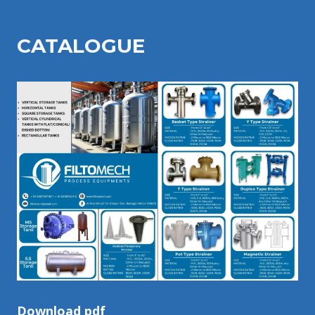
CATALOGU
E
Download pdf