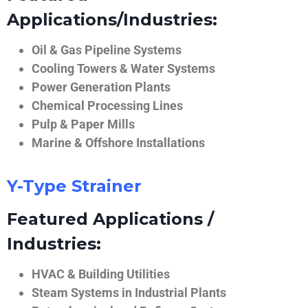
Applications/Industries:
Oil & Gas Pipeline Systems
Cooling Towers & Water Systems
Power Generation Plants
Chemical Processing Lines
Pulp & Paper Mills
Marine & Offshore Installations
Y-Type Strainer
Featured Applications /
Industries:
HVAC & Building Utilities
Steam Systems in Industrial Plants