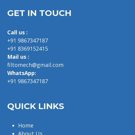
GET IN TOUCH
Call us :
+91 9867347187
+91 8369152415
Mail us :
filtomech@gmail.com
WhatsApp:
+91 9867347187
QUICK LINKS
Home
About Us