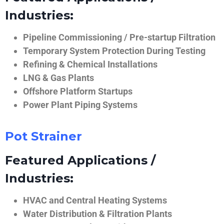
Industries:
Pipeline Commissioning / Pre-startup Filtration
Temporary System Protection During Testing
Refining & Chemical Installations
LNG & Gas Plants
Offshore Platform Startups
Power Plant Piping Systems
Pot Strainer
Featured Applications /
Industries:
HVAC and Central Heating Systems
Water Distribution & Filtration Plants