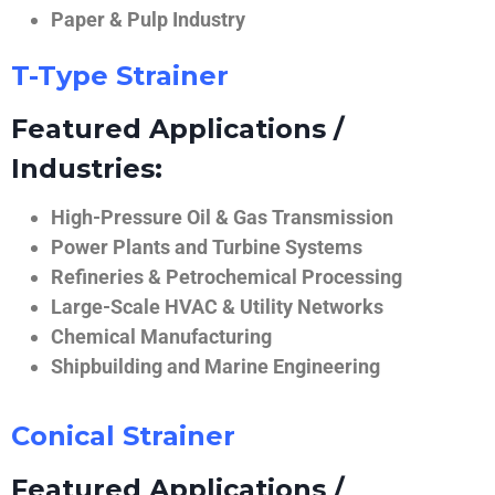
Paper & Pulp Industry
T-Type Strainer
Featured Applications /
Industries:
High-Pressure Oil & Gas Transmission
Power Plants and Turbine Systems
Refineries & Petrochemical Processing
Large-Scale HVAC & Utility Networks
Chemical Manufacturing
Shipbuilding and Marine Engineering
Conical Strainer
Featured Applications /