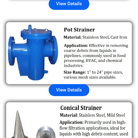
View Details
View Details