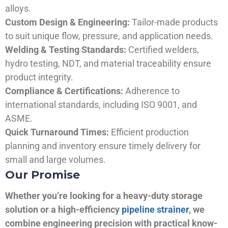
alloys.
Custom Design & Engineering:
Tailor-made products
to suit unique flow, pressure, and application needs.
Welding & Testing Standards:
Certified welders,
hydro testing, NDT, and material traceability ensure
product integrity.
Compliance & Certifications:
Adherence to
international standards, including ISO 9001, and
ASME.
Quick Turnaround Times:
Efficient production
planning and inventory ensure timely delivery for
small and large volumes.
Our Promise
Whether you’re looking for a heavy-duty storage
solution or a high-efficiency
pipeline strainer
, we
combine engineering precision with practical know-