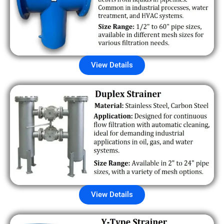
View Details
View Details