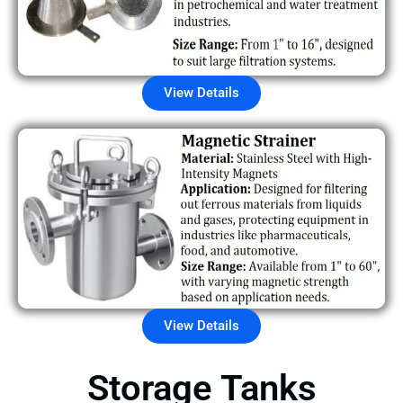
View Details
View Details
Storage Tanks