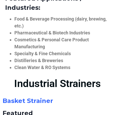
Industries:
Food & Beverage Processing (dairy, brewing,
etc.)
Pharmaceutical & Biotech Industries
Cosmetics & Personal Care Product
Manufacturing
Specialty & Fine Chemicals
Distilleries & Breweries
Clean Water & RO Systems
Industrial Strainers
Basket Strainer
Featured