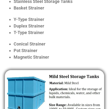
Stainless Steel Storage Tanks
Basket Strainer
Y-Type Strainer
Duplex Strainer
T-Type Strainer
Conical Strainer
Pot Strainer
Magnetic Strainer