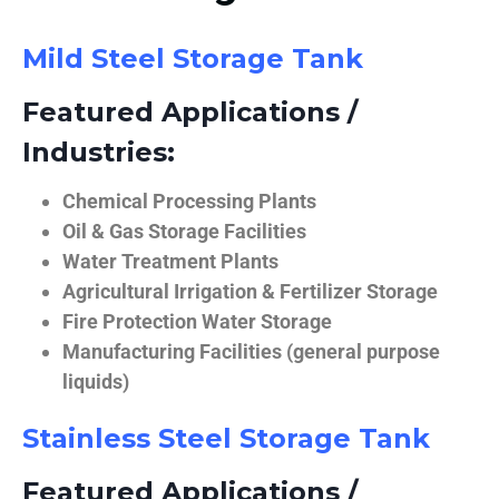
Mild Steel Storage Tank
Featured Applications /
Industries:
Chemical Processing Plants
Oil & Gas Storage Facilities
Water Treatment Plants
Agricultural Irrigation & Fertilizer Storage
Fire Protection Water Storage
Manufacturing Facilities (general purpose
liquids)
Stainless Steel Storage Tank
Featured Applications /