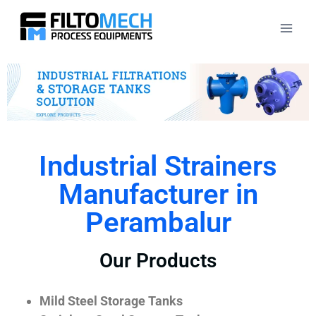
Industrial Strainers
Manufacturer in
Perambalur
Our Products
Mild Steel Storage Tanks