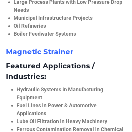
Large Process Plants with Low Pressure Drop
Needs
Municipal Infrastructure Projects
Oil Refineries
Boiler Feedwater Systems
Magnetic Strainer
Featured Applications /
Industries:
Hydraulic Systems in Manufacturing
Equipment
Fuel Lines in Power & Automotive
Applications
Lube Oil Filtration in Heavy Machinery
Ferrous Contamination Removal in Chemical