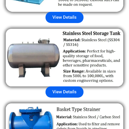
View Details
View Details