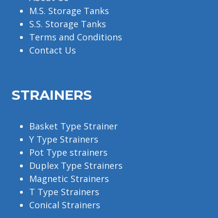
M.S. Storage Tanks
S.S. Storage Tanks
Terms and Conditions
Contact Us
STRAINERS
Basket Type Strainer
Y Type Strainers
Pot Type strainers
Duplex Type Strainers
Magnetic Strainers
T Type Strainers
Conical Strainers