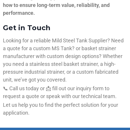
how to ensure long-term value, reliability, and
performance.
Get in Touch
Looking for a reliable Mild Steel Tank Supplier? Need
a quote for a custom MS Tank? or basket strainer
manufacturer with custom design options? Whether
you need a stainless steel basket strainer, a high-
pressure industrial strainer, or a custom fabricated
unit, we’ve got you covered.
📞 Call us today or 📩 fill out our inquiry form to
request a quote or speak with our technical team.
Let us help you to find the perfect solution for your
application.