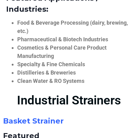
Industries:
Food & Beverage Processing (dairy, brewing,
etc.)
Pharmaceutical & Biotech Industries
Cosmetics & Personal Care Product
Manufacturing
Specialty & Fine Chemicals
Distilleries & Breweries
Clean Water & RO Systems
Industrial Strainers
Basket Strainer
Featured