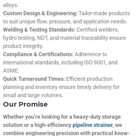
alloys.
Custom Design & Engineering:
Tailor-made products
to suit unique flow, pressure, and application needs.
Welding & Testing Standards:
Certified welders,
hydro testing, NDT, and material traceability ensure
product integrity.
Compliance & Certifications:
Adherence to
international standards, including ISO 9001, and
ASME.
Quick Turnaround Times:
Efficient production
planning and inventory ensure timely delivery for
small and large volumes.
Our Promise
Whether you’re looking for a heavy-duty storage
solution or a high-efficiency
pipeline strainer
, we
combine engineering precision with practical know-