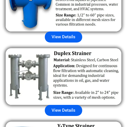
View Details
View Details