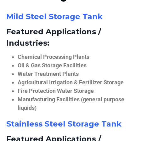
Mild Steel Storage Tank
Featured Applications /
Industries:
Chemical Processing Plants
Oil & Gas Storage Facilities
Water Treatment Plants
Agricultural Irrigation & Fertilizer Storage
Fire Protection Water Storage
Manufacturing Facilities (general purpose
liquids)
Stainless Steel Storage Tank
Featured Applications /