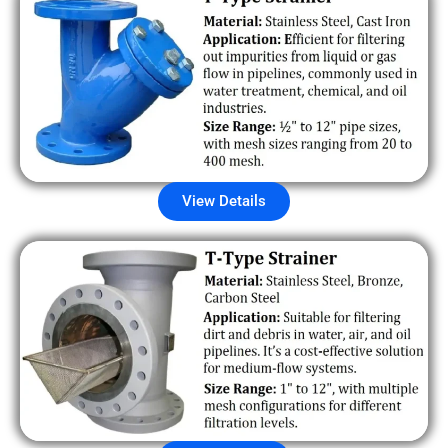
View Details