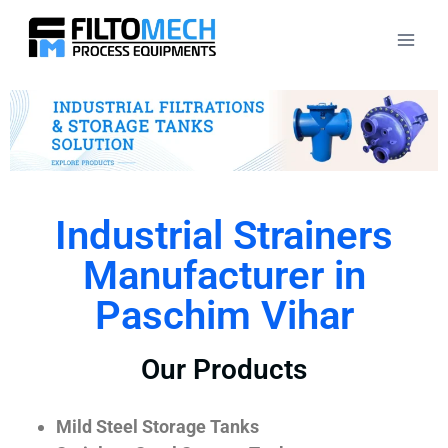
Industrial Strainers
Manufacturer in
Paschim Vihar
Our Products
Mild Steel Storage Tanks