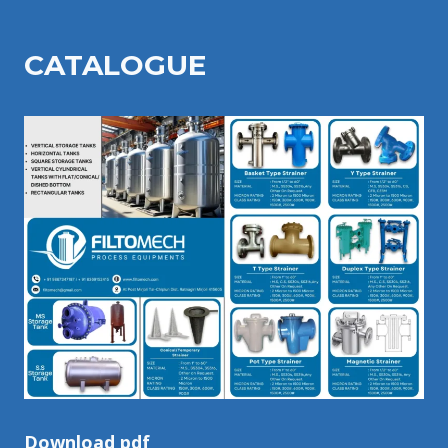
CATALOGU
E
Download pdf