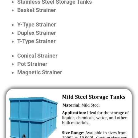
Stainless Steel Storage Tanks
Basket Strainer
Y-Type Strainer
Duplex Strainer
T-Type Strainer
Conical Strainer
Pot Strainer
Magnetic Strainer