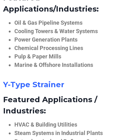
Applications/Industries:
Oil & Gas Pipeline Systems
Cooling Towers & Water Systems
Power Generation Plants
Chemical Processing Lines
Pulp & Paper Mills
Marine & Offshore Installations
Y-Type Strainer
Featured Applications /
Industries:
HVAC & Building Utilities
Steam Systems in Industrial Plants