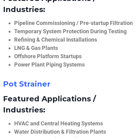
Industries:
Pipeline Commissioning / Pre-startup Filtration
Temporary System Protection During Testing
Refining & Chemical Installations
LNG & Gas Plants
Offshore Platform Startups
Power Plant Piping Systems
Pot Strainer
Featured Applications /
Industries:
HVAC and Central Heating Systems
Water Distribution & Filtration Plants