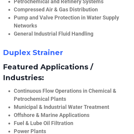
Petrochemical and Refinery Systems
Compressed Air & Gas Distribution
Pump and Valve Protection in Water Supply
Networks
General Industrial Fluid Handling
Duplex Strainer
Featured Applications /
Industries:
Continuous Flow Operations in Chemical &
Petrochemical Plants
Municipal & Industrial Water Treatment
Offshore & Marine Applications
Fuel & Lube Oil Filtration
Power Plants