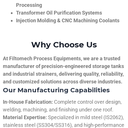
Processing
Transformer Oil Purification Systems
Injection Molding & CNC Machining Coolants
Why Choose Us
At Filtomech Process Equipments, we are a trusted
manufacturer of precision-engineered storage tanks
and industrial strainers, delivering quality, reliability,
and customized solutions across diverse industries.
Our Manufacturing Capabilities
In-House Fabrication:
Complete control over design,
welding, machining, and finishing under one roof.
Material Expertise:
Specialized in mild steel (IS2062),
stainless steel (SS304/SS316), and high-performance