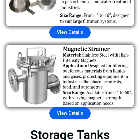
View Details
View Details
Storage Tanks