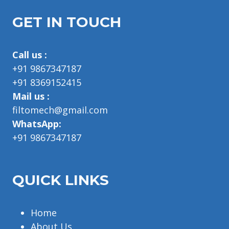
GET IN TOUCH
Call us :
+91 9867347187
+91 8369152415
Mail us :
filtomech@gmail.com
WhatsApp:
+91 9867347187
QUICK LINKS
Home
About Us