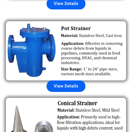
View Details
View Details