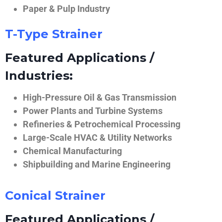
Paper & Pulp Industry
T-Type Strainer
Featured Applications /
Industries:
High-Pressure Oil & Gas Transmission
Power Plants and Turbine Systems
Refineries & Petrochemical Processing
Large-Scale HVAC & Utility Networks
Chemical Manufacturing
Shipbuilding and Marine Engineering
Conical Strainer
Featured Applications /