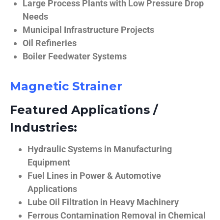
Large Process Plants with Low Pressure Drop
Needs
Municipal Infrastructure Projects
Oil Refineries
Boiler Feedwater Systems
Magnetic Strainer
Featured Applications /
Industries:
Hydraulic Systems in Manufacturing
Equipment
Fuel Lines in Power & Automotive
Applications
Lube Oil Filtration in Heavy Machinery
Ferrous Contamination Removal in Chemical