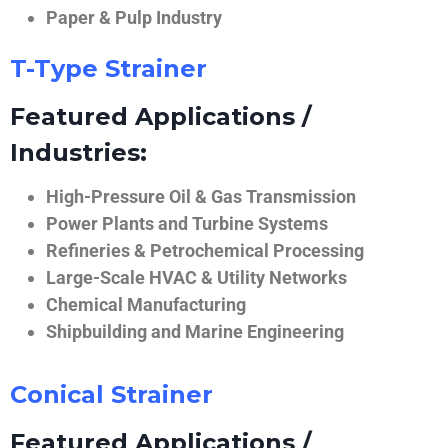
Paper & Pulp Industry
T-Type Strainer
Featured Applications /
Industries:
High-Pressure Oil & Gas Transmission
Power Plants and Turbine Systems
Refineries & Petrochemical Processing
Large-Scale HVAC & Utility Networks
Chemical Manufacturing
Shipbuilding and Marine Engineering
Conical Strainer
Featured Applications /