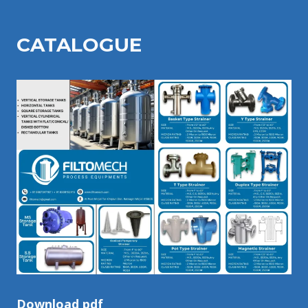
CATALOGU
E
Download pdf