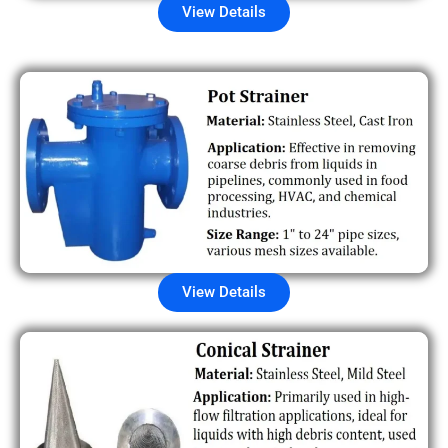
View Details
View Details