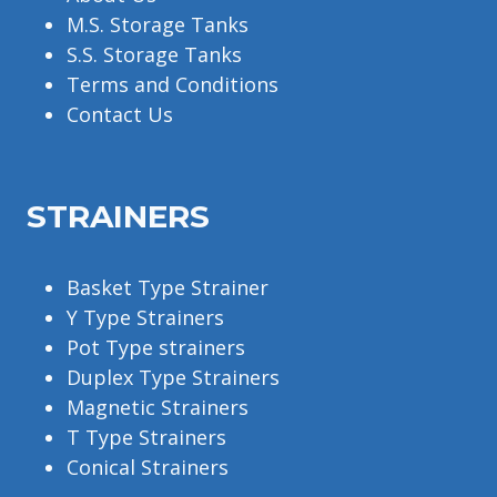
M.S. Storage Tanks
S.S. Storage Tanks
Terms and Conditions
Contact Us
STRAINERS
Basket Type Strainer
Y Type Strainers
Pot Type strainers
Duplex Type Strainers
Magnetic Strainers
T Type Strainers
Conical Strainers