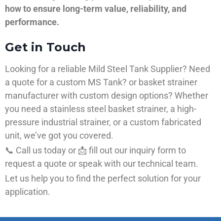
how to ensure long-term value, reliability, and
performance.
Get in Touch
Looking for a reliable Mild Steel Tank Supplier? Need
a quote for a custom MS Tank? or basket strainer
manufacturer with custom design options? Whether
you need a stainless steel basket strainer, a high-
pressure industrial strainer, or a custom fabricated
unit, we’ve got you covered.
📞 Call us today or 📩 fill out our inquiry form to
request a quote or speak with our technical team.
Let us help you to find the perfect solution for your
application.