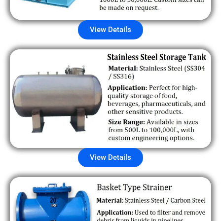
View Details
View Details