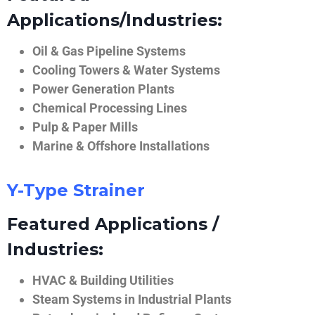
Applications/Industries:
Oil & Gas Pipeline Systems
Cooling Towers & Water Systems
Power Generation Plants
Chemical Processing Lines
Pulp & Paper Mills
Marine & Offshore Installations
Y-Type Strainer
Featured Applications /
Industries:
HVAC & Building Utilities
Steam Systems in Industrial Plants