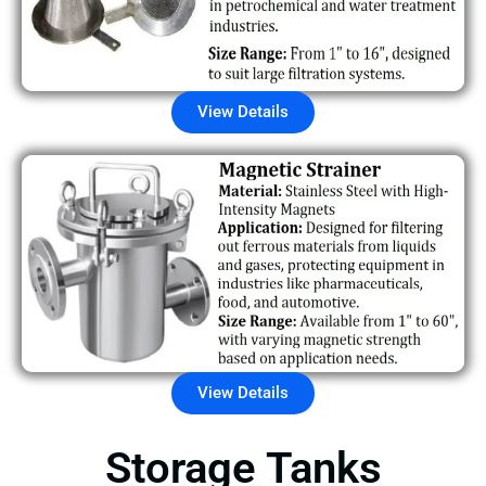
View Details
View Details
Storage Tanks