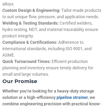
alloys.
Custom Design & Engineering:
Tailor-made products
to suit unique flow, pressure, and application needs.
Welding & Testing Standards:
Certified welders,
hydro testing, NDT, and material traceability ensure
product integrity.
Compliance & Certifications:
Adherence to
international standards, including ISO 9001, and
ASME.
Quick Turnaround Times:
Efficient production
planning and inventory ensure timely delivery for
small and large volumes.
Our Promise
Whether you’re looking for a heavy-duty storage
solution or a high-efficiency
pipeline strainer
, we
combine engineering precision with practical know-