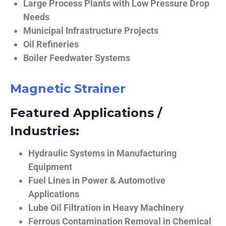
Large Process Plants with Low Pressure Drop
Needs
Municipal Infrastructure Projects
Oil Refineries
Boiler Feedwater Systems
Magnetic Strainer
Featured Applications /
Industries:
Hydraulic Systems in Manufacturing
Equipment
Fuel Lines in Power & Automotive
Applications
Lube Oil Filtration in Heavy Machinery
Ferrous Contamination Removal in Chemical