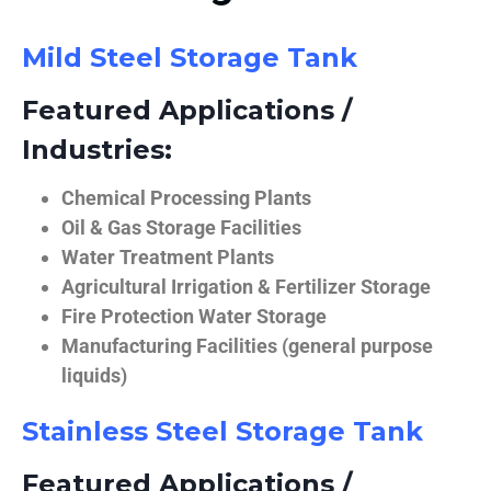
Mild Steel Storage Tank
Featured Applications /
Industries:
Chemical Processing Plants
Oil & Gas Storage Facilities
Water Treatment Plants
Agricultural Irrigation & Fertilizer Storage
Fire Protection Water Storage
Manufacturing Facilities (general purpose
liquids)
Stainless Steel Storage Tank
Featured Applications /