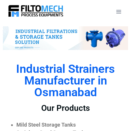
Industrial Strainers
Manufacturer in
Osmanabad
Our Products
Mild Steel Storage Tanks