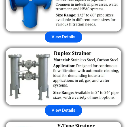
View Details
View Details