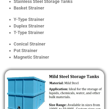
Stainless Steel Storage Tanks
Basket Strainer
Y-Type Strainer
Duplex Strainer
T-Type Strainer
Conical Strainer
Pot Strainer
Magnetic Strainer