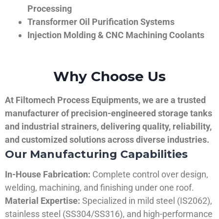
Processing
Transformer Oil Purification Systems
Injection Molding & CNC Machining Coolants
Why Choose Us
At Filtomech Process Equipments, we are a trusted
manufacturer of precision-engineered storage tanks
and industrial strainers, delivering quality, reliability,
and customized solutions across diverse industries.
Our Manufacturing Capabilities
In-House Fabrication:
Complete control over design,
welding, machining, and finishing under one roof.
Material Expertise:
Specialized in mild steel (IS2062),
stainless steel (SS304/SS316), and high-performance