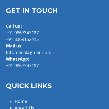
GET IN TOUCH
Call us :
+91 9867347187
+91 8369152415
Mail us :
filtomech@gmail.com
WhatsApp:
+91 9867347187
QUICK LINKS
Home
About Us