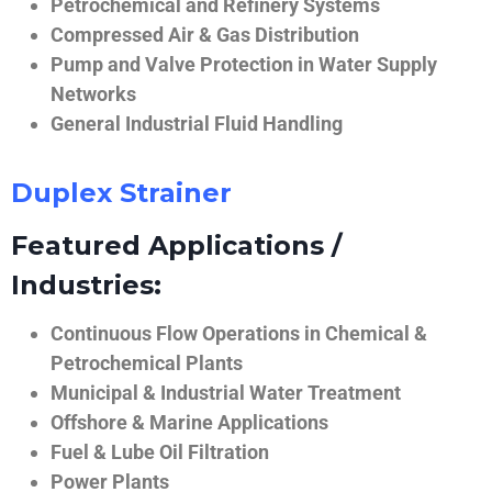
Petrochemical and Refinery Systems
Compressed Air & Gas Distribution
Pump and Valve Protection in Water Supply
Networks
General Industrial Fluid Handling
Duplex Strainer
Featured Applications /
Industries:
Continuous Flow Operations in Chemical &
Petrochemical Plants
Municipal & Industrial Water Treatment
Offshore & Marine Applications
Fuel & Lube Oil Filtration
Power Plants