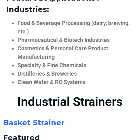
Industries:
Food & Beverage Processing (dairy, brewing,
etc.)
Pharmaceutical & Biotech Industries
Cosmetics & Personal Care Product
Manufacturing
Specialty & Fine Chemicals
Distilleries & Breweries
Clean Water & RO Systems
Industrial Strainers
Basket Strainer
Featured