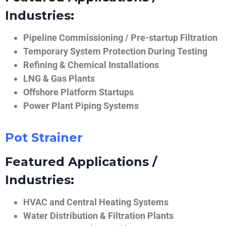
Industries:
Pipeline Commissioning / Pre-startup Filtration
Temporary System Protection During Testing
Refining & Chemical Installations
LNG & Gas Plants
Offshore Platform Startups
Power Plant Piping Systems
Pot Strainer
Featured Applications /
Industries:
HVAC and Central Heating Systems
Water Distribution & Filtration Plants