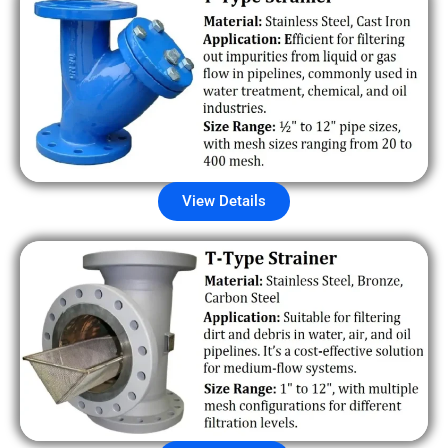
View Details