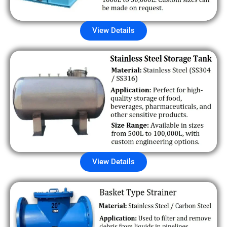
View Details
View Details