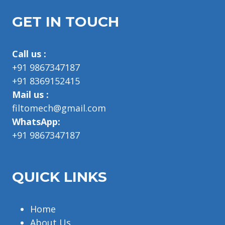
GET IN TOUCH
Call us :
+91 9867347187
+91 8369152415
Mail us :
filtomech@gmail.com
WhatsApp:
+91 9867347187
QUICK LINKS
Home
About Us