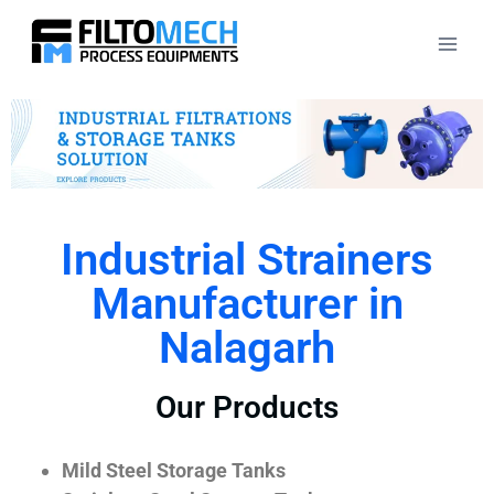
Industrial Strainers
Manufacturer in
Nalagarh
Our Products
Mild Steel Storage Tanks