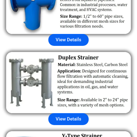
View Details
View Details