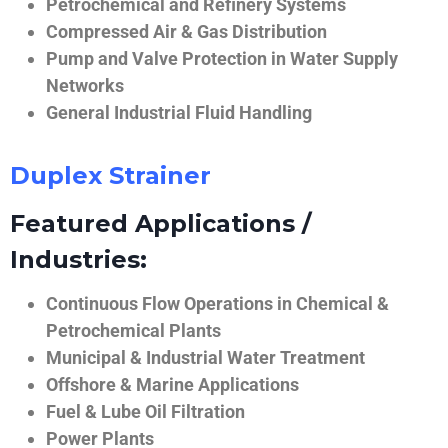
Petrochemical and Refinery Systems
Compressed Air & Gas Distribution
Pump and Valve Protection in Water Supply
Networks
General Industrial Fluid Handling
Duplex Strainer
Featured Applications /
Industries:
Continuous Flow Operations in Chemical &
Petrochemical Plants
Municipal & Industrial Water Treatment
Offshore & Marine Applications
Fuel & Lube Oil Filtration
Power Plants