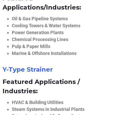
Applications/Industries:
Oil & Gas Pipeline Systems
Cooling Towers & Water Systems
Power Generation Plants
Chemical Processing Lines
Pulp & Paper Mills
Marine & Offshore Installations
Y-Type Strainer
Featured Applications /
Industries:
HVAC & Building Utilities
Steam Systems in Industrial Plants