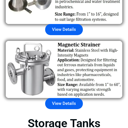
View Details
View Details
Storage Tanks