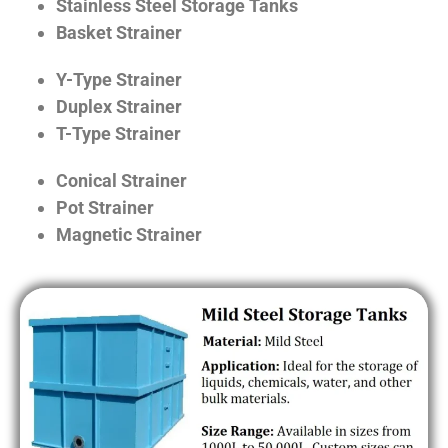
Stainless Steel Storage Tanks
Basket Strainer
Y-Type Strainer
Duplex Strainer
T-Type Strainer
Conical Strainer
Pot Strainer
Magnetic Strainer