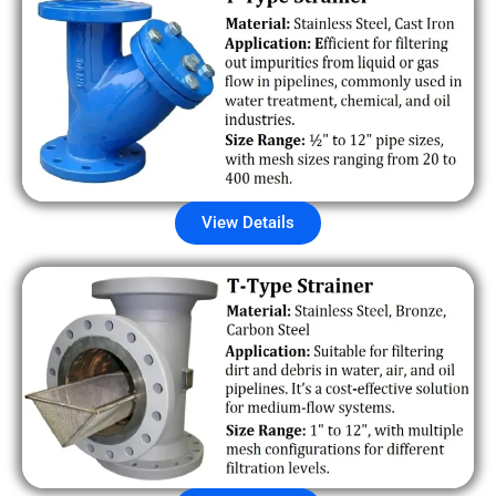
View Details