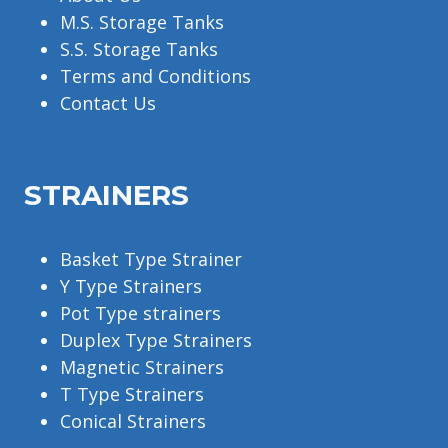
M.S. Storage Tanks
S.S. Storage Tanks
Terms and Conditions
Contact Us
STRAINERS
Basket Type Strainer
Y Type Strainers
Pot Type strainers
Duplex Type Strainers
Magnetic Strainers
T Type Strainers
Conical Strainers