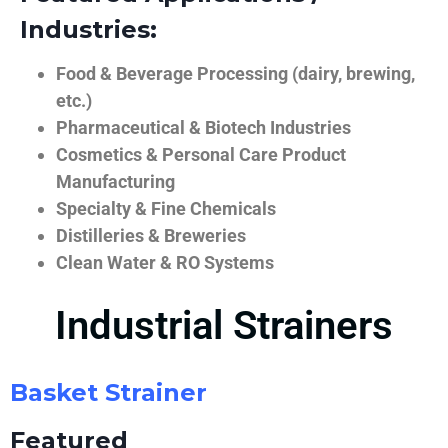
Industries:
Food & Beverage Processing (dairy, brewing,
etc.)
Pharmaceutical & Biotech Industries
Cosmetics & Personal Care Product
Manufacturing
Specialty & Fine Chemicals
Distilleries & Breweries
Clean Water & RO Systems
Industrial Strainers
Basket Strainer
Featured