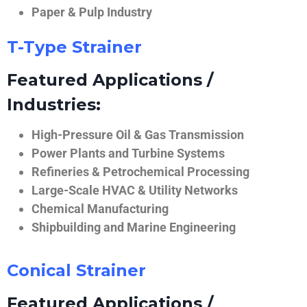
Paper & Pulp Industry
T-Type Strainer
Featured Applications /
Industries:
High-Pressure Oil & Gas Transmission
Power Plants and Turbine Systems
Refineries & Petrochemical Processing
Large-Scale HVAC & Utility Networks
Chemical Manufacturing
Shipbuilding and Marine Engineering
Conical Strainer
Featured Applications /