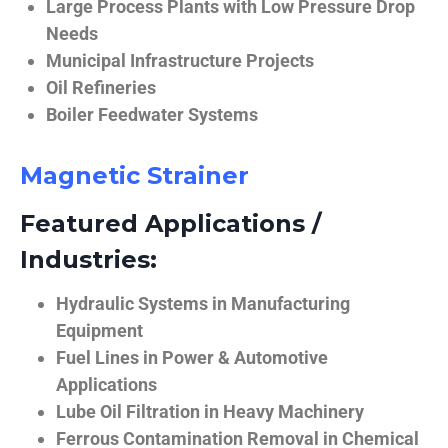
Large Process Plants with Low Pressure Drop
Needs
Municipal Infrastructure Projects
Oil Refineries
Boiler Feedwater Systems
Magnetic Strainer
Featured Applications /
Industries:
Hydraulic Systems in Manufacturing
Equipment
Fuel Lines in Power & Automotive
Applications
Lube Oil Filtration in Heavy Machinery
Ferrous Contamination Removal in Chemical