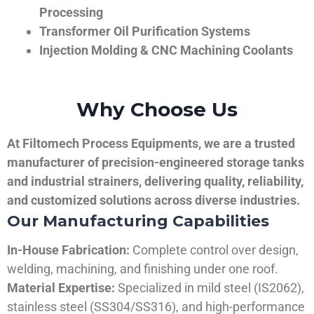
Processing
Transformer Oil Purification Systems
Injection Molding & CNC Machining Coolants
Why Choose Us
At Filtomech Process Equipments, we are a trusted
manufacturer of precision-engineered storage tanks
and industrial strainers, delivering quality, reliability,
and customized solutions across diverse industries.
Our Manufacturing Capabilities
In-House Fabrication:
Complete control over design,
welding, machining, and finishing under one roof.
Material Expertise:
Specialized in mild steel (IS2062),
stainless steel (SS304/SS316), and high-performance