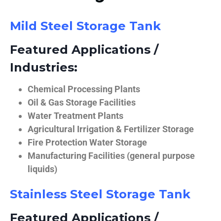
Mild Steel Storage Tank
Featured Applications /
Industries:
Chemical Processing Plants
Oil & Gas Storage Facilities
Water Treatment Plants
Agricultural Irrigation & Fertilizer Storage
Fire Protection Water Storage
Manufacturing Facilities (general purpose
liquids)
Stainless Steel Storage Tank
Featured Applications /