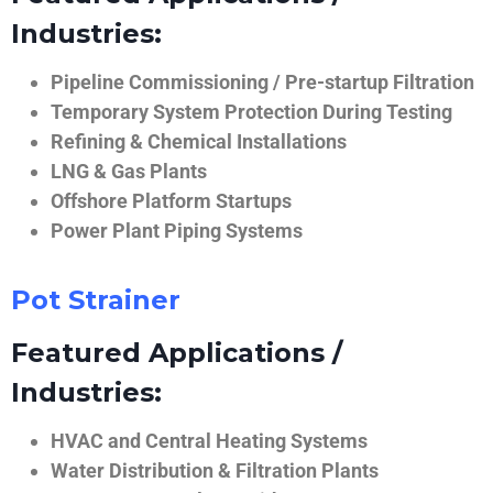
Industries:
Pipeline Commissioning / Pre-startup Filtration
Temporary System Protection During Testing
Refining & Chemical Installations
LNG & Gas Plants
Offshore Platform Startups
Power Plant Piping Systems
Pot Strainer
Featured Applications /
Industries:
HVAC and Central Heating Systems
Water Distribution & Filtration Plants