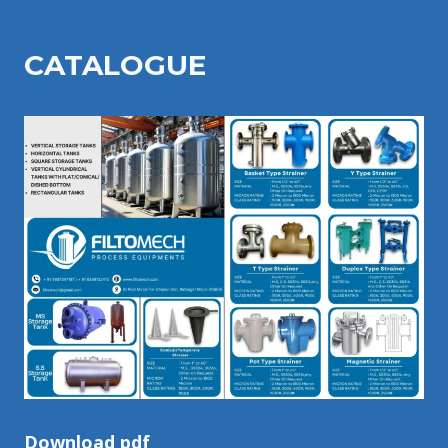
CATALOGU
E
Download pdf