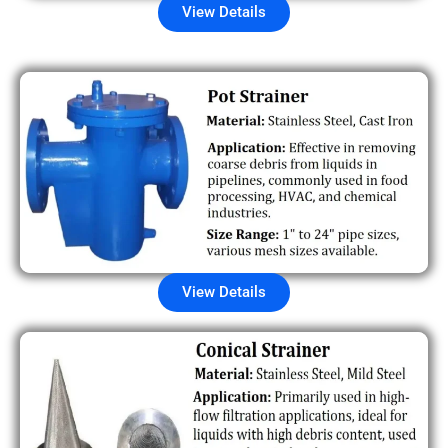
View Details
View Details