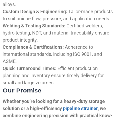
alloys.
Custom Design & Engineering:
Tailor-made products
to suit unique flow, pressure, and application needs.
Welding & Testing Standards:
Certified welders,
hydro testing, NDT, and material traceability ensure
product integrity.
Compliance & Certifications:
Adherence to
international standards, including ISO 9001, and
ASME.
Quick Turnaround Times:
Efficient production
planning and inventory ensure timely delivery for
small and large volumes.
Our Promise
Whether you’re looking for a heavy-duty storage
solution or a high-efficiency
pipeline strainer
, we
combine engineering precision with practical know-