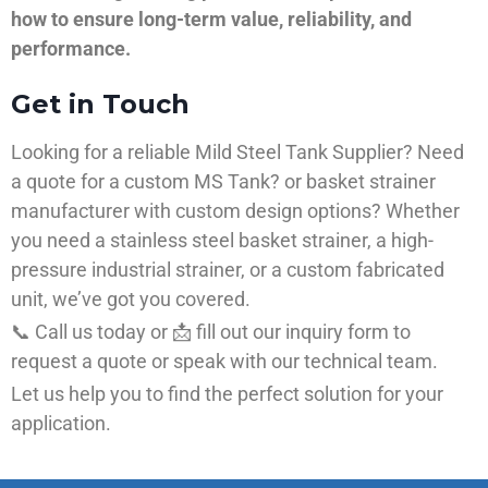
how to ensure long-term value, reliability, and
performance.
Get in Touch
Looking for a reliable Mild Steel Tank Supplier? Need
a quote for a custom MS Tank? or basket strainer
manufacturer with custom design options? Whether
you need a stainless steel basket strainer, a high-
pressure industrial strainer, or a custom fabricated
unit, we’ve got you covered.
📞 Call us today or 📩 fill out our inquiry form to
request a quote or speak with our technical team.
Let us help you to find the perfect solution for your
application.