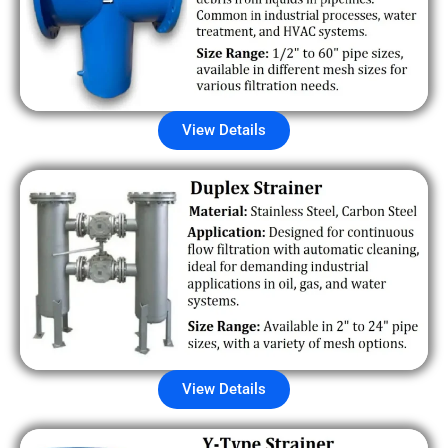
View Details
View Details