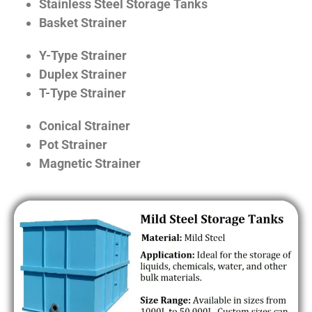
Stainless Steel Storage Tanks
Basket Strainer
Y-Type Strainer
Duplex Strainer
T-Type Strainer
Conical Strainer
Pot Strainer
Magnetic Strainer