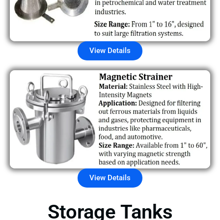
View Details
View Details
Storage Tanks