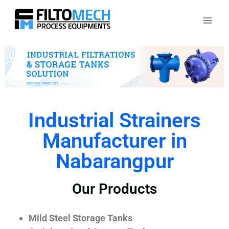
Industrial Strainers
Manufacturer in
Nabarangpur
Our Products
Mild Steel Storage Tanks