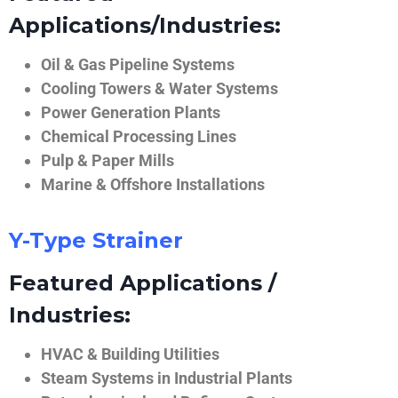
Applications/Industries:
Oil & Gas Pipeline Systems
Cooling Towers & Water Systems
Power Generation Plants
Chemical Processing Lines
Pulp & Paper Mills
Marine & Offshore Installations
Y-Type Strainer
Featured Applications /
Industries:
HVAC & Building Utilities
Steam Systems in Industrial Plants