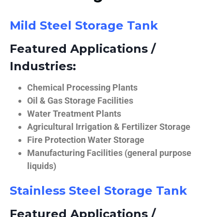
Mild Steel Storage Tank
Featured Applications /
Industries:
Chemical Processing Plants
Oil & Gas Storage Facilities
Water Treatment Plants
Agricultural Irrigation & Fertilizer Storage
Fire Protection Water Storage
Manufacturing Facilities (general purpose
liquids)
Stainless Steel Storage Tank
Featured Applications /