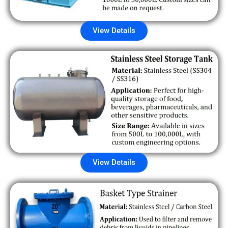
View Details
View Details