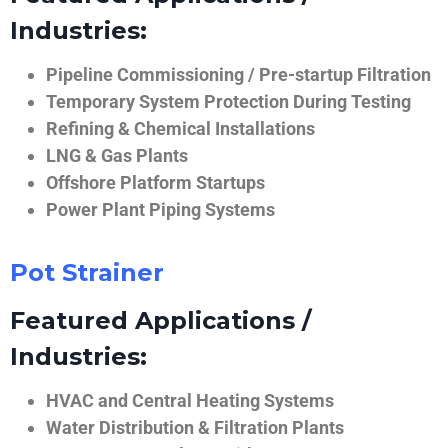
Industries:
Pipeline Commissioning / Pre-startup Filtration
Temporary System Protection During Testing
Refining & Chemical Installations
LNG & Gas Plants
Offshore Platform Startups
Power Plant Piping Systems
Pot Strainer
Featured Applications /
Industries:
HVAC and Central Heating Systems
Water Distribution & Filtration Plants