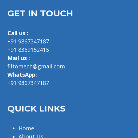
GET IN TOUCH
Call us :
+91 9867347187
+91 8369152415
Mail us :
filtomech@gmail.com
WhatsApp:
+91 9867347187
QUICK LINKS
Home
About Us