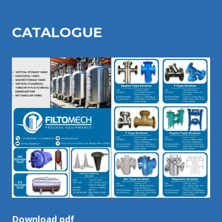
CATALOGU
E
Download pdf