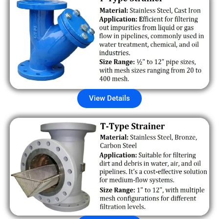
View Details