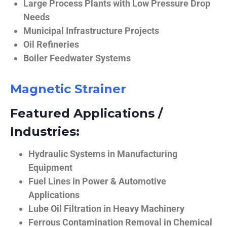
Large Process Plants with Low Pressure Drop
Needs
Municipal Infrastructure Projects
Oil Refineries
Boiler Feedwater Systems
Magnetic Strainer
Featured Applications /
Industries:
Hydraulic Systems in Manufacturing
Equipment
Fuel Lines in Power & Automotive
Applications
Lube Oil Filtration in Heavy Machinery
Ferrous Contamination Removal in Chemical