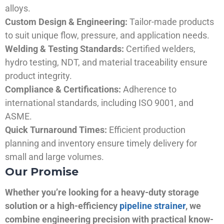
alloys.
Custom Design & Engineering:
Tailor-made products
to suit unique flow, pressure, and application needs.
Welding & Testing Standards:
Certified welders,
hydro testing, NDT, and material traceability ensure
product integrity.
Compliance & Certifications:
Adherence to
international standards, including ISO 9001, and
ASME.
Quick Turnaround Times:
Efficient production
planning and inventory ensure timely delivery for
small and large volumes.
Our Promise
Whether you’re looking for a heavy-duty storage
solution or a high-efficiency
pipeline strainer
, we
combine engineering precision with practical know-