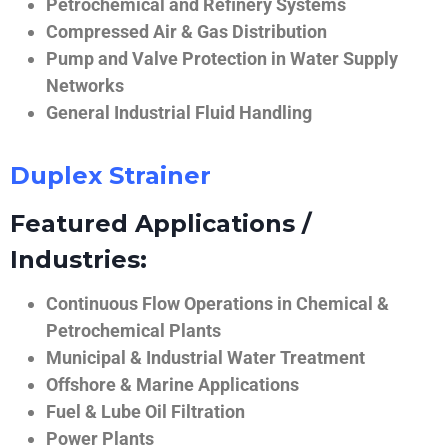
Petrochemical and Refinery Systems
Compressed Air & Gas Distribution
Pump and Valve Protection in Water Supply
Networks
General Industrial Fluid Handling
Duplex Strainer
Featured Applications /
Industries:
Continuous Flow Operations in Chemical &
Petrochemical Plants
Municipal & Industrial Water Treatment
Offshore & Marine Applications
Fuel & Lube Oil Filtration
Power Plants