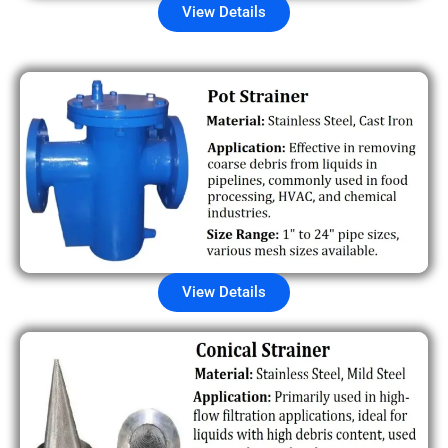
View Details
View Details