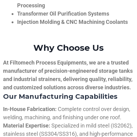
Processing
Transformer Oil Purification Systems
Injection Molding & CNC Machining Coolants
Why Choose Us
At Filtomech Process Equipments, we are a trusted
manufacturer of precision-engineered storage tanks
and industrial strainers, delivering quality, reliability,
and customized solutions across diverse industries.
Our Manufacturing Capabilities
In-House Fabrication:
Complete control over design,
welding, machining, and finishing under one roof.
Material Expertise:
Specialized in mild steel (IS2062),
stainless steel (SS304/SS316), and high-performance