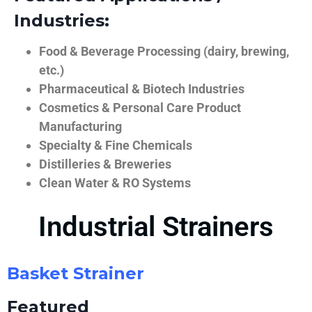
Industries:
Food & Beverage Processing (dairy, brewing,
etc.)
Pharmaceutical & Biotech Industries
Cosmetics & Personal Care Product
Manufacturing
Specialty & Fine Chemicals
Distilleries & Breweries
Clean Water & RO Systems
Industrial Strainers
Basket Strainer
Featured