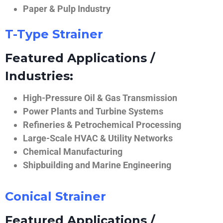
Paper & Pulp Industry
T-Type Strainer
Featured Applications /
Industries:
High-Pressure Oil & Gas Transmission
Power Plants and Turbine Systems
Refineries & Petrochemical Processing
Large-Scale HVAC & Utility Networks
Chemical Manufacturing
Shipbuilding and Marine Engineering
Conical Strainer
Featured Applications /