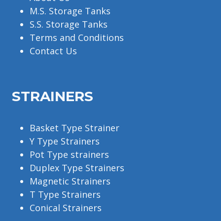
M.S. Storage Tanks
S.S. Storage Tanks
Terms and Conditions
Contact Us
STRAINERS
Basket Type Strainer
Y Type Strainers
Pot Type strainers
Duplex Type Strainers
Magnetic Strainers
T Type Strainers
Conical Strainers