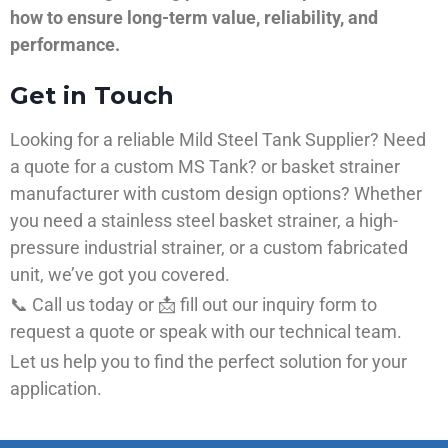
how to ensure long-term value, reliability, and
performance.
Get in Touch
Looking for a reliable Mild Steel Tank Supplier? Need
a quote for a custom MS Tank? or basket strainer
manufacturer with custom design options? Whether
you need a stainless steel basket strainer, a high-
pressure industrial strainer, or a custom fabricated
unit, we’ve got you covered.
📞 Call us today or 📩 fill out our inquiry form to
request a quote or speak with our technical team.
Let us help you to find the perfect solution for your
application.