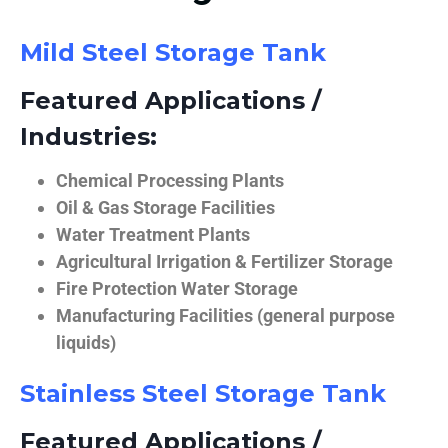
Mild Steel Storage Tank
Featured Applications /
Industries:
Chemical Processing Plants
Oil & Gas Storage Facilities
Water Treatment Plants
Agricultural Irrigation & Fertilizer Storage
Fire Protection Water Storage
Manufacturing Facilities (general purpose
liquids)
Stainless Steel Storage Tank
Featured Applications /