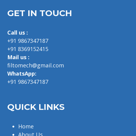
GET IN TOUCH
Call us :
+91 9867347187
+91 8369152415
Mail us :
filtomech@gmail.com
WhatsApp:
+91 9867347187
QUICK LINKS
Home
About Us