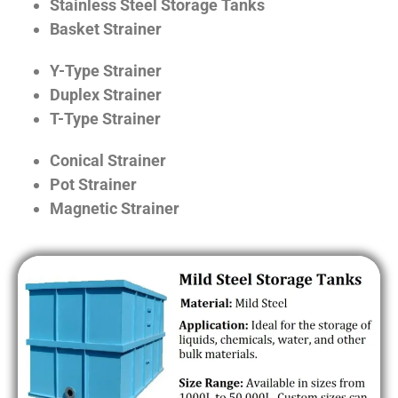
Stainless Steel Storage Tanks
Basket Strainer
Y-Type Strainer
Duplex Strainer
T-Type Strainer
Conical Strainer
Pot Strainer
Magnetic Strainer