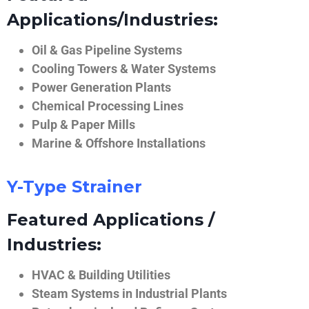
Applications/Industries:
Oil & Gas Pipeline Systems
Cooling Towers & Water Systems
Power Generation Plants
Chemical Processing Lines
Pulp & Paper Mills
Marine & Offshore Installations
Y-Type Strainer
Featured Applications /
Industries:
HVAC & Building Utilities
Steam Systems in Industrial Plants