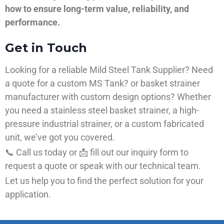
how to ensure long-term value, reliability, and
performance.
Get in Touch
Looking for a reliable Mild Steel Tank Supplier? Need
a quote for a custom MS Tank? or basket strainer
manufacturer with custom design options? Whether
you need a stainless steel basket strainer, a high-
pressure industrial strainer, or a custom fabricated
unit, we’ve got you covered.
📞 Call us today or 📩 fill out our inquiry form to
request a quote or speak with our technical team.
Let us help you to find the perfect solution for your
application.