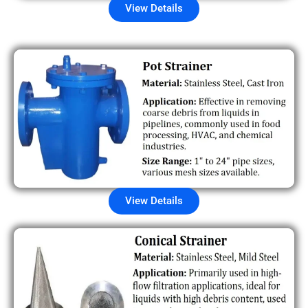
View Details
View Details