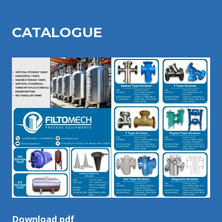
CATALOGU
E
Download pdf