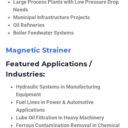
Large Process Plants with Low Pressure Drop
Needs
Municipal Infrastructure Projects
Oil Refineries
Boiler Feedwater Systems
Magnetic Strainer
Featured Applications /
Industries:
Hydraulic Systems in Manufacturing
Equipment
Fuel Lines in Power & Automotive
Applications
Lube Oil Filtration in Heavy Machinery
Ferrous Contamination Removal in Chemical