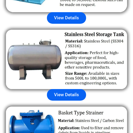
View Details
View Details