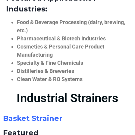
Industries:
Food & Beverage Processing (dairy, brewing,
etc.)
Pharmaceutical & Biotech Industries
Cosmetics & Personal Care Product
Manufacturing
Specialty & Fine Chemicals
Distilleries & Breweries
Clean Water & RO Systems
Industrial Strainers
Basket Strainer
Featured