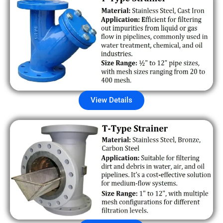
View Details