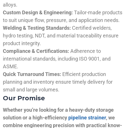
alloys.
Custom Design & Engineering:
Tailor-made products
to suit unique flow, pressure, and application needs.
Welding & Testing Standards:
Certified welders,
hydro testing, NDT, and material traceability ensure
product integrity.
Compliance & Certifications:
Adherence to
international standards, including ISO 9001, and
ASME.
Quick Turnaround Times:
Efficient production
planning and inventory ensure timely delivery for
small and large volumes.
Our Promise
Whether you’re looking for a heavy-duty storage
solution or a high-efficiency
pipeline strainer
, we
combine engineering precision with practical know-