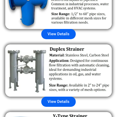
View Details
View Details