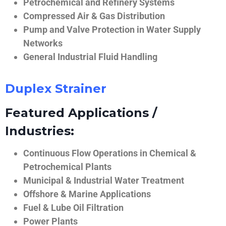
Petrochemical and Refinery Systems
Compressed Air & Gas Distribution
Pump and Valve Protection in Water Supply
Networks
General Industrial Fluid Handling
Duplex Strainer
Featured Applications /
Industries:
Continuous Flow Operations in Chemical &
Petrochemical Plants
Municipal & Industrial Water Treatment
Offshore & Marine Applications
Fuel & Lube Oil Filtration
Power Plants