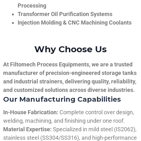
Processing
Transformer Oil Purification Systems
Injection Molding & CNC Machining Coolants
Why Choose Us
At Filtomech Process Equipments, we are a trusted
manufacturer of precision-engineered storage tanks
and industrial strainers, delivering quality, reliability,
and customized solutions across diverse industries.
Our Manufacturing Capabilities
In-House Fabrication:
Complete control over design,
welding, machining, and finishing under one roof.
Material Expertise:
Specialized in mild steel (IS2062),
stainless steel (SS304/SS316), and high-performance