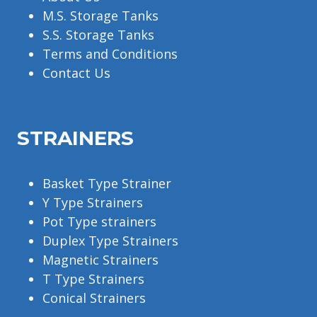
M.S. Storage Tanks
S.S. Storage Tanks
Terms and Conditions
Contact Us
STRAINERS
Basket Type Strainer
Y Type Strainers
Pot Type strainers
Duplex Type Strainers
Magnetic Strainers
T Type Strainers
Conical Strainers