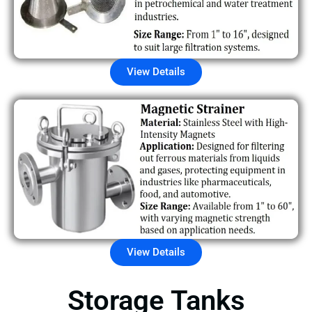
View Details
View Details
Storage Tanks