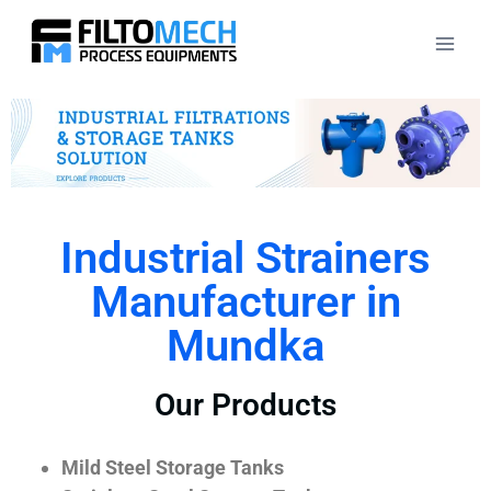
Industrial Strainers
Manufacturer in
Mundka
Our Products
Mild Steel Storage Tanks