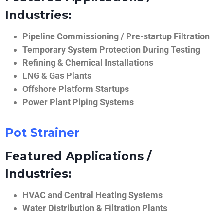
Industries:
Pipeline Commissioning / Pre-startup Filtration
Temporary System Protection During Testing
Refining & Chemical Installations
LNG & Gas Plants
Offshore Platform Startups
Power Plant Piping Systems
Pot Strainer
Featured Applications /
Industries:
HVAC and Central Heating Systems
Water Distribution & Filtration Plants