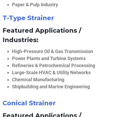
Paper & Pulp Industry
T-Type Strainer
Featured Applications /
Industries:
High-Pressure Oil & Gas Transmission
Power Plants and Turbine Systems
Refineries & Petrochemical Processing
Large-Scale HVAC & Utility Networks
Chemical Manufacturing
Shipbuilding and Marine Engineering
Conical Strainer
Featured Applications /