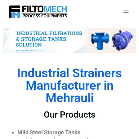
Industrial Strainers
Manufacturer in
Mehrauli
Our Products
Mild Steel Storage Tanks