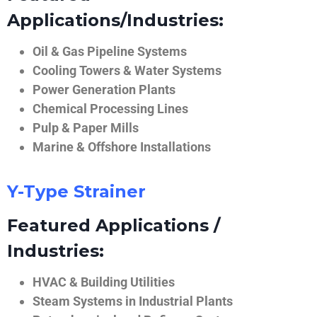
Applications/Industries:
Oil & Gas Pipeline Systems
Cooling Towers & Water Systems
Power Generation Plants
Chemical Processing Lines
Pulp & Paper Mills
Marine & Offshore Installations
Y-Type Strainer
Featured Applications /
Industries:
HVAC & Building Utilities
Steam Systems in Industrial Plants