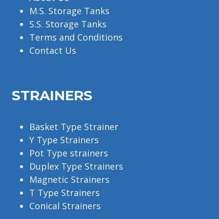
M.S. Storage Tanks
S.S. Storage Tanks
Terms and Conditions
Contact Us
STRAINERS
Basket Type Strainer
Y Type Strainers
Pot Type strainers
Duplex Type Strainers
Magnetic Strainers
T Type Strainers
Conical Strainers