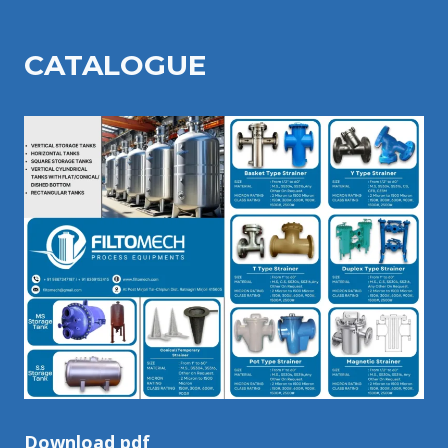
CATALOGU
E
Download pdf