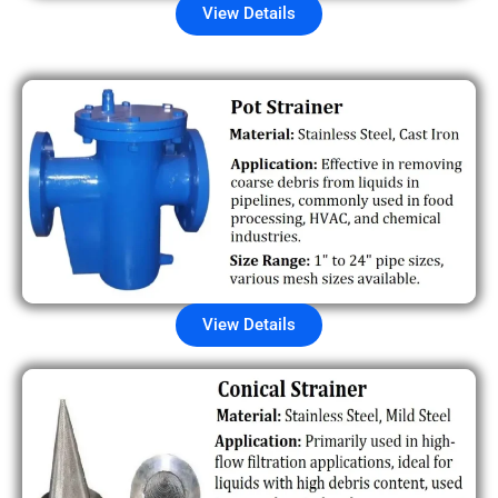
View Details
View Details