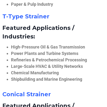
Paper & Pulp Industry
T-Type Strainer
Featured Applications /
Industries:
High-Pressure Oil & Gas Transmission
Power Plants and Turbine Systems
Refineries & Petrochemical Processing
Large-Scale HVAC & Utility Networks
Chemical Manufacturing
Shipbuilding and Marine Engineering
Conical Strainer
Featured Applications /