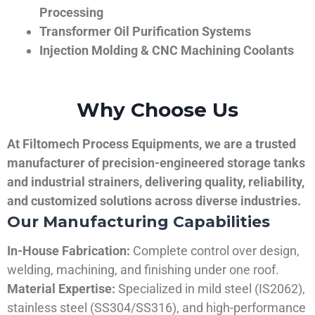
Processing
Transformer Oil Purification Systems
Injection Molding & CNC Machining Coolants
Why Choose Us
At Filtomech Process Equipments, we are a trusted
manufacturer of precision-engineered storage tanks
and industrial strainers, delivering quality, reliability,
and customized solutions across diverse industries.
Our Manufacturing Capabilities
In-House Fabrication:
Complete control over design,
welding, machining, and finishing under one roof.
Material Expertise:
Specialized in mild steel (IS2062),
stainless steel (SS304/SS316), and high-performance