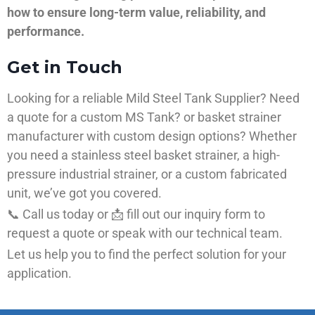
how to ensure long-term value, reliability, and
performance.
Get in Touch
Looking for a reliable Mild Steel Tank Supplier? Need
a quote for a custom MS Tank? or basket strainer
manufacturer with custom design options? Whether
you need a stainless steel basket strainer, a high-
pressure industrial strainer, or a custom fabricated
unit, we’ve got you covered.
📞 Call us today or 📩 fill out our inquiry form to
request a quote or speak with our technical team.
Let us help you to find the perfect solution for your
application.