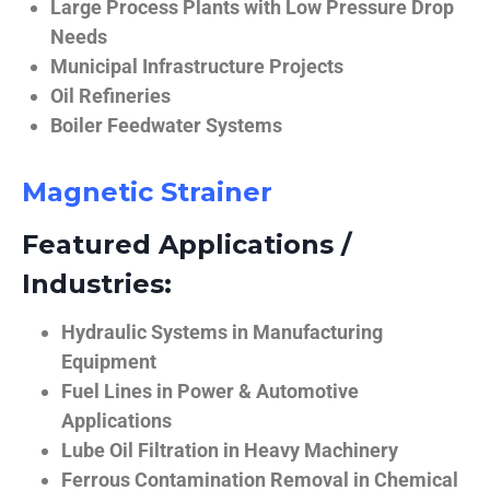
Large Process Plants with Low Pressure Drop
Needs
Municipal Infrastructure Projects
Oil Refineries
Boiler Feedwater Systems
Magnetic Strainer
Featured Applications /
Industries:
Hydraulic Systems in Manufacturing
Equipment
Fuel Lines in Power & Automotive
Applications
Lube Oil Filtration in Heavy Machinery
Ferrous Contamination Removal in Chemical