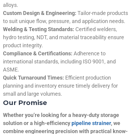
alloys.
Custom Design & Engineering:
Tailor-made products
to suit unique flow, pressure, and application needs.
Welding & Testing Standards:
Certified welders,
hydro testing, NDT, and material traceability ensure
product integrity.
Compliance & Certifications:
Adherence to
international standards, including ISO 9001, and
ASME.
Quick Turnaround Times:
Efficient production
planning and inventory ensure timely delivery for
small and large volumes.
Our Promise
Whether you’re looking for a heavy-duty storage
solution or a high-efficiency
pipeline strainer
, we
combine engineering precision with practical know-