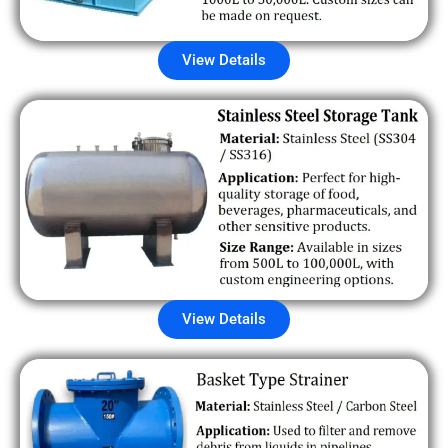
View Details
View Details