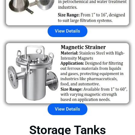
View Details
View Details
Storage Tanks