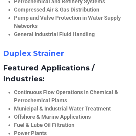
Petrochemical and Refinery Systems
Compressed Air & Gas Distribution
Pump and Valve Protection in Water Supply
Networks
General Industrial Fluid Handling
Duplex Strainer
Featured Applications /
Industries:
Continuous Flow Operations in Chemical &
Petrochemical Plants
Municipal & Industrial Water Treatment
Offshore & Marine Applications
Fuel & Lube Oil Filtration
Power Plants