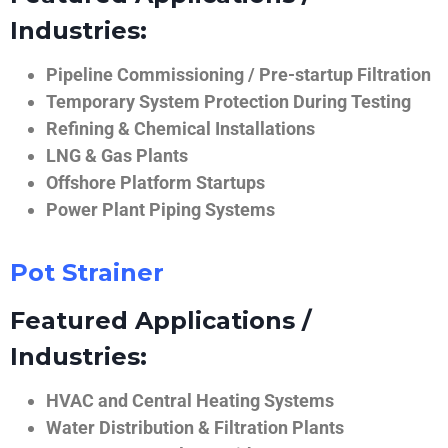
Industries:
Pipeline Commissioning / Pre-startup Filtration
Temporary System Protection During Testing
Refining & Chemical Installations
LNG & Gas Plants
Offshore Platform Startups
Power Plant Piping Systems
Pot Strainer
Featured Applications /
Industries:
HVAC and Central Heating Systems
Water Distribution & Filtration Plants