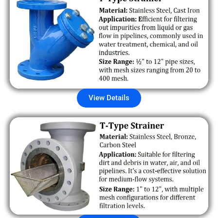
View Details