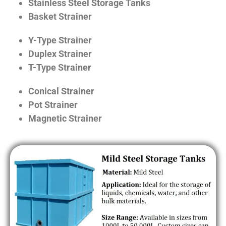
Stainless Steel Storage Tanks
Basket Strainer
Y-Type Strainer
Duplex Strainer
T-Type Strainer
Conical Strainer
Pot Strainer
Magnetic Strainer