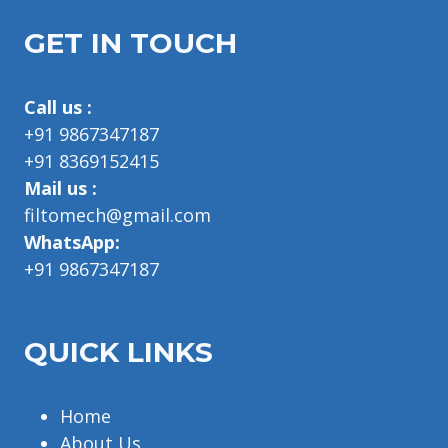
GET IN TOUCH
Call us :
+91 9867347187
+91 8369152415
Mail us :
filtomech@gmail.com
WhatsApp:
+91 9867347187
QUICK LINKS
Home
About Us