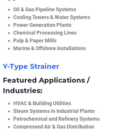
Oil & Gas Pipeline Systems
Cooling Towers & Water Systems
Power Generation Plants
Chemical Processing Lines
Pulp & Paper Mills
Marine & Offshore Installations
Y-Type Strainer
Featured Applications /
Industries:
HVAC & Building Utilities
Steam Systems in Industrial Plants
Petrochemical and Refinery Systems
Compressed Air & Gas Distribution