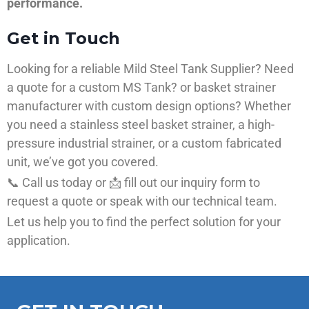
performance.
Get in Touch
Looking for a reliable Mild Steel Tank Supplier? Need
a quote for a custom MS Tank? or basket strainer
manufacturer with custom design options? Whether
you need a stainless steel basket strainer, a high-
pressure industrial strainer, or a custom fabricated
unit, we’ve got you covered.
📞 Call us today or 📩 fill out our inquiry form to
request a quote or speak with our technical team.
Let us help you to find the perfect solution for your
application.