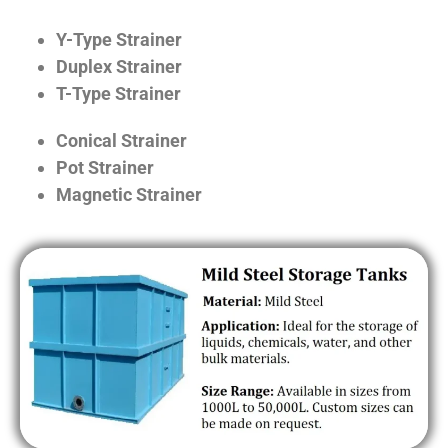
Y-Type Strainer
Duplex Strainer
T-Type Strainer
Conical Strainer
Pot Strainer
Magnetic Strainer