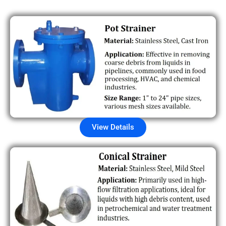
View Details