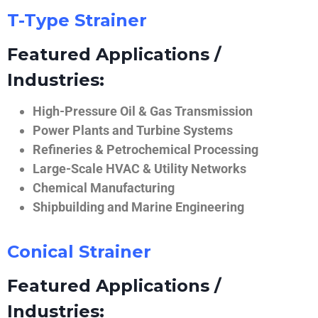
T-Type Strainer
Featured Applications /
Industries:
High-Pressure Oil & Gas Transmission
Power Plants and Turbine Systems
Refineries & Petrochemical Processing
Large-Scale HVAC & Utility Networks
Chemical Manufacturing
Shipbuilding and Marine Engineering
Conical Strainer
Featured Applications /
Industries: