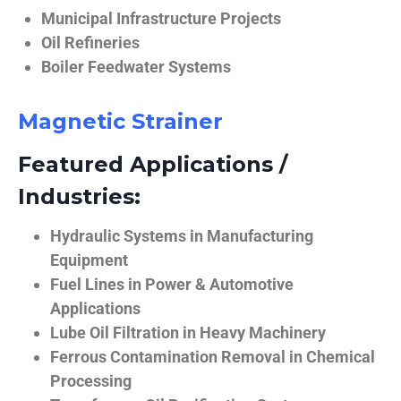
Municipal Infrastructure Projects
Oil Refineries
Boiler Feedwater Systems
Magnetic Strainer
Featured Applications /
Industries:
Hydraulic Systems in Manufacturing
Equipment
Fuel Lines in Power & Automotive
Applications
Lube Oil Filtration in Heavy Machinery
Ferrous Contamination Removal in Chemical
Processing