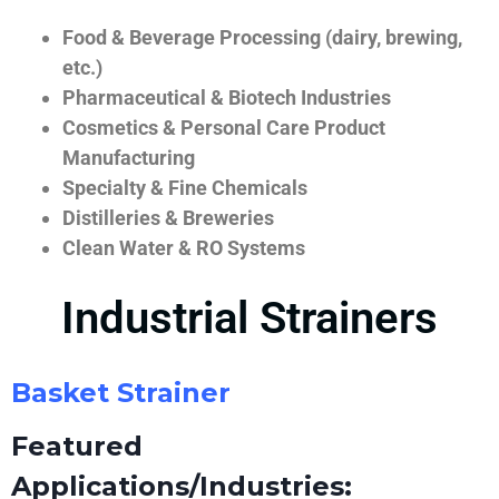
Food & Beverage Processing (dairy, brewing,
etc.)
Pharmaceutical & Biotech Industries
Cosmetics & Personal Care Product
Manufacturing
Specialty & Fine Chemicals
Distilleries & Breweries
Clean Water & RO Systems
Industrial Strainers
Basket Strainer
Featured
Applications/Industries: