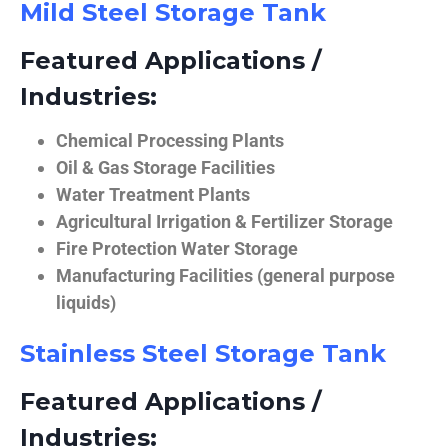
Mild Steel Storage Tank
Featured Applications /
Industries:
Chemical Processing Plants
Oil & Gas Storage Facilities
Water Treatment Plants
Agricultural Irrigation & Fertilizer Storage
Fire Protection Water Storage
Manufacturing Facilities (general purpose
liquids)
Stainless Steel Storage Tank
Featured Applications /
Industries: