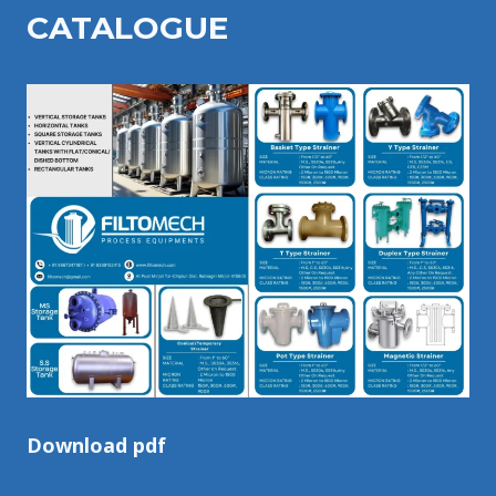
CATALOGU
E
Download pdf