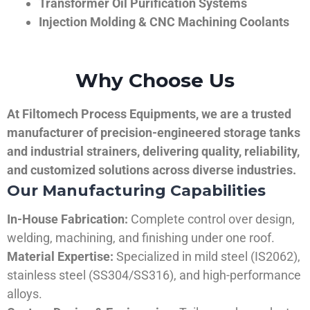
Transformer Oil Purification Systems
Injection Molding & CNC Machining Coolants
Why Choose Us
At Filtomech Process Equipments, we are a trusted
manufacturer of precision-engineered storage tanks
and industrial strainers, delivering quality, reliability,
and customized solutions across diverse industries.
Our Manufacturing Capabilities
In-House Fabrication:
Complete control over design,
welding, machining, and finishing under one roof.
Material Expertise:
Specialized in mild steel (IS2062),
stainless steel (SS304/SS316), and high-performance
alloys.