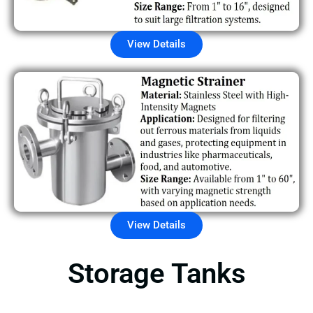
View Details
View Details
Storage Tanks