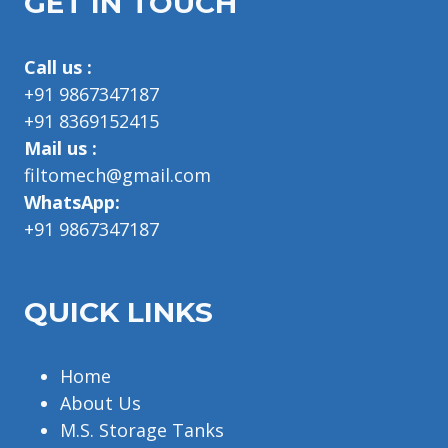
GET IN TOUCH
Call us :
+91 9867347187
+91 8369152415
Mail us :
filtomech@gmail.com
WhatsApp:
+91 9867347187
QUICK LINKS
Home
About Us
M.S. Storage Tanks