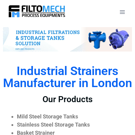
Industrial Strainers
Manufacturer in London
Our Products
Mild Steel Storage Tanks
Stainless Steel Storage Tanks
Basket Strainer