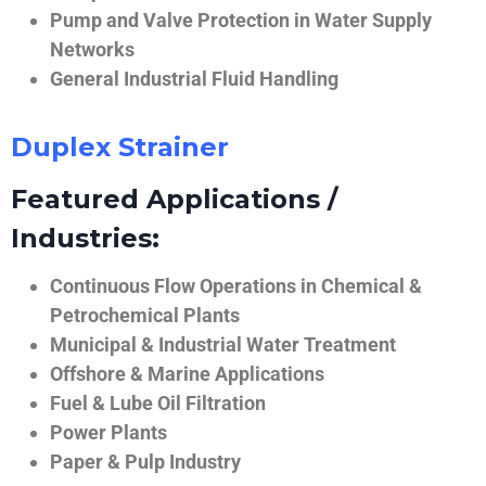
Pump and Valve Protection in Water Supply
Networks
General Industrial Fluid Handling
Duplex Strainer
Featured Applications /
Industries:
Continuous Flow Operations in Chemical &
Petrochemical Plants
Municipal & Industrial Water Treatment
Offshore & Marine Applications
Fuel & Lube Oil Filtration
Power Plants
Paper & Pulp Industry