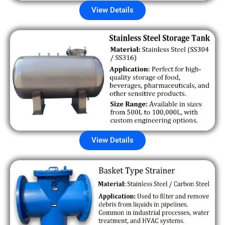
View Details
View Details