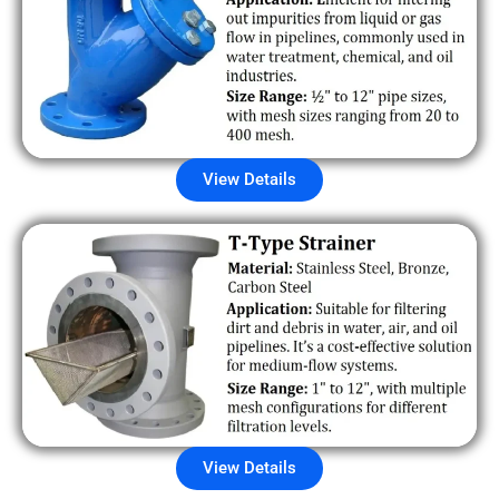
View Details
View Details