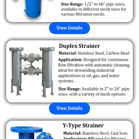
View Details
View Details