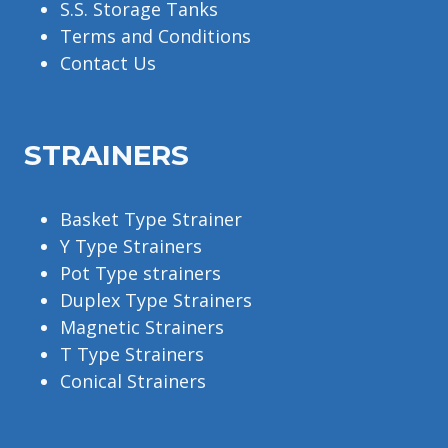
S.S. Storage Tanks
Terms and Conditions
Contact Us
STRAINERS
Basket Type Strainer
Y Type Strainers
Pot Type strainers
Duplex Type Strainers
Magnetic Strainers
T Type Strainers
Conical Strainers