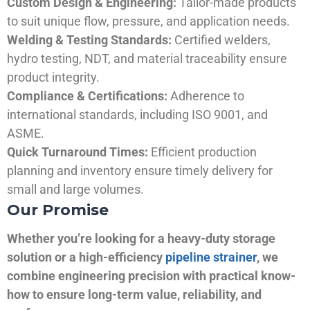
Custom Design & Engineering:
Tailor-made products
to suit unique flow, pressure, and application needs.
Welding & Testing Standards:
Certified welders,
hydro testing, NDT, and material traceability ensure
product integrity.
Compliance & Certifications:
Adherence to
international standards, including ISO 9001, and
ASME.
Quick Turnaround Times:
Efficient production
planning and inventory ensure timely delivery for
small and large volumes.
Our Promise
Whether you’re looking for a heavy-duty storage
solution or a high-efficiency
pipeline strainer
, we
combine engineering precision with practical know-
how to ensure long-term value, reliability, and