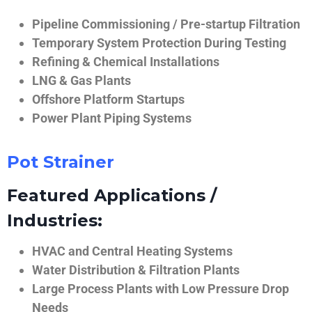
Pipeline Commissioning / Pre-startup Filtration
Temporary System Protection During Testing
Refining & Chemical Installations
LNG & Gas Plants
Offshore Platform Startups
Power Plant Piping Systems
Pot Strainer
Featured Applications /
Industries:
HVAC and Central Heating Systems
Water Distribution & Filtration Plants
Large Process Plants with Low Pressure Drop
Needs