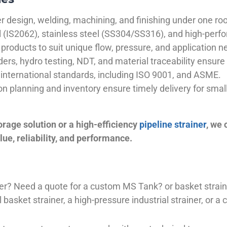
 design, welding, machining, and finishing under one roo
el (IS2062), stainless steel (SS304/SS316), and high-perf
products to suit unique flow, pressure, and application n
ders, hydro testing, NDT, and material traceability ensure 
international standards, including ISO 9001, and ASME.
ion planning and inventory ensure timely delivery for sma
orage solution or a high-efficiency
pipeline strainer
, we
ue, reliability, and performance.
plier? Need a quote for a custom MS Tank? or basket stra
basket strainer, a high-pressure industrial strainer, or a