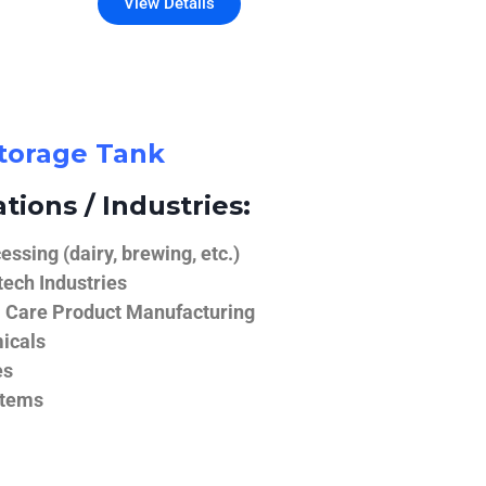
View Details
Storage Tank
tions / Industries:
ssing (dairy, brewing, etc.)
ech Industries
 Care Product Manufacturing
icals
es
stems