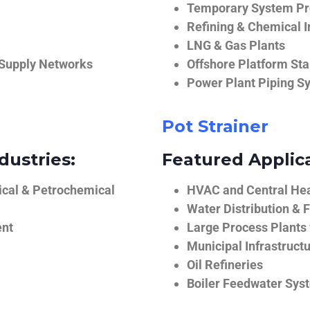
Temporary System Pro
Refining & Chemical I
LNG & Gas Plants
 Supply Networks
Offshore Platform Sta
Power Plant Piping S
Pot Strainer
dustries:
Featured Applica
ical & Petrochemical
HVAC and Central He
Water Distribution & F
ent
Large Process Plants
Municipal Infrastruct
Oil Refineries
Boiler Feedwater Sys