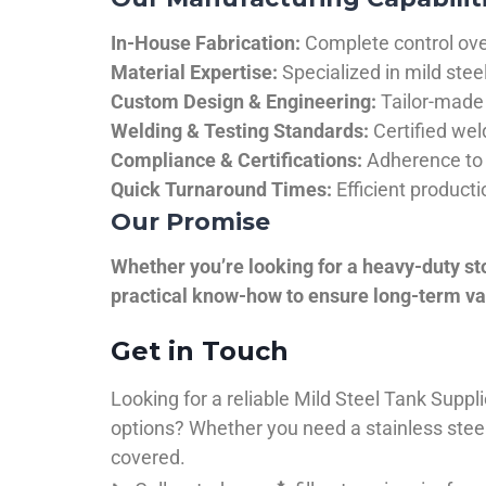
In-House Fabrication:
Complete control over
Material Expertise:
Specialized in mild ste
Custom Design & Engineering:
Tailor-made 
Welding & Testing Standards:
Certified wel
Compliance & Certifications:
Adherence to 
Quick Turnaround Times:
Efficient product
Our Promise
Whether you’re looking for a heavy-duty st
practical know-how to ensure long-term val
Get in Touch
Looking for a reliable Mild Steel Tank Sup
options? Whether you need a stainless steel 
covered.