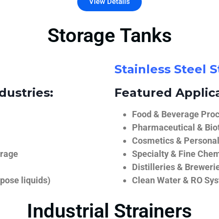
View Details
Storage Tanks
Stainless Steel 
dustries:
Featured Applica
Food & Beverage Proce
Pharmaceutical & Biot
Cosmetics & Personal
orage
Specialty & Fine Chem
Distilleries & Breweri
pose liquids)
Clean Water & RO Sy
Industrial Strainers