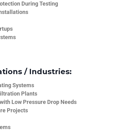
tection During Testing
nstallations
rtups
ystems
tions / Industries:
ating Systems
iltration Plants
 with Low Pressure Drop Needs
ure Projects
tems