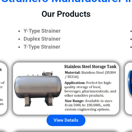
Our Products
Y-Type Strainer
Duplex Strainer
T-Type Strainer
View Details