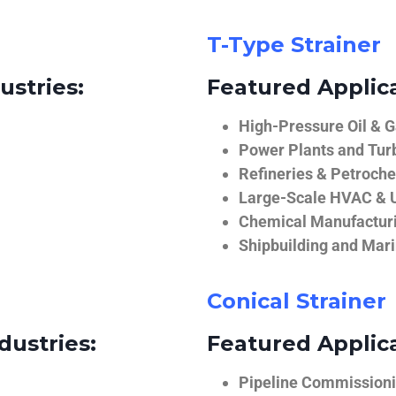
T-Type Strainer
ustries:
Featured Applica
High-Pressure Oil & 
Power Plants and Tur
Refineries & Petroch
Large-Scale HVAC & U
Chemical Manufactur
Shipbuilding and Mar
Conical Strainer
dustries:
Featured Applica
Pipeline Commissionin