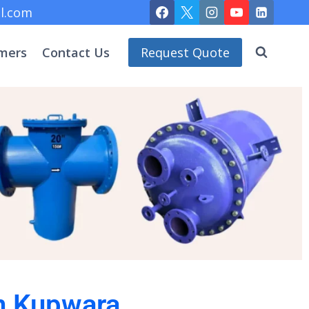
l.com
mers
Contact Us
Request Quote
in Kupwara