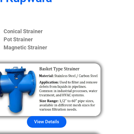
Conical Strainer
Pot Strainer
Magnetic Strainer
View Details