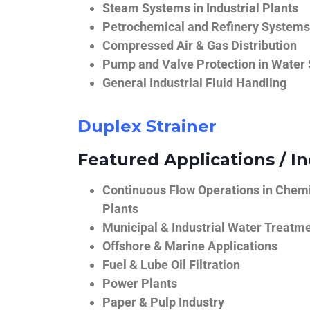
Steam Systems in Industrial Plants
Petrochemical and Refinery Systems
Compressed Air & Gas Distribution
Pump and Valve Protection in Water
General Industrial Fluid Handling
Duplex Strainer
Featured Applications / In
Continuous Flow Operations in Chem
Plants
Municipal & Industrial Water Treatm
Offshore & Marine Applications
Fuel & Lube Oil Filtration
Power Plants
Paper & Pulp Industry