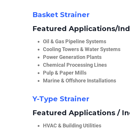
Basket Strainer
Featured Applications/Ind
Oil & Gas Pipeline Systems
Cooling Towers & Water Systems
Power Generation Plants
Chemical Processing Lines
Pulp & Paper Mills
Marine & Offshore Installations
Y-Type Strainer
Featured Applications / In
HVAC & Building Utilities