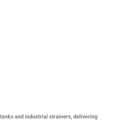
nks and industrial strainers, delivering