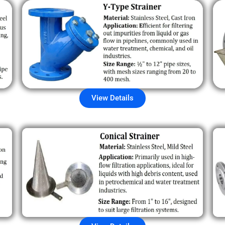
View Details