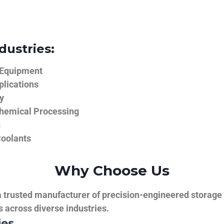
dustries:
 Equipment
plications
y
hemical Processing
s
Coolants
Why Choose Us
trusted manufacturer of precision-engineered storage ta
ns across diverse industries.
ies