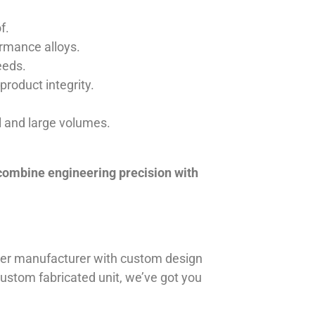
f.
ormance alloys.
eeds.
product integrity.
ll and large volumes.
 combine engineering precision with
iner manufacturer with custom design
 custom fabricated unit, we’ve got you