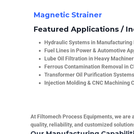
Magnetic Strainer
Featured Applications / In
Hydraulic Systems in Manufacturing
Fuel Lines in Power & Automotive Ap
Lube Oil Filtration in Heavy Machiner
Ferrous Contamination Removal in C
Transformer Oil Purification System
Injection Molding & CNC Machining 
At Filtomech Process Equipments, we are a 
quality, reliability, and customized solutio
Our Manufacturing Capabilit