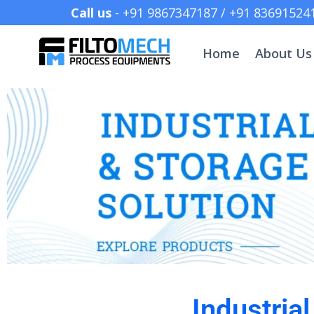
Call us
- +91 9867347187 /
Home
About Us
Industria