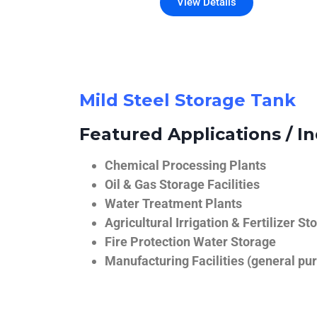
View Details
Mild Steel Storage Tank
Featured Applications / In
Chemical Processing Plants
Oil & Gas Storage Facilities
Water Treatment Plants
Agricultural Irrigation & Fertilizer St
Fire Protection Water Storage
Manufacturing Facilities (general pur