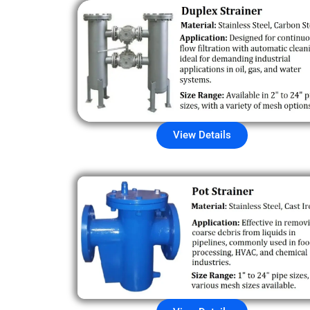
View Details