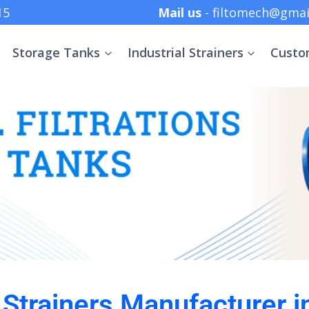
 +91 8369152415
Mail us
- filtomech@gmai
Storage Tanks
Industrial Strainers
Custo
l Strainers Manufacturer 