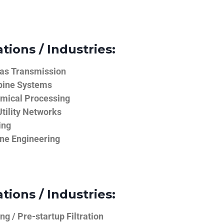
tions / Industries:
Gas Transmission
bine Systems
emical Processing
tility Networks
ing
ine Engineering
tions / Industries:
g / Pre-startup Filtration