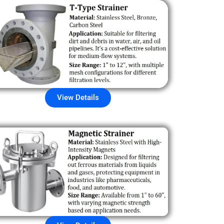
View Details