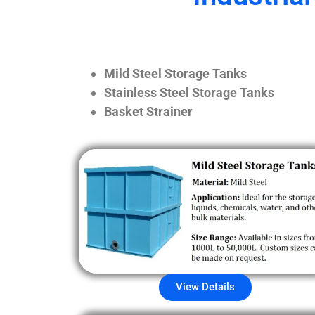
Mild Steel Storage Tanks
Stainless Steel Storage Tanks
Basket Strainer
View Details