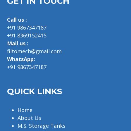
GET IN TOUCH
Call us :
+91 9867347187
+91 8369152415
Mail us :
filtomech@gmail.com
WhatsApp:
+91 9867347187
QUICK LINKS
Home
About Us
M.S. Storage Tanks