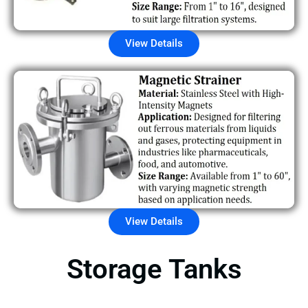
View Details
View Details
Storage Tanks