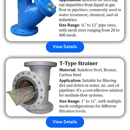
View Details
View Details