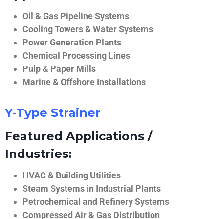
Oil & Gas Pipeline Systems
Cooling Towers & Water Systems
Power Generation Plants
Chemical Processing Lines
Pulp & Paper Mills
Marine & Offshore Installations
Y-Type Strainer
Featured Applications /
Industries:
HVAC & Building Utilities
Steam Systems in Industrial Plants
Petrochemical and Refinery Systems
Compressed Air & Gas Distribution