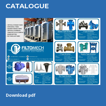
CATALOGU
E
Download pdf