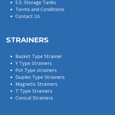
S.S. Storage Tanks
Terms and Conditions
Contact Us
STRAINERS
Basket Type Strainer
Y Type Strainers
Pot Type strainers
Duplex Type Strainers
Magnetic Strainers
T Type Strainers
Conical Strainers