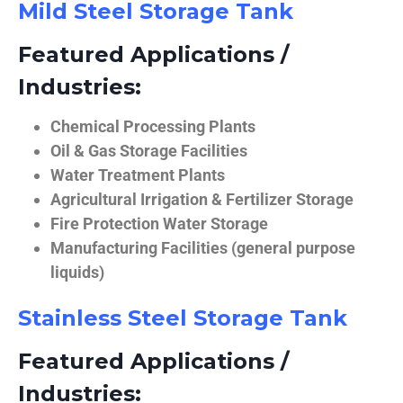
Mild Steel Storage Tank
Featured Applications /
Industries:
Chemical Processing Plants
Oil & Gas Storage Facilities
Water Treatment Plants
Agricultural Irrigation & Fertilizer Storage
Fire Protection Water Storage
Manufacturing Facilities (general purpose
liquids)
Stainless Steel Storage Tank
Featured Applications /
Industries: