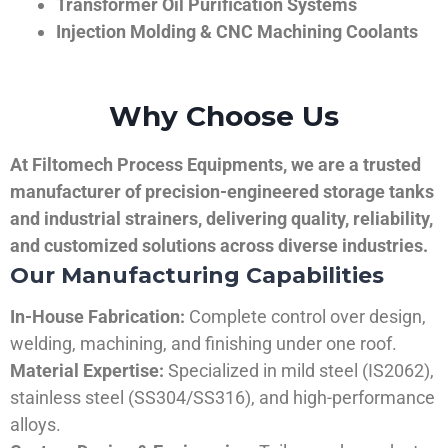
Transformer Oil Purification Systems
Injection Molding & CNC Machining Coolants
Why Choose Us
At Filtomech Process Equipments, we are a trusted
manufacturer of precision-engineered storage tanks
and industrial strainers, delivering quality, reliability,
and customized solutions across diverse industries.
Our Manufacturing Capabilities
In-House Fabrication:
Complete control over design,
welding, machining, and finishing under one roof.
Material Expertise:
Specialized in mild steel (IS2062),
stainless steel (SS304/SS316), and high-performance
alloys.