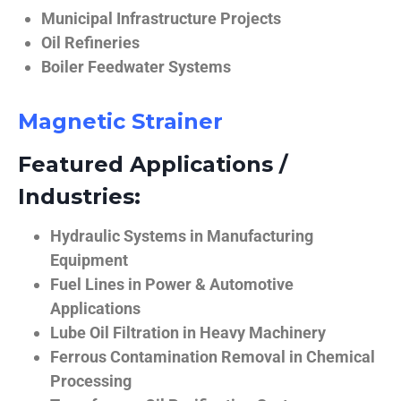
Municipal Infrastructure Projects
Oil Refineries
Boiler Feedwater Systems
Magnetic Strainer
Featured Applications /
Industries:
Hydraulic Systems in Manufacturing
Equipment
Fuel Lines in Power & Automotive
Applications
Lube Oil Filtration in Heavy Machinery
Ferrous Contamination Removal in Chemical
Processing