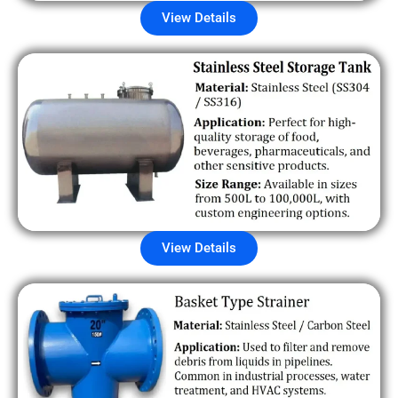
View Details
View Details