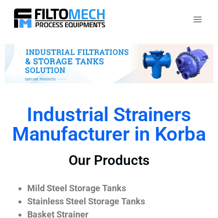
Industrial Strainers
Manufacturer in Korba
Our Products
Mild Steel Storage Tanks
Stainless Steel Storage Tanks
Basket Strainer