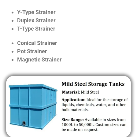
Y-Type Strainer
Duplex Strainer
T-Type Strainer
Conical Strainer
Pot Strainer
Magnetic Strainer