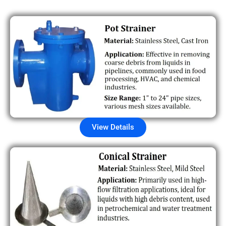
View Details