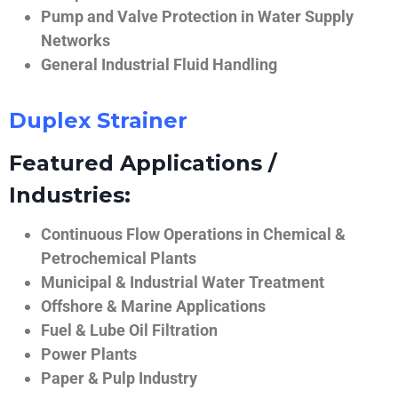
Pump and Valve Protection in Water Supply
Networks
General Industrial Fluid Handling
Duplex Strainer
Featured Applications /
Industries:
Continuous Flow Operations in Chemical &
Petrochemical Plants
Municipal & Industrial Water Treatment
Offshore & Marine Applications
Fuel & Lube Oil Filtration
Power Plants
Paper & Pulp Industry