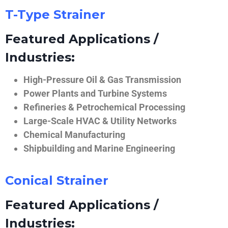
T-Type Strainer
Featured Applications /
Industries:
High-Pressure Oil & Gas Transmission
Power Plants and Turbine Systems
Refineries & Petrochemical Processing
Large-Scale HVAC & Utility Networks
Chemical Manufacturing
Shipbuilding and Marine Engineering
Conical Strainer
Featured Applications /
Industries: