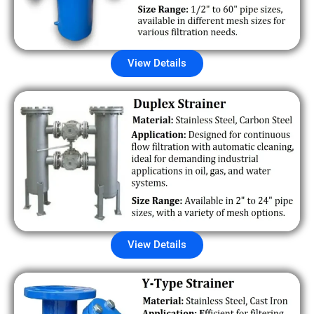
View Details
View Details