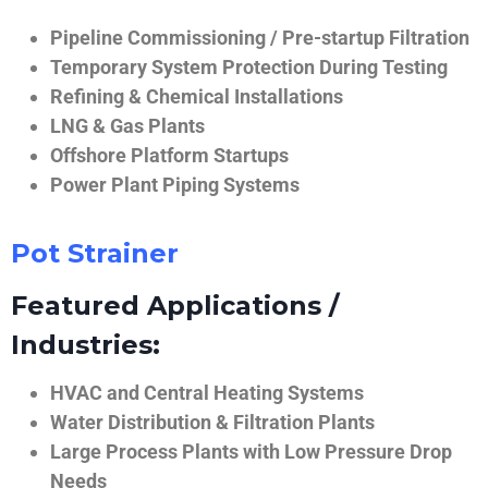
Pipeline Commissioning / Pre-startup Filtration
Temporary System Protection During Testing
Refining & Chemical Installations
LNG & Gas Plants
Offshore Platform Startups
Power Plant Piping Systems
Pot Strainer
Featured Applications /
Industries:
HVAC and Central Heating Systems
Water Distribution & Filtration Plants
Large Process Plants with Low Pressure Drop
Needs