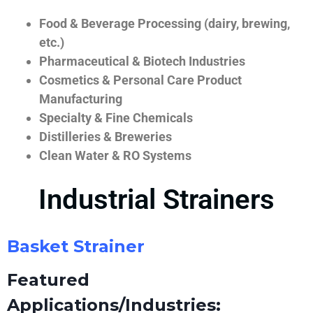
Food & Beverage Processing (dairy, brewing,
etc.)
Pharmaceutical & Biotech Industries
Cosmetics & Personal Care Product
Manufacturing
Specialty & Fine Chemicals
Distilleries & Breweries
Clean Water & RO Systems
Industrial Strainers
Basket Strainer
Featured
Applications/Industries: