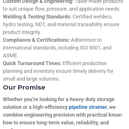
Custom Design & Engineering:
Tailor-made products
to suit unique flow, pressure, and application needs.
Welding & Testing Standards:
Certified welders,
hydro testing, NDT, and material traceability ensure
product integrity.
Compliance & Certifications:
Adherence to
international standards, including ISO 9001, and
ASME.
Quick Turnaround Times:
Efficient production
planning and inventory ensure timely delivery for
small and large volumes.
Our Promise
Whether you’re looking for a heavy-duty storage
solution or a high-efficiency
pipeline strainer
, we
combine engineering precision with practical know-
how to ensure long-term value, reliability, and