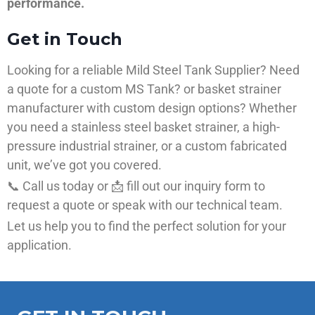
performance.
Get in Touch
Looking for a reliable Mild Steel Tank Supplier? Need
a quote for a custom MS Tank? or basket strainer
manufacturer with custom design options? Whether
you need a stainless steel basket strainer, a high-
pressure industrial strainer, or a custom fabricated
unit, we’ve got you covered.
📞 Call us today or 📩 fill out our inquiry form to
request a quote or speak with our technical team.
Let us help you to find the perfect solution for your
application.