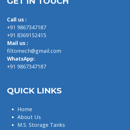
GET IN TOUCH
Call us :
+91 9867347187
+91 8369152415
Mail us :
filtomech@gmail.com
WhatsApp:
+91 9867347187
QUICK LINKS
Home
About Us
M.S. Storage Tanks