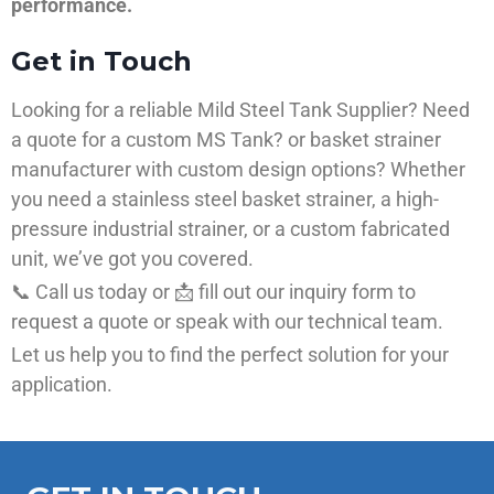
performance.
Get in Touch
Looking for a reliable Mild Steel Tank Supplier? Need
a quote for a custom MS Tank? or basket strainer
manufacturer with custom design options? Whether
you need a stainless steel basket strainer, a high-
pressure industrial strainer, or a custom fabricated
unit, we’ve got you covered.
📞 Call us today or 📩 fill out our inquiry form to
request a quote or speak with our technical team.
Let us help you to find the perfect solution for your
application.