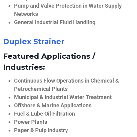
Pump and Valve Protection in Water Supply
Networks
General Industrial Fluid Handling
Duplex Strainer
Featured Applications /
Industries:
Continuous Flow Operations in Chemical &
Petrochemical Plants
Municipal & Industrial Water Treatment
Offshore & Marine Applications
Fuel & Lube Oil Filtration
Power Plants
Paper & Pulp Industry