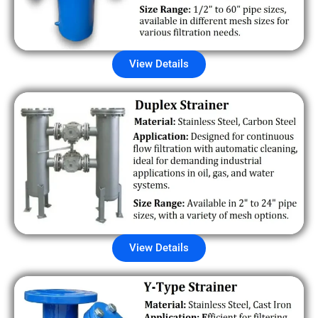
View Details
View Details