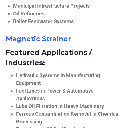
Municipal Infrastructure Projects
Oil Refineries
Boiler Feedwater Systems
Magnetic Strainer
Featured Applications /
Industries:
Hydraulic Systems in Manufacturing
Equipment
Fuel Lines in Power & Automotive
Applications
Lube Oil Filtration in Heavy Machinery
Ferrous Contamination Removal in Chemical
Processing