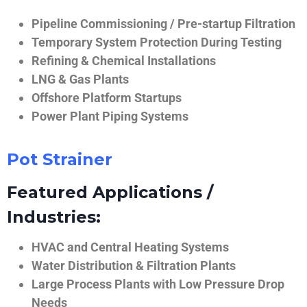
Pipeline Commissioning / Pre-startup Filtration
Temporary System Protection During Testing
Refining & Chemical Installations
LNG & Gas Plants
Offshore Platform Startups
Power Plant Piping Systems
Pot Strainer
Featured Applications /
Industries:
HVAC and Central Heating Systems
Water Distribution & Filtration Plants
Large Process Plants with Low Pressure Drop
Needs