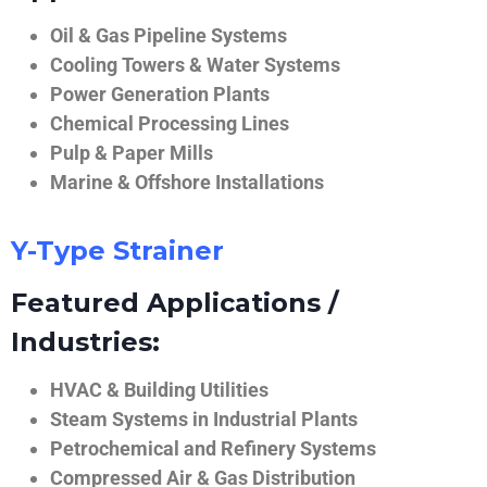
Oil & Gas Pipeline Systems
Cooling Towers & Water Systems
Power Generation Plants
Chemical Processing Lines
Pulp & Paper Mills
Marine & Offshore Installations
Y-Type Strainer
Featured Applications /
Industries:
HVAC & Building Utilities
Steam Systems in Industrial Plants
Petrochemical and Refinery Systems
Compressed Air & Gas Distribution