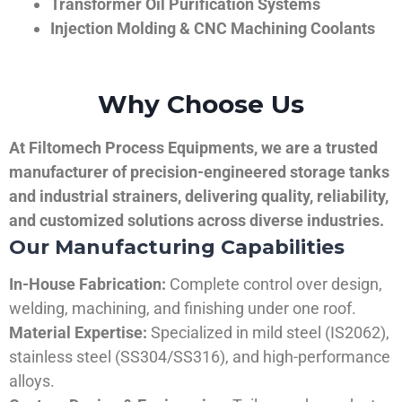
Transformer Oil Purification Systems
Injection Molding & CNC Machining Coolants
Why Choose Us
At Filtomech Process Equipments, we are a trusted
manufacturer of precision-engineered storage tanks
and industrial strainers, delivering quality, reliability,
and customized solutions across diverse industries.
Our Manufacturing Capabilities
In-House Fabrication:
Complete control over design,
welding, machining, and finishing under one roof.
Material Expertise:
Specialized in mild steel (IS2062),
stainless steel (SS304/SS316), and high-performance
alloys.