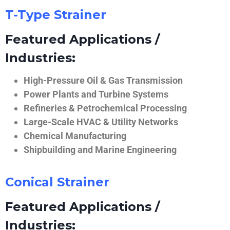
T-Type Strainer
Featured Applications /
Industries:
High-Pressure Oil & Gas Transmission
Power Plants and Turbine Systems
Refineries & Petrochemical Processing
Large-Scale HVAC & Utility Networks
Chemical Manufacturing
Shipbuilding and Marine Engineering
Conical Strainer
Featured Applications /
Industries: