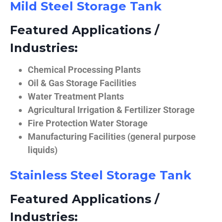
Mild Steel Storage Tank
Featured Applications /
Industries:
Chemical Processing Plants
Oil & Gas Storage Facilities
Water Treatment Plants
Agricultural Irrigation & Fertilizer Storage
Fire Protection Water Storage
Manufacturing Facilities (general purpose
liquids)
Stainless Steel Storage Tank
Featured Applications /
Industries: