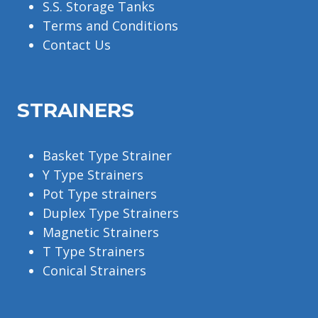
S.S. Storage Tanks
Terms and Conditions
Contact Us
STRAINERS
Basket Type Strainer
Y Type Strainers
Pot Type strainers
Duplex Type Strainers
Magnetic Strainers
T Type Strainers
Conical Strainers