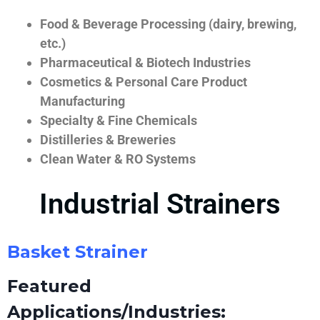
Food & Beverage Processing (dairy, brewing,
etc.)
Pharmaceutical & Biotech Industries
Cosmetics & Personal Care Product
Manufacturing
Specialty & Fine Chemicals
Distilleries & Breweries
Clean Water & RO Systems
Industrial Strainers
Basket Strainer
Featured
Applications/Industries: