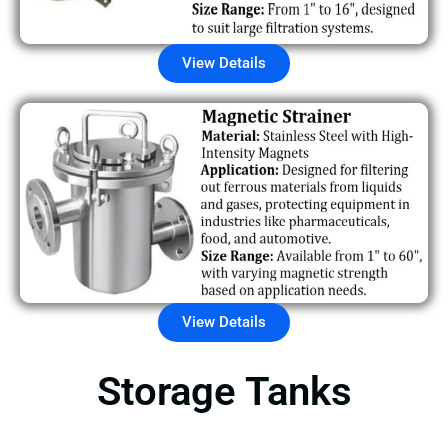
View Details
View Details
Storage Tanks