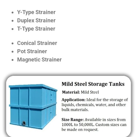
Y-Type Strainer
Duplex Strainer
T-Type Strainer
Conical Strainer
Pot Strainer
Magnetic Strainer