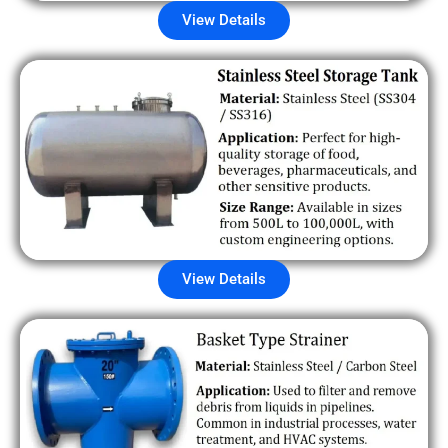
View Details
View Details