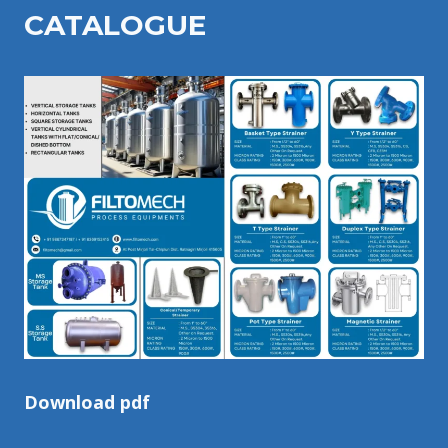
CATALOGU
E
Download pdf