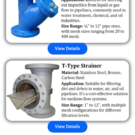
View Details
View Details