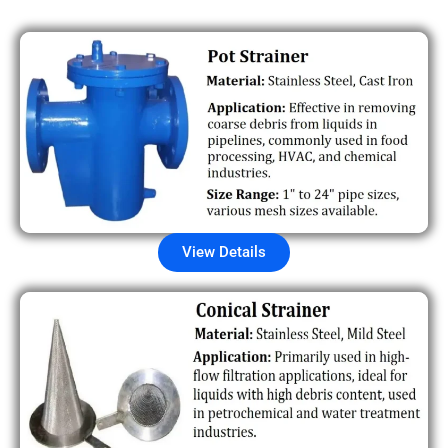
View Details