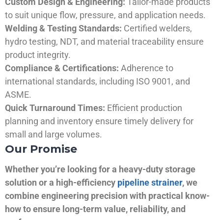
Custom Design & Engineering:
Tailor-made products
to suit unique flow, pressure, and application needs.
Welding & Testing Standards:
Certified welders,
hydro testing, NDT, and material traceability ensure
product integrity.
Compliance & Certifications:
Adherence to
international standards, including ISO 9001, and
ASME.
Quick Turnaround Times:
Efficient production
planning and inventory ensure timely delivery for
small and large volumes.
Our Promise
Whether you’re looking for a heavy-duty storage
solution or a high-efficiency
pipeline strainer
, we
combine engineering precision with practical know-
how to ensure long-term value, reliability, and