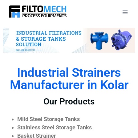
Industrial Strainers
Manufacturer in Kolar
Our Products
Mild Steel Storage Tanks
Stainless Steel Storage Tanks
Basket Strainer