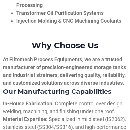
Processing
Transformer Oil Purification Systems
Injection Molding & CNC Machining Coolants
Why Choose Us
At Filtomech Process Equipments, we are a trusted
manufacturer of precision-engineered storage tanks
and industrial strainers, delivering quality, reliability,
and customized solutions across diverse industries.
Our Manufacturing Capabilities
In-House Fabrication:
Complete control over design,
welding, machining, and finishing under one roof.
Material Expertise:
Specialized in mild steel (IS2062),
stainless steel (SS304/SS316), and high-performance