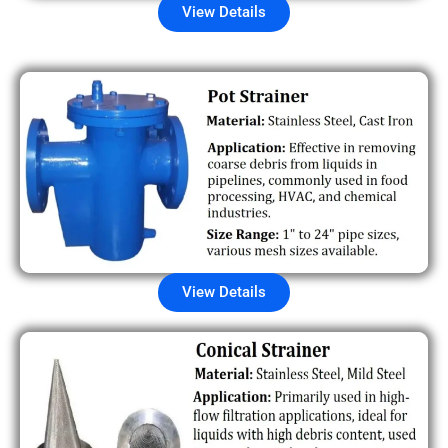
View Details
View Details