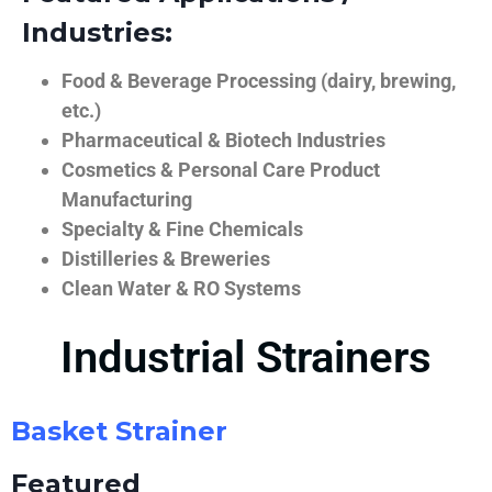
Industries:
Food & Beverage Processing (dairy, brewing,
etc.)
Pharmaceutical & Biotech Industries
Cosmetics & Personal Care Product
Manufacturing
Specialty & Fine Chemicals
Distilleries & Breweries
Clean Water & RO Systems
Industrial Strainers
Basket Strainer
Featured