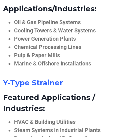
Applications/Industries:
Oil & Gas Pipeline Systems
Cooling Towers & Water Systems
Power Generation Plants
Chemical Processing Lines
Pulp & Paper Mills
Marine & Offshore Installations
Y-Type Strainer
Featured Applications /
Industries:
HVAC & Building Utilities
Steam Systems in Industrial Plants