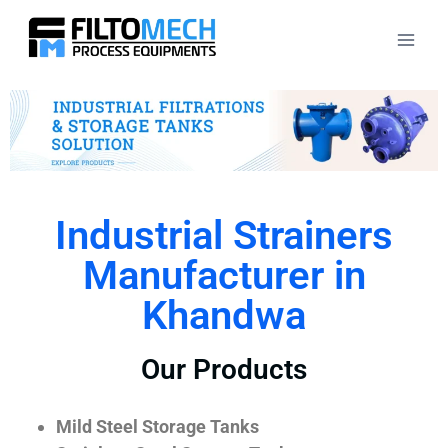
Industrial Strainers
Manufacturer in
Khandwa
Our Products
Mild Steel Storage Tanks