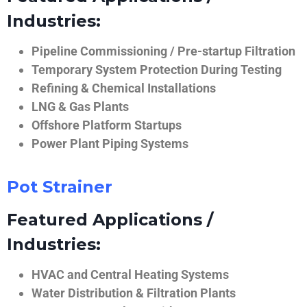
Industries:
Pipeline Commissioning / Pre-startup Filtration
Temporary System Protection During Testing
Refining & Chemical Installations
LNG & Gas Plants
Offshore Platform Startups
Power Plant Piping Systems
Pot Strainer
Featured Applications /
Industries:
HVAC and Central Heating Systems
Water Distribution & Filtration Plants