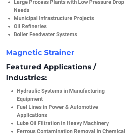
Large Process Plants with Low Pressure Drop
Needs
Municipal Infrastructure Projects
Oil Refineries
Boiler Feedwater Systems
Magnetic Strainer
Featured Applications /
Industries:
Hydraulic Systems in Manufacturing
Equipment
Fuel Lines in Power & Automotive
Applications
Lube Oil Filtration in Heavy Machinery
Ferrous Contamination Removal in Chemical