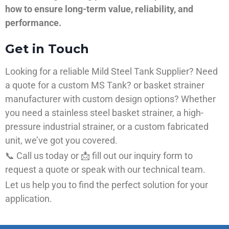
how to ensure long-term value, reliability, and
performance.
Get in Touch
Looking for a reliable Mild Steel Tank Supplier? Need
a quote for a custom MS Tank? or basket strainer
manufacturer with custom design options? Whether
you need a stainless steel basket strainer, a high-
pressure industrial strainer, or a custom fabricated
unit, we’ve got you covered.
📞 Call us today or 📩 fill out our inquiry form to
request a quote or speak with our technical team.
Let us help you to find the perfect solution for your
application.