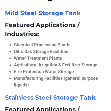
Mild Steel Storage Tank
Featured Applications /
Industries:
Chemical Processing Plants
Oil & Gas Storage Facilities
Water Treatment Plants
Agricultural Irrigation & Fertilizer Storage
Fire Protection Water Storage
Manufacturing Facilities (general purpose
liquids)
Stainless Steel Storage Tank
Featured Applications /