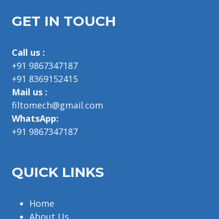
GET IN TOUCH
Call us :
+91 9867347187
+91 8369152415
Mail us :
filtomech@gmail.com
WhatsApp:
+91 9867347187
QUICK LINKS
Home
About Us