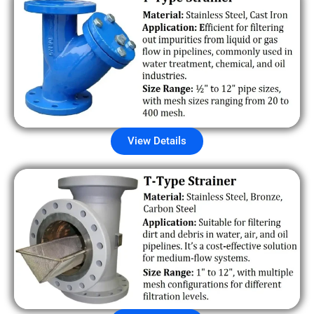
View Details