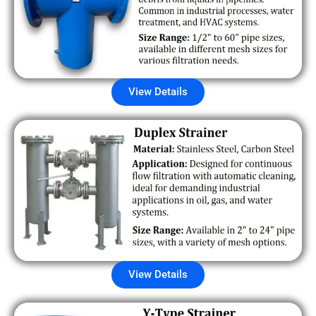
View Details
View Details