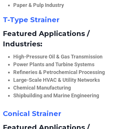
Paper & Pulp Industry
T-Type Strainer
Featured Applications /
Industries:
High-Pressure Oil & Gas Transmission
Power Plants and Turbine Systems
Refineries & Petrochemical Processing
Large-Scale HVAC & Utility Networks
Chemical Manufacturing
Shipbuilding and Marine Engineering
Conical Strainer
Featured Applications /