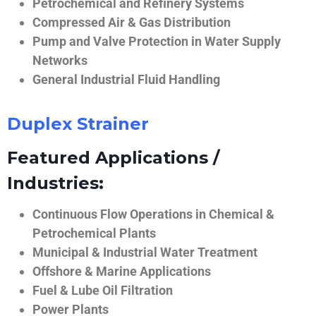
Petrochemical and Refinery Systems
Compressed Air & Gas Distribution
Pump and Valve Protection in Water Supply
Networks
General Industrial Fluid Handling
Duplex Strainer
Featured Applications /
Industries:
Continuous Flow Operations in Chemical &
Petrochemical Plants
Municipal & Industrial Water Treatment
Offshore & Marine Applications
Fuel & Lube Oil Filtration
Power Plants