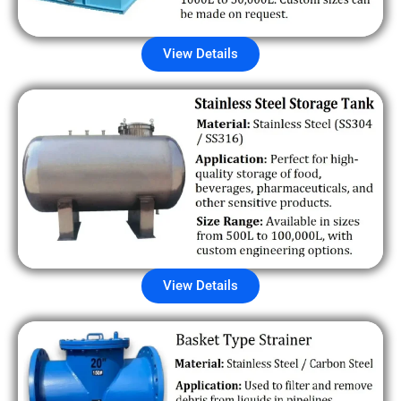
View Details
View Details