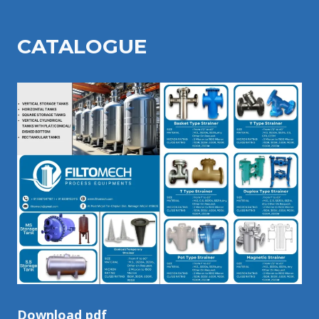
CATALOGU
E
Download pdf