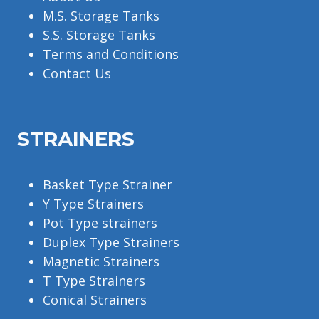
M.S. Storage Tanks
S.S. Storage Tanks
Terms and Conditions
Contact Us
STRAINERS
Basket Type Strainer
Y Type Strainers
Pot Type strainers
Duplex Type Strainers
Magnetic Strainers
T Type Strainers
Conical Strainers