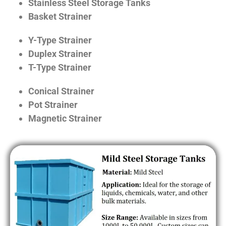
Stainless Steel Storage Tanks
Basket Strainer
Y-Type Strainer
Duplex Strainer
T-Type Strainer
Conical Strainer
Pot Strainer
Magnetic Strainer