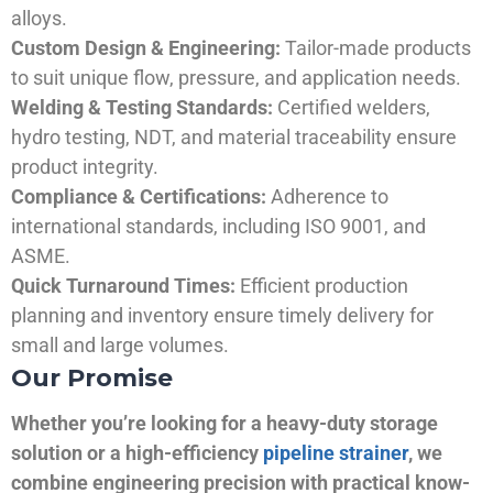
alloys.
Custom Design & Engineering:
Tailor-made products
to suit unique flow, pressure, and application needs.
Welding & Testing Standards:
Certified welders,
hydro testing, NDT, and material traceability ensure
product integrity.
Compliance & Certifications:
Adherence to
international standards, including ISO 9001, and
ASME.
Quick Turnaround Times:
Efficient production
planning and inventory ensure timely delivery for
small and large volumes.
Our Promise
Whether you’re looking for a heavy-duty storage
solution or a high-efficiency
pipeline strainer
, we
combine engineering precision with practical know-