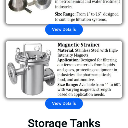
View Details
View Details
Storage Tanks