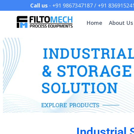
Call us
- +91 9867347187 /
Home
About Us
Industrial