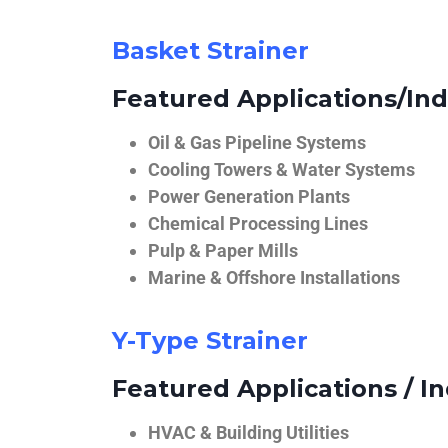
Basket Strainer
Featured Applications/Ind
Oil & Gas Pipeline Systems
Cooling Towers & Water Systems
Power Generation Plants
Chemical Processing Lines
Pulp & Paper Mills
Marine & Offshore Installations
Y-Type Strainer
Featured Applications / In
HVAC & Building Utilities