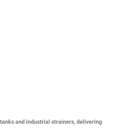
nks and industrial strainers, delivering