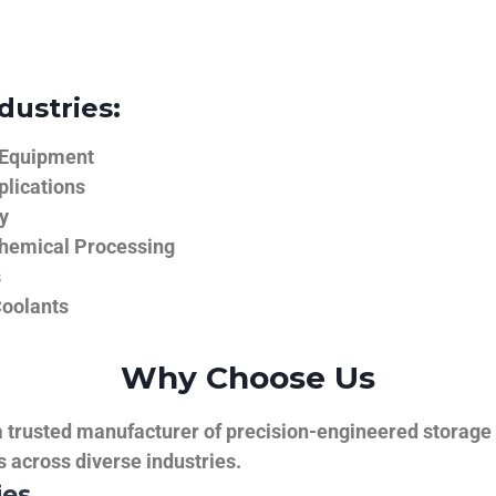
dustries:
 Equipment
plications
y
hemical Processing
s
Coolants
Why Choose Us
trusted manufacturer of precision-engineered storage ta
ns across diverse industries.
ies