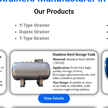
Our Products
Y-Type Strainer
Duplex Strainer
T-Type Strainer
View Details