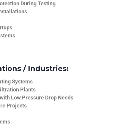
tection During Testing
nstallations
rtups
ystems
tions / Industries:
ating Systems
iltration Plants
 with Low Pressure Drop Needs
ure Projects
tems