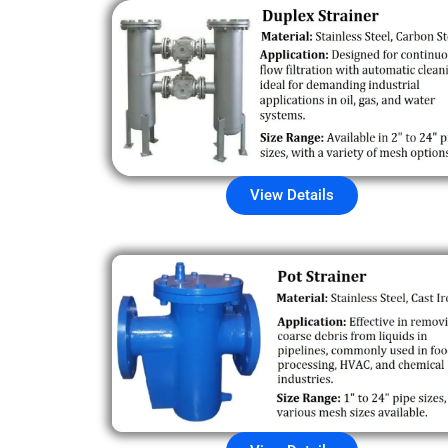
View Details