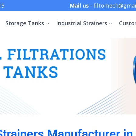
 +91 8369152415
Mail us
- filtomech@gmai
Storage Tanks
Industrial Strainers
Custo
 Strainers Manufacturer in