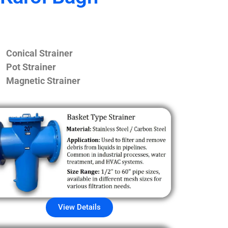
Conical Strainer
Pot Strainer
Magnetic Strainer
View Details