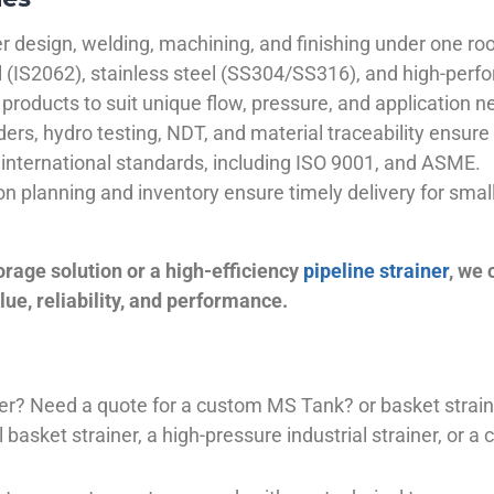
 design, welding, machining, and finishing under one roo
el (IS2062), stainless steel (SS304/SS316), and high-perf
products to suit unique flow, pressure, and application n
ders, hydro testing, NDT, and material traceability ensure 
international standards, including ISO 9001, and ASME.
ion planning and inventory ensure timely delivery for sma
orage solution or a high-efficiency
pipeline strainer
, we
ue, reliability, and performance.
plier? Need a quote for a custom MS Tank? or basket stra
basket strainer, a high-pressure industrial strainer, or a