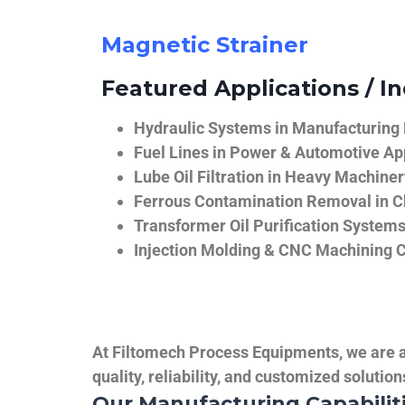
Magnetic Strainer
Featured Applications / In
Hydraulic Systems in Manufacturing
Fuel Lines in Power & Automotive Ap
Lube Oil Filtration in Heavy Machiner
Ferrous Contamination Removal in C
Transformer Oil Purification System
Injection Molding & CNC Machining 
At Filtomech Process Equipments, we are a 
quality, reliability, and customized solutio
Our Manufacturing Capabilit