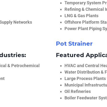
Temporary System Pro
Refining & Chemical I
LNG & Gas Plants
 Supply Networks
Offshore Platform Sta
Power Plant Piping S
Pot Strainer
dustries:
Featured Applica
ical & Petrochemical
HVAC and Central He
Water Distribution & F
ent
Large Process Plants
Municipal Infrastruct
Oil Refineries
Boiler Feedwater Sys