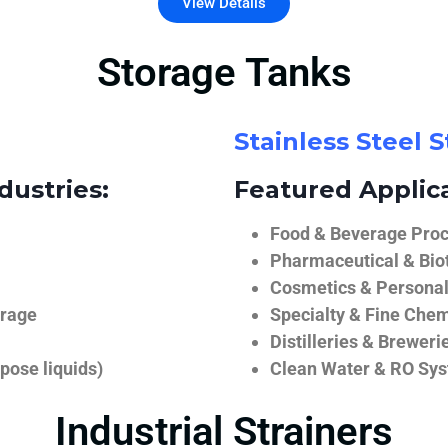
View Details
Storage Tanks
Stainless Steel 
dustries:
Featured Applica
Food & Beverage Proce
Pharmaceutical & Biot
Cosmetics & Personal
orage
Specialty & Fine Chem
Distilleries & Breweri
pose liquids)
Clean Water & RO Sy
Industrial Strainers