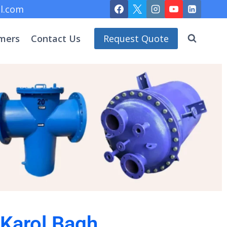
l.com
mers
Contact Us
Request Quote
 Karol Bagh