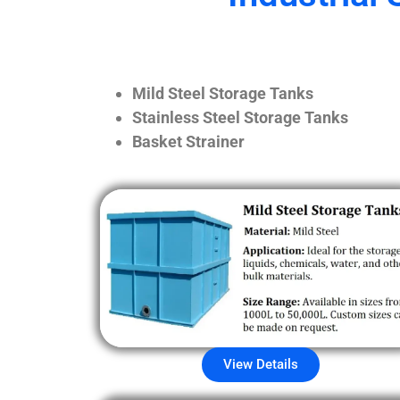
Mild Steel Storage Tanks
Stainless Steel Storage Tanks
Basket Strainer
View Details