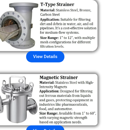
View Details