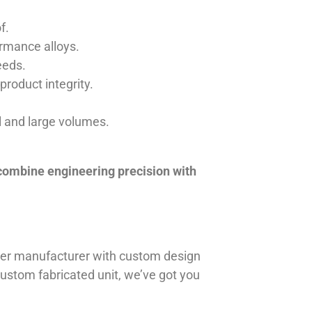
f.
ormance alloys.
eeds.
product integrity.
ll and large volumes.
 combine engineering precision with
iner manufacturer with custom design
 custom fabricated unit, we’ve got you