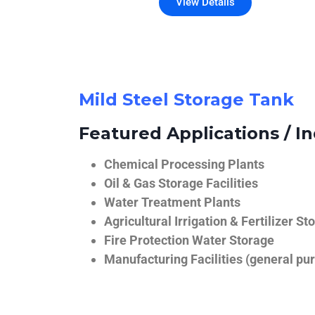
View Details
Mild Steel Storage Tank
Featured Applications / In
Chemical Processing Plants
Oil & Gas Storage Facilities
Water Treatment Plants
Agricultural Irrigation & Fertilizer St
Fire Protection Water Storage
Manufacturing Facilities (general pur