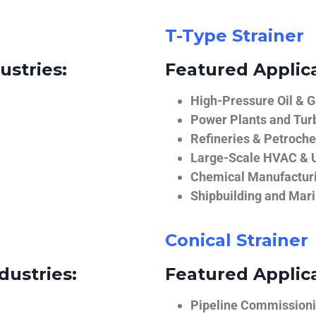
T-Type Strainer
ustries:
Featured Applica
High-Pressure Oil & 
Power Plants and Tur
Refineries & Petroch
Large-Scale HVAC & U
Chemical Manufactur
Shipbuilding and Mar
Conical Strainer
dustries:
Featured Applica
Pipeline Commissionin