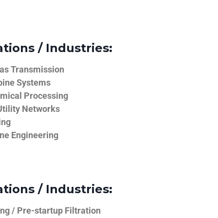
tions / Industries:
Gas Transmission
bine Systems
emical Processing
tility Networks
ing
ine Engineering
tions / Industries:
g / Pre-startup Filtration