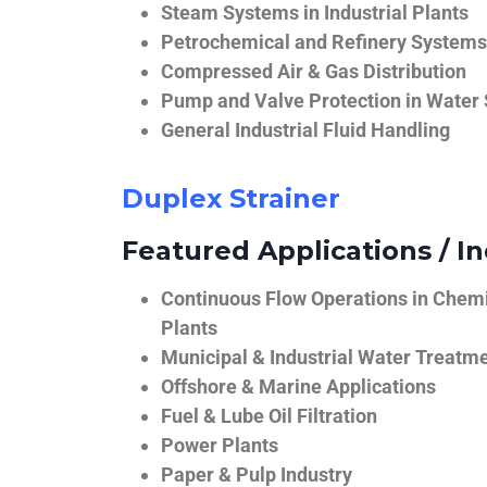
Steam Systems in Industrial Plants
Petrochemical and Refinery Systems
Compressed Air & Gas Distribution
Pump and Valve Protection in Water
General Industrial Fluid Handling
Duplex Strainer
Featured Applications / In
Continuous Flow Operations in Chem
Plants
Municipal & Industrial Water Treatm
Offshore & Marine Applications
Fuel & Lube Oil Filtration
Power Plants
Paper & Pulp Industry