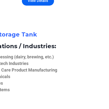
View Details
Storage Tank
tions / Industries:
ssing (dairy, brewing, etc.)
ech Industries
 Care Product Manufacturing
icals
es
stems