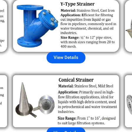
View Details