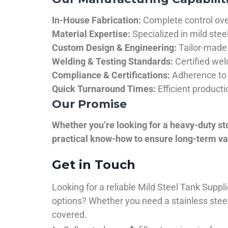
In-House Fabrication:
Complete control over
Material Expertise:
Specialized in mild ste
Custom Design & Engineering:
Tailor-made 
Welding & Testing Standards:
Certified wel
Compliance & Certifications:
Adherence to 
Quick Turnaround Times:
Efficient product
Our Promise
Whether you’re looking for a heavy-duty st
practical know-how to ensure long-term val
Get in Touch
Looking for a reliable Mild Steel Tank Sup
options? Whether you need a stainless steel 
covered.