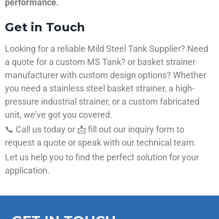
performance.
Get in Touch
Looking for a reliable Mild Steel Tank Supplier? Need
a quote for a custom MS Tank? or basket strainer
manufacturer with custom design options? Whether
you need a stainless steel basket strainer, a high-
pressure industrial strainer, or a custom fabricated
unit, we’ve got you covered.
📞 Call us today or 📩 fill out our inquiry form to
request a quote or speak with our technical team.
Let us help you to find the perfect solution for your
application.