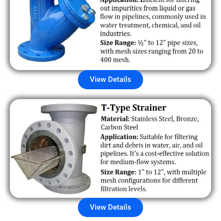
View Details
View Details