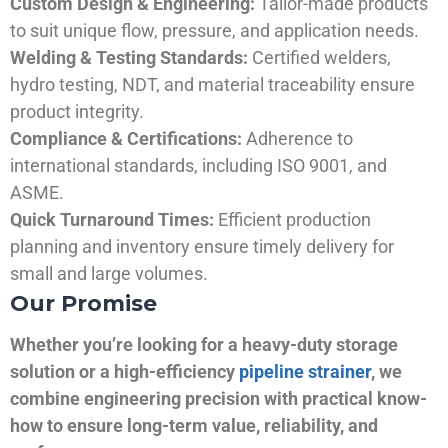
Custom Design & Engineering:
Tailor-made products
to suit unique flow, pressure, and application needs.
Welding & Testing Standards:
Certified welders,
hydro testing, NDT, and material traceability ensure
product integrity.
Compliance & Certifications:
Adherence to
international standards, including ISO 9001, and
ASME.
Quick Turnaround Times:
Efficient production
planning and inventory ensure timely delivery for
small and large volumes.
Our Promise
Whether you’re looking for a heavy-duty storage
solution or a high-efficiency
pipeline strainer
, we
combine engineering precision with practical know-
how to ensure long-term value, reliability, and