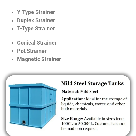
Y-Type Strainer
Duplex Strainer
T-Type Strainer
Conical Strainer
Pot Strainer
Magnetic Strainer