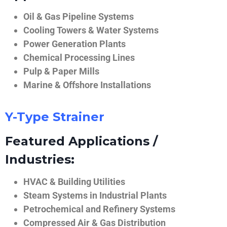
Oil & Gas Pipeline Systems
Cooling Towers & Water Systems
Power Generation Plants
Chemical Processing Lines
Pulp & Paper Mills
Marine & Offshore Installations
Y-Type Strainer
Featured Applications /
Industries:
HVAC & Building Utilities
Steam Systems in Industrial Plants
Petrochemical and Refinery Systems
Compressed Air & Gas Distribution