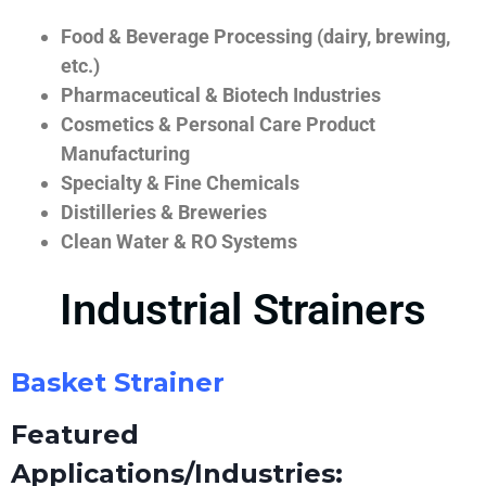
Food & Beverage Processing (dairy, brewing,
etc.)
Pharmaceutical & Biotech Industries
Cosmetics & Personal Care Product
Manufacturing
Specialty & Fine Chemicals
Distilleries & Breweries
Clean Water & RO Systems
Industrial Strainers
Basket Strainer
Featured
Applications/Industries: