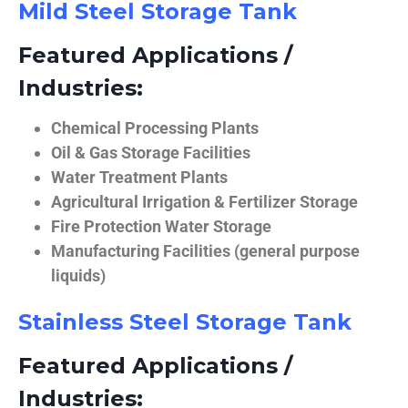
Mild Steel Storage Tank
Featured Applications /
Industries:
Chemical Processing Plants
Oil & Gas Storage Facilities
Water Treatment Plants
Agricultural Irrigation & Fertilizer Storage
Fire Protection Water Storage
Manufacturing Facilities (general purpose
liquids)
Stainless Steel Storage Tank
Featured Applications /
Industries: