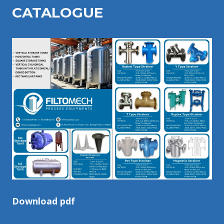
CATALOGU
E
Download pdf