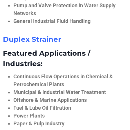
Pump and Valve Protection in Water Supply
Networks
General Industrial Fluid Handling
Duplex Strainer
Featured Applications /
Industries:
Continuous Flow Operations in Chemical &
Petrochemical Plants
Municipal & Industrial Water Treatment
Offshore & Marine Applications
Fuel & Lube Oil Filtration
Power Plants
Paper & Pulp Industry