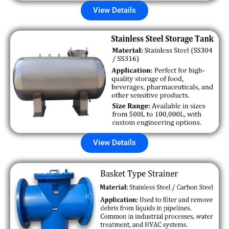
View Details
View Details