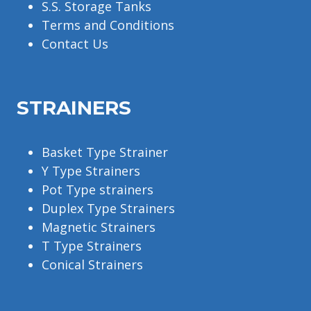
S.S. Storage Tanks
Terms and Conditions
Contact Us
STRAINERS
Basket Type Strainer
Y Type Strainers
Pot Type strainers
Duplex Type Strainers
Magnetic Strainers
T Type Strainers
Conical Strainers