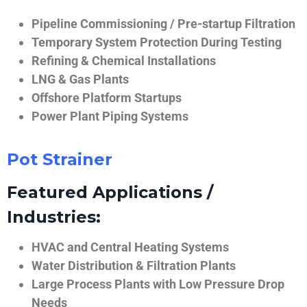
Pipeline Commissioning / Pre-startup Filtration
Temporary System Protection During Testing
Refining & Chemical Installations
LNG & Gas Plants
Offshore Platform Startups
Power Plant Piping Systems
Pot Strainer
Featured Applications /
Industries:
HVAC and Central Heating Systems
Water Distribution & Filtration Plants
Large Process Plants with Low Pressure Drop
Needs