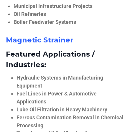
Municipal Infrastructure Projects
Oil Refineries
Boiler Feedwater Systems
Magnetic Strainer
Featured Applications /
Industries:
Hydraulic Systems in Manufacturing
Equipment
Fuel Lines in Power & Automotive
Applications
Lube Oil Filtration in Heavy Machinery
Ferrous Contamination Removal in Chemical
Processing