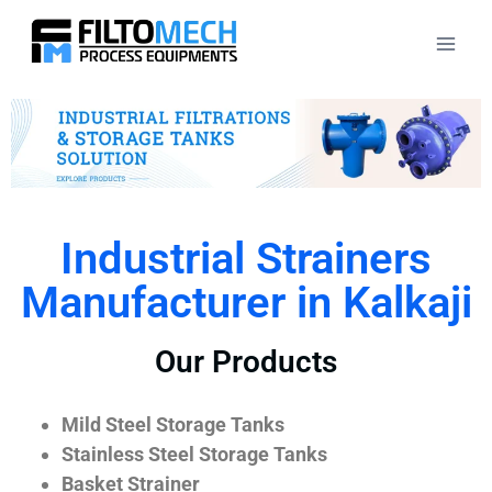
Industrial Strainers
Manufacturer in Kalkaji
Our Products
Mild Steel Storage Tanks
Stainless Steel Storage Tanks
Basket Strainer