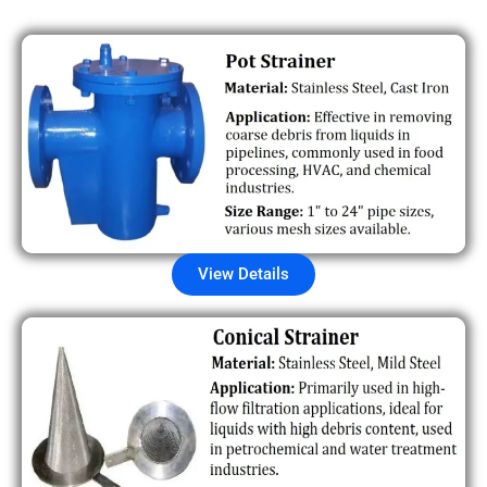
View Details