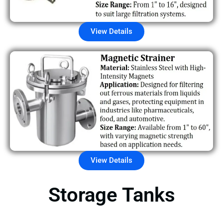
View Details
View Details
Storage Tanks