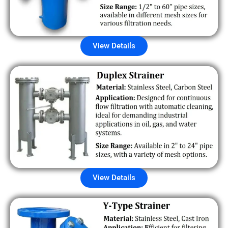
View Details
View Details