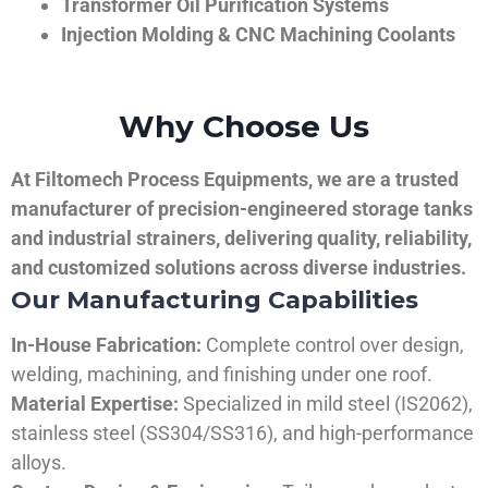
Transformer Oil Purification Systems
Injection Molding & CNC Machining Coolants
Why Choose Us
At Filtomech Process Equipments, we are a trusted
manufacturer of precision-engineered storage tanks
and industrial strainers, delivering quality, reliability,
and customized solutions across diverse industries.
Our Manufacturing Capabilities
In-House Fabrication:
Complete control over design,
welding, machining, and finishing under one roof.
Material Expertise:
Specialized in mild steel (IS2062),
stainless steel (SS304/SS316), and high-performance
alloys.