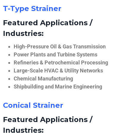
T-Type Strainer
Featured Applications /
Industries:
High-Pressure Oil & Gas Transmission
Power Plants and Turbine Systems
Refineries & Petrochemical Processing
Large-Scale HVAC & Utility Networks
Chemical Manufacturing
Shipbuilding and Marine Engineering
Conical Strainer
Featured Applications /
Industries: