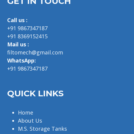
GET IN TOUCH
Call us :
+91 9867347187
+91 8369152415
Mail us :
filtomech@gmail.com
WhatsApp:
+91 9867347187
QUICK LINKS
Home
About Us
M.S. Storage Tanks