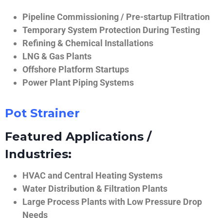
Pipeline Commissioning / Pre-startup Filtration
Temporary System Protection During Testing
Refining & Chemical Installations
LNG & Gas Plants
Offshore Platform Startups
Power Plant Piping Systems
Pot Strainer
Featured Applications /
Industries:
HVAC and Central Heating Systems
Water Distribution & Filtration Plants
Large Process Plants with Low Pressure Drop
Needs