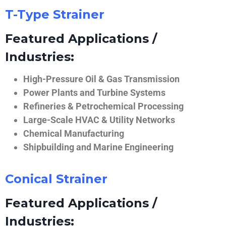
T-Type Strainer
Featured Applications /
Industries:
High-Pressure Oil & Gas Transmission
Power Plants and Turbine Systems
Refineries & Petrochemical Processing
Large-Scale HVAC & Utility Networks
Chemical Manufacturing
Shipbuilding and Marine Engineering
Conical Strainer
Featured Applications /
Industries: