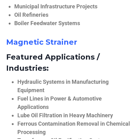
Municipal Infrastructure Projects
Oil Refineries
Boiler Feedwater Systems
Magnetic Strainer
Featured Applications /
Industries:
Hydraulic Systems in Manufacturing
Equipment
Fuel Lines in Power & Automotive
Applications
Lube Oil Filtration in Heavy Machinery
Ferrous Contamination Removal in Chemical
Processing