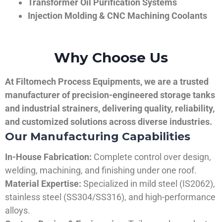
Transformer Oil Purification Systems
Injection Molding & CNC Machining Coolants
Why Choose Us
At Filtomech Process Equipments, we are a trusted
manufacturer of precision-engineered storage tanks
and industrial strainers, delivering quality, reliability,
and customized solutions across diverse industries.
Our Manufacturing Capabilities
In-House Fabrication:
Complete control over design,
welding, machining, and finishing under one roof.
Material Expertise:
Specialized in mild steel (IS2062),
stainless steel (SS304/SS316), and high-performance
alloys.