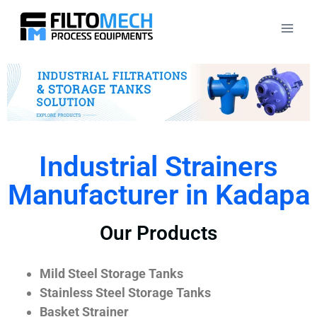
Industrial Strainers
Manufacturer in Kadapa
Our Products
Mild Steel Storage Tanks
Stainless Steel Storage Tanks
Basket Strainer