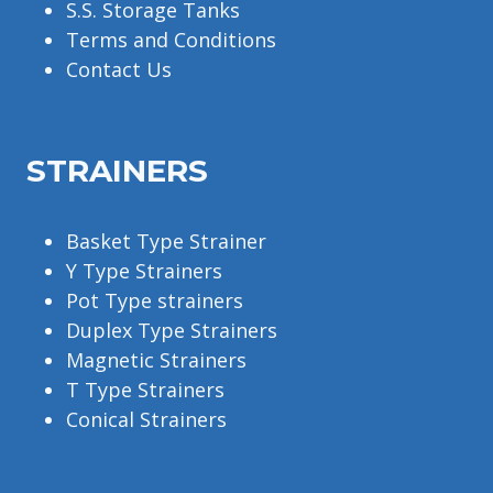
S.S. Storage Tanks
Terms and Conditions
Contact Us
STRAINERS
Basket Type Strainer
Y Type Strainers
Pot Type strainers
Duplex Type Strainers
Magnetic Strainers
T Type Strainers
Conical Strainers