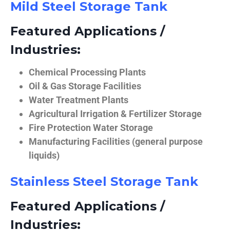
Mild Steel Storage Tank
Featured Applications /
Industries:
Chemical Processing Plants
Oil & Gas Storage Facilities
Water Treatment Plants
Agricultural Irrigation & Fertilizer Storage
Fire Protection Water Storage
Manufacturing Facilities (general purpose
liquids)
Stainless Steel Storage Tank
Featured Applications /
Industries: