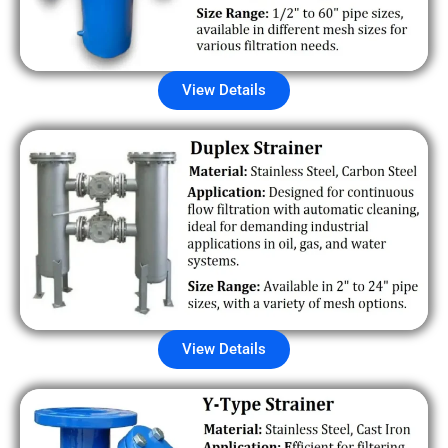
View Details
View Details