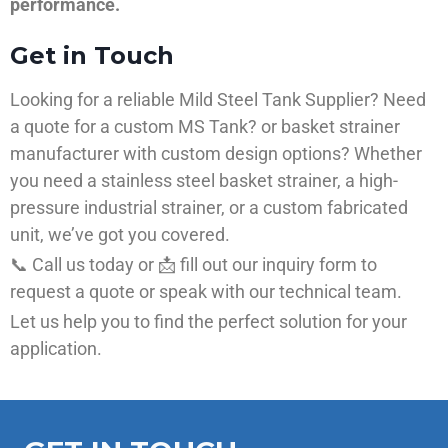
performance.
Get in Touch
Looking for a reliable Mild Steel Tank Supplier? Need
a quote for a custom MS Tank? or basket strainer
manufacturer with custom design options? Whether
you need a stainless steel basket strainer, a high-
pressure industrial strainer, or a custom fabricated
unit, we’ve got you covered.
📞 Call us today or 📩 fill out our inquiry form to
request a quote or speak with our technical team.
Let us help you to find the perfect solution for your
application.