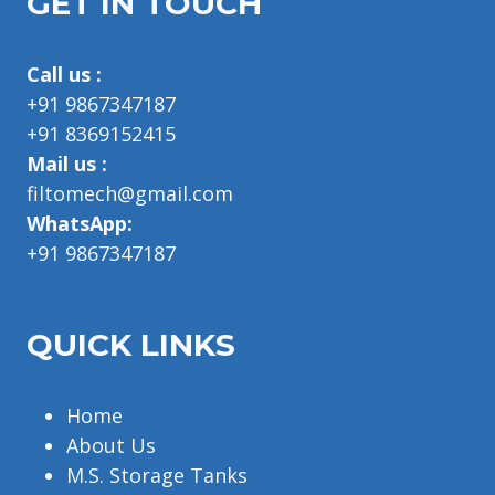
GET IN TOUCH
Call us :
+91 9867347187
+91 8369152415
Mail us :
filtomech@gmail.com
WhatsApp:
+91 9867347187
QUICK LINKS
Home
About Us
M.S. Storage Tanks