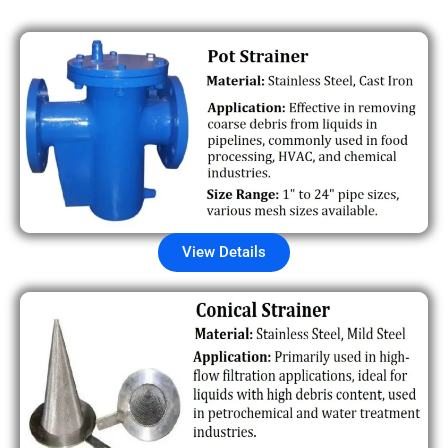
View Details