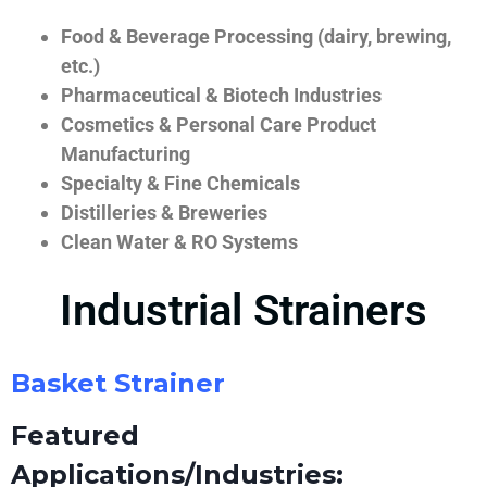
Food & Beverage Processing (dairy, brewing,
etc.)
Pharmaceutical & Biotech Industries
Cosmetics & Personal Care Product
Manufacturing
Specialty & Fine Chemicals
Distilleries & Breweries
Clean Water & RO Systems
Industrial Strainers
Basket Strainer
Featured
Applications/Industries: