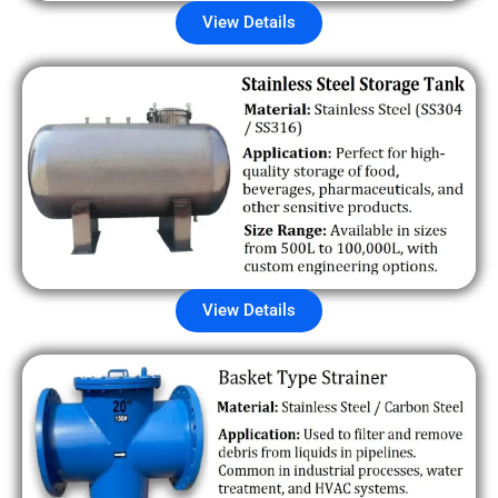
View Details
View Details