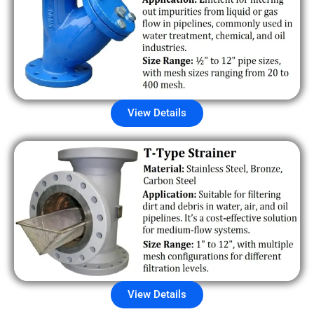
View Details
View Details