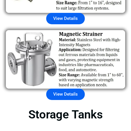
View Details
View Details
Storage Tanks