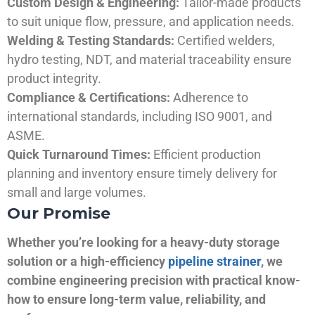
Custom Design & Engineering:
Tailor-made products
to suit unique flow, pressure, and application needs.
Welding & Testing Standards:
Certified welders,
hydro testing, NDT, and material traceability ensure
product integrity.
Compliance & Certifications:
Adherence to
international standards, including ISO 9001, and
ASME.
Quick Turnaround Times:
Efficient production
planning and inventory ensure timely delivery for
small and large volumes.
Our Promise
Whether you’re looking for a heavy-duty storage
solution or a high-efficiency
pipeline strainer
, we
combine engineering precision with practical know-
how to ensure long-term value, reliability, and