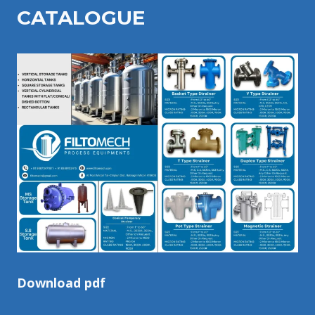
CATALOGU
E
Download pdf