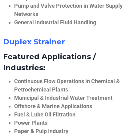
Pump and Valve Protection in Water Supply
Networks
General Industrial Fluid Handling
Duplex Strainer
Featured Applications /
Industries:
Continuous Flow Operations in Chemical &
Petrochemical Plants
Municipal & Industrial Water Treatment
Offshore & Marine Applications
Fuel & Lube Oil Filtration
Power Plants
Paper & Pulp Industry