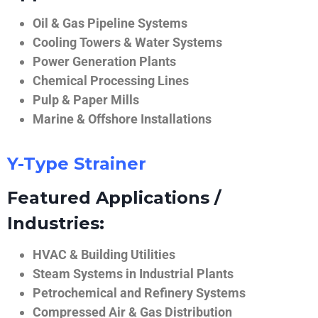
Oil & Gas Pipeline Systems
Cooling Towers & Water Systems
Power Generation Plants
Chemical Processing Lines
Pulp & Paper Mills
Marine & Offshore Installations
Y-Type Strainer
Featured Applications /
Industries:
HVAC & Building Utilities
Steam Systems in Industrial Plants
Petrochemical and Refinery Systems
Compressed Air & Gas Distribution