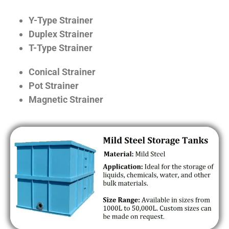
Y-Type Strainer
Duplex Strainer
T-Type Strainer
Conical Strainer
Pot Strainer
Magnetic Strainer