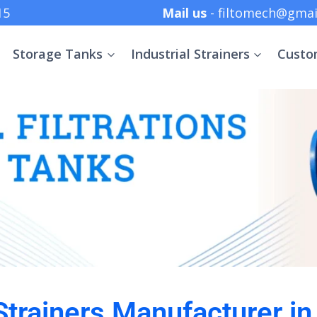
 +91 8369152415
Mail us
- filtomech@gmai
Storage Tanks
Industrial Strainers
Custo
 Strainers Manufacturer i