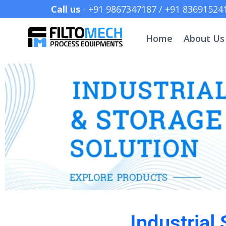
Call us
- +91 9867347187 /
Home
About Us
Industrial