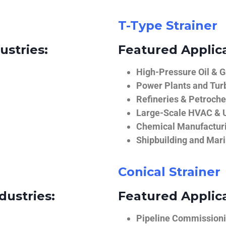
T-Type Strainer
ustries:
Featured Applica
High-Pressure Oil & 
Power Plants and Tur
Refineries & Petroch
Large-Scale HVAC & U
Chemical Manufactur
Shipbuilding and Mar
Conical Strainer
dustries:
Featured Applica
Pipeline Commissionin