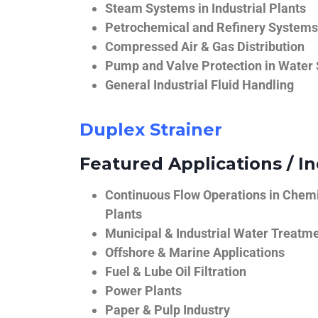
Steam Systems in Industrial Plants
Petrochemical and Refinery Systems
Compressed Air & Gas Distribution
Pump and Valve Protection in Water
General Industrial Fluid Handling
Duplex Strainer
Featured Applications / In
Continuous Flow Operations in Chem
Plants
Municipal & Industrial Water Treatm
Offshore & Marine Applications
Fuel & Lube Oil Filtration
Power Plants
Paper & Pulp Industry