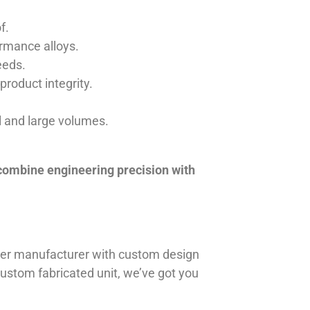
f.
ormance alloys.
eeds.
product integrity.
ll and large volumes.
 combine engineering precision with
iner manufacturer with custom design
 custom fabricated unit, we’ve got you