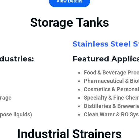
View Details
Storage Tanks
Stainless Steel 
dustries:
Featured Applica
Food & Beverage Proce
Pharmaceutical & Biot
Cosmetics & Personal
orage
Specialty & Fine Chem
Distilleries & Breweri
pose liquids)
Clean Water & RO Sy
Industrial Strainers