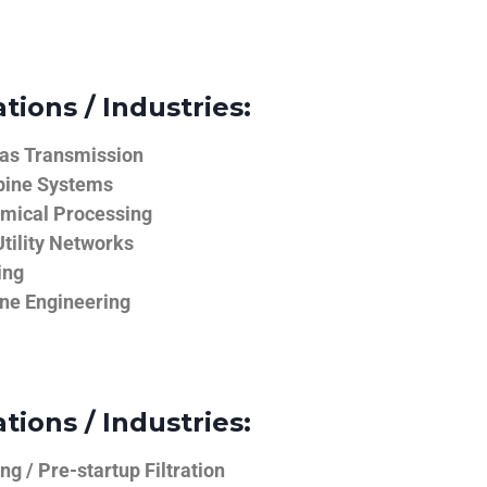
tions / Industries:
Gas Transmission
bine Systems
emical Processing
tility Networks
ing
ine Engineering
tions / Industries:
g / Pre-startup Filtration