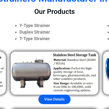
Our Products
Y-Type Strainer
Duplex Strainer
T-Type Strainer
View Details