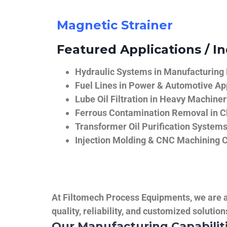
Magnetic Strainer
Featured Applications / In
Hydraulic Systems in Manufacturing
Fuel Lines in Power & Automotive Ap
Lube Oil Filtration in Heavy Machiner
Ferrous Contamination Removal in C
Transformer Oil Purification System
Injection Molding & CNC Machining 
At Filtomech Process Equipments, we are a 
quality, reliability, and customized solutio
Our Manufacturing Capabilit