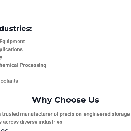
dustries:
 Equipment
plications
y
hemical Processing
s
Coolants
Why Choose Us
trusted manufacturer of precision-engineered storage ta
ns across diverse industries.
ies