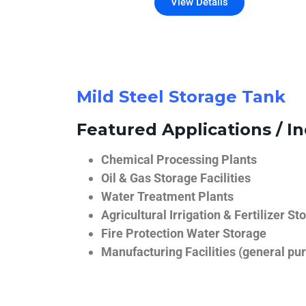
View Details
Mild Steel Storage Tank
Featured Applications / In
Chemical Processing Plants
Oil & Gas Storage Facilities
Water Treatment Plants
Agricultural Irrigation & Fertilizer St
Fire Protection Water Storage
Manufacturing Facilities (general pur