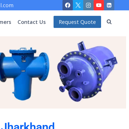
l.com
mers
Contact Us
Request Quote
n Jharkhand