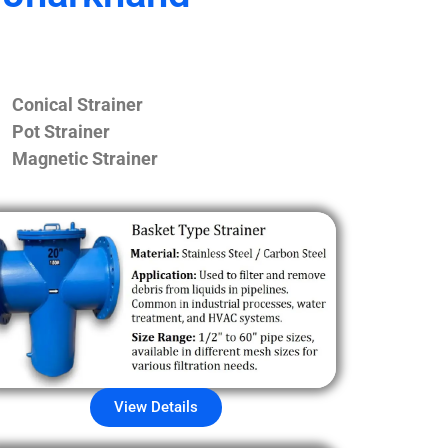
Conical Strainer
Pot Strainer
Magnetic Strainer
View Details