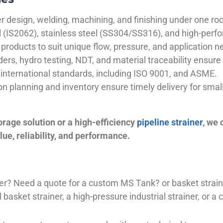
 design, welding, machining, and finishing under one roo
el (IS2062), stainless steel (SS304/SS316), and high-perf
products to suit unique flow, pressure, and application n
ders, hydro testing, NDT, and material traceability ensure 
international standards, including ISO 9001, and ASME.
ion planning and inventory ensure timely delivery for sma
orage solution or a high-efficiency
pipeline strainer
, we
ue, reliability, and performance.
plier? Need a quote for a custom MS Tank? or basket stra
basket strainer, a high-pressure industrial strainer, or a