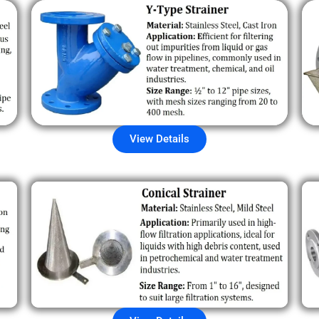
View Details