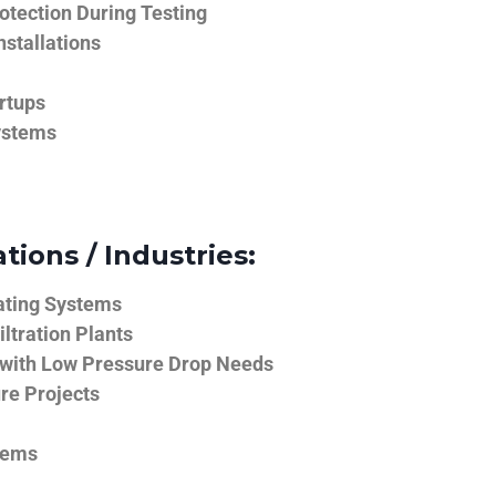
tection During Testing
nstallations
rtups
ystems
tions / Industries:
ating Systems
iltration Plants
 with Low Pressure Drop Needs
ure Projects
tems