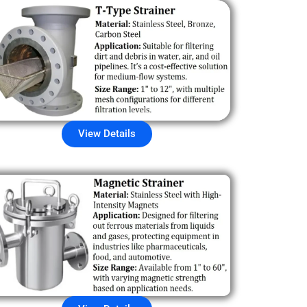
View Details