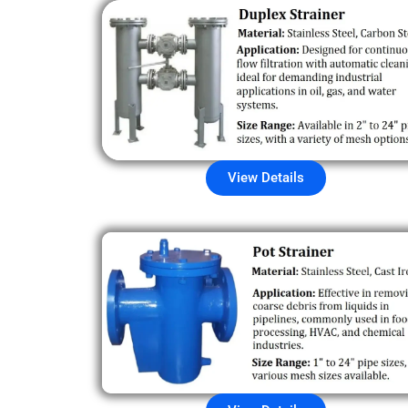
View Details