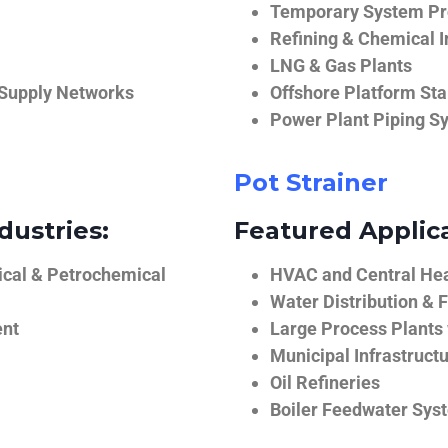
Temporary System Pro
Refining & Chemical I
LNG & Gas Plants
 Supply Networks
Offshore Platform Sta
Power Plant Piping S
Pot Strainer
dustries:
Featured Applica
ical & Petrochemical
HVAC and Central He
Water Distribution & F
ent
Large Process Plants
Municipal Infrastruct
Oil Refineries
Boiler Feedwater Sys