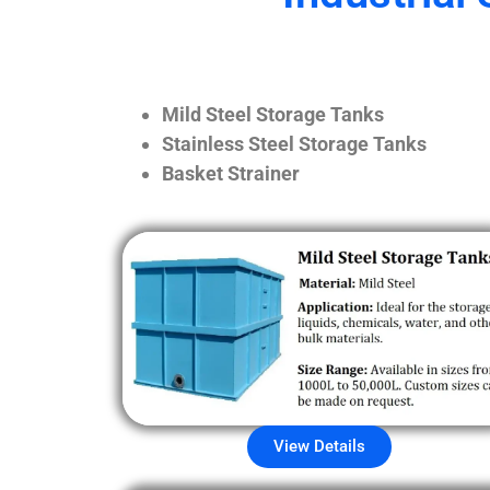
Mild Steel Storage Tanks
Stainless Steel Storage Tanks
Basket Strainer
View Details