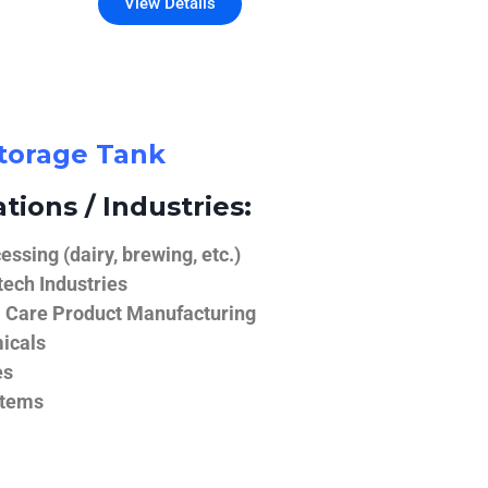
View Details
Storage Tank
tions / Industries:
ssing (dairy, brewing, etc.)
ech Industries
 Care Product Manufacturing
icals
es
stems