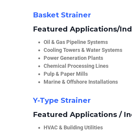
Basket Strainer
Featured Applications/Ind
Oil & Gas Pipeline Systems
Cooling Towers & Water Systems
Power Generation Plants
Chemical Processing Lines
Pulp & Paper Mills
Marine & Offshore Installations
Y-Type Strainer
Featured Applications / In
HVAC & Building Utilities