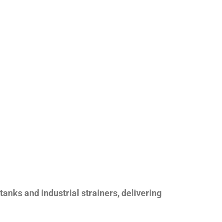
nks and industrial strainers, delivering