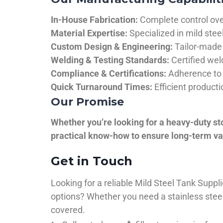
In-House Fabrication:
Complete control over
Material Expertise:
Specialized in mild ste
Custom Design & Engineering:
Tailor-made 
Welding & Testing Standards:
Certified wel
Compliance & Certifications:
Adherence to 
Quick Turnaround Times:
Efficient product
Our Promise
Whether you’re looking for a heavy-duty st
practical know-how to ensure long-term val
Get in Touch
Looking for a reliable Mild Steel Tank Sup
options? Whether you need a stainless steel 
covered.