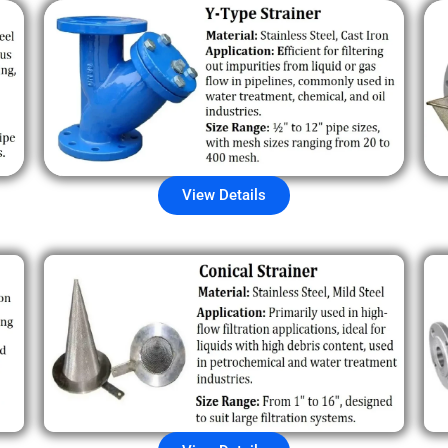
View Details