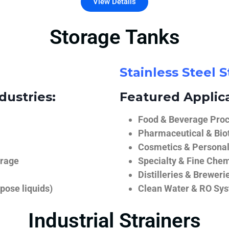
View Details
Storage Tanks
Stainless Steel 
dustries:
Featured Applica
Food & Beverage Proce
Pharmaceutical & Biot
Cosmetics & Personal
orage
Specialty & Fine Chem
Distilleries & Breweri
pose liquids)
Clean Water & RO Sy
Industrial Strainers