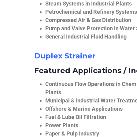
Steam Systems in Industrial Plants
Petrochemical and Refinery Systems
Compressed Air & Gas Distribution
Pump and Valve Protection in Water
General Industrial Fluid Handling
Duplex Strainer
Featured Applications / In
Continuous Flow Operations in Chem
Plants
Municipal & Industrial Water Treatm
Offshore & Marine Applications
Fuel & Lube Oil Filtration
Power Plants
Paper & Pulp Industry