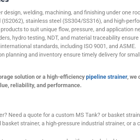
 design, welding, machining, and finishing under one roo
el (IS2062), stainless steel (SS304/SS316), and high-perf
products to suit unique flow, pressure, and application n
ders, hydro testing, NDT, and material traceability ensure 
international standards, including ISO 9001, and ASME.
ion planning and inventory ensure timely delivery for sma
orage solution or a high-efficiency
pipeline strainer
, we
ue, reliability, and performance.
plier? Need a quote for a custom MS Tank? or basket stra
basket strainer, a high-pressure industrial strainer, or a