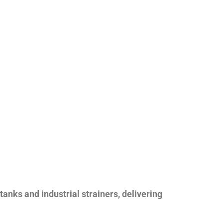
nks and industrial strainers, delivering