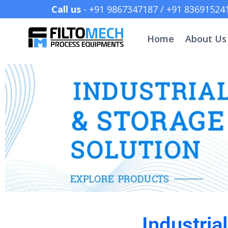
Call us
- +91 9867347187 /
Home
About Us
Industria