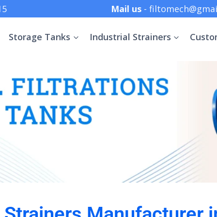
 +91 8369152415
Mail us
- filtomech@gmai
Storage Tanks
Industrial Strainers
Custo
l Strainers Manufacturer 