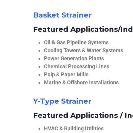
Basket Strainer
Featured Applications/Ind
Oil & Gas Pipeline Systems
Cooling Towers & Water Systems
Power Generation Plants
Chemical Processing Lines
Pulp & Paper Mills
Marine & Offshore Installations
Y-Type Strainer
Featured Applications / In
HVAC & Building Utilities