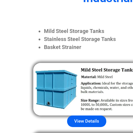
Mild Steel Storage Tanks
Stainless Steel Storage Tanks
Basket Strainer
View Details