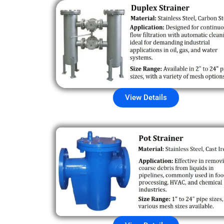
View Details