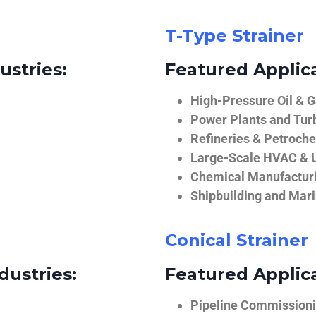
T-Type Strainer
ustries:
Featured Applica
High-Pressure Oil & 
Power Plants and Tur
Refineries & Petroch
Large-Scale HVAC & U
Chemical Manufactur
Shipbuilding and Mar
Conical Strainer
dustries:
Featured Applica
Pipeline Commissionin