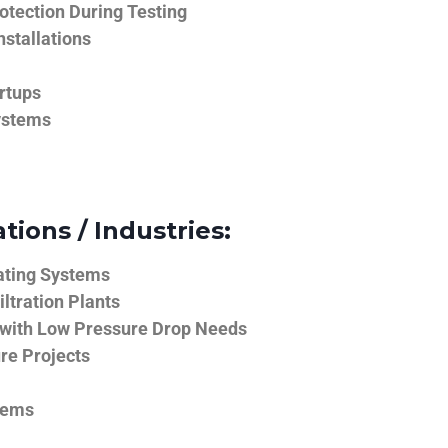
tection During Testing
nstallations
rtups
ystems
tions / Industries:
ating Systems
iltration Plants
 with Low Pressure Drop Needs
ure Projects
tems