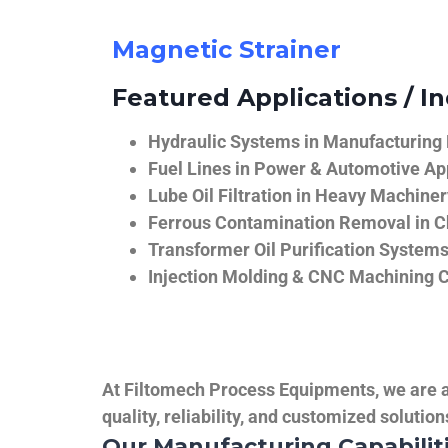
Magnetic Strainer
Featured Applications / In
Hydraulic Systems in Manufacturing
Fuel Lines in Power & Automotive Ap
Lube Oil Filtration in Heavy Machiner
Ferrous Contamination Removal in C
Transformer Oil Purification System
Injection Molding & CNC Machining 
At Filtomech Process Equipments, we are a 
quality, reliability, and customized solutio
Our Manufacturing Capabilit