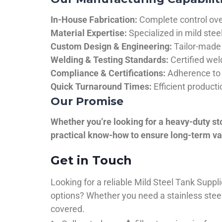
In-House Fabrication:
Complete control over
Material Expertise:
Specialized in mild ste
Custom Design & Engineering:
Tailor-made 
Welding & Testing Standards:
Certified wel
Compliance & Certifications:
Adherence to 
Quick Turnaround Times:
Efficient product
Our Promise
Whether you’re looking for a heavy-duty st
practical know-how to ensure long-term val
Get in Touch
Looking for a reliable Mild Steel Tank Sup
options? Whether you need a stainless steel 
covered.