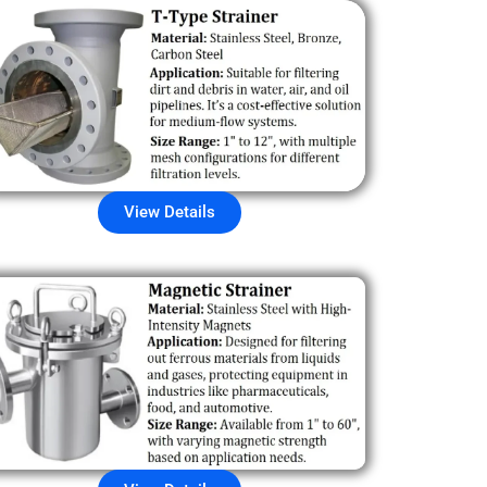
View Details