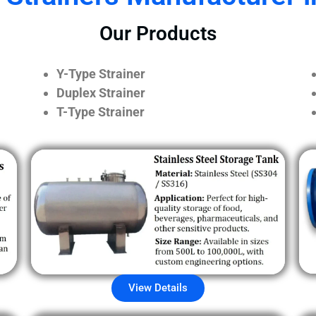
Our Products
Y-Type Strainer
Duplex Strainer
T-Type Strainer
View Details