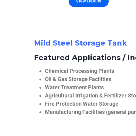
View Details
Mild Steel Storage Tank
Featured Applications / In
Chemical Processing Plants
Oil & Gas Storage Facilities
Water Treatment Plants
Agricultural Irrigation & Fertilizer St
Fire Protection Water Storage
Manufacturing Facilities (general pur