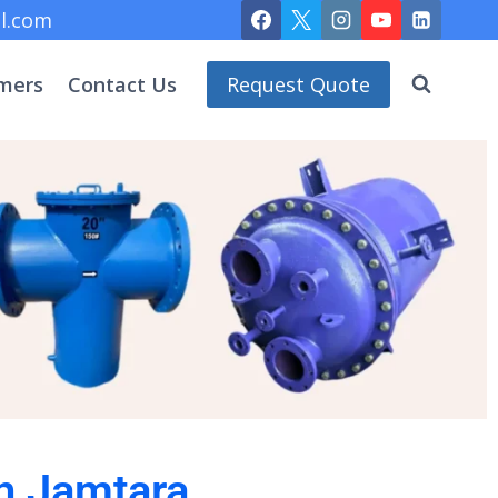
l.com
mers
Contact Us
Request Quote
in Jamtara