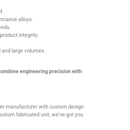
f.
ormance alloys.
eeds.
product integrity.
ll and large volumes.
 combine engineering precision with
iner manufacturer with custom design
 custom fabricated unit, we’ve got you