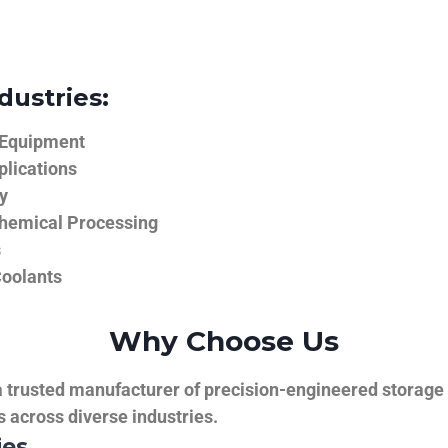
dustries:
 Equipment
plications
y
hemical Processing
s
Coolants
Why Choose Us
trusted manufacturer of precision-engineered storage ta
ns across diverse industries.
ies