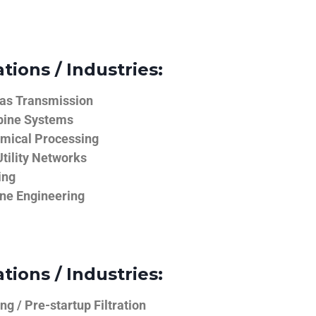
tions / Industries:
Gas Transmission
bine Systems
emical Processing
tility Networks
ing
ine Engineering
tions / Industries:
g / Pre-startup Filtration