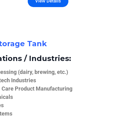
View Details
Storage Tank
tions / Industries:
ssing (dairy, brewing, etc.)
ech Industries
 Care Product Manufacturing
icals
es
stems