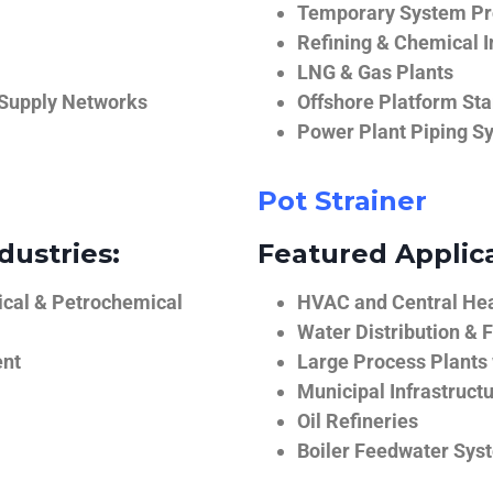
Temporary System Pro
Refining & Chemical I
LNG & Gas Plants
 Supply Networks
Offshore Platform Sta
Power Plant Piping S
Pot Strainer
dustries:
Featured Applica
ical & Petrochemical
HVAC and Central He
Water Distribution & F
ent
Large Process Plants
Municipal Infrastruct
Oil Refineries
Boiler Feedwater Sys