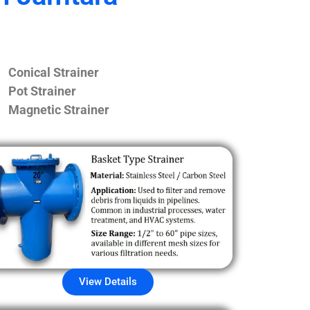
Conical Strainer
Pot Strainer
Magnetic Strainer
View Details