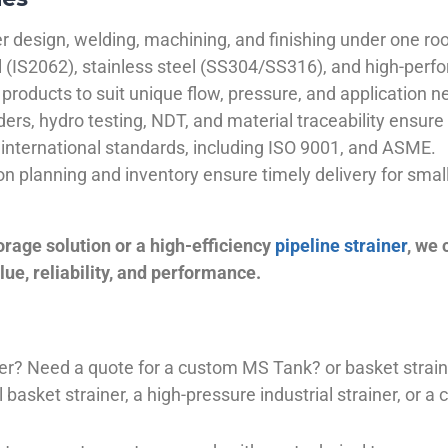
 design, welding, machining, and finishing under one roo
el (IS2062), stainless steel (SS304/SS316), and high-perf
products to suit unique flow, pressure, and application n
ders, hydro testing, NDT, and material traceability ensure 
international standards, including ISO 9001, and ASME.
ion planning and inventory ensure timely delivery for sma
orage solution or a high-efficiency
pipeline strainer
, we
ue, reliability, and performance.
plier? Need a quote for a custom MS Tank? or basket stra
basket strainer, a high-pressure industrial strainer, or a