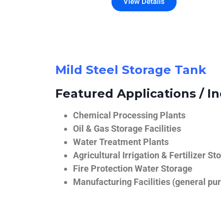
View Details
Mild Steel Storage Tank
Featured Applications / In
Chemical Processing Plants
Oil & Gas Storage Facilities
Water Treatment Plants
Agricultural Irrigation & Fertilizer St
Fire Protection Water Storage
Manufacturing Facilities (general pur