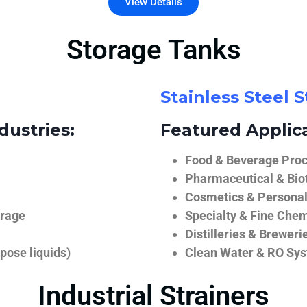
View Details
Storage Tanks
Stainless Steel 
dustries:
Featured Applica
Food & Beverage Proce
Pharmaceutical & Biot
Cosmetics & Personal
orage
Specialty & Fine Chem
Distilleries & Breweri
pose liquids)
Clean Water & RO Sy
Industrial Strainers