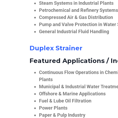
Steam Systems in Industrial Plants
Petrochemical and Refinery Systems
Compressed Air & Gas Distribution
Pump and Valve Protection in Water
General Industrial Fluid Handling
Duplex Strainer
Featured Applications / In
Continuous Flow Operations in Chem
Plants
Municipal & Industrial Water Treatm
Offshore & Marine Applications
Fuel & Lube Oil Filtration
Power Plants
Paper & Pulp Industry