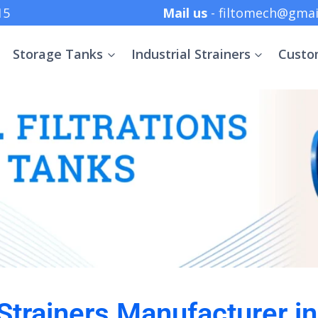
 +91 8369152415
Mail us
- filtomech@gmai
Storage Tanks
Industrial Strainers
Custo
 Strainers Manufacturer i