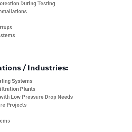
tection During Testing
nstallations
rtups
ystems
tions / Industries:
ating Systems
iltration Plants
 with Low Pressure Drop Needs
ure Projects
tems