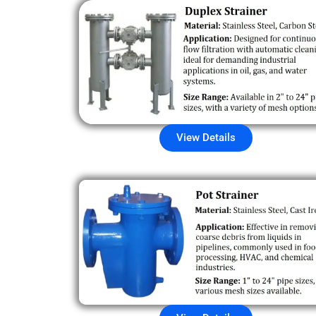
View Details