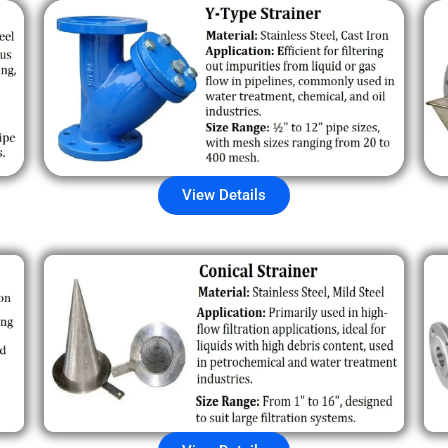
View Details