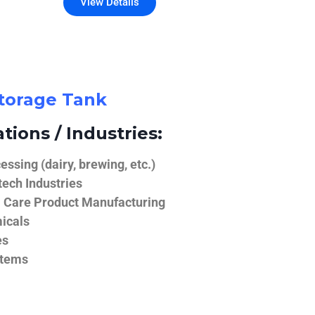
View Details
Storage Tank
tions / Industries:
ssing (dairy, brewing, etc.)
ech Industries
 Care Product Manufacturing
icals
es
stems