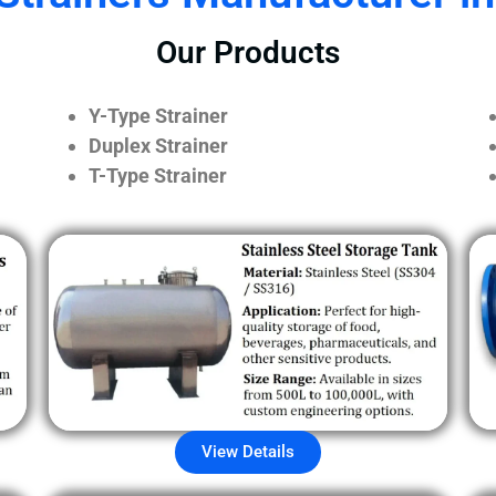
Our Products
Y-Type Strainer
Duplex Strainer
T-Type Strainer
View Details