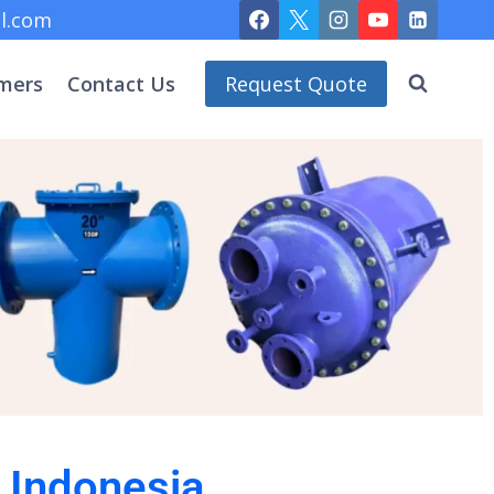
l.com
mers
Contact Us
Request Quote
n Indonesia