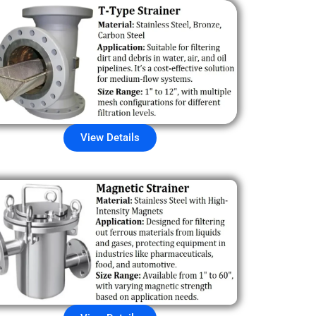
View Details