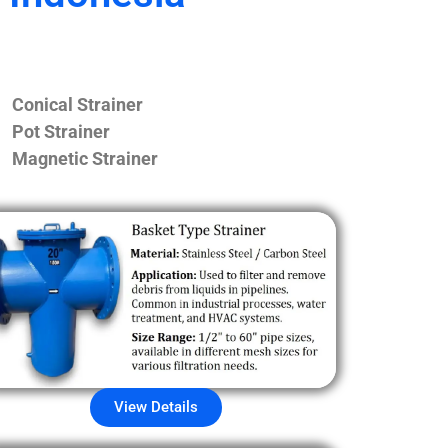
Conical Strainer
Pot Strainer
Magnetic Strainer
View Details