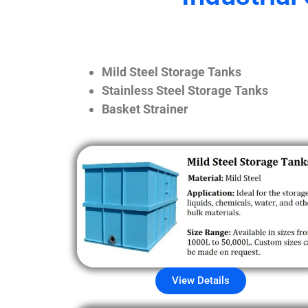
Mild Steel Storage Tanks
Stainless Steel Storage Tanks
Basket Strainer
View Details