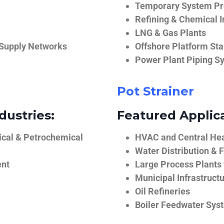
Temporary System Pro
Refining & Chemical I
LNG & Gas Plants
 Supply Networks
Offshore Platform Sta
Power Plant Piping S
Pot Strainer
dustries:
Featured Applica
ical & Petrochemical
HVAC and Central He
Water Distribution & F
ent
Large Process Plants
Municipal Infrastruct
Oil Refineries
Boiler Feedwater Sys