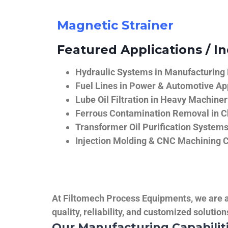
Magnetic Strainer
Featured Applications / In
Hydraulic Systems in Manufacturing
Fuel Lines in Power & Automotive Ap
Lube Oil Filtration in Heavy Machiner
Ferrous Contamination Removal in C
Transformer Oil Purification System
Injection Molding & CNC Machining 
At Filtomech Process Equipments, we are a 
quality, reliability, and customized solutio
Our Manufacturing Capabilit