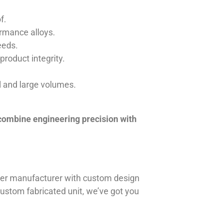
f.
ormance alloys.
eeds.
product integrity.
ll and large volumes.
 combine engineering precision with
iner manufacturer with custom design
 custom fabricated unit, we’ve got you