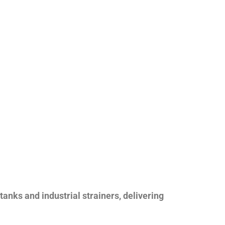
nks and industrial strainers, delivering