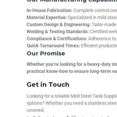
In-House Fabrication:
Complete control over
Material Expertise:
Specialized in mild ste
Custom Design & Engineering:
Tailor-made 
Welding & Testing Standards:
Certified wel
Compliance & Certifications:
Adherence to 
Quick Turnaround Times:
Efficient product
Our Promise
Whether you’re looking for a heavy-duty st
practical know-how to ensure long-term val
Get in Touch
Looking for a reliable Mild Steel Tank Sup
options? Whether you need a stainless steel 
covered.