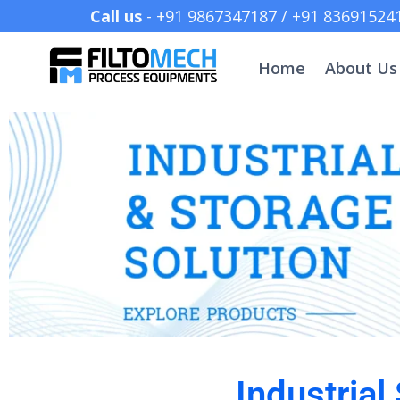
Call us
- +91 9867347187 /
Home
About Us
Industrial