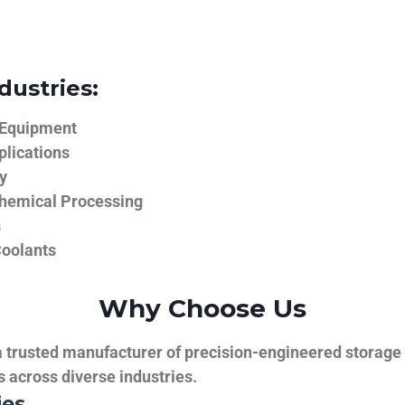
dustries:
 Equipment
plications
y
hemical Processing
s
Coolants
Why Choose Us
trusted manufacturer of precision-engineered storage ta
ns across diverse industries.
ies