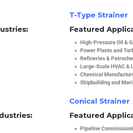
T-Type Strainer
ustries:
Featured Applica
High-Pressure Oil & 
Power Plants and Tur
Refineries & Petroch
Large-Scale HVAC & U
Chemical Manufactur
Shipbuilding and Mar
Conical Strainer
dustries:
Featured Applica
Pipeline Commissionin