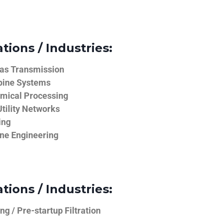
tions / Industries:
Gas Transmission
bine Systems
emical Processing
tility Networks
ing
ine Engineering
tions / Industries:
g / Pre-startup Filtration