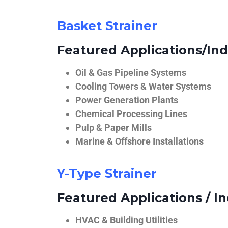
Basket Strainer
Featured Applications/Ind
Oil & Gas Pipeline Systems
Cooling Towers & Water Systems
Power Generation Plants
Chemical Processing Lines
Pulp & Paper Mills
Marine & Offshore Installations
Y-Type Strainer
Featured Applications / In
HVAC & Building Utilities