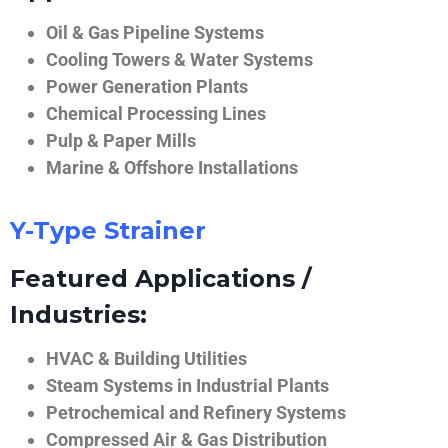
Oil & Gas Pipeline Systems
Cooling Towers & Water Systems
Power Generation Plants
Chemical Processing Lines
Pulp & Paper Mills
Marine & Offshore Installations
Y-Type Strainer
Featured Applications /
Industries:
HVAC & Building Utilities
Steam Systems in Industrial Plants
Petrochemical and Refinery Systems
Compressed Air & Gas Distribution