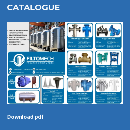
CATALOGU
E
Download pdf