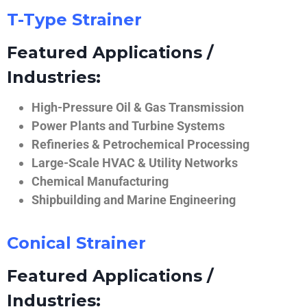
T-Type Strainer
Featured Applications /
Industries:
High-Pressure Oil & Gas Transmission
Power Plants and Turbine Systems
Refineries & Petrochemical Processing
Large-Scale HVAC & Utility Networks
Chemical Manufacturing
Shipbuilding and Marine Engineering
Conical Strainer
Featured Applications /
Industries: