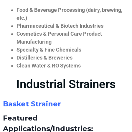
Food & Beverage Processing (dairy, brewing,
etc.)
Pharmaceutical & Biotech Industries
Cosmetics & Personal Care Product
Manufacturing
Specialty & Fine Chemicals
Distilleries & Breweries
Clean Water & RO Systems
Industrial Strainers
Basket Strainer
Featured
Applications/Industries: