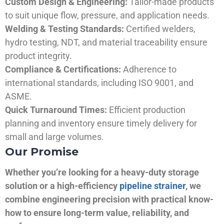
Custom Design & Engineering:
Tailor-made products
to suit unique flow, pressure, and application needs.
Welding & Testing Standards:
Certified welders,
hydro testing, NDT, and material traceability ensure
product integrity.
Compliance & Certifications:
Adherence to
international standards, including ISO 9001, and
ASME.
Quick Turnaround Times:
Efficient production
planning and inventory ensure timely delivery for
small and large volumes.
Our Promise
Whether you’re looking for a heavy-duty storage
solution or a high-efficiency
pipeline strainer
, we
combine engineering precision with practical know-
how to ensure long-term value, reliability, and