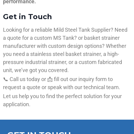
performance.
Get in Touch
Looking for a reliable Mild Steel Tank Supplier? Need
a quote for a custom MS Tank? or basket strainer
manufacturer with custom design options? Whether
you need a stainless steel basket strainer, a high-
pressure industrial strainer, or a custom fabricated
unit, we’ve got you covered.
📞 Call us today or 📩 fill out our inquiry form to
request a quote or speak with our technical team.
Let us help you to find the perfect solution for your
application.