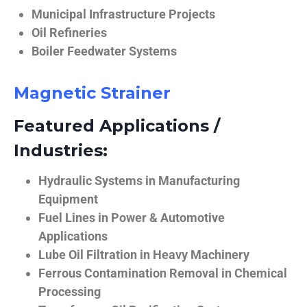
Municipal Infrastructure Projects
Oil Refineries
Boiler Feedwater Systems
Magnetic Strainer
Featured Applications /
Industries:
Hydraulic Systems in Manufacturing
Equipment
Fuel Lines in Power & Automotive
Applications
Lube Oil Filtration in Heavy Machinery
Ferrous Contamination Removal in Chemical
Processing