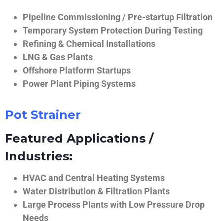
Pipeline Commissioning / Pre-startup Filtration
Temporary System Protection During Testing
Refining & Chemical Installations
LNG & Gas Plants
Offshore Platform Startups
Power Plant Piping Systems
Pot Strainer
Featured Applications /
Industries:
HVAC and Central Heating Systems
Water Distribution & Filtration Plants
Large Process Plants with Low Pressure Drop
Needs