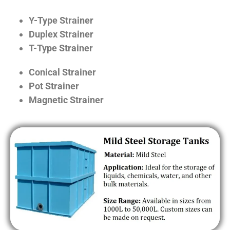
Y-Type Strainer
Duplex Strainer
T-Type Strainer
Conical Strainer
Pot Strainer
Magnetic Strainer