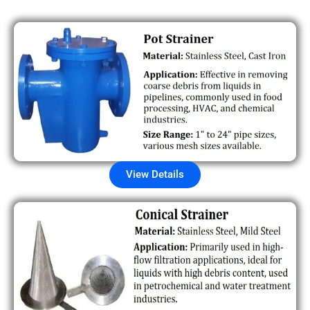
View Details