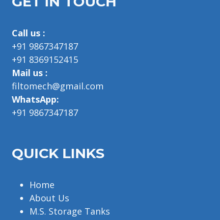
GET IN TOUCH
Call us :
+91 9867347187
+91 8369152415
Mail us :
filtomech@gmail.com
WhatsApp:
+91 9867347187
QUICK LINKS
Home
About Us
M.S. Storage Tanks