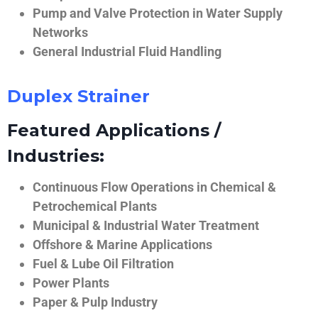
Pump and Valve Protection in Water Supply
Networks
General Industrial Fluid Handling
Duplex Strainer
Featured Applications /
Industries:
Continuous Flow Operations in Chemical &
Petrochemical Plants
Municipal & Industrial Water Treatment
Offshore & Marine Applications
Fuel & Lube Oil Filtration
Power Plants
Paper & Pulp Industry