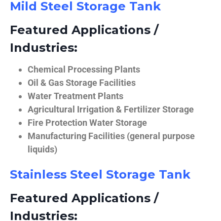
Mild Steel Storage Tank
Featured Applications /
Industries:
Chemical Processing Plants
Oil & Gas Storage Facilities
Water Treatment Plants
Agricultural Irrigation & Fertilizer Storage
Fire Protection Water Storage
Manufacturing Facilities (general purpose
liquids)
Stainless Steel Storage Tank
Featured Applications /
Industries: