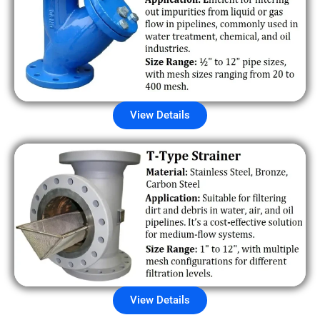
View Details
View Details