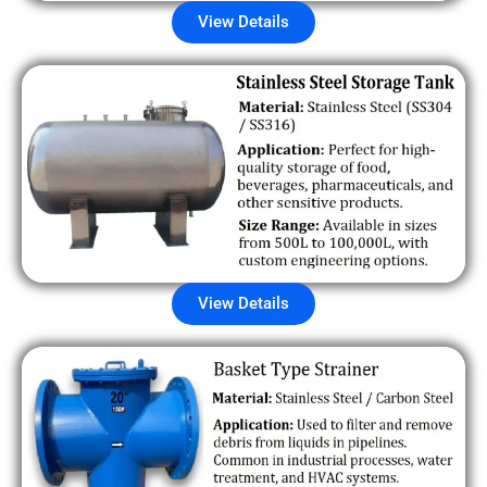
View Details
View Details