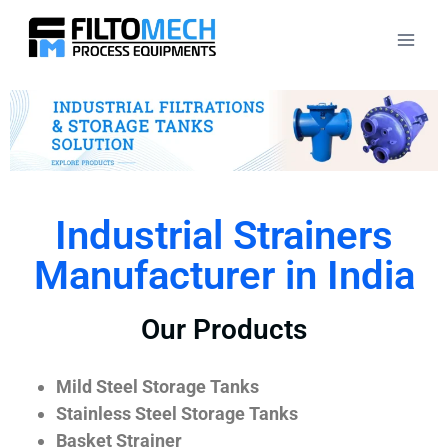
Industrial Strainers
Manufacturer in India
Our Products
Mild Steel Storage Tanks
Stainless Steel Storage Tanks
Basket Strainer