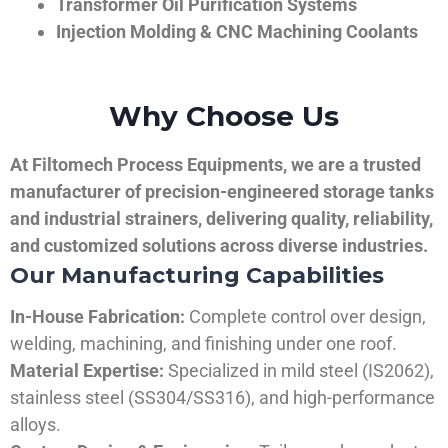
Transformer Oil Purification Systems
Injection Molding & CNC Machining Coolants
Why Choose Us
At Filtomech Process Equipments, we are a trusted
manufacturer of precision-engineered storage tanks
and industrial strainers, delivering quality, reliability,
and customized solutions across diverse industries.
Our Manufacturing Capabilities
In-House Fabrication:
Complete control over design,
welding, machining, and finishing under one roof.
Material Expertise:
Specialized in mild steel (IS2062),
stainless steel (SS304/SS316), and high-performance
alloys.