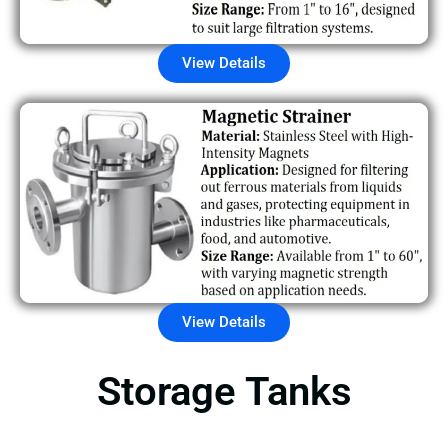
View Details
View Details
Storage Tanks