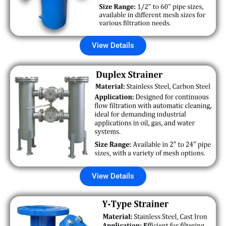
View Details
View Details