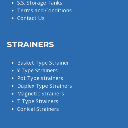
S.S. Storage Tanks
Terms and Conditions
Contact Us
STRAINERS
Basket Type Strainer
Y Type Strainers
Pot Type strainers
Duplex Type Strainers
Magnetic Strainers
T Type Strainers
Conical Strainers