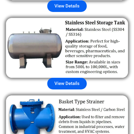
View Details
View Details