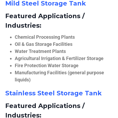
Mild Steel Storage Tank
Featured Applications /
Industries:
Chemical Processing Plants
Oil & Gas Storage Facilities
Water Treatment Plants
Agricultural Irrigation & Fertilizer Storage
Fire Protection Water Storage
Manufacturing Facilities (general purpose
liquids)
Stainless Steel Storage Tank
Featured Applications /
Industries: