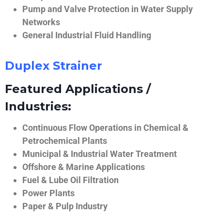
Pump and Valve Protection in Water Supply
Networks
General Industrial Fluid Handling
Duplex Strainer
Featured Applications /
Industries:
Continuous Flow Operations in Chemical &
Petrochemical Plants
Municipal & Industrial Water Treatment
Offshore & Marine Applications
Fuel & Lube Oil Filtration
Power Plants
Paper & Pulp Industry