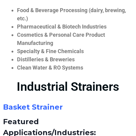
Food & Beverage Processing (dairy, brewing,
etc.)
Pharmaceutical & Biotech Industries
Cosmetics & Personal Care Product
Manufacturing
Specialty & Fine Chemicals
Distilleries & Breweries
Clean Water & RO Systems
Industrial Strainers
Basket Strainer
Featured
Applications/Industries: