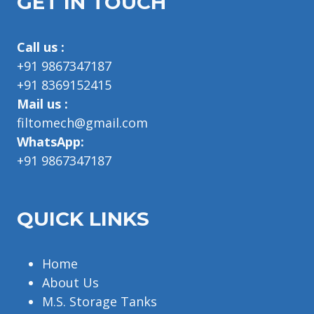
GET IN TOUCH
Call us :
+91 9867347187
+91 8369152415
Mail us :
filtomech@gmail.com
WhatsApp:
+91 9867347187
QUICK LINKS
Home
About Us
M.S. Storage Tanks