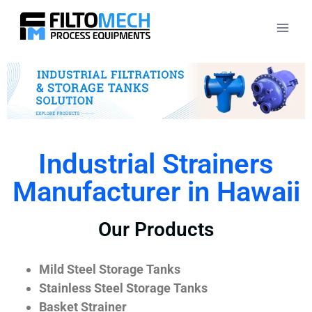
Industrial Strainers
Manufacturer in Hawaii
Our Products
Mild Steel Storage Tanks
Stainless Steel Storage Tanks
Basket Strainer