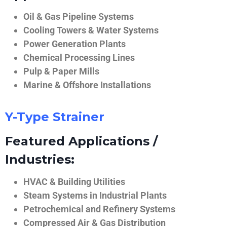
Oil & Gas Pipeline Systems
Cooling Towers & Water Systems
Power Generation Plants
Chemical Processing Lines
Pulp & Paper Mills
Marine & Offshore Installations
Y-Type Strainer
Featured Applications /
Industries:
HVAC & Building Utilities
Steam Systems in Industrial Plants
Petrochemical and Refinery Systems
Compressed Air & Gas Distribution