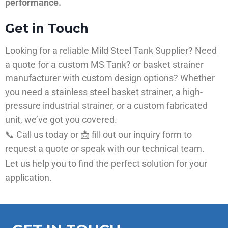
performance.
Get in Touch
Looking for a reliable Mild Steel Tank Supplier? Need
a quote for a custom MS Tank? or basket strainer
manufacturer with custom design options? Whether
you need a stainless steel basket strainer, a high-
pressure industrial strainer, or a custom fabricated
unit, we’ve got you covered.
📞 Call us today or 📩 fill out our inquiry form to
request a quote or speak with our technical team.
Let us help you to find the perfect solution for your
application.