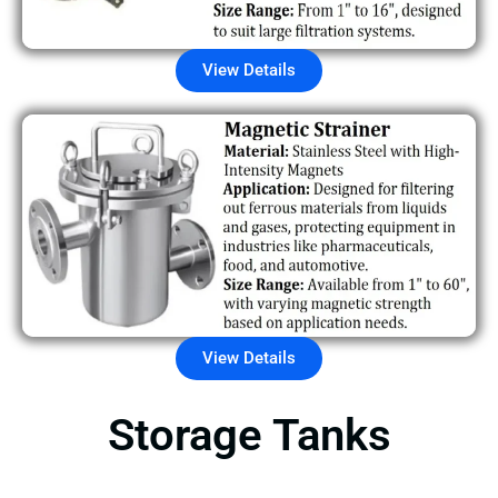
View Details
View Details
Storage Tanks