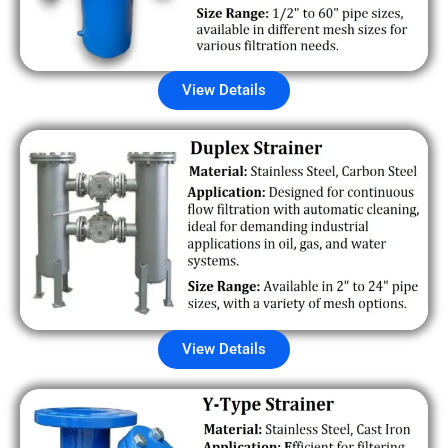
View Details
View Details