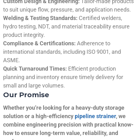
Custom Design & Engineering:
Tailor-made products
to suit unique flow, pressure, and application needs.
Welding & Testing Standards:
Certified welders,
hydro testing, NDT, and material traceability ensure
product integrity.
Compliance & Certifications:
Adherence to
international standards, including ISO 9001, and
ASME.
Quick Turnaround Times:
Efficient production
planning and inventory ensure timely delivery for
small and large volumes.
Our Promise
Whether you’re looking for a heavy-duty storage
solution or a high-efficiency
pipeline strainer
, we
combine engineering precision with practical know-
how to ensure long-term value, reliability, and