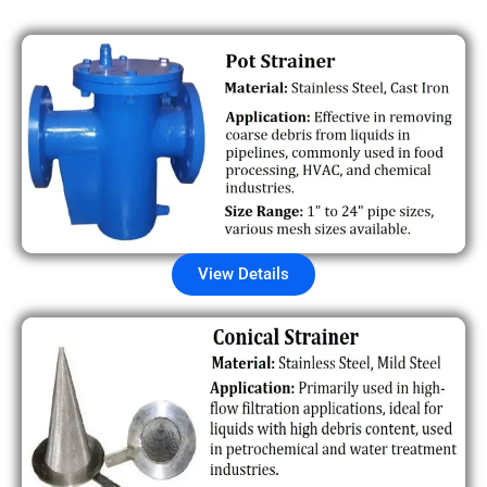
View Details