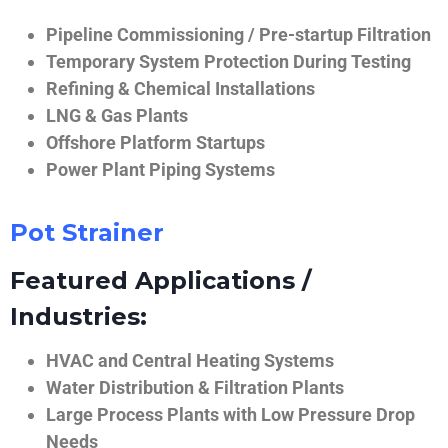
Pipeline Commissioning / Pre-startup Filtration
Temporary System Protection During Testing
Refining & Chemical Installations
LNG & Gas Plants
Offshore Platform Startups
Power Plant Piping Systems
Pot Strainer
Featured Applications /
Industries:
HVAC and Central Heating Systems
Water Distribution & Filtration Plants
Large Process Plants with Low Pressure Drop
Needs