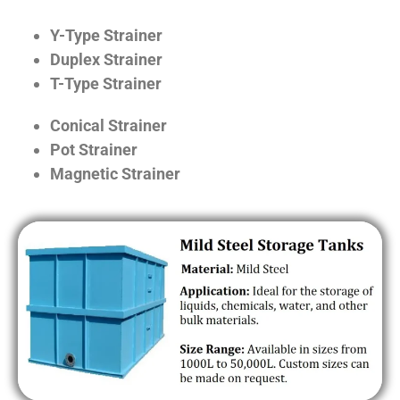
Y-Type Strainer
Duplex Strainer
T-Type Strainer
Conical Strainer
Pot Strainer
Magnetic Strainer