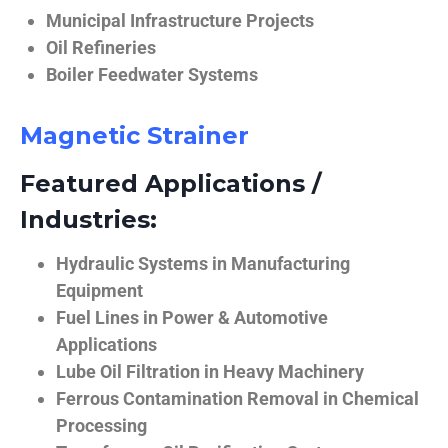
Municipal Infrastructure Projects
Oil Refineries
Boiler Feedwater Systems
Magnetic Strainer
Featured Applications /
Industries:
Hydraulic Systems in Manufacturing
Equipment
Fuel Lines in Power & Automotive
Applications
Lube Oil Filtration in Heavy Machinery
Ferrous Contamination Removal in Chemical
Processing