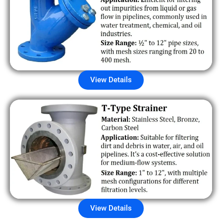
View Details
View Details