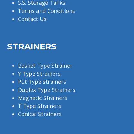
S.S. Storage Tanks
Terms and Conditions
Contact Us
STRAINERS
Basket Type Strainer
Y Type Strainers
Pot Type strainers
Duplex Type Strainers
Magnetic Strainers
T Type Strainers
Conical Strainers