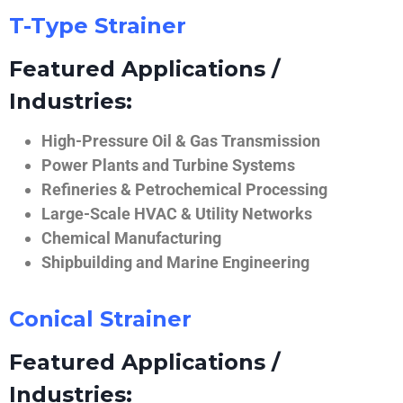
T-Type Strainer
Featured Applications /
Industries:
High-Pressure Oil & Gas Transmission
Power Plants and Turbine Systems
Refineries & Petrochemical Processing
Large-Scale HVAC & Utility Networks
Chemical Manufacturing
Shipbuilding and Marine Engineering
Conical Strainer
Featured Applications /
Industries: