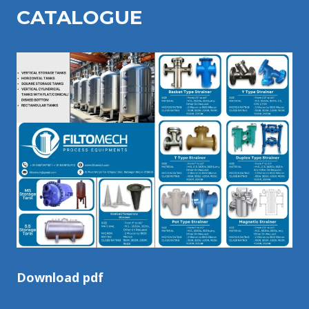
CATALOGU
E
Download pdf