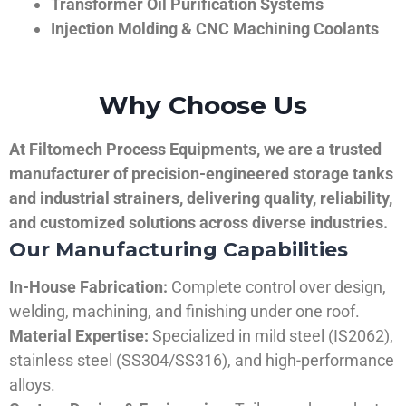
Transformer Oil Purification Systems
Injection Molding & CNC Machining Coolants
Why Choose Us
At Filtomech Process Equipments, we are a trusted
manufacturer of precision-engineered storage tanks
and industrial strainers, delivering quality, reliability,
and customized solutions across diverse industries.
Our Manufacturing Capabilities
In-House Fabrication:
Complete control over design,
welding, machining, and finishing under one roof.
Material Expertise:
Specialized in mild steel (IS2062),
stainless steel (SS304/SS316), and high-performance
alloys.