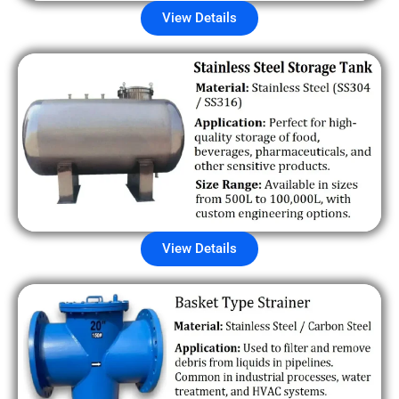
View Details
View Details