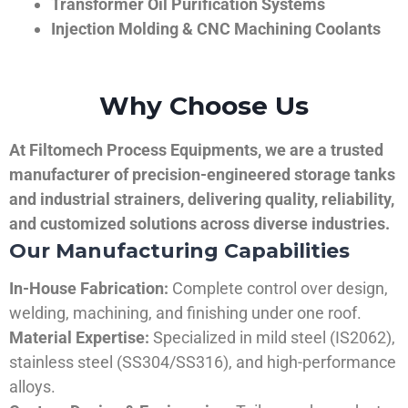
Transformer Oil Purification Systems
Injection Molding & CNC Machining Coolants
Why Choose Us
At Filtomech Process Equipments, we are a trusted
manufacturer of precision-engineered storage tanks
and industrial strainers, delivering quality, reliability,
and customized solutions across diverse industries.
Our Manufacturing Capabilities
In-House Fabrication:
Complete control over design,
welding, machining, and finishing under one roof.
Material Expertise:
Specialized in mild steel (IS2062),
stainless steel (SS304/SS316), and high-performance
alloys.