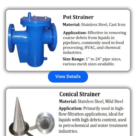
View Details