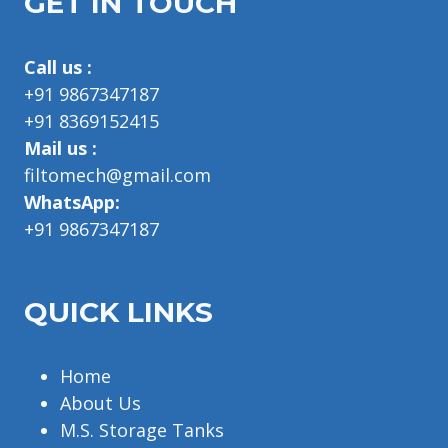
GET IN TOUCH
Call us :
+91 9867347187
+91 8369152415
Mail us :
filtomech@gmail.com
WhatsApp:
+91 9867347187
QUICK LINKS
Home
About Us
M.S. Storage Tanks