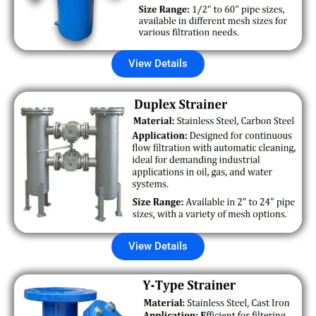
View Details
View Details