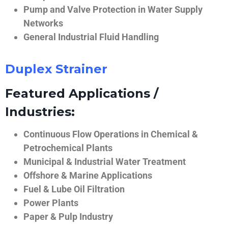
Pump and Valve Protection in Water Supply
Networks
General Industrial Fluid Handling
Duplex Strainer
Featured Applications /
Industries:
Continuous Flow Operations in Chemical &
Petrochemical Plants
Municipal & Industrial Water Treatment
Offshore & Marine Applications
Fuel & Lube Oil Filtration
Power Plants
Paper & Pulp Industry