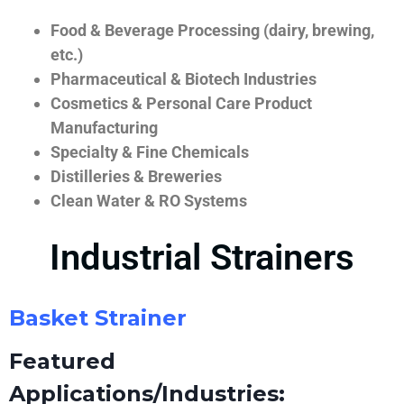
Food & Beverage Processing (dairy, brewing,
etc.)
Pharmaceutical & Biotech Industries
Cosmetics & Personal Care Product
Manufacturing
Specialty & Fine Chemicals
Distilleries & Breweries
Clean Water & RO Systems
Industrial Strainers
Basket Strainer
Featured
Applications/Industries: