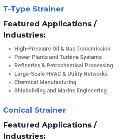
T-Type Strainer
Featured Applications /
Industries:
High-Pressure Oil & Gas Transmission
Power Plants and Turbine Systems
Refineries & Petrochemical Processing
Large-Scale HVAC & Utility Networks
Chemical Manufacturing
Shipbuilding and Marine Engineering
Conical Strainer
Featured Applications /
Industries: