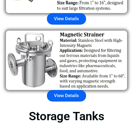
View Details
View Details
Storage Tanks