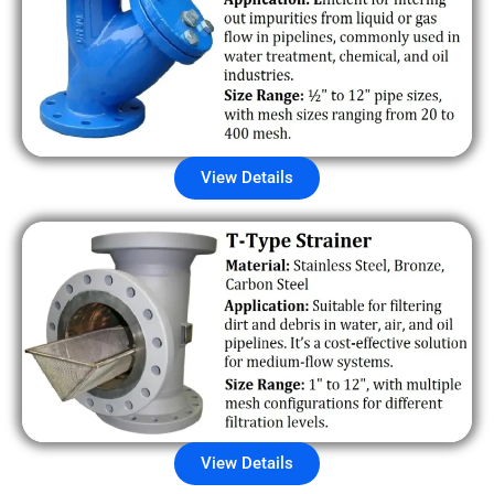
View Details
View Details