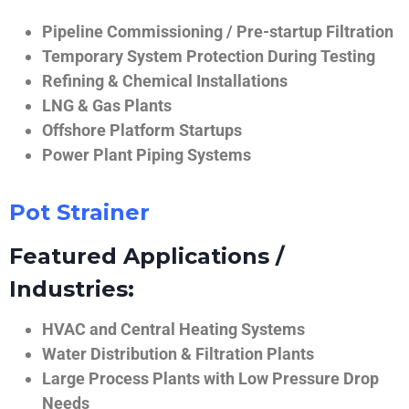
Pipeline Commissioning / Pre-startup Filtration
Temporary System Protection During Testing
Refining & Chemical Installations
LNG & Gas Plants
Offshore Platform Startups
Power Plant Piping Systems
Pot Strainer
Featured Applications /
Industries:
HVAC and Central Heating Systems
Water Distribution & Filtration Plants
Large Process Plants with Low Pressure Drop
Needs