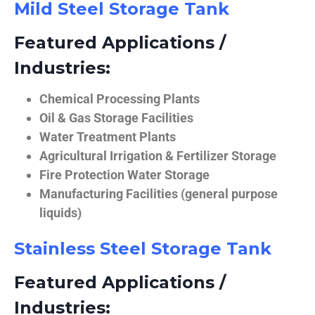
Mild Steel Storage Tank
Featured Applications /
Industries:
Chemical Processing Plants
Oil & Gas Storage Facilities
Water Treatment Plants
Agricultural Irrigation & Fertilizer Storage
Fire Protection Water Storage
Manufacturing Facilities (general purpose
liquids)
Stainless Steel Storage Tank
Featured Applications /
Industries: