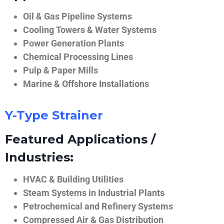
Oil & Gas Pipeline Systems
Cooling Towers & Water Systems
Power Generation Plants
Chemical Processing Lines
Pulp & Paper Mills
Marine & Offshore Installations
Y-Type Strainer
Featured Applications /
Industries:
HVAC & Building Utilities
Steam Systems in Industrial Plants
Petrochemical and Refinery Systems
Compressed Air & Gas Distribution