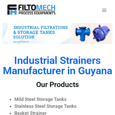
Industrial Strainers
Manufacturer in Guyana
Our Products
Mild Steel Storage Tanks
Stainless Steel Storage Tanks
Basket Strainer