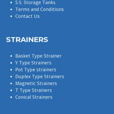
S.S. Storage Tanks
Terms and Conditions
Contact Us
STRAINERS
Basket Type Strainer
Y Type Strainers
Pot Type strainers
Duplex Type Strainers
Magnetic Strainers
T Type Strainers
Conical Strainers