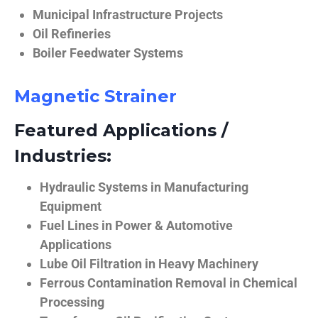
Municipal Infrastructure Projects
Oil Refineries
Boiler Feedwater Systems
Magnetic Strainer
Featured Applications /
Industries:
Hydraulic Systems in Manufacturing
Equipment
Fuel Lines in Power & Automotive
Applications
Lube Oil Filtration in Heavy Machinery
Ferrous Contamination Removal in Chemical
Processing