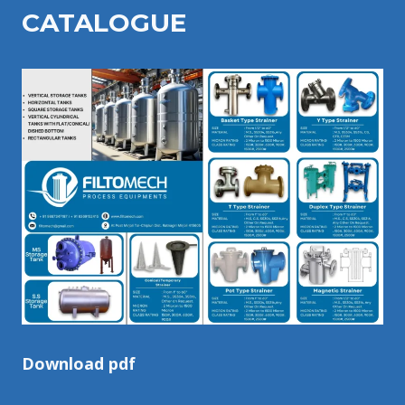
CATALOGU
E
Download pdf