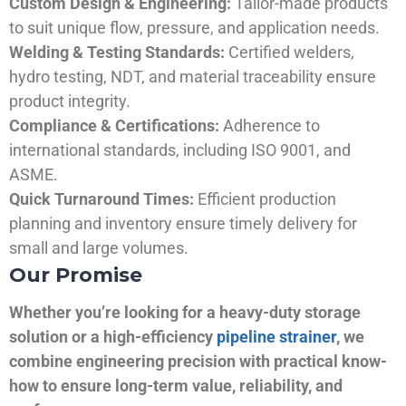
Custom Design & Engineering:
Tailor-made products
to suit unique flow, pressure, and application needs.
Welding & Testing Standards:
Certified welders,
hydro testing, NDT, and material traceability ensure
product integrity.
Compliance & Certifications:
Adherence to
international standards, including ISO 9001, and
ASME.
Quick Turnaround Times:
Efficient production
planning and inventory ensure timely delivery for
small and large volumes.
Our Promise
Whether you’re looking for a heavy-duty storage
solution or a high-efficiency
pipeline strainer
, we
combine engineering precision with practical know-
how to ensure long-term value, reliability, and