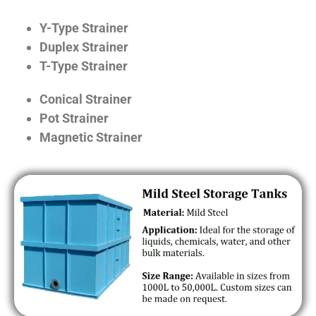
Y-Type Strainer
Duplex Strainer
T-Type Strainer
Conical Strainer
Pot Strainer
Magnetic Strainer