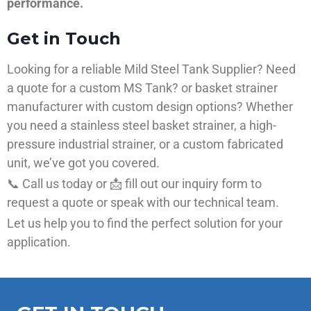
performance.
Get in Touch
Looking for a reliable Mild Steel Tank Supplier? Need
a quote for a custom MS Tank? or basket strainer
manufacturer with custom design options? Whether
you need a stainless steel basket strainer, a high-
pressure industrial strainer, or a custom fabricated
unit, we’ve got you covered.
📞 Call us today or 📩 fill out our inquiry form to
request a quote or speak with our technical team.
Let us help you to find the perfect solution for your
application.