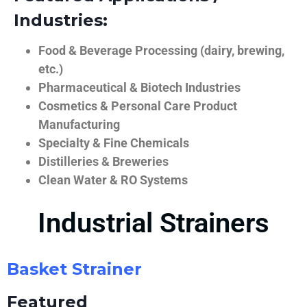
Industries:
Food & Beverage Processing (dairy, brewing,
etc.)
Pharmaceutical & Biotech Industries
Cosmetics & Personal Care Product
Manufacturing
Specialty & Fine Chemicals
Distilleries & Breweries
Clean Water & RO Systems
Industrial Strainers
Basket Strainer
Featured