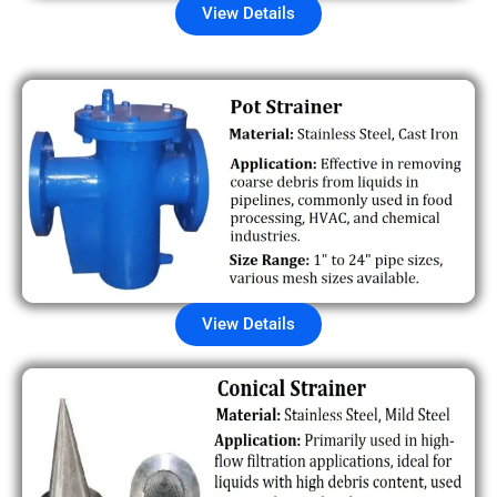
View Details
View Details