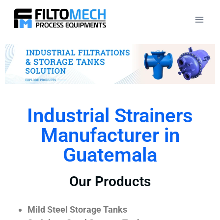
Industrial Strainers
Manufacturer in
Guatemala
Our Products
Mild Steel Storage Tanks