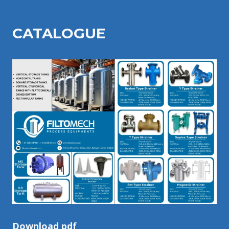
CATALOGU
E
Download pdf