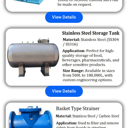
View Details
View Details