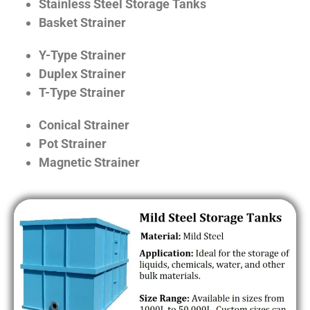
Stainless Steel Storage Tanks
Basket Strainer
Y-Type Strainer
Duplex Strainer
T-Type Strainer
Conical Strainer
Pot Strainer
Magnetic Strainer