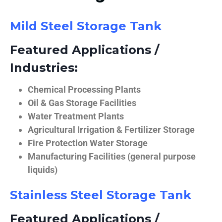
Mild Steel Storage Tank
Featured Applications /
Industries:
Chemical Processing Plants
Oil & Gas Storage Facilities
Water Treatment Plants
Agricultural Irrigation & Fertilizer Storage
Fire Protection Water Storage
Manufacturing Facilities (general purpose
liquids)
Stainless Steel Storage Tank
Featured Applications /