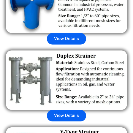
View Details
View Details