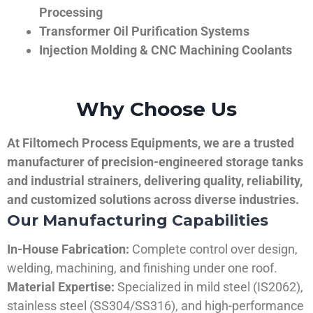
Processing
Transformer Oil Purification Systems
Injection Molding & CNC Machining Coolants
Why Choose Us
At Filtomech Process Equipments, we are a trusted
manufacturer of precision-engineered storage tanks
and industrial strainers, delivering quality, reliability,
and customized solutions across diverse industries.
Our Manufacturing Capabilities
In-House Fabrication:
Complete control over design,
welding, machining, and finishing under one roof.
Material Expertise:
Specialized in mild steel (IS2062),
stainless steel (SS304/SS316), and high-performance