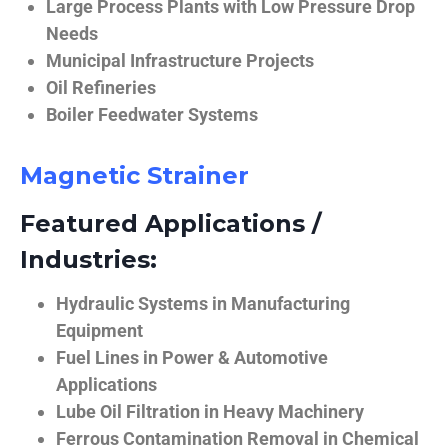
Large Process Plants with Low Pressure Drop
Needs
Municipal Infrastructure Projects
Oil Refineries
Boiler Feedwater Systems
Magnetic Strainer
Featured Applications /
Industries:
Hydraulic Systems in Manufacturing
Equipment
Fuel Lines in Power & Automotive
Applications
Lube Oil Filtration in Heavy Machinery
Ferrous Contamination Removal in Chemical