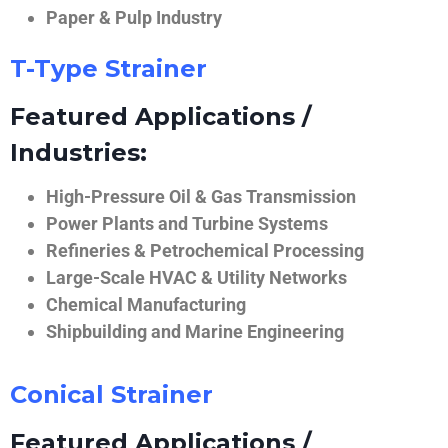
Paper & Pulp Industry
T-Type Strainer
Featured Applications /
Industries:
High-Pressure Oil & Gas Transmission
Power Plants and Turbine Systems
Refineries & Petrochemical Processing
Large-Scale HVAC & Utility Networks
Chemical Manufacturing
Shipbuilding and Marine Engineering
Conical Strainer
Featured Applications /