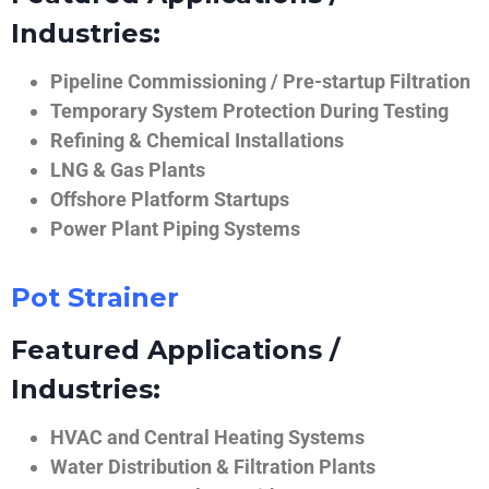
Industries:
Pipeline Commissioning / Pre-startup Filtration
Temporary System Protection During Testing
Refining & Chemical Installations
LNG & Gas Plants
Offshore Platform Startups
Power Plant Piping Systems
Pot Strainer
Featured Applications /
Industries:
HVAC and Central Heating Systems
Water Distribution & Filtration Plants