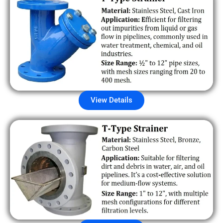
View Details