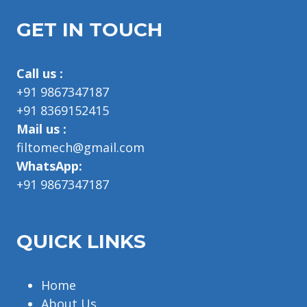
GET IN TOUCH
Call us :
+91 9867347187
+91 8369152415
Mail us :
filtomech@gmail.com
WhatsApp:
+91 9867347187
QUICK LINKS
Home
About Us