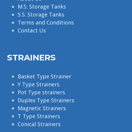
M.S. Storage Tanks
S.S. Storage Tanks
Terms and Conditions
Contact Us
STRAINERS
Basket Type Strainer
Y Type Strainers
Pot Type strainers
Duplex Type Strainers
Magnetic Strainers
T Type Strainers
Conical Strainers