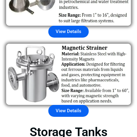
View Details
View Details
Storage Tanks