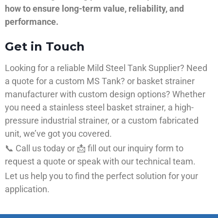
how to ensure long-term value, reliability, and
performance.
Get in Touch
Looking for a reliable Mild Steel Tank Supplier? Need
a quote for a custom MS Tank? or basket strainer
manufacturer with custom design options? Whether
you need a stainless steel basket strainer, a high-
pressure industrial strainer, or a custom fabricated
unit, we’ve got you covered.
📞 Call us today or 📩 fill out our inquiry form to
request a quote or speak with our technical team.
Let us help you to find the perfect solution for your
application.