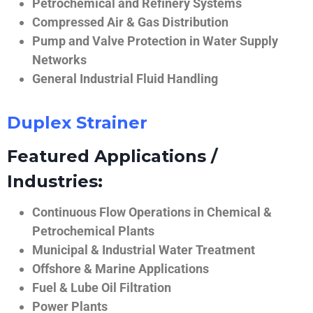
Petrochemical and Refinery Systems
Compressed Air & Gas Distribution
Pump and Valve Protection in Water Supply
Networks
General Industrial Fluid Handling
Duplex Strainer
Featured Applications /
Industries:
Continuous Flow Operations in Chemical &
Petrochemical Plants
Municipal & Industrial Water Treatment
Offshore & Marine Applications
Fuel & Lube Oil Filtration
Power Plants