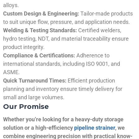
alloys.
Custom Design & Engineering:
Tailor-made products
to suit unique flow, pressure, and application needs.
Welding & Testing Standards:
Certified welders,
hydro testing, NDT, and material traceability ensure
product integrity.
Compliance & Certifications:
Adherence to
international standards, including ISO 9001, and
ASME.
Quick Turnaround Times:
Efficient production
planning and inventory ensure timely delivery for
small and large volumes.
Our Promise
Whether you’re looking for a heavy-duty storage
solution or a high-efficiency
pipeline strainer
, we
combine engineering precision with practical know-