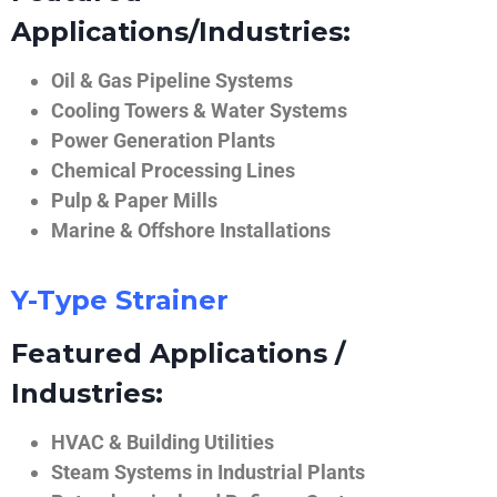
Applications/Industries:
Oil & Gas Pipeline Systems
Cooling Towers & Water Systems
Power Generation Plants
Chemical Processing Lines
Pulp & Paper Mills
Marine & Offshore Installations
Y-Type Strainer
Featured Applications /
Industries:
HVAC & Building Utilities
Steam Systems in Industrial Plants