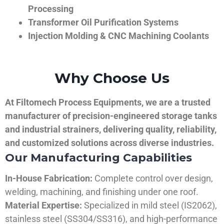
Processing
Transformer Oil Purification Systems
Injection Molding & CNC Machining Coolants
Why Choose Us
At Filtomech Process Equipments, we are a trusted
manufacturer of precision-engineered storage tanks
and industrial strainers, delivering quality, reliability,
and customized solutions across diverse industries.
Our Manufacturing Capabilities
In-House Fabrication:
Complete control over design,
welding, machining, and finishing under one roof.
Material Expertise:
Specialized in mild steel (IS2062),
stainless steel (SS304/SS316), and high-performance