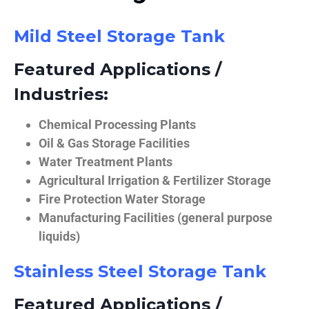
Mild Steel Storage Tank
Featured Applications /
Industries:
Chemical Processing Plants
Oil & Gas Storage Facilities
Water Treatment Plants
Agricultural Irrigation & Fertilizer Storage
Fire Protection Water Storage
Manufacturing Facilities (general purpose
liquids)
Stainless Steel Storage Tank
Featured Applications /