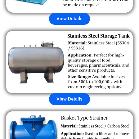
View Details
View Details