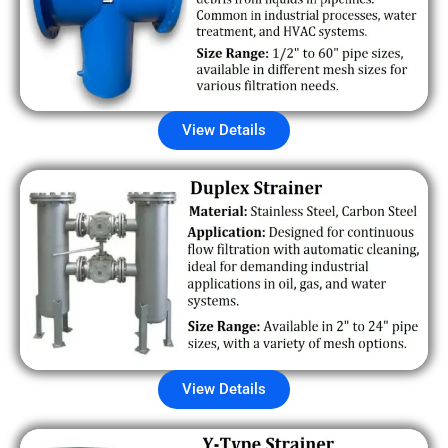
View Details
View Details