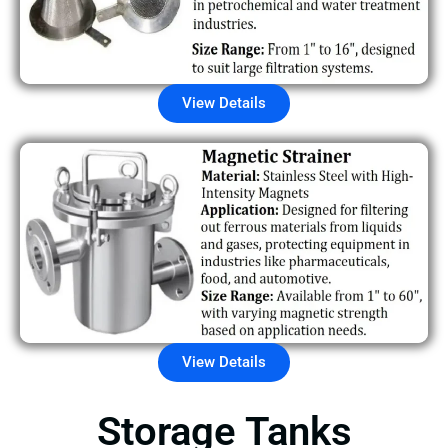
View Details
View Details
Storage Tanks