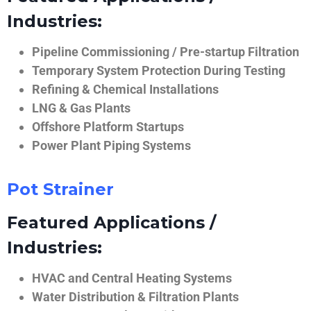
Industries:
Pipeline Commissioning / Pre-startup Filtration
Temporary System Protection During Testing
Refining & Chemical Installations
LNG & Gas Plants
Offshore Platform Startups
Power Plant Piping Systems
Pot Strainer
Featured Applications /
Industries:
HVAC and Central Heating Systems
Water Distribution & Filtration Plants