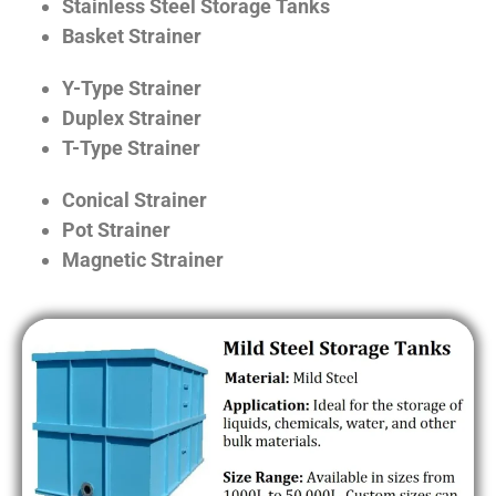
Stainless Steel Storage Tanks
Basket Strainer
Y-Type Strainer
Duplex Strainer
T-Type Strainer
Conical Strainer
Pot Strainer
Magnetic Strainer