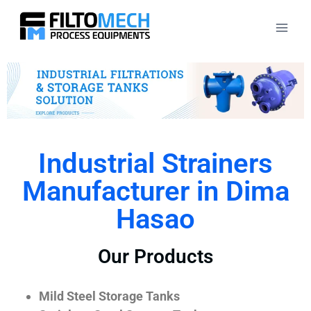
Industrial Strainers
Manufacturer in Dima
Hasao
Our Products
Mild Steel Storage Tanks