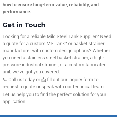
how to ensure long-term value, reliability, and
performance.
Get in Touch
Looking for a reliable Mild Steel Tank Supplier? Need
a quote for a custom MS Tank? or basket strainer
manufacturer with custom design options? Whether
you need a stainless steel basket strainer, a high-
pressure industrial strainer, or a custom fabricated
unit, we’ve got you covered.
📞 Call us today or 📩 fill out our inquiry form to
request a quote or speak with our technical team.
Let us help you to find the perfect solution for your
application.