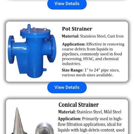
View Details
View Details