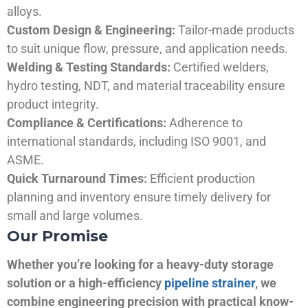
alloys.
Custom Design & Engineering:
Tailor-made products
to suit unique flow, pressure, and application needs.
Welding & Testing Standards:
Certified welders,
hydro testing, NDT, and material traceability ensure
product integrity.
Compliance & Certifications:
Adherence to
international standards, including ISO 9001, and
ASME.
Quick Turnaround Times:
Efficient production
planning and inventory ensure timely delivery for
small and large volumes.
Our Promise
Whether you’re looking for a heavy-duty storage
solution or a high-efficiency
pipeline strainer
, we
combine engineering precision with practical know-