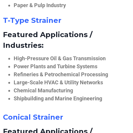
Paper & Pulp Industry
T-Type Strainer
Featured Applications /
Industries:
High-Pressure Oil & Gas Transmission
Power Plants and Turbine Systems
Refineries & Petrochemical Processing
Large-Scale HVAC & Utility Networks
Chemical Manufacturing
Shipbuilding and Marine Engineering
Conical Strainer
Featured Applications /