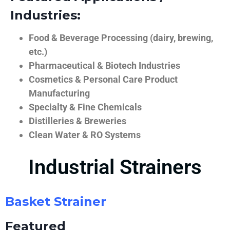
Industries:
Food & Beverage Processing (dairy, brewing,
etc.)
Pharmaceutical & Biotech Industries
Cosmetics & Personal Care Product
Manufacturing
Specialty & Fine Chemicals
Distilleries & Breweries
Clean Water & RO Systems
Industrial Strainers
Basket Strainer
Featured