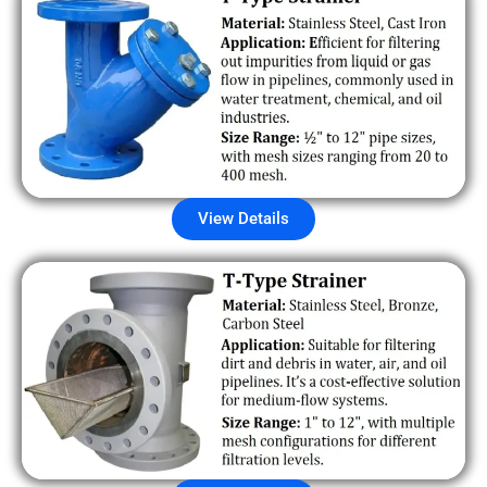
View Details