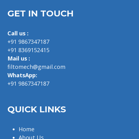
GET IN TOUCH
Call us :
+91 9867347187
+91 8369152415
Mail us :
filtomech@gmail.com
WhatsApp:
+91 9867347187
QUICK LINKS
Home
About Us