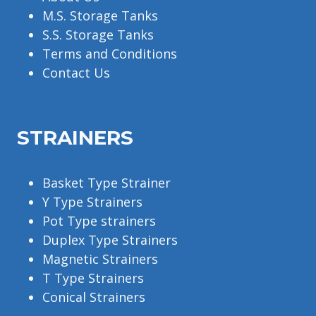
M.S. Storage Tanks
S.S. Storage Tanks
Terms and Conditions
Contact Us
STRAINERS
Basket Type Strainer
Y Type Strainers
Pot Type strainers
Duplex Type Strainers
Magnetic Strainers
T Type Strainers
Conical Strainers