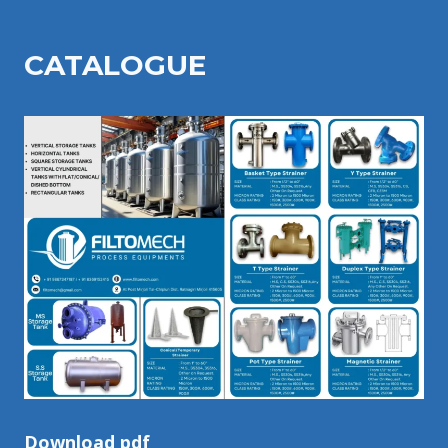
CATALOGU
E
Download pdf