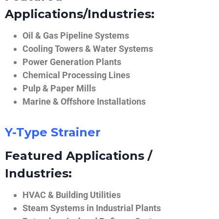
Applications/Industries:
Oil & Gas Pipeline Systems
Cooling Towers & Water Systems
Power Generation Plants
Chemical Processing Lines
Pulp & Paper Mills
Marine & Offshore Installations
Y-Type Strainer
Featured Applications /
Industries:
HVAC & Building Utilities
Steam Systems in Industrial Plants