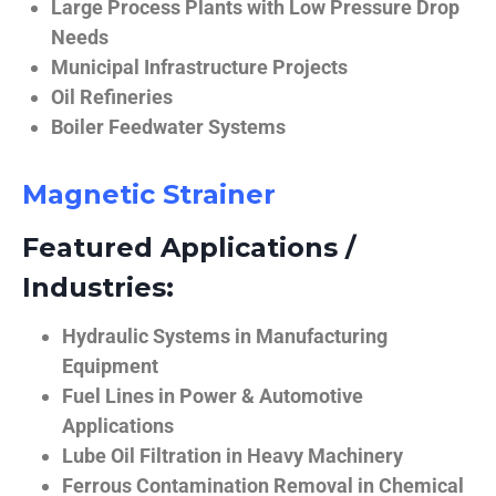
Large Process Plants with Low Pressure Drop
Needs
Municipal Infrastructure Projects
Oil Refineries
Boiler Feedwater Systems
Magnetic Strainer
Featured Applications /
Industries:
Hydraulic Systems in Manufacturing
Equipment
Fuel Lines in Power & Automotive
Applications
Lube Oil Filtration in Heavy Machinery
Ferrous Contamination Removal in Chemical