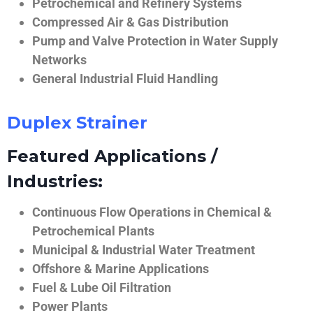
Petrochemical and Refinery Systems
Compressed Air & Gas Distribution
Pump and Valve Protection in Water Supply
Networks
General Industrial Fluid Handling
Duplex Strainer
Featured Applications /
Industries:
Continuous Flow Operations in Chemical &
Petrochemical Plants
Municipal & Industrial Water Treatment
Offshore & Marine Applications
Fuel & Lube Oil Filtration
Power Plants