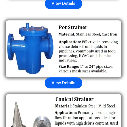
View Details
View Details