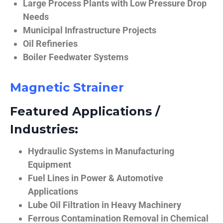
Large Process Plants with Low Pressure Drop
Needs
Municipal Infrastructure Projects
Oil Refineries
Boiler Feedwater Systems
Magnetic Strainer
Featured Applications /
Industries:
Hydraulic Systems in Manufacturing
Equipment
Fuel Lines in Power & Automotive
Applications
Lube Oil Filtration in Heavy Machinery
Ferrous Contamination Removal in Chemical