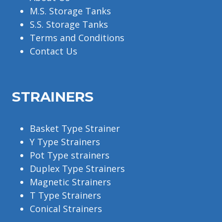
M.S. Storage Tanks
S.S. Storage Tanks
Terms and Conditions
Contact Us
STRAINERS
Basket Type Strainer
Y Type Strainers
Pot Type strainers
Duplex Type Strainers
Magnetic Strainers
T Type Strainers
Conical Strainers