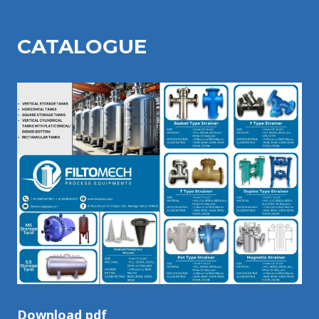
CATALOGU
E
Download pdf