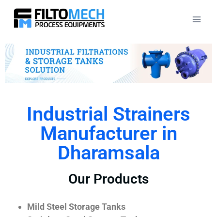
Industrial Strainers
Manufacturer in
Dharamsala
Our Products
Mild Steel Storage Tanks