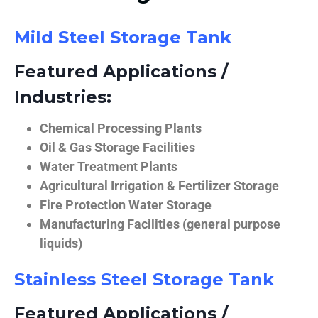
Mild Steel Storage Tank
Featured Applications /
Industries:
Chemical Processing Plants
Oil & Gas Storage Facilities
Water Treatment Plants
Agricultural Irrigation & Fertilizer Storage
Fire Protection Water Storage
Manufacturing Facilities (general purpose
liquids)
Stainless Steel Storage Tank
Featured Applications /