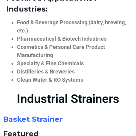
Industries:
Food & Beverage Processing (dairy, brewing,
etc.)
Pharmaceutical & Biotech Industries
Cosmetics & Personal Care Product
Manufacturing
Specialty & Fine Chemicals
Distilleries & Breweries
Clean Water & RO Systems
Industrial Strainers
Basket Strainer
Featured