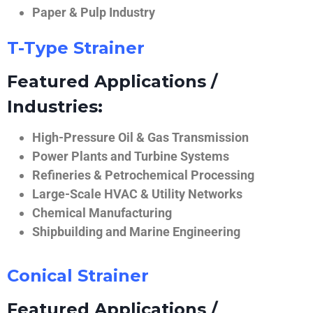
Paper & Pulp Industry
T-Type Strainer
Featured Applications /
Industries:
High-Pressure Oil & Gas Transmission
Power Plants and Turbine Systems
Refineries & Petrochemical Processing
Large-Scale HVAC & Utility Networks
Chemical Manufacturing
Shipbuilding and Marine Engineering
Conical Strainer
Featured Applications /