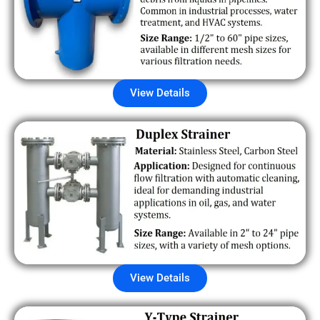
View Details
View Details