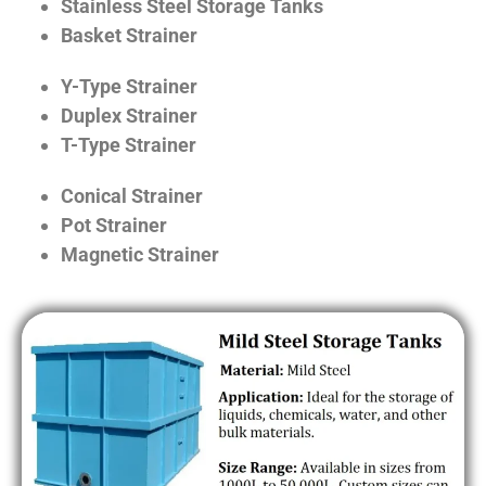
Stainless Steel Storage Tanks
Basket Strainer
Y-Type Strainer
Duplex Strainer
T-Type Strainer
Conical Strainer
Pot Strainer
Magnetic Strainer