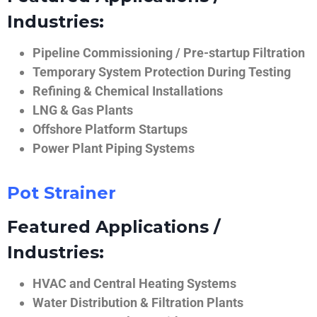
Industries:
Pipeline Commissioning / Pre-startup Filtration
Temporary System Protection During Testing
Refining & Chemical Installations
LNG & Gas Plants
Offshore Platform Startups
Power Plant Piping Systems
Pot Strainer
Featured Applications /
Industries:
HVAC and Central Heating Systems
Water Distribution & Filtration Plants