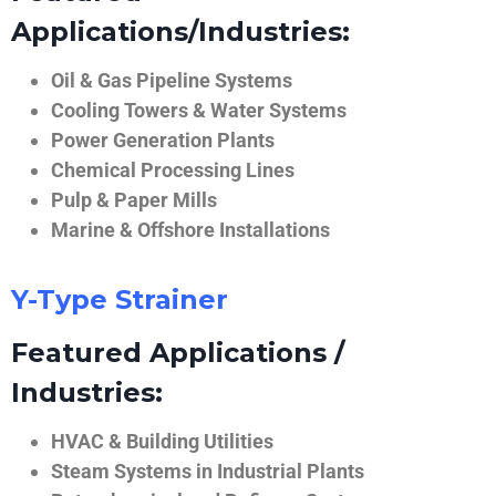
Applications/Industries:
Oil & Gas Pipeline Systems
Cooling Towers & Water Systems
Power Generation Plants
Chemical Processing Lines
Pulp & Paper Mills
Marine & Offshore Installations
Y-Type Strainer
Featured Applications /
Industries:
HVAC & Building Utilities
Steam Systems in Industrial Plants