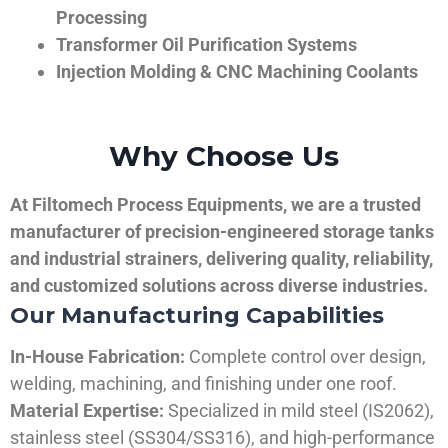
Processing
Transformer Oil Purification Systems
Injection Molding & CNC Machining Coolants
Why Choose Us
At Filtomech Process Equipments, we are a trusted
manufacturer of precision-engineered storage tanks
and industrial strainers, delivering quality, reliability,
and customized solutions across diverse industries.
Our Manufacturing Capabilities
In-House Fabrication:
Complete control over design,
welding, machining, and finishing under one roof.
Material Expertise:
Specialized in mild steel (IS2062),
stainless steel (SS304/SS316), and high-performance