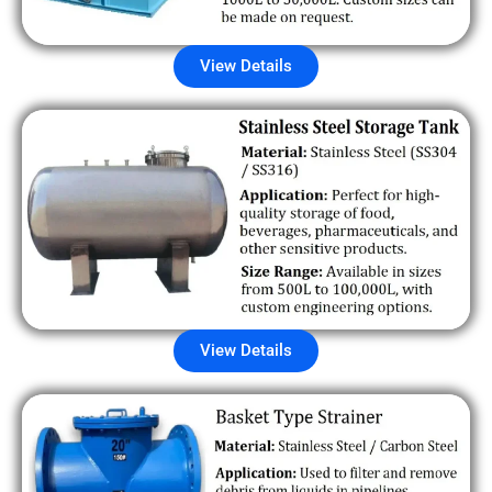
View Details
View Details