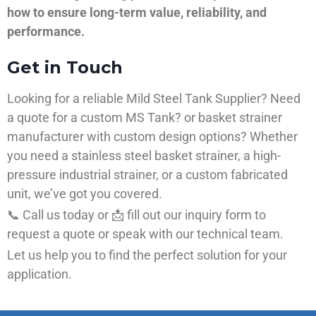
how to ensure long-term value, reliability, and
performance.
Get in Touch
Looking for a reliable Mild Steel Tank Supplier? Need
a quote for a custom MS Tank? or basket strainer
manufacturer with custom design options? Whether
you need a stainless steel basket strainer, a high-
pressure industrial strainer, or a custom fabricated
unit, we’ve got you covered.
📞 Call us today or 📩 fill out our inquiry form to
request a quote or speak with our technical team.
Let us help you to find the perfect solution for your
application.