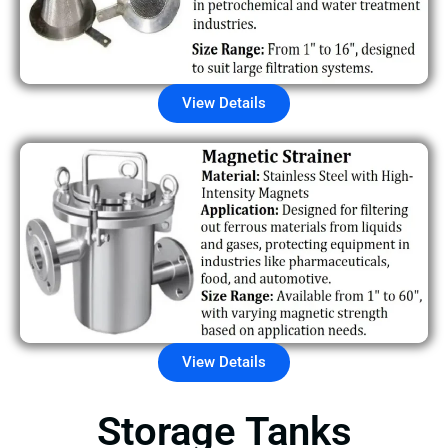
View Details
View Details
Storage Tanks