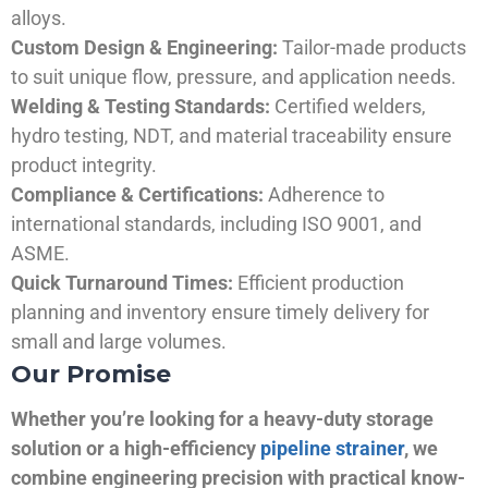
alloys.
Custom Design & Engineering:
Tailor-made products
to suit unique flow, pressure, and application needs.
Welding & Testing Standards:
Certified welders,
hydro testing, NDT, and material traceability ensure
product integrity.
Compliance & Certifications:
Adherence to
international standards, including ISO 9001, and
ASME.
Quick Turnaround Times:
Efficient production
planning and inventory ensure timely delivery for
small and large volumes.
Our Promise
Whether you’re looking for a heavy-duty storage
solution or a high-efficiency
pipeline strainer
, we
combine engineering precision with practical know-