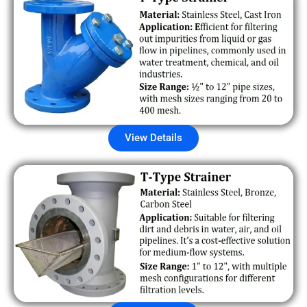
View Details