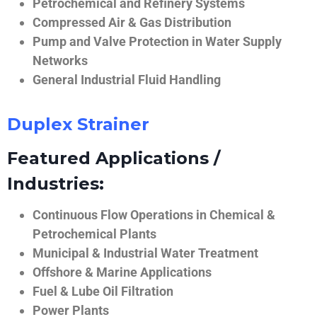
Petrochemical and Refinery Systems
Compressed Air & Gas Distribution
Pump and Valve Protection in Water Supply
Networks
General Industrial Fluid Handling
Duplex Strainer
Featured Applications /
Industries:
Continuous Flow Operations in Chemical &
Petrochemical Plants
Municipal & Industrial Water Treatment
Offshore & Marine Applications
Fuel & Lube Oil Filtration
Power Plants