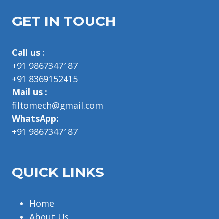
GET IN TOUCH
Call us :
+91 9867347187
+91 8369152415
Mail us :
filtomech@gmail.com
WhatsApp:
+91 9867347187
QUICK LINKS
Home
About Us