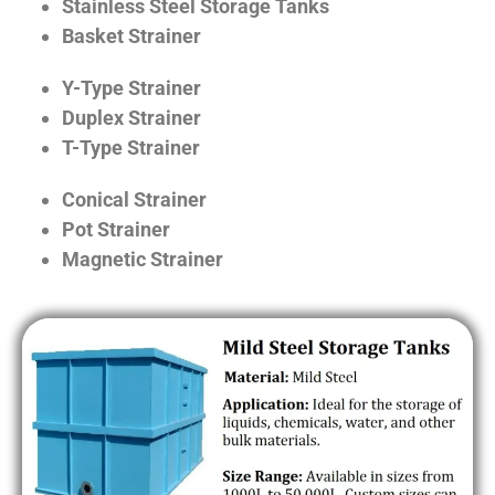
Stainless Steel Storage Tanks
Basket Strainer
Y-Type Strainer
Duplex Strainer
T-Type Strainer
Conical Strainer
Pot Strainer
Magnetic Strainer