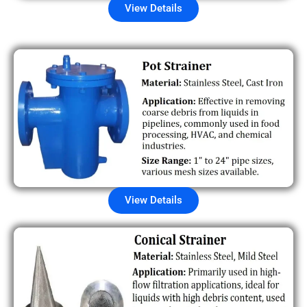
View Details
View Details