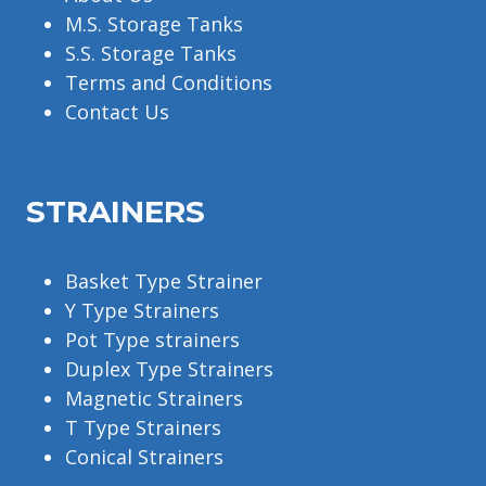
M.S. Storage Tanks
S.S. Storage Tanks
Terms and Conditions
Contact Us
STRAINERS
Basket Type Strainer
Y Type Strainers
Pot Type strainers
Duplex Type Strainers
Magnetic Strainers
T Type Strainers
Conical Strainers