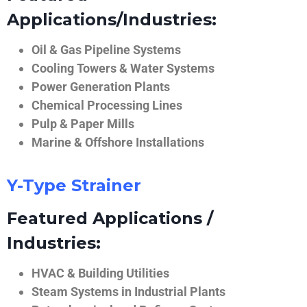
Applications/Industries:
Oil & Gas Pipeline Systems
Cooling Towers & Water Systems
Power Generation Plants
Chemical Processing Lines
Pulp & Paper Mills
Marine & Offshore Installations
Y-Type Strainer
Featured Applications /
Industries:
HVAC & Building Utilities
Steam Systems in Industrial Plants