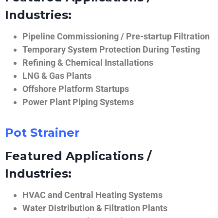
Industries:
Pipeline Commissioning / Pre-startup Filtration
Temporary System Protection During Testing
Refining & Chemical Installations
LNG & Gas Plants
Offshore Platform Startups
Power Plant Piping Systems
Pot Strainer
Featured Applications /
Industries:
HVAC and Central Heating Systems
Water Distribution & Filtration Plants