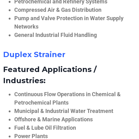
Petrochemical and Refinery Systems
Compressed Air & Gas Distribution
Pump and Valve Protection in Water Supply
Networks
General Industrial Fluid Handling
Duplex Strainer
Featured Applications /
Industries:
Continuous Flow Operations in Chemical &
Petrochemical Plants
Municipal & Industrial Water Treatment
Offshore & Marine Applications
Fuel & Lube Oil Filtration
Power Plants