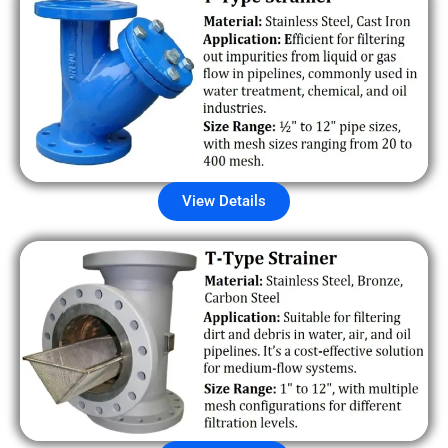
View Details