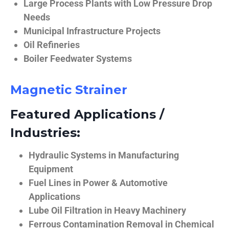
Large Process Plants with Low Pressure Drop
Needs
Municipal Infrastructure Projects
Oil Refineries
Boiler Feedwater Systems
Magnetic Strainer
Featured Applications /
Industries:
Hydraulic Systems in Manufacturing
Equipment
Fuel Lines in Power & Automotive
Applications
Lube Oil Filtration in Heavy Machinery
Ferrous Contamination Removal in Chemical