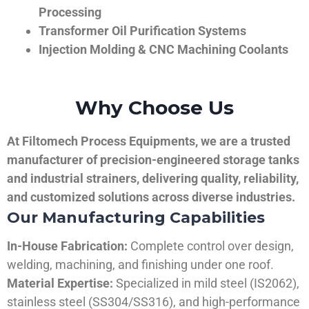
Processing
Transformer Oil Purification Systems
Injection Molding & CNC Machining Coolants
Why Choose Us
At Filtomech Process Equipments, we are a trusted
manufacturer of precision-engineered storage tanks
and industrial strainers, delivering quality, reliability,
and customized solutions across diverse industries.
Our Manufacturing Capabilities
In-House Fabrication:
Complete control over design,
welding, machining, and finishing under one roof.
Material Expertise:
Specialized in mild steel (IS2062),
stainless steel (SS304/SS316), and high-performance