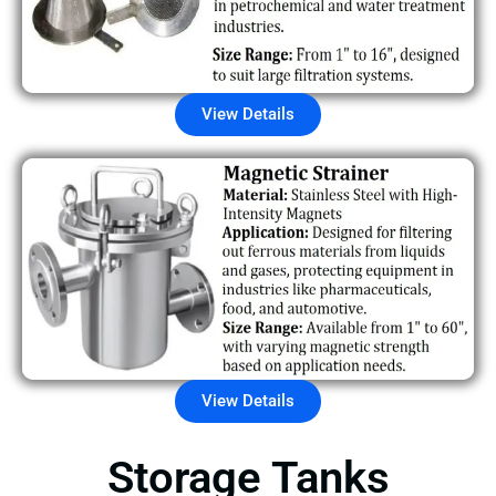
View Details
View Details
Storage Tanks