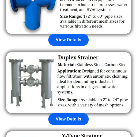
View Details
View Details