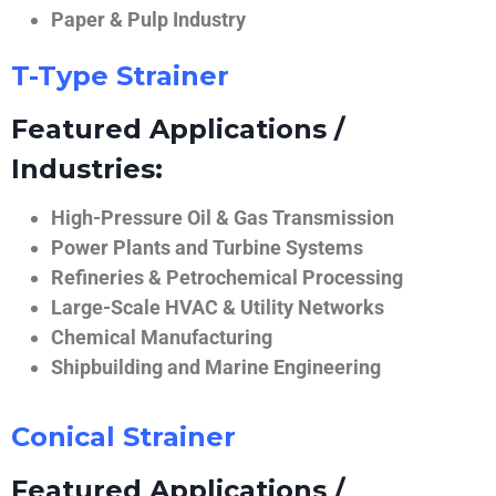
Paper & Pulp Industry
T-Type Strainer
Featured Applications /
Industries:
High-Pressure Oil & Gas Transmission
Power Plants and Turbine Systems
Refineries & Petrochemical Processing
Large-Scale HVAC & Utility Networks
Chemical Manufacturing
Shipbuilding and Marine Engineering
Conical Strainer
Featured Applications /