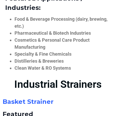
Industries:
Food & Beverage Processing (dairy, brewing,
etc.)
Pharmaceutical & Biotech Industries
Cosmetics & Personal Care Product
Manufacturing
Specialty & Fine Chemicals
Distilleries & Breweries
Clean Water & RO Systems
Industrial Strainers
Basket Strainer
Featured