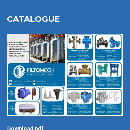
CATALOGU
E
Download pdf