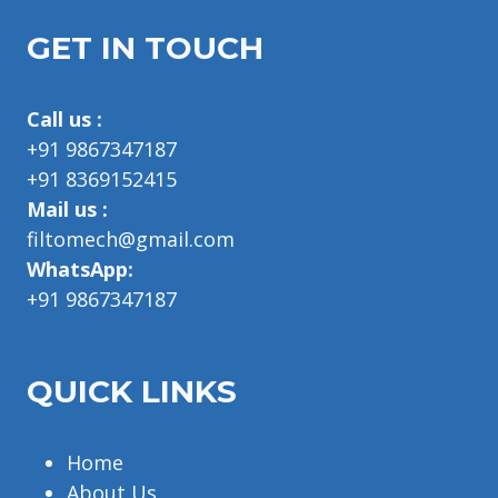
GET IN TOUCH
Call us :
+91 9867347187
+91 8369152415
Mail us :
filtomech@gmail.com
WhatsApp:
+91 9867347187
QUICK LINKS
Home
About Us