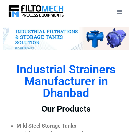
Industrial Strainers
Manufacturer in
Dhanbad
Our Products
Mild Steel Storage Tanks