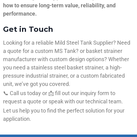
how to ensure long-term value, reliability, and
performance.
Get in Touch
Looking for a reliable Mild Steel Tank Supplier? Need
a quote for a custom MS Tank? or basket strainer
manufacturer with custom design options? Whether
you need a stainless steel basket strainer, a high-
pressure industrial strainer, or a custom fabricated
unit, we’ve got you covered.
📞 Call us today or 📩 fill out our inquiry form to
request a quote or speak with our technical team.
Let us help you to find the perfect solution for your
application.