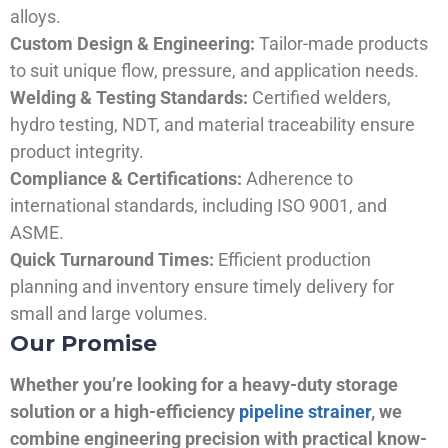
alloys.
Custom Design & Engineering:
Tailor-made products
to suit unique flow, pressure, and application needs.
Welding & Testing Standards:
Certified welders,
hydro testing, NDT, and material traceability ensure
product integrity.
Compliance & Certifications:
Adherence to
international standards, including ISO 9001, and
ASME.
Quick Turnaround Times:
Efficient production
planning and inventory ensure timely delivery for
small and large volumes.
Our Promise
Whether you’re looking for a heavy-duty storage
solution or a high-efficiency
pipeline strainer
, we
combine engineering precision with practical know-