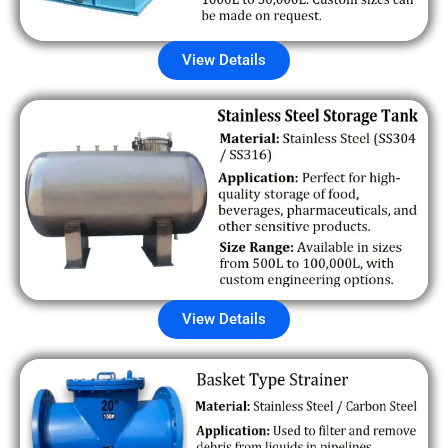
View Details
View Details