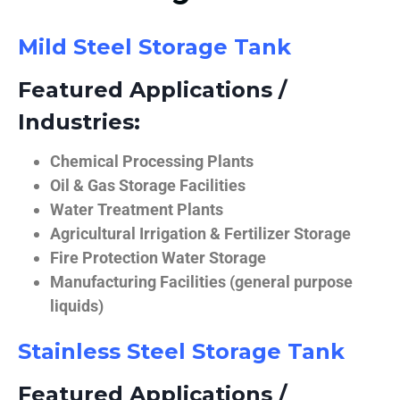
Mild Steel Storage Tank
Featured Applications /
Industries:
Chemical Processing Plants
Oil & Gas Storage Facilities
Water Treatment Plants
Agricultural Irrigation & Fertilizer Storage
Fire Protection Water Storage
Manufacturing Facilities (general purpose
liquids)
Stainless Steel Storage Tank
Featured Applications /