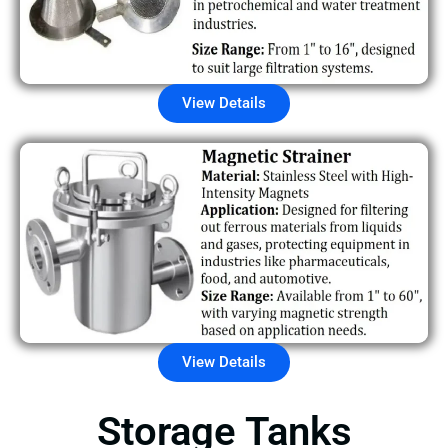
View Details
View Details
Storage Tanks