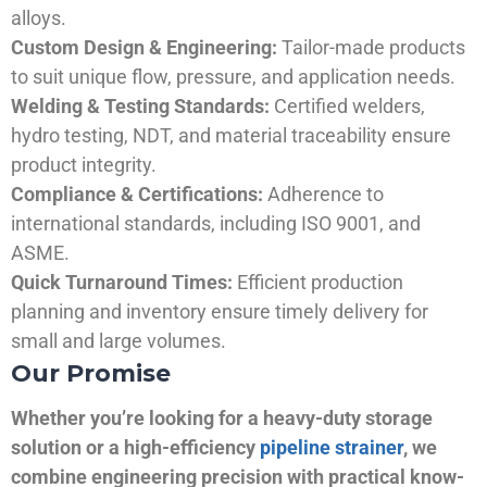
alloys.
Custom Design & Engineering:
Tailor-made products
to suit unique flow, pressure, and application needs.
Welding & Testing Standards:
Certified welders,
hydro testing, NDT, and material traceability ensure
product integrity.
Compliance & Certifications:
Adherence to
international standards, including ISO 9001, and
ASME.
Quick Turnaround Times:
Efficient production
planning and inventory ensure timely delivery for
small and large volumes.
Our Promise
Whether you’re looking for a heavy-duty storage
solution or a high-efficiency
pipeline strainer
, we
combine engineering precision with practical know-