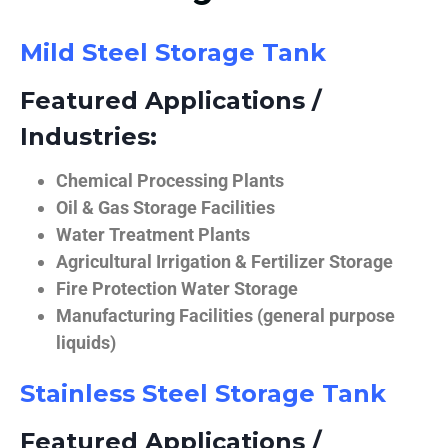
Mild Steel Storage Tank
Featured Applications /
Industries:
Chemical Processing Plants
Oil & Gas Storage Facilities
Water Treatment Plants
Agricultural Irrigation & Fertilizer Storage
Fire Protection Water Storage
Manufacturing Facilities (general purpose
liquids)
Stainless Steel Storage Tank
Featured Applications /