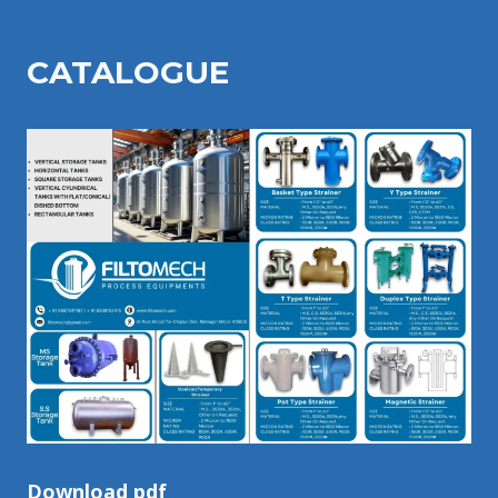
CATALOGU
E
Download pdf