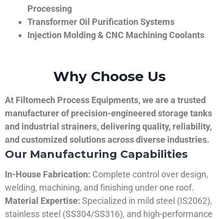
Processing
Transformer Oil Purification Systems
Injection Molding & CNC Machining Coolants
Why Choose Us
At Filtomech Process Equipments, we are a trusted
manufacturer of precision-engineered storage tanks
and industrial strainers, delivering quality, reliability,
and customized solutions across diverse industries.
Our Manufacturing Capabilities
In-House Fabrication:
Complete control over design,
welding, machining, and finishing under one roof.
Material Expertise:
Specialized in mild steel (IS2062),
stainless steel (SS304/SS316), and high-performance