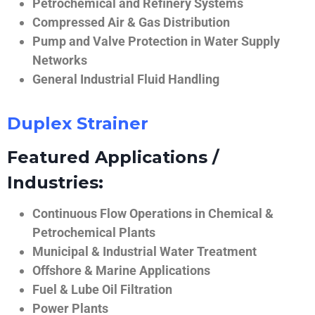
Petrochemical and Refinery Systems
Compressed Air & Gas Distribution
Pump and Valve Protection in Water Supply
Networks
General Industrial Fluid Handling
Duplex Strainer
Featured Applications /
Industries:
Continuous Flow Operations in Chemical &
Petrochemical Plants
Municipal & Industrial Water Treatment
Offshore & Marine Applications
Fuel & Lube Oil Filtration
Power Plants