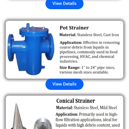
View Details
View Details