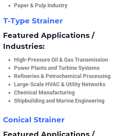
Paper & Pulp Industry
T-Type Strainer
Featured Applications /
Industries:
High-Pressure Oil & Gas Transmission
Power Plants and Turbine Systems
Refineries & Petrochemical Processing
Large-Scale HVAC & Utility Networks
Chemical Manufacturing
Shipbuilding and Marine Engineering
Conical Strainer
Featured Applications /