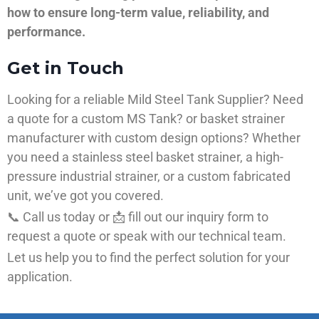
how to ensure long-term value, reliability, and
performance.
Get in Touch
Looking for a reliable Mild Steel Tank Supplier? Need
a quote for a custom MS Tank? or basket strainer
manufacturer with custom design options? Whether
you need a stainless steel basket strainer, a high-
pressure industrial strainer, or a custom fabricated
unit, we’ve got you covered.
📞 Call us today or 📩 fill out our inquiry form to
request a quote or speak with our technical team.
Let us help you to find the perfect solution for your
application.