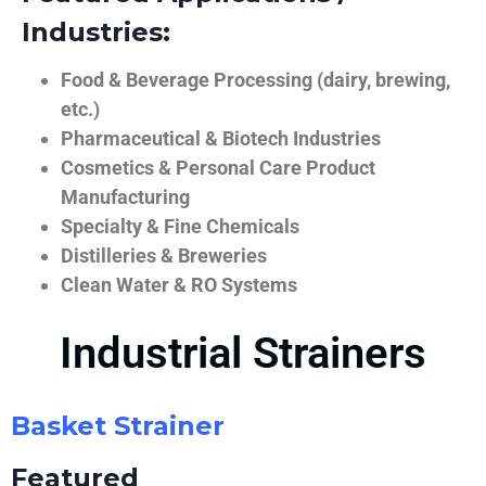
Industries:
Food & Beverage Processing (dairy, brewing,
etc.)
Pharmaceutical & Biotech Industries
Cosmetics & Personal Care Product
Manufacturing
Specialty & Fine Chemicals
Distilleries & Breweries
Clean Water & RO Systems
Industrial Strainers
Basket Strainer
Featured