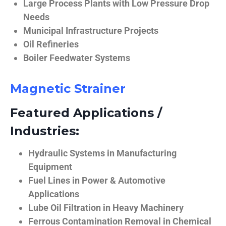
Large Process Plants with Low Pressure Drop
Needs
Municipal Infrastructure Projects
Oil Refineries
Boiler Feedwater Systems
Magnetic Strainer
Featured Applications /
Industries:
Hydraulic Systems in Manufacturing
Equipment
Fuel Lines in Power & Automotive
Applications
Lube Oil Filtration in Heavy Machinery
Ferrous Contamination Removal in Chemical