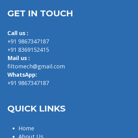
GET IN TOUCH
Call us :
+91 9867347187
+91 8369152415
Mail us :
filtomech@gmail.com
WhatsApp:
+91 9867347187
QUICK LINKS
Home
About Us