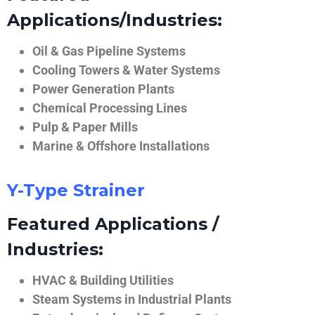
Applications/Industries:
Oil & Gas Pipeline Systems
Cooling Towers & Water Systems
Power Generation Plants
Chemical Processing Lines
Pulp & Paper Mills
Marine & Offshore Installations
Y-Type Strainer
Featured Applications /
Industries:
HVAC & Building Utilities
Steam Systems in Industrial Plants