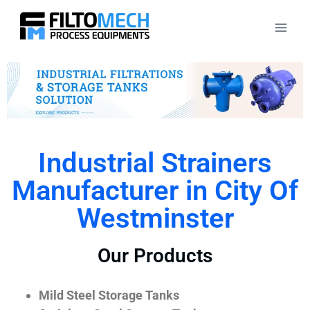
Industrial Strainers
Manufacturer in City Of
Westminster
Our Products
Mild Steel Storage Tanks