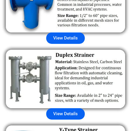
View Details
View Details