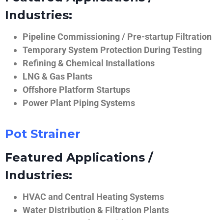
Industries:
Pipeline Commissioning / Pre-startup Filtration
Temporary System Protection During Testing
Refining & Chemical Installations
LNG & Gas Plants
Offshore Platform Startups
Power Plant Piping Systems
Pot Strainer
Featured Applications /
Industries:
HVAC and Central Heating Systems
Water Distribution & Filtration Plants