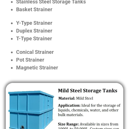
Stainless Steel Storage Tanks
Basket Strainer
Y-Type Strainer
Duplex Strainer
T-Type Strainer
Conical Strainer
Pot Strainer
Magnetic Strainer