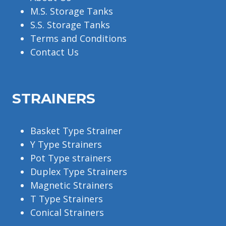
M.S. Storage Tanks
S.S. Storage Tanks
Terms and Conditions
Contact Us
STRAINERS
Basket Type Strainer
Y Type Strainers
Pot Type strainers
Duplex Type Strainers
Magnetic Strainers
T Type Strainers
Conical Strainers