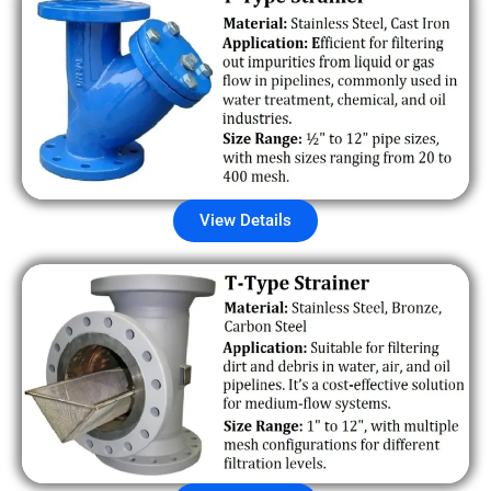
View Details