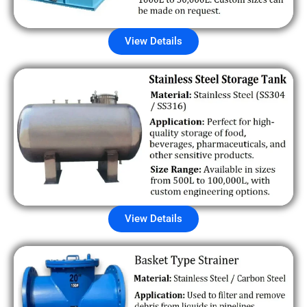
View Details
View Details