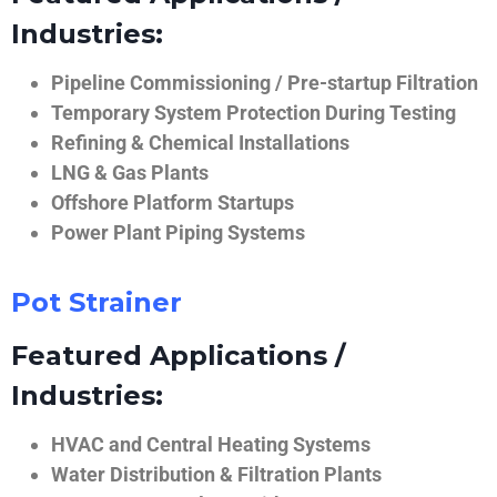
Industries:
Pipeline Commissioning / Pre-startup Filtration
Temporary System Protection During Testing
Refining & Chemical Installations
LNG & Gas Plants
Offshore Platform Startups
Power Plant Piping Systems
Pot Strainer
Featured Applications /
Industries:
HVAC and Central Heating Systems
Water Distribution & Filtration Plants