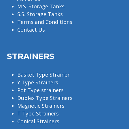
M.S. Storage Tanks
S.S. Storage Tanks
Terms and Conditions
Contact Us
STRAINERS
Basket Type Strainer
Y Type Strainers
Pot Type strainers
Duplex Type Strainers
Magnetic Strainers
T Type Strainers
Conical Strainers