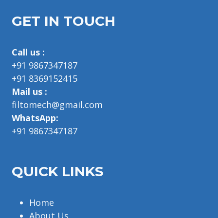
GET IN TOUCH
Call us :
+91 9867347187
+91 8369152415
Mail us :
filtomech@gmail.com
WhatsApp:
+91 9867347187
QUICK LINKS
Home
About Us