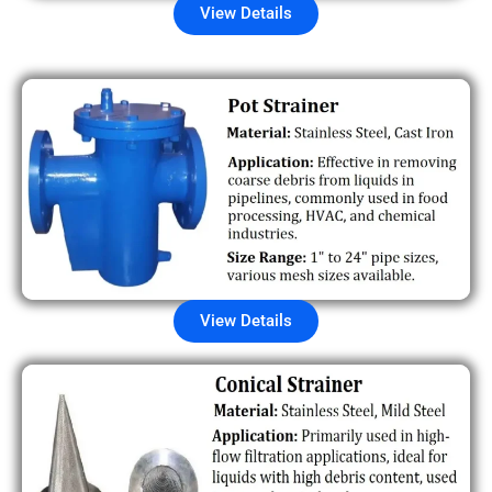
View Details
View Details