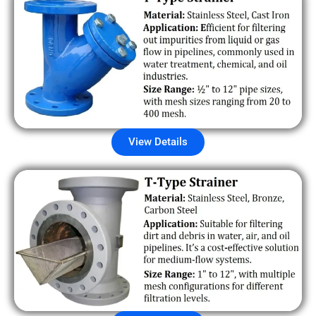
View Details