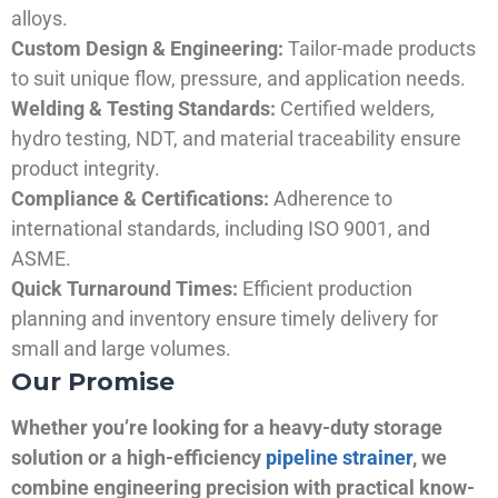
alloys.
Custom Design & Engineering:
Tailor-made products
to suit unique flow, pressure, and application needs.
Welding & Testing Standards:
Certified welders,
hydro testing, NDT, and material traceability ensure
product integrity.
Compliance & Certifications:
Adherence to
international standards, including ISO 9001, and
ASME.
Quick Turnaround Times:
Efficient production
planning and inventory ensure timely delivery for
small and large volumes.
Our Promise
Whether you’re looking for a heavy-duty storage
solution or a high-efficiency
pipeline strainer
, we
combine engineering precision with practical know-