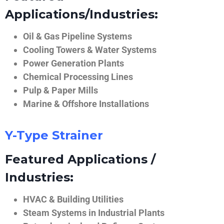
Applications/Industries:
Oil & Gas Pipeline Systems
Cooling Towers & Water Systems
Power Generation Plants
Chemical Processing Lines
Pulp & Paper Mills
Marine & Offshore Installations
Y-Type Strainer
Featured Applications /
Industries:
HVAC & Building Utilities
Steam Systems in Industrial Plants