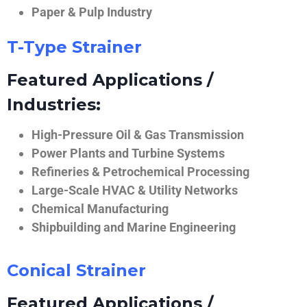
Paper & Pulp Industry
T-Type Strainer
Featured Applications /
Industries:
High-Pressure Oil & Gas Transmission
Power Plants and Turbine Systems
Refineries & Petrochemical Processing
Large-Scale HVAC & Utility Networks
Chemical Manufacturing
Shipbuilding and Marine Engineering
Conical Strainer
Featured Applications /