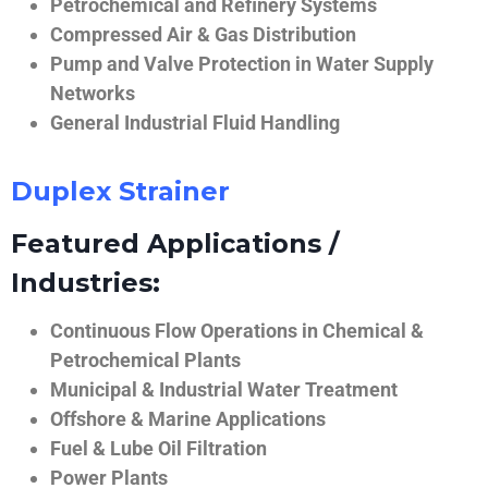
Petrochemical and Refinery Systems
Compressed Air & Gas Distribution
Pump and Valve Protection in Water Supply
Networks
General Industrial Fluid Handling
Duplex Strainer
Featured Applications /
Industries:
Continuous Flow Operations in Chemical &
Petrochemical Plants
Municipal & Industrial Water Treatment
Offshore & Marine Applications
Fuel & Lube Oil Filtration
Power Plants