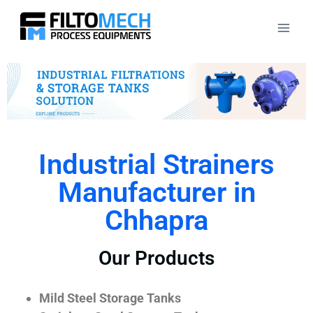
Industrial Strainers
Manufacturer in
Chhapra
Our Products
Mild Steel Storage Tanks