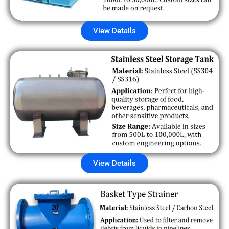
View Details
View Details