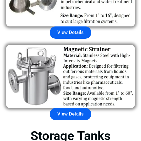
View Details
View Details
Storage Tanks