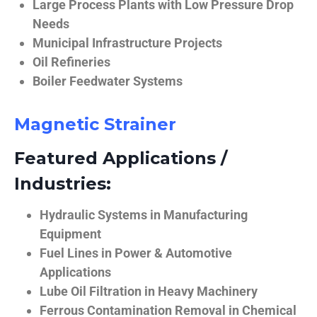
Large Process Plants with Low Pressure Drop
Needs
Municipal Infrastructure Projects
Oil Refineries
Boiler Feedwater Systems
Magnetic Strainer
Featured Applications /
Industries:
Hydraulic Systems in Manufacturing
Equipment
Fuel Lines in Power & Automotive
Applications
Lube Oil Filtration in Heavy Machinery
Ferrous Contamination Removal in Chemical