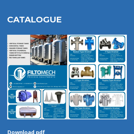
CATALOGU
E
Download pdf