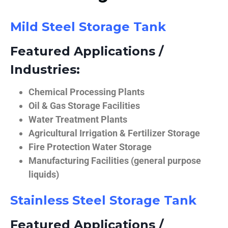
Mild Steel Storage Tank
Featured Applications /
Industries:
Chemical Processing Plants
Oil & Gas Storage Facilities
Water Treatment Plants
Agricultural Irrigation & Fertilizer Storage
Fire Protection Water Storage
Manufacturing Facilities (general purpose
liquids)
Stainless Steel Storage Tank
Featured Applications /