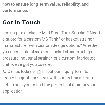
how to ensure long-term value, reliability, and
performance.
Get in Touch
Looking for a reliable Mild Steel Tank Supplier? Need
a quote for a custom MS Tank? or basket strainer
manufacturer with custom design options? Whether
you need a stainless steel basket strainer, a high-
pressure industrial strainer, or a custom fabricated
unit, we’ve got you covered.
📞 Call us today or 📩 fill out our inquiry form to
request a quote or speak with our technical team.
Let us help you to find the perfect solution for your
application.