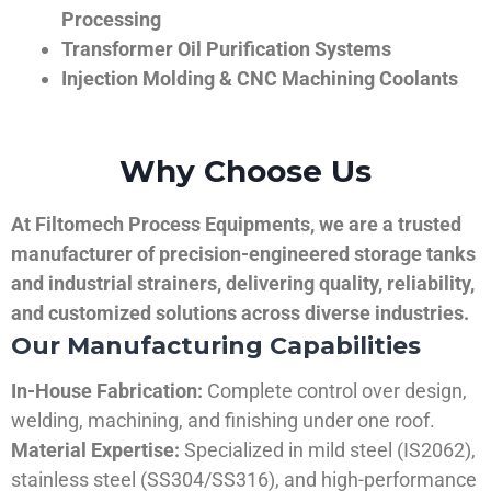
Processing
Transformer Oil Purification Systems
Injection Molding & CNC Machining Coolants
Why Choose Us
At Filtomech Process Equipments, we are a trusted
manufacturer of precision-engineered storage tanks
and industrial strainers, delivering quality, reliability,
and customized solutions across diverse industries.
Our Manufacturing Capabilities
In-House Fabrication:
Complete control over design,
welding, machining, and finishing under one roof.
Material Expertise:
Specialized in mild steel (IS2062),
stainless steel (SS304/SS316), and high-performance