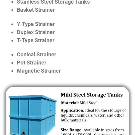
Stainless Steel Storage Tanks
Basket Strainer
Y-Type Strainer
Duplex Strainer
T-Type Strainer
Conical Strainer
Pot Strainer
Magnetic Strainer