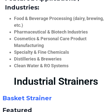
Industries:
Food & Beverage Processing (dairy, brewing,
etc.)
Pharmaceutical & Biotech Industries
Cosmetics & Personal Care Product
Manufacturing
Specialty & Fine Chemicals
Distilleries & Breweries
Clean Water & RO Systems
Industrial Strainers
Basket Strainer
Featured