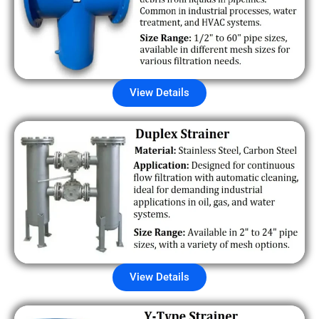
View Details
View Details