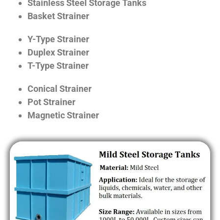
Stainless Steel Storage Tanks
Basket Strainer
Y-Type Strainer
Duplex Strainer
T-Type Strainer
Conical Strainer
Pot Strainer
Magnetic Strainer