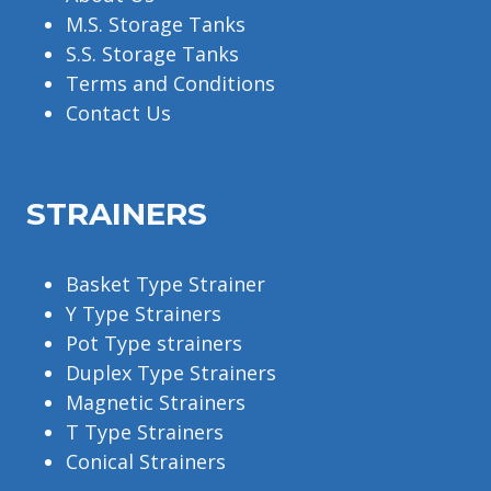
M.S. Storage Tanks
S.S. Storage Tanks
Terms and Conditions
Contact Us
STRAINERS
Basket Type Strainer
Y Type Strainers
Pot Type strainers
Duplex Type Strainers
Magnetic Strainers
T Type Strainers
Conical Strainers