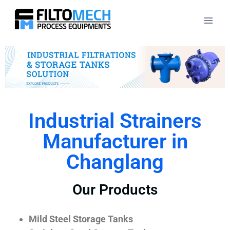
Industrial Strainers
Manufacturer in
Changlang
Our Products
Mild Steel Storage Tanks