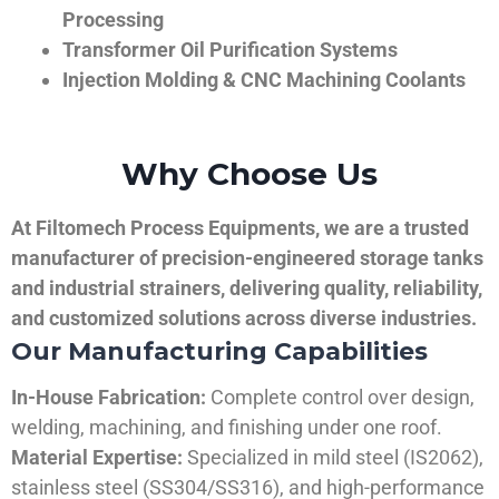
Processing
Transformer Oil Purification Systems
Injection Molding & CNC Machining Coolants
Why Choose Us
At Filtomech Process Equipments, we are a trusted
manufacturer of precision-engineered storage tanks
and industrial strainers, delivering quality, reliability,
and customized solutions across diverse industries.
Our Manufacturing Capabilities
In-House Fabrication:
Complete control over design,
welding, machining, and finishing under one roof.
Material Expertise:
Specialized in mild steel (IS2062),
stainless steel (SS304/SS316), and high-performance