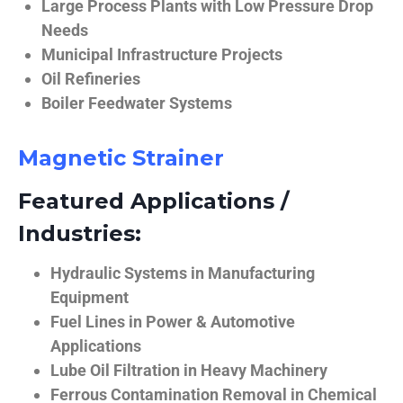
Large Process Plants with Low Pressure Drop
Needs
Municipal Infrastructure Projects
Oil Refineries
Boiler Feedwater Systems
Magnetic Strainer
Featured Applications /
Industries:
Hydraulic Systems in Manufacturing
Equipment
Fuel Lines in Power & Automotive
Applications
Lube Oil Filtration in Heavy Machinery
Ferrous Contamination Removal in Chemical