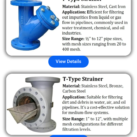
View Details