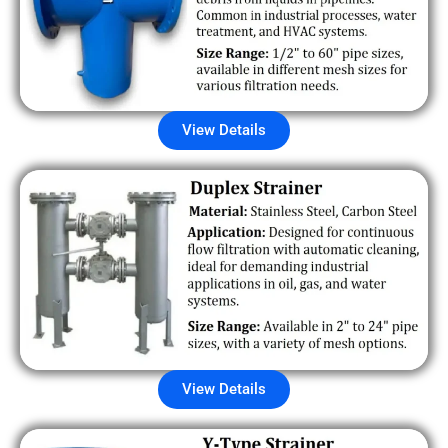
View Details
View Details