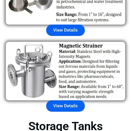
View Details
View Details
Storage Tanks