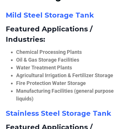
Mild Steel Storage Tank
Featured Applications /
Industries:
Chemical Processing Plants
Oil & Gas Storage Facilities
Water Treatment Plants
Agricultural Irrigation & Fertilizer Storage
Fire Protection Water Storage
Manufacturing Facilities (general purpose
liquids)
Stainless Steel Storage Tank
Featured Applications /