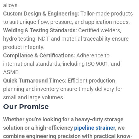
alloys.
Custom Design & Engineering:
Tailor-made products
to suit unique flow, pressure, and application needs.
Welding & Testing Standards:
Certified welders,
hydro testing, NDT, and material traceability ensure
product integrity.
Compliance & Certifications:
Adherence to
international standards, including ISO 9001, and
ASME.
Quick Turnaround Times:
Efficient production
planning and inventory ensure timely delivery for
small and large volumes.
Our Promise
Whether you’re looking for a heavy-duty storage
solution or a high-efficiency
pipeline strainer
, we
combine engineering precision with practical know-