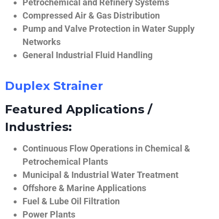
Petrochemical and Refinery Systems
Compressed Air & Gas Distribution
Pump and Valve Protection in Water Supply
Networks
General Industrial Fluid Handling
Duplex Strainer
Featured Applications /
Industries:
Continuous Flow Operations in Chemical &
Petrochemical Plants
Municipal & Industrial Water Treatment
Offshore & Marine Applications
Fuel & Lube Oil Filtration
Power Plants