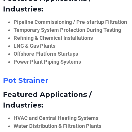
Industries:
Pipeline Commissioning / Pre-startup Filtration
Temporary System Protection During Testing
Refining & Chemical Installations
LNG & Gas Plants
Offshore Platform Startups
Power Plant Piping Systems
Pot Strainer
Featured Applications /
Industries:
HVAC and Central Heating Systems
Water Distribution & Filtration Plants