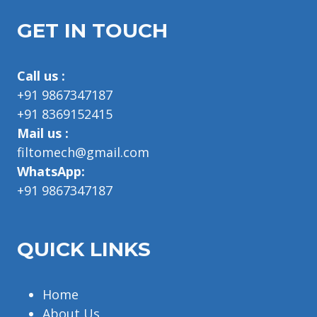
GET IN TOUCH
Call us :
+91 9867347187
+91 8369152415
Mail us :
filtomech@gmail.com
WhatsApp:
+91 9867347187
QUICK LINKS
Home
About Us