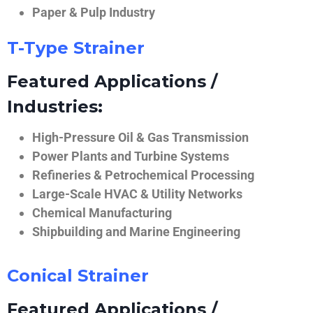
Paper & Pulp Industry
T-Type Strainer
Featured Applications /
Industries:
High-Pressure Oil & Gas Transmission
Power Plants and Turbine Systems
Refineries & Petrochemical Processing
Large-Scale HVAC & Utility Networks
Chemical Manufacturing
Shipbuilding and Marine Engineering
Conical Strainer
Featured Applications /