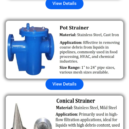
View Details
View Details