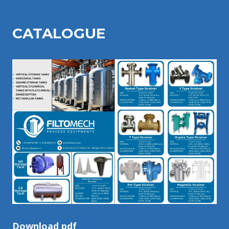
CATALOGU
E
Download pdf