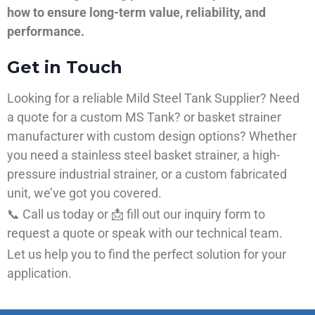
how to ensure long-term value, reliability, and
performance.
Get in Touch
Looking for a reliable Mild Steel Tank Supplier? Need
a quote for a custom MS Tank? or basket strainer
manufacturer with custom design options? Whether
you need a stainless steel basket strainer, a high-
pressure industrial strainer, or a custom fabricated
unit, we’ve got you covered.
📞 Call us today or 📩 fill out our inquiry form to
request a quote or speak with our technical team.
Let us help you to find the perfect solution for your
application.