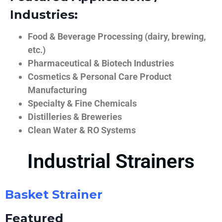
Industries:
Food & Beverage Processing (dairy, brewing,
etc.)
Pharmaceutical & Biotech Industries
Cosmetics & Personal Care Product
Manufacturing
Specialty & Fine Chemicals
Distilleries & Breweries
Clean Water & RO Systems
Industrial Strainers
Basket Strainer
Featured