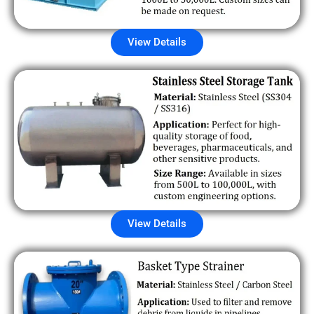
View Details
View Details