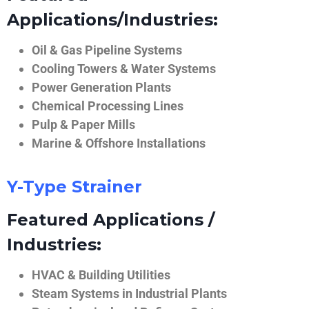
Applications/Industries:
Oil & Gas Pipeline Systems
Cooling Towers & Water Systems
Power Generation Plants
Chemical Processing Lines
Pulp & Paper Mills
Marine & Offshore Installations
Y-Type Strainer
Featured Applications /
Industries:
HVAC & Building Utilities
Steam Systems in Industrial Plants