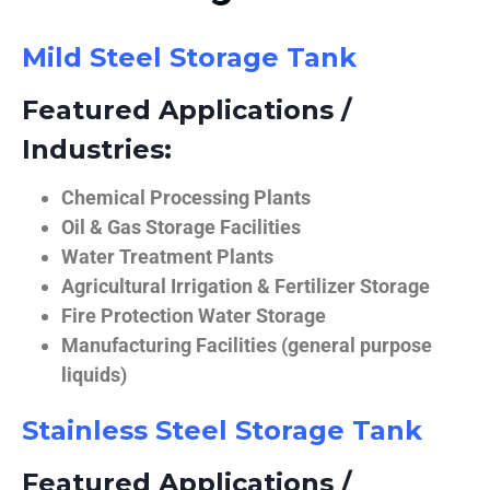
Mild Steel Storage Tank
Featured Applications /
Industries:
Chemical Processing Plants
Oil & Gas Storage Facilities
Water Treatment Plants
Agricultural Irrigation & Fertilizer Storage
Fire Protection Water Storage
Manufacturing Facilities (general purpose
liquids)
Stainless Steel Storage Tank
Featured Applications /