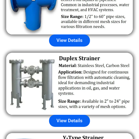
View Details
View Details