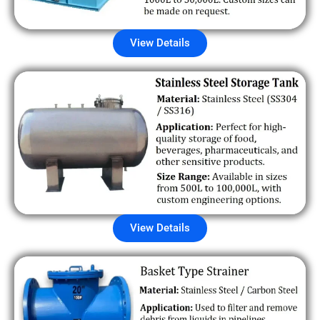
View Details
View Details