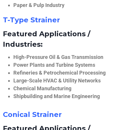
Paper & Pulp Industry
T-Type Strainer
Featured Applications /
Industries:
High-Pressure Oil & Gas Transmission
Power Plants and Turbine Systems
Refineries & Petrochemical Processing
Large-Scale HVAC & Utility Networks
Chemical Manufacturing
Shipbuilding and Marine Engineering
Conical Strainer
Featured Applications /