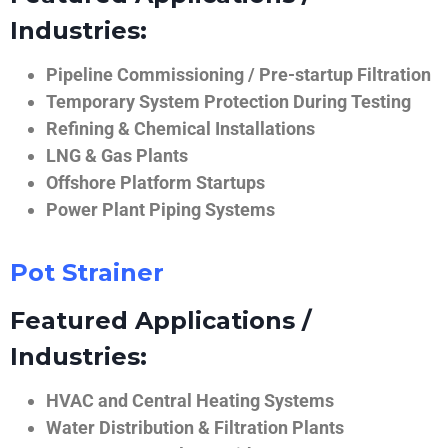
Industries:
Pipeline Commissioning / Pre-startup Filtration
Temporary System Protection During Testing
Refining & Chemical Installations
LNG & Gas Plants
Offshore Platform Startups
Power Plant Piping Systems
Pot Strainer
Featured Applications /
Industries:
HVAC and Central Heating Systems
Water Distribution & Filtration Plants