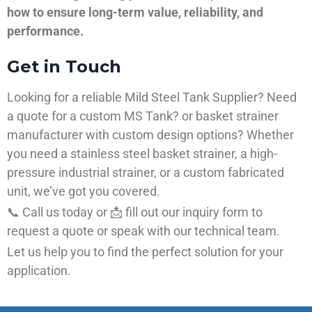
how to ensure long-term value, reliability, and
performance.
Get in Touch
Looking for a reliable Mild Steel Tank Supplier? Need
a quote for a custom MS Tank? or basket strainer
manufacturer with custom design options? Whether
you need a stainless steel basket strainer, a high-
pressure industrial strainer, or a custom fabricated
unit, we’ve got you covered.
📞 Call us today or 📩 fill out our inquiry form to
request a quote or speak with our technical team.
Let us help you to find the perfect solution for your
application.