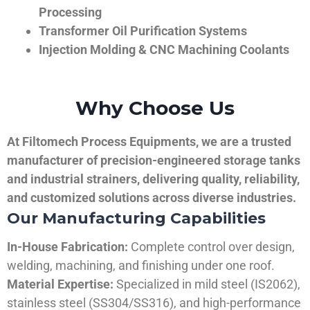
Processing
Transformer Oil Purification Systems
Injection Molding & CNC Machining Coolants
Why Choose Us
At Filtomech Process Equipments, we are a trusted
manufacturer of precision-engineered storage tanks
and industrial strainers, delivering quality, reliability,
and customized solutions across diverse industries.
Our Manufacturing Capabilities
In-House Fabrication:
Complete control over design,
welding, machining, and finishing under one roof.
Material Expertise:
Specialized in mild steel (IS2062),
stainless steel (SS304/SS316), and high-performance