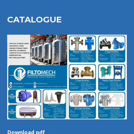
CATALOGU
E
Download pdf