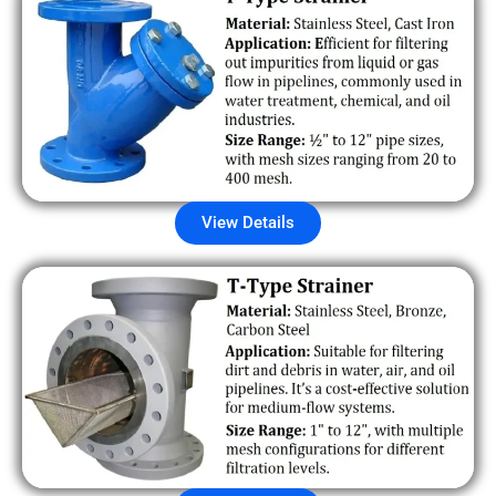
View Details