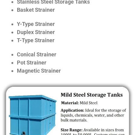
Stainless Steel Storage Tanks
Basket Strainer
Y-Type Strainer
Duplex Strainer
T-Type Strainer
Conical Strainer
Pot Strainer
Magnetic Strainer