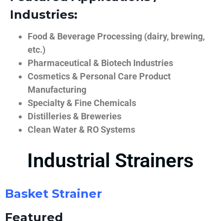
Industries:
Food & Beverage Processing (dairy, brewing,
etc.)
Pharmaceutical & Biotech Industries
Cosmetics & Personal Care Product
Manufacturing
Specialty & Fine Chemicals
Distilleries & Breweries
Clean Water & RO Systems
Industrial Strainers
Basket Strainer
Featured