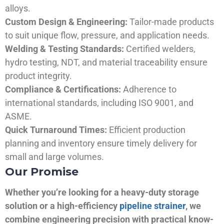
alloys.
Custom Design & Engineering:
Tailor-made products
to suit unique flow, pressure, and application needs.
Welding & Testing Standards:
Certified welders,
hydro testing, NDT, and material traceability ensure
product integrity.
Compliance & Certifications:
Adherence to
international standards, including ISO 9001, and
ASME.
Quick Turnaround Times:
Efficient production
planning and inventory ensure timely delivery for
small and large volumes.
Our Promise
Whether you’re looking for a heavy-duty storage
solution or a high-efficiency
pipeline strainer
, we
combine engineering precision with practical know-