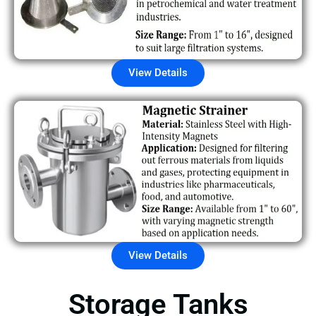
View Details
View Details
Storage Tanks