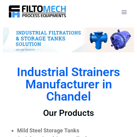
Industrial Strainers
Manufacturer in
Chandel
Our Products
Mild Steel Storage Tanks