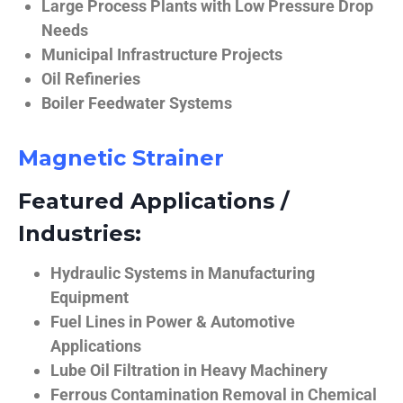
Large Process Plants with Low Pressure Drop
Needs
Municipal Infrastructure Projects
Oil Refineries
Boiler Feedwater Systems
Magnetic Strainer
Featured Applications /
Industries:
Hydraulic Systems in Manufacturing
Equipment
Fuel Lines in Power & Automotive
Applications
Lube Oil Filtration in Heavy Machinery
Ferrous Contamination Removal in Chemical