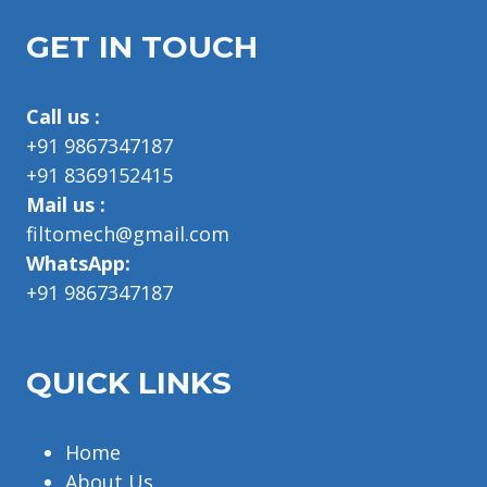
GET IN TOUCH
Call us :
+91 9867347187
+91 8369152415
Mail us :
filtomech@gmail.com
WhatsApp:
+91 9867347187
QUICK LINKS
Home
About Us