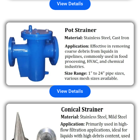
View Details
View Details