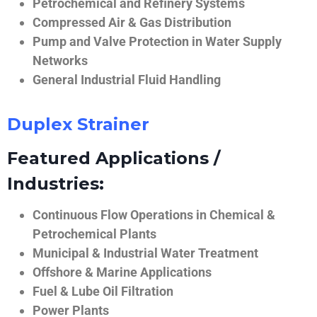
Petrochemical and Refinery Systems
Compressed Air & Gas Distribution
Pump and Valve Protection in Water Supply
Networks
General Industrial Fluid Handling
Duplex Strainer
Featured Applications /
Industries:
Continuous Flow Operations in Chemical &
Petrochemical Plants
Municipal & Industrial Water Treatment
Offshore & Marine Applications
Fuel & Lube Oil Filtration
Power Plants