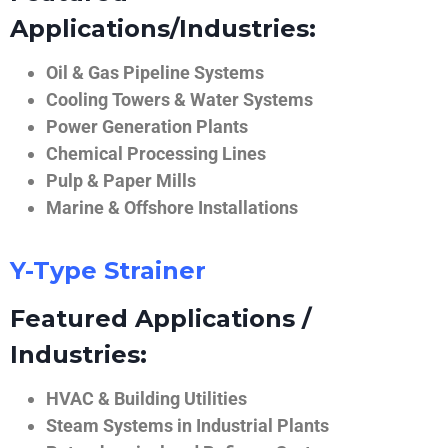
Applications/Industries:
Oil & Gas Pipeline Systems
Cooling Towers & Water Systems
Power Generation Plants
Chemical Processing Lines
Pulp & Paper Mills
Marine & Offshore Installations
Y-Type Strainer
Featured Applications /
Industries:
HVAC & Building Utilities
Steam Systems in Industrial Plants