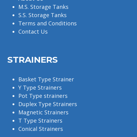
M.S. Storage Tanks
S.S. Storage Tanks
Terms and Conditions
Contact Us
STRAINERS
Basket Type Strainer
Y Type Strainers
Pot Type strainers
Duplex Type Strainers
Magnetic Strainers
T Type Strainers
Conical Strainers