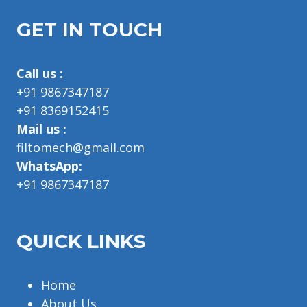
GET IN TOUCH
Call us :
+91 9867347187
+91 8369152415
Mail us :
filtomech@gmail.com
WhatsApp:
+91 9867347187
QUICK LINKS
Home
About Us