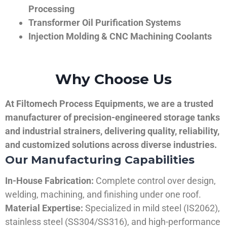
Processing
Transformer Oil Purification Systems
Injection Molding & CNC Machining Coolants
Why Choose Us
At Filtomech Process Equipments, we are a trusted
manufacturer of precision-engineered storage tanks
and industrial strainers, delivering quality, reliability,
and customized solutions across diverse industries.
Our Manufacturing Capabilities
In-House Fabrication:
Complete control over design,
welding, machining, and finishing under one roof.
Material Expertise:
Specialized in mild steel (IS2062),
stainless steel (SS304/SS316), and high-performance