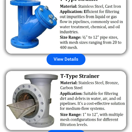
View Details