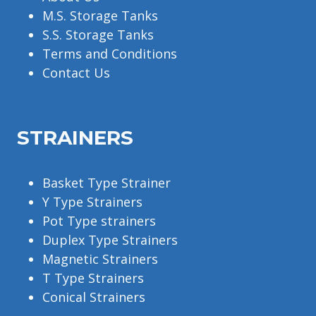
M.S. Storage Tanks
S.S. Storage Tanks
Terms and Conditions
Contact Us
STRAINERS
Basket Type Strainer
Y Type Strainers
Pot Type strainers
Duplex Type Strainers
Magnetic Strainers
T Type Strainers
Conical Strainers