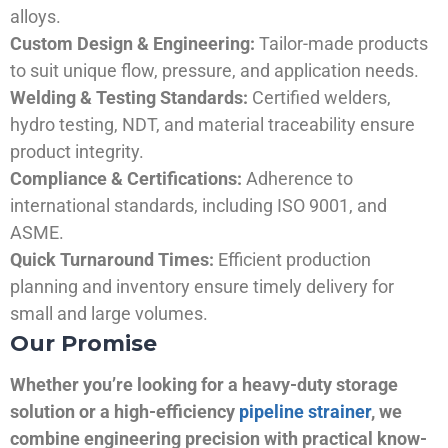
alloys.
Custom Design & Engineering:
Tailor-made products
to suit unique flow, pressure, and application needs.
Welding & Testing Standards:
Certified welders,
hydro testing, NDT, and material traceability ensure
product integrity.
Compliance & Certifications:
Adherence to
international standards, including ISO 9001, and
ASME.
Quick Turnaround Times:
Efficient production
planning and inventory ensure timely delivery for
small and large volumes.
Our Promise
Whether you’re looking for a heavy-duty storage
solution or a high-efficiency
pipeline strainer
, we
combine engineering precision with practical know-