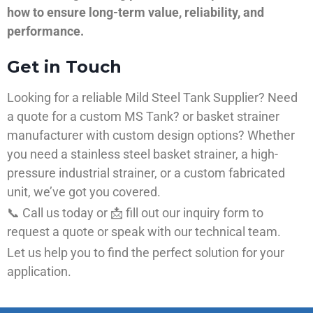
how to ensure long-term value, reliability, and
performance.
Get in Touch
Looking for a reliable Mild Steel Tank Supplier? Need
a quote for a custom MS Tank? or basket strainer
manufacturer with custom design options? Whether
you need a stainless steel basket strainer, a high-
pressure industrial strainer, or a custom fabricated
unit, we’ve got you covered.
📞 Call us today or 📩 fill out our inquiry form to
request a quote or speak with our technical team.
Let us help you to find the perfect solution for your
application.