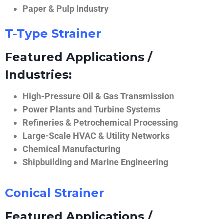
Paper & Pulp Industry
T-Type Strainer
Featured Applications /
Industries:
High-Pressure Oil & Gas Transmission
Power Plants and Turbine Systems
Refineries & Petrochemical Processing
Large-Scale HVAC & Utility Networks
Chemical Manufacturing
Shipbuilding and Marine Engineering
Conical Strainer
Featured Applications /