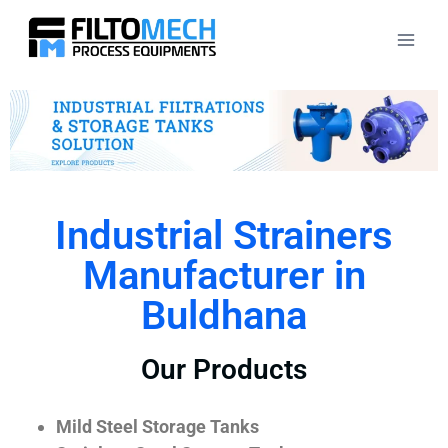
Industrial Strainers
Manufacturer in
Buldhana
Our Products
Mild Steel Storage Tanks