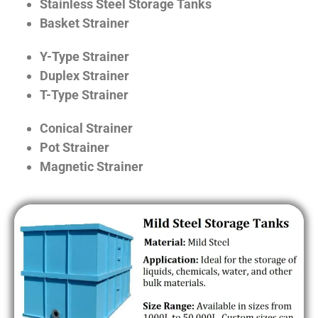
Stainless Steel Storage Tanks
Basket Strainer
Y-Type Strainer
Duplex Strainer
T-Type Strainer
Conical Strainer
Pot Strainer
Magnetic Strainer