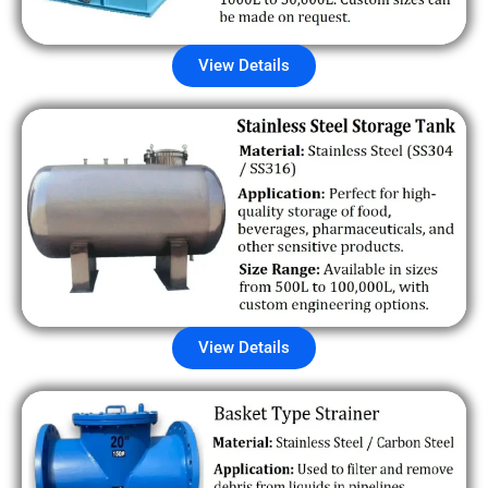
View Details
View Details