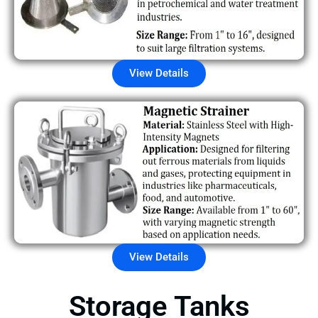
View Details
View Details
Storage Tanks