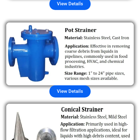
View Details
View Details