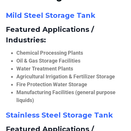
Mild Steel Storage Tank
Featured Applications /
Industries:
Chemical Processing Plants
Oil & Gas Storage Facilities
Water Treatment Plants
Agricultural Irrigation & Fertilizer Storage
Fire Protection Water Storage
Manufacturing Facilities (general purpose
liquids)
Stainless Steel Storage Tank
Featured Applications /