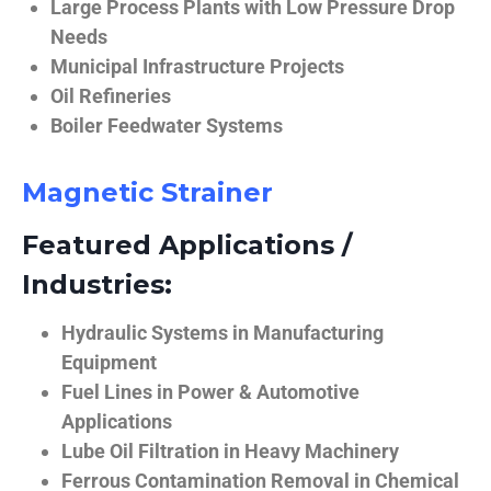
Large Process Plants with Low Pressure Drop
Needs
Municipal Infrastructure Projects
Oil Refineries
Boiler Feedwater Systems
Magnetic Strainer
Featured Applications /
Industries:
Hydraulic Systems in Manufacturing
Equipment
Fuel Lines in Power & Automotive
Applications
Lube Oil Filtration in Heavy Machinery
Ferrous Contamination Removal in Chemical