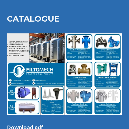
CATALOGU
E
Download pdf