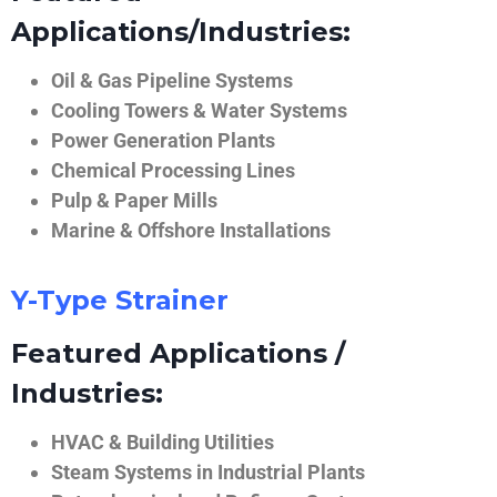
Applications/Industries:
Oil & Gas Pipeline Systems
Cooling Towers & Water Systems
Power Generation Plants
Chemical Processing Lines
Pulp & Paper Mills
Marine & Offshore Installations
Y-Type Strainer
Featured Applications /
Industries:
HVAC & Building Utilities
Steam Systems in Industrial Plants