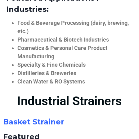
Industries:
Food & Beverage Processing (dairy, brewing,
etc.)
Pharmaceutical & Biotech Industries
Cosmetics & Personal Care Product
Manufacturing
Specialty & Fine Chemicals
Distilleries & Breweries
Clean Water & RO Systems
Industrial Strainers
Basket Strainer
Featured