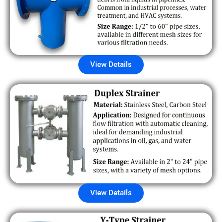
View Details
View Details