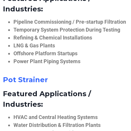
Industries:
Pipeline Commissioning / Pre-startup Filtration
Temporary System Protection During Testing
Refining & Chemical Installations
LNG & Gas Plants
Offshore Platform Startups
Power Plant Piping Systems
Pot Strainer
Featured Applications /
Industries:
HVAC and Central Heating Systems
Water Distribution & Filtration Plants