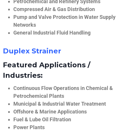
Petrochemical and Refinery Systems
Compressed Air & Gas Distribution
Pump and Valve Protection in Water Supply
Networks
General Industrial Fluid Handling
Duplex Strainer
Featured Applications /
Industries:
Continuous Flow Operations in Chemical &
Petrochemical Plants
Municipal & Industrial Water Treatment
Offshore & Marine Applications
Fuel & Lube Oil Filtration
Power Plants