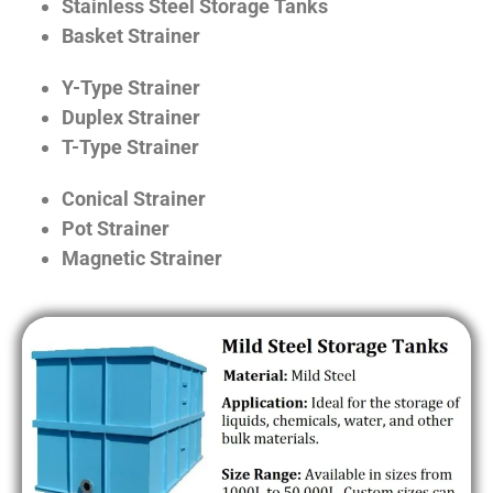
Stainless Steel Storage Tanks
Basket Strainer
Y-Type Strainer
Duplex Strainer
T-Type Strainer
Conical Strainer
Pot Strainer
Magnetic Strainer