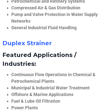
Petrochemical and Refinery Systems
Compressed Air & Gas Distribution
Pump and Valve Protection in Water Supply
Networks
General Industrial Fluid Handling
Duplex Strainer
Featured Applications /
Industries:
Continuous Flow Operations in Chemical &
Petrochemical Plants
Municipal & Industrial Water Treatment
Offshore & Marine Applications
Fuel & Lube Oil Filtration
Power Plants