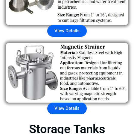
View Details
View Details
Storage Tanks