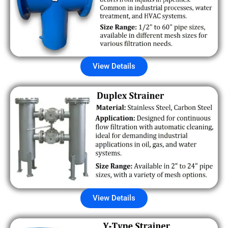
View Details
View Details