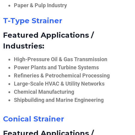
Paper & Pulp Industry
T-Type Strainer
Featured Applications /
Industries:
High-Pressure Oil & Gas Transmission
Power Plants and Turbine Systems
Refineries & Petrochemical Processing
Large-Scale HVAC & Utility Networks
Chemical Manufacturing
Shipbuilding and Marine Engineering
Conical Strainer
Featured Applications /