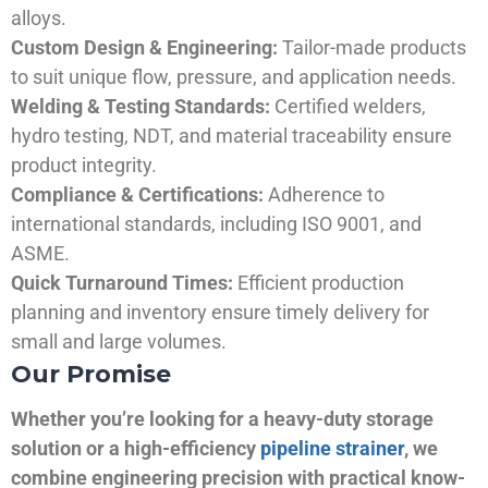
alloys.
Custom Design & Engineering:
Tailor-made products
to suit unique flow, pressure, and application needs.
Welding & Testing Standards:
Certified welders,
hydro testing, NDT, and material traceability ensure
product integrity.
Compliance & Certifications:
Adherence to
international standards, including ISO 9001, and
ASME.
Quick Turnaround Times:
Efficient production
planning and inventory ensure timely delivery for
small and large volumes.
Our Promise
Whether you’re looking for a heavy-duty storage
solution or a high-efficiency
pipeline strainer
, we
combine engineering precision with practical know-