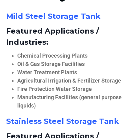
Mild Steel Storage Tank
Featured Applications /
Industries:
Chemical Processing Plants
Oil & Gas Storage Facilities
Water Treatment Plants
Agricultural Irrigation & Fertilizer Storage
Fire Protection Water Storage
Manufacturing Facilities (general purpose
liquids)
Stainless Steel Storage Tank
Featured Applications /