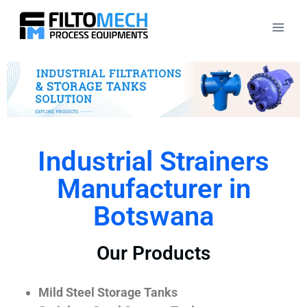
Industrial Strainers
Manufacturer in
Botswana
Our Products
Mild Steel Storage Tanks