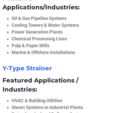
Applications/Industries:
Oil & Gas Pipeline Systems
Cooling Towers & Water Systems
Power Generation Plants
Chemical Processing Lines
Pulp & Paper Mills
Marine & Offshore Installations
Y-Type Strainer
Featured Applications /
Industries:
HVAC & Building Utilities
Steam Systems in Industrial Plants