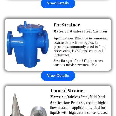
View Details
View Details