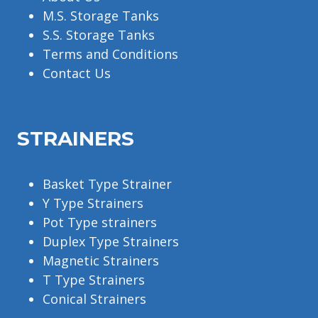
M.S. Storage Tanks
S.S. Storage Tanks
Terms and Conditions
Contact Us
STRAINERS
Basket Type Strainer
Y Type Strainers
Pot Type strainers
Duplex Type Strainers
Magnetic Strainers
T Type Strainers
Conical Strainers