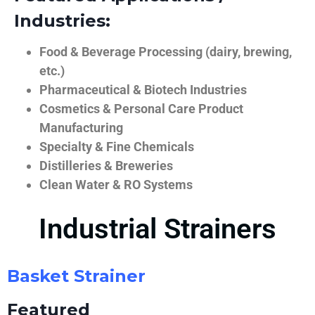
Industries:
Food & Beverage Processing (dairy, brewing,
etc.)
Pharmaceutical & Biotech Industries
Cosmetics & Personal Care Product
Manufacturing
Specialty & Fine Chemicals
Distilleries & Breweries
Clean Water & RO Systems
Industrial Strainers
Basket Strainer
Featured