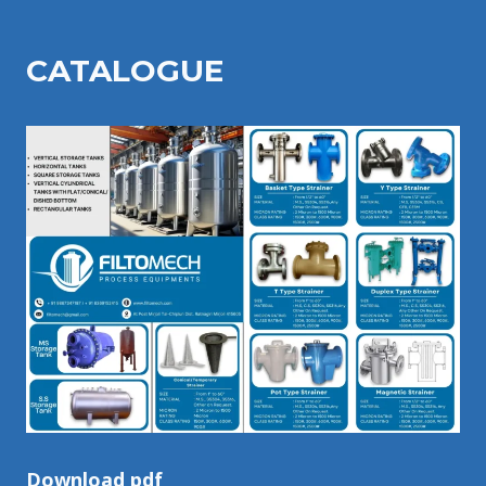
CATALOGU
E
Download pdf