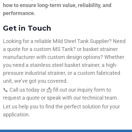
how to ensure long-term value, reliability, and
performance.
Get in Touch
Looking for a reliable Mild Steel Tank Supplier? Need
a quote for a custom MS Tank? or basket strainer
manufacturer with custom design options? Whether
you need a stainless steel basket strainer, a high-
pressure industrial strainer, or a custom fabricated
unit, we’ve got you covered.
📞 Call us today or 📩 fill out our inquiry form to
request a quote or speak with our technical team.
Let us help you to find the perfect solution for your
application.