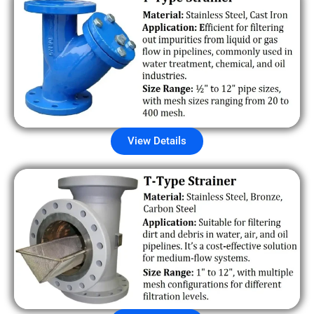
View Details