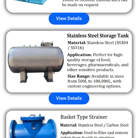
View Details
View Details