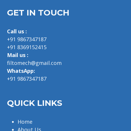
GET IN TOUCH
Call us :
+91 9867347187
+91 8369152415
Mail us :
filtomech@gmail.com
WhatsApp:
+91 9867347187
QUICK LINKS
Home
About Us