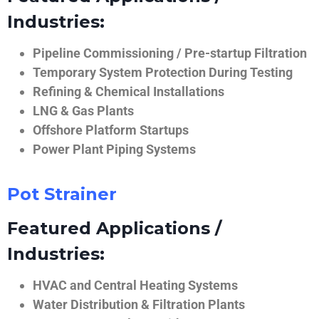
Industries:
Pipeline Commissioning / Pre-startup Filtration
Temporary System Protection During Testing
Refining & Chemical Installations
LNG & Gas Plants
Offshore Platform Startups
Power Plant Piping Systems
Pot Strainer
Featured Applications /
Industries:
HVAC and Central Heating Systems
Water Distribution & Filtration Plants