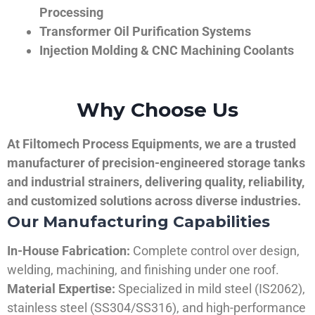
Processing
Transformer Oil Purification Systems
Injection Molding & CNC Machining Coolants
Why Choose Us
At Filtomech Process Equipments, we are a trusted
manufacturer of precision-engineered storage tanks
and industrial strainers, delivering quality, reliability,
and customized solutions across diverse industries.
Our Manufacturing Capabilities
In-House Fabrication:
Complete control over design,
welding, machining, and finishing under one roof.
Material Expertise:
Specialized in mild steel (IS2062),
stainless steel (SS304/SS316), and high-performance