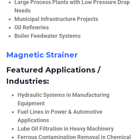
Large Process Plants with Low Pressure Drop
Needs
Municipal Infrastructure Projects
Oil Refineries
Boiler Feedwater Systems
Magnetic Strainer
Featured Applications /
Industries:
Hydraulic Systems in Manufacturing
Equipment
Fuel Lines in Power & Automotive
Applications
Lube Oil Filtration in Heavy Machinery
Ferrous Contamination Removal in Chemical