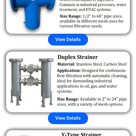
View Details
View Details