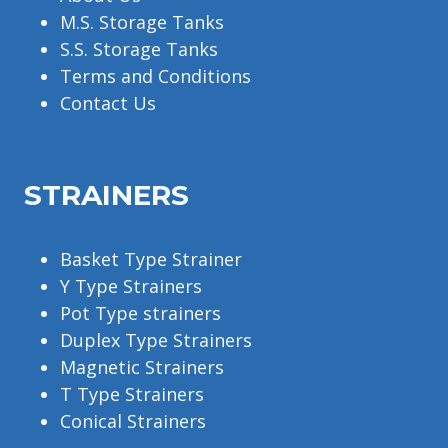
M.S. Storage Tanks
S.S. Storage Tanks
Terms and Conditions
Contact Us
STRAINERS
Basket Type Strainer
Y Type Strainers
Pot Type strainers
Duplex Type Strainers
Magnetic Strainers
T Type Strainers
Conical Strainers