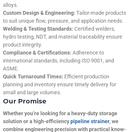
alloys.
Custom Design & Engineering:
Tailor-made products
to suit unique flow, pressure, and application needs.
Welding & Testing Standards:
Certified welders,
hydro testing, NDT, and material traceability ensure
product integrity.
Compliance & Certifications:
Adherence to
international standards, including ISO 9001, and
ASME.
Quick Turnaround Times:
Efficient production
planning and inventory ensure timely delivery for
small and large volumes.
Our Promise
Whether you’re looking for a heavy-duty storage
solution or a high-efficiency
pipeline strainer
, we
combine engineering precision with practical know-