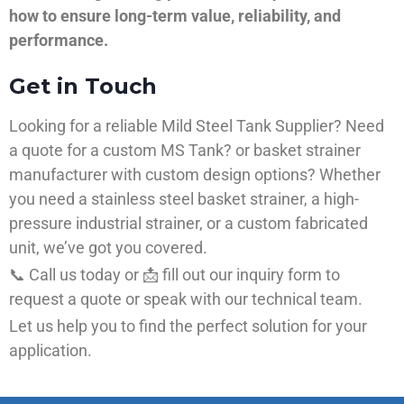
how to ensure long-term value, reliability, and
performance.
Get in Touch
Looking for a reliable Mild Steel Tank Supplier? Need
a quote for a custom MS Tank? or basket strainer
manufacturer with custom design options? Whether
you need a stainless steel basket strainer, a high-
pressure industrial strainer, or a custom fabricated
unit, we’ve got you covered.
📞 Call us today or 📩 fill out our inquiry form to
request a quote or speak with our technical team.
Let us help you to find the perfect solution for your
application.