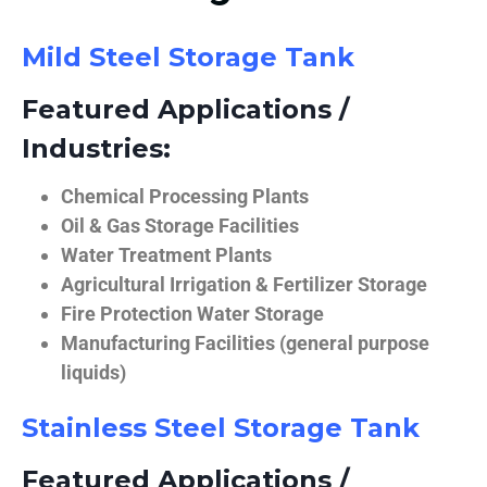
Mild Steel Storage Tank
Featured Applications /
Industries:
Chemical Processing Plants
Oil & Gas Storage Facilities
Water Treatment Plants
Agricultural Irrigation & Fertilizer Storage
Fire Protection Water Storage
Manufacturing Facilities (general purpose
liquids)
Stainless Steel Storage Tank
Featured Applications /