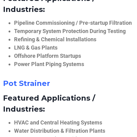
Industries:
Pipeline Commissioning / Pre-startup Filtration
Temporary System Protection During Testing
Refining & Chemical Installations
LNG & Gas Plants
Offshore Platform Startups
Power Plant Piping Systems
Pot Strainer
Featured Applications /
Industries:
HVAC and Central Heating Systems
Water Distribution & Filtration Plants