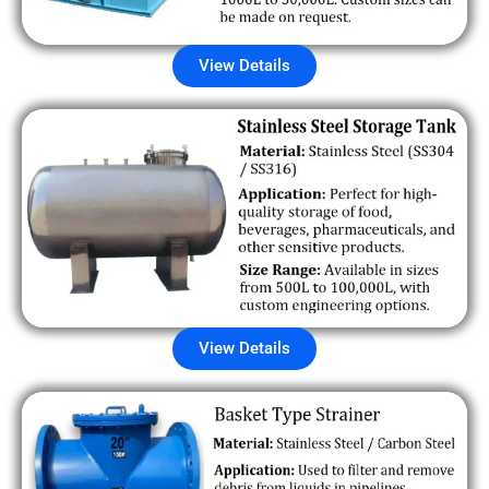
View Details
View Details