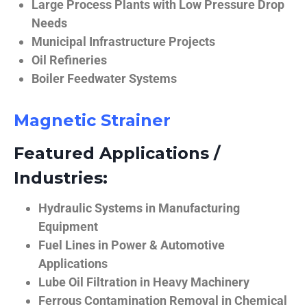
Large Process Plants with Low Pressure Drop
Needs
Municipal Infrastructure Projects
Oil Refineries
Boiler Feedwater Systems
Magnetic Strainer
Featured Applications /
Industries:
Hydraulic Systems in Manufacturing
Equipment
Fuel Lines in Power & Automotive
Applications
Lube Oil Filtration in Heavy Machinery
Ferrous Contamination Removal in Chemical