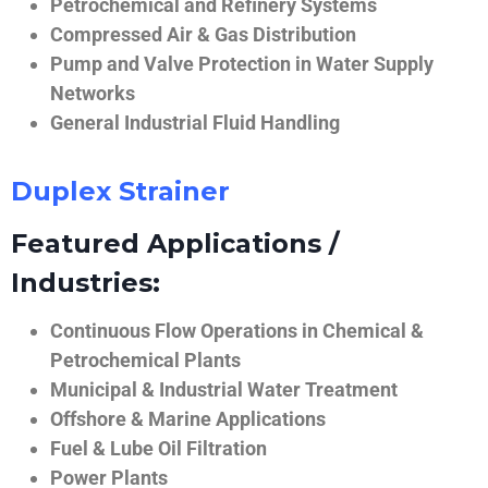
Petrochemical and Refinery Systems
Compressed Air & Gas Distribution
Pump and Valve Protection in Water Supply
Networks
General Industrial Fluid Handling
Duplex Strainer
Featured Applications /
Industries:
Continuous Flow Operations in Chemical &
Petrochemical Plants
Municipal & Industrial Water Treatment
Offshore & Marine Applications
Fuel & Lube Oil Filtration
Power Plants