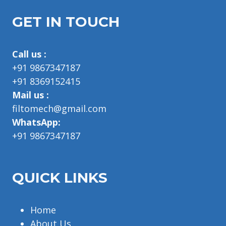
GET IN TOUCH
Call us :
+91 9867347187
+91 8369152415
Mail us :
filtomech@gmail.com
WhatsApp:
+91 9867347187
QUICK LINKS
Home
About Us