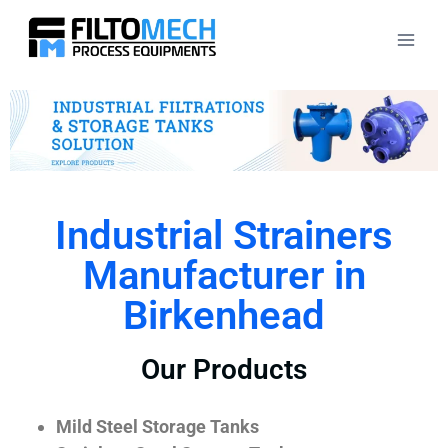
Industrial Strainers
Manufacturer in
Birkenhead
Our Products
Mild Steel Storage Tanks