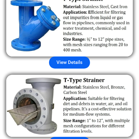
View Details