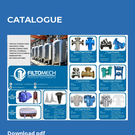
CATALOGU
E
Download pdf