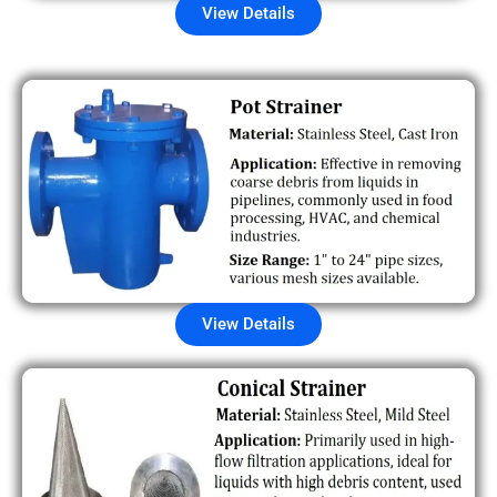
View Details
View Details