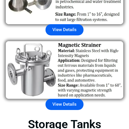
View Details
View Details
Storage Tanks