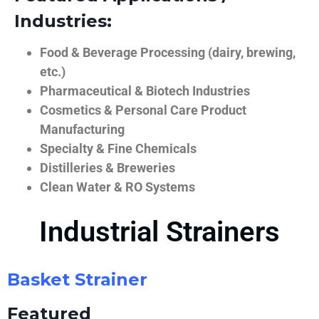
Industries:
Food & Beverage Processing (dairy, brewing,
etc.)
Pharmaceutical & Biotech Industries
Cosmetics & Personal Care Product
Manufacturing
Specialty & Fine Chemicals
Distilleries & Breweries
Clean Water & RO Systems
Industrial Strainers
Basket Strainer
Featured