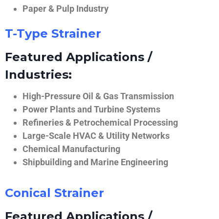
Paper & Pulp Industry
T-Type Strainer
Featured Applications /
Industries:
High-Pressure Oil & Gas Transmission
Power Plants and Turbine Systems
Refineries & Petrochemical Processing
Large-Scale HVAC & Utility Networks
Chemical Manufacturing
Shipbuilding and Marine Engineering
Conical Strainer
Featured Applications /