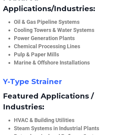
Applications/Industries:
Oil & Gas Pipeline Systems
Cooling Towers & Water Systems
Power Generation Plants
Chemical Processing Lines
Pulp & Paper Mills
Marine & Offshore Installations
Y-Type Strainer
Featured Applications /
Industries:
HVAC & Building Utilities
Steam Systems in Industrial Plants