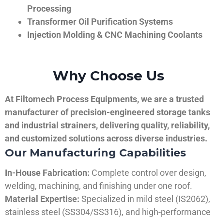
Processing
Transformer Oil Purification Systems
Injection Molding & CNC Machining Coolants
Why Choose Us
At Filtomech Process Equipments, we are a trusted
manufacturer of precision-engineered storage tanks
and industrial strainers, delivering quality, reliability,
and customized solutions across diverse industries.
Our Manufacturing Capabilities
In-House Fabrication:
Complete control over design,
welding, machining, and finishing under one roof.
Material Expertise:
Specialized in mild steel (IS2062),
stainless steel (SS304/SS316), and high-performance