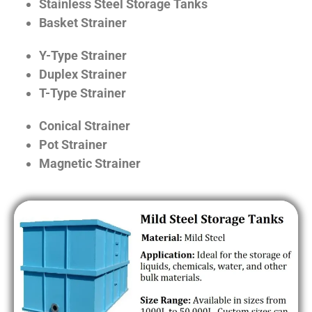
Stainless Steel Storage Tanks
Basket Strainer
Y-Type Strainer
Duplex Strainer
T-Type Strainer
Conical Strainer
Pot Strainer
Magnetic Strainer