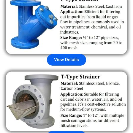
View Details