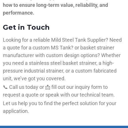
how to ensure long-term value, reliability, and
performance.
Get in Touch
Looking for a reliable Mild Steel Tank Supplier? Need
a quote for a custom MS Tank? or basket strainer
manufacturer with custom design options? Whether
you need a stainless steel basket strainer, a high-
pressure industrial strainer, or a custom fabricated
unit, we’ve got you covered.
📞 Call us today or 📩 fill out our inquiry form to
request a quote or speak with our technical team.
Let us help you to find the perfect solution for your
application.