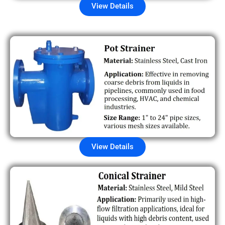
View Details
View Details