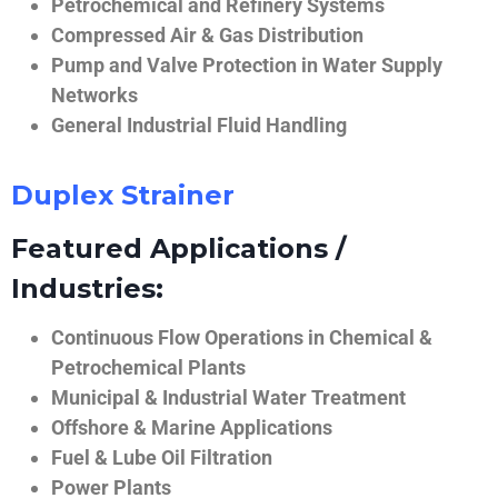
Petrochemical and Refinery Systems
Compressed Air & Gas Distribution
Pump and Valve Protection in Water Supply
Networks
General Industrial Fluid Handling
Duplex Strainer
Featured Applications /
Industries:
Continuous Flow Operations in Chemical &
Petrochemical Plants
Municipal & Industrial Water Treatment
Offshore & Marine Applications
Fuel & Lube Oil Filtration
Power Plants