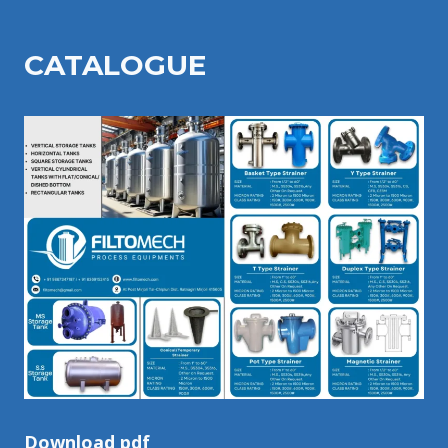
CATALOGU
E
Download pdf