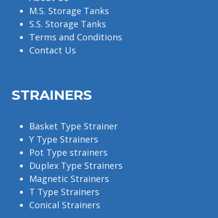
M.S. Storage Tanks
S.S. Storage Tanks
Terms and Conditions
Contact Us
STRAINERS
Basket Type Strainer
Y Type Strainers
Pot Type strainers
Duplex Type Strainers
Magnetic Strainers
T Type Strainers
Conical Strainers