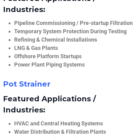
Industries:
Pipeline Commissioning / Pre-startup Filtration
Temporary System Protection During Testing
Refining & Chemical Installations
LNG & Gas Plants
Offshore Platform Startups
Power Plant Piping Systems
Pot Strainer
Featured Applications /
Industries:
HVAC and Central Heating Systems
Water Distribution & Filtration Plants