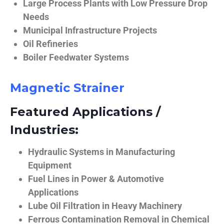
Large Process Plants with Low Pressure Drop
Needs
Municipal Infrastructure Projects
Oil Refineries
Boiler Feedwater Systems
Magnetic Strainer
Featured Applications /
Industries:
Hydraulic Systems in Manufacturing
Equipment
Fuel Lines in Power & Automotive
Applications
Lube Oil Filtration in Heavy Machinery
Ferrous Contamination Removal in Chemical