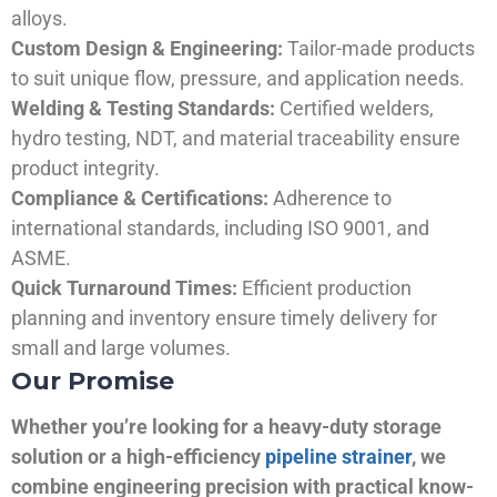
alloys.
Custom Design & Engineering:
Tailor-made products
to suit unique flow, pressure, and application needs.
Welding & Testing Standards:
Certified welders,
hydro testing, NDT, and material traceability ensure
product integrity.
Compliance & Certifications:
Adherence to
international standards, including ISO 9001, and
ASME.
Quick Turnaround Times:
Efficient production
planning and inventory ensure timely delivery for
small and large volumes.
Our Promise
Whether you’re looking for a heavy-duty storage
solution or a high-efficiency
pipeline strainer
, we
combine engineering precision with practical know-