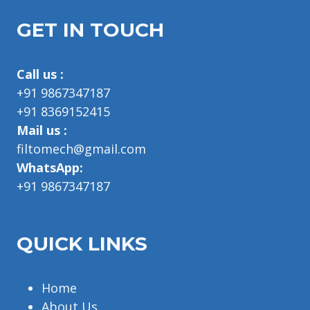
GET IN TOUCH
Call us :
+91 9867347187
+91 8369152415
Mail us :
filtomech@gmail.com
WhatsApp:
+91 9867347187
QUICK LINKS
Home
About Us