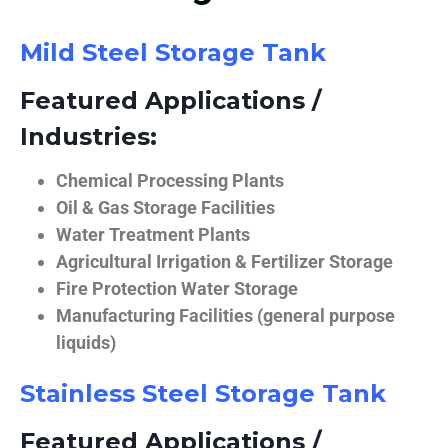
Mild Steel Storage Tank
Featured Applications /
Industries:
Chemical Processing Plants
Oil & Gas Storage Facilities
Water Treatment Plants
Agricultural Irrigation & Fertilizer Storage
Fire Protection Water Storage
Manufacturing Facilities (general purpose
liquids)
Stainless Steel Storage Tank
Featured Applications /