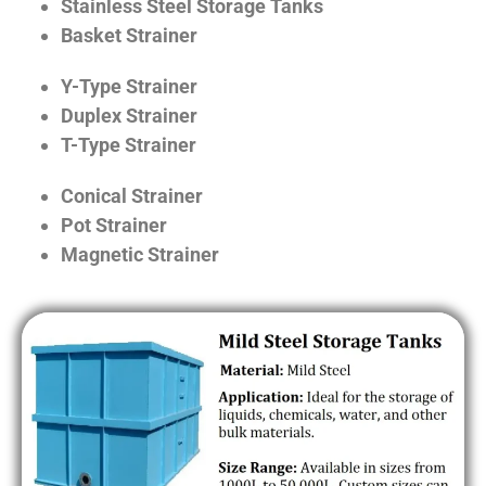
Stainless Steel Storage Tanks
Basket Strainer
Y-Type Strainer
Duplex Strainer
T-Type Strainer
Conical Strainer
Pot Strainer
Magnetic Strainer