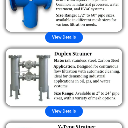
View Details
View Details