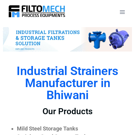
Industrial Strainers
Manufacturer in
Bhiwani
Our Products
Mild Steel Storage Tanks