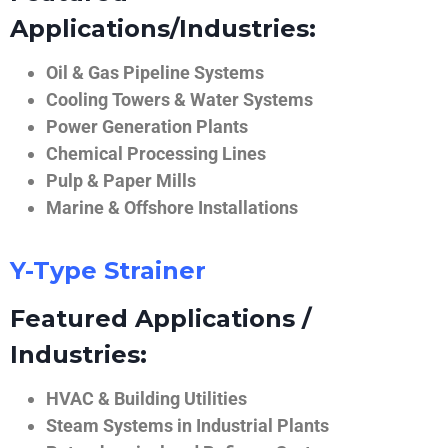
Applications/Industries:
Oil & Gas Pipeline Systems
Cooling Towers & Water Systems
Power Generation Plants
Chemical Processing Lines
Pulp & Paper Mills
Marine & Offshore Installations
Y-Type Strainer
Featured Applications /
Industries:
HVAC & Building Utilities
Steam Systems in Industrial Plants