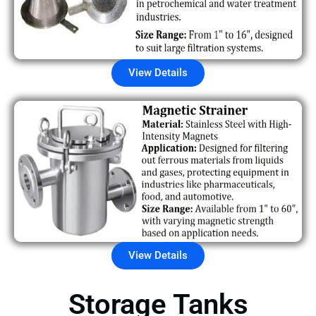
View Details
View Details
Storage Tanks