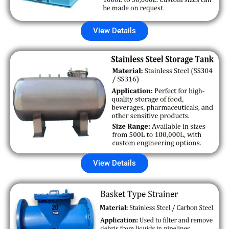
View Details
View Details