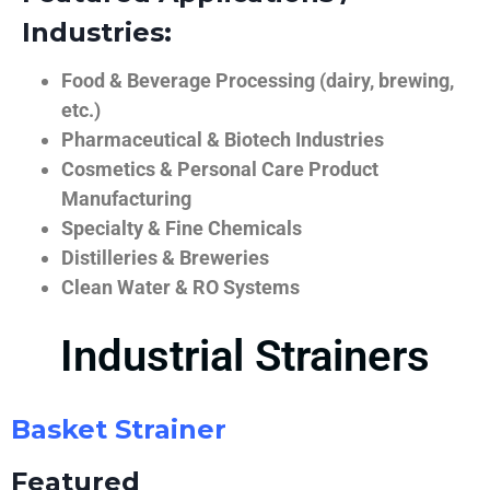
Industries:
Food & Beverage Processing (dairy, brewing,
etc.)
Pharmaceutical & Biotech Industries
Cosmetics & Personal Care Product
Manufacturing
Specialty & Fine Chemicals
Distilleries & Breweries
Clean Water & RO Systems
Industrial Strainers
Basket Strainer
Featured