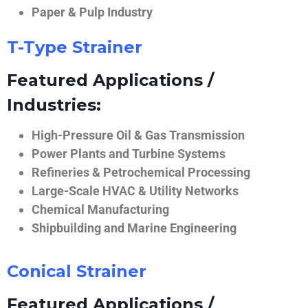
Paper & Pulp Industry
T-Type Strainer
Featured Applications /
Industries:
High-Pressure Oil & Gas Transmission
Power Plants and Turbine Systems
Refineries & Petrochemical Processing
Large-Scale HVAC & Utility Networks
Chemical Manufacturing
Shipbuilding and Marine Engineering
Conical Strainer
Featured Applications /