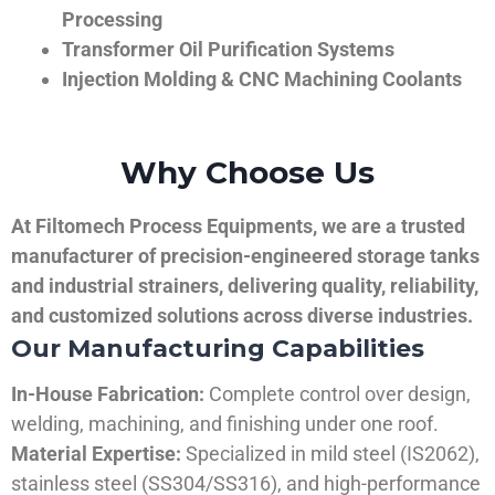
Processing
Transformer Oil Purification Systems
Injection Molding & CNC Machining Coolants
Why Choose Us
At Filtomech Process Equipments, we are a trusted
manufacturer of precision-engineered storage tanks
and industrial strainers, delivering quality, reliability,
and customized solutions across diverse industries.
Our Manufacturing Capabilities
In-House Fabrication:
Complete control over design,
welding, machining, and finishing under one roof.
Material Expertise:
Specialized in mild steel (IS2062),
stainless steel (SS304/SS316), and high-performance