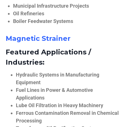
Municipal Infrastructure Projects
Oil Refineries
Boiler Feedwater Systems
Magnetic Strainer
Featured Applications /
Industries:
Hydraulic Systems in Manufacturing
Equipment
Fuel Lines in Power & Automotive
Applications
Lube Oil Filtration in Heavy Machinery
Ferrous Contamination Removal in Chemical
Processing