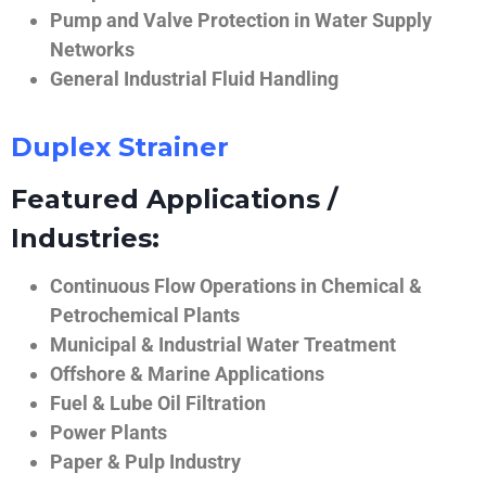
Pump and Valve Protection in Water Supply
Networks
General Industrial Fluid Handling
Duplex Strainer
Featured Applications /
Industries:
Continuous Flow Operations in Chemical &
Petrochemical Plants
Municipal & Industrial Water Treatment
Offshore & Marine Applications
Fuel & Lube Oil Filtration
Power Plants
Paper & Pulp Industry