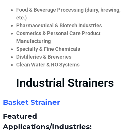
Food & Beverage Processing (dairy, brewing,
etc.)
Pharmaceutical & Biotech Industries
Cosmetics & Personal Care Product
Manufacturing
Specialty & Fine Chemicals
Distilleries & Breweries
Clean Water & RO Systems
Industrial Strainers
Basket Strainer
Featured
Applications/Industries: