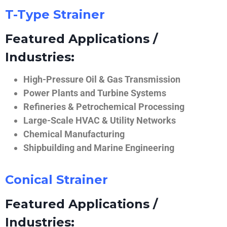
T-Type Strainer
Featured Applications /
Industries:
High-Pressure Oil & Gas Transmission
Power Plants and Turbine Systems
Refineries & Petrochemical Processing
Large-Scale HVAC & Utility Networks
Chemical Manufacturing
Shipbuilding and Marine Engineering
Conical Strainer
Featured Applications /
Industries: