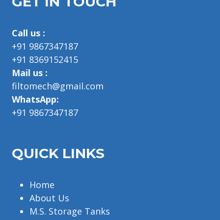
GET IN TOUCH
Call us :
+91 9867347187
+91 8369152415
Mail us :
filtomech@gmail.com
WhatsApp:
+91 9867347187
QUICK LINKS
Home
About Us
M.S. Storage Tanks