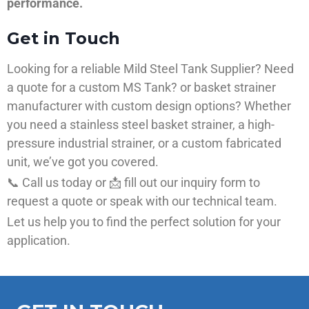
performance.
Get in Touch
Looking for a reliable Mild Steel Tank Supplier? Need
a quote for a custom MS Tank? or basket strainer
manufacturer with custom design options? Whether
you need a stainless steel basket strainer, a high-
pressure industrial strainer, or a custom fabricated
unit, we’ve got you covered.
📞 Call us today or 📩 fill out our inquiry form to
request a quote or speak with our technical team.
Let us help you to find the perfect solution for your
application.