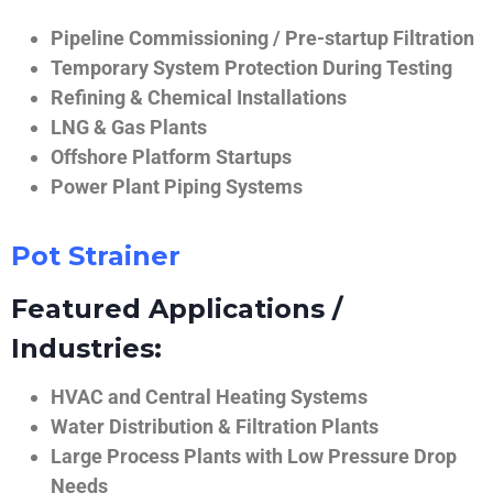
Pipeline Commissioning / Pre-startup Filtration
Temporary System Protection During Testing
Refining & Chemical Installations
LNG & Gas Plants
Offshore Platform Startups
Power Plant Piping Systems
Pot Strainer
Featured Applications /
Industries:
HVAC and Central Heating Systems
Water Distribution & Filtration Plants
Large Process Plants with Low Pressure Drop
Needs