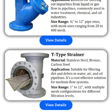
View Details
View Details