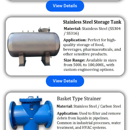
View Details
View Details