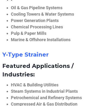
Oil & Gas Pipeline Systems
Cooling Towers & Water Systems
Power Generation Plants
Chemical Processing Lines
Pulp & Paper Mills
Marine & Offshore Installations
Y-Type Strainer
Featured Applications /
Industries:
HVAC & Building Utilities
Steam Systems in Industrial Plants
Petrochemical and Refinery Systems
Compressed Air & Gas Distribution