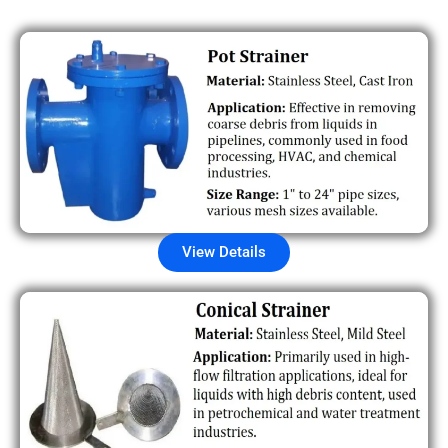
View Details