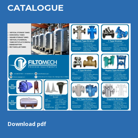
CATALOGU
E
Download pdf