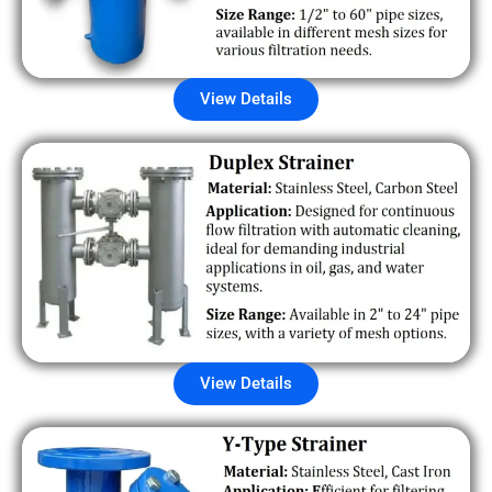
View Details
View Details