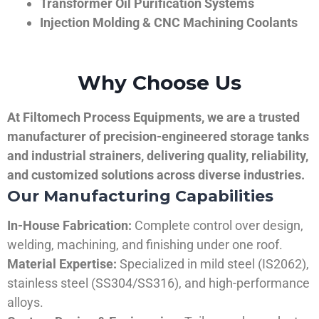
Transformer Oil Purification Systems
Injection Molding & CNC Machining Coolants
Why Choose Us
At Filtomech Process Equipments, we are a trusted
manufacturer of precision-engineered storage tanks
and industrial strainers, delivering quality, reliability,
and customized solutions across diverse industries.
Our Manufacturing Capabilities
In-House Fabrication:
Complete control over design,
welding, machining, and finishing under one roof.
Material Expertise:
Specialized in mild steel (IS2062),
stainless steel (SS304/SS316), and high-performance
alloys.