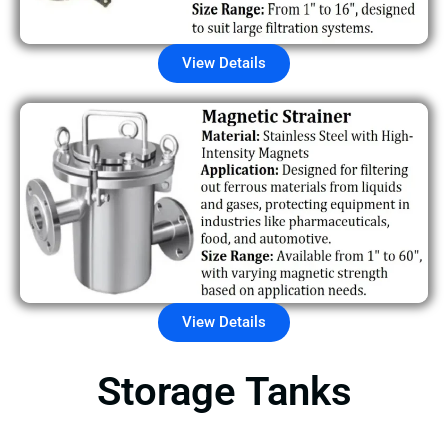
View Details
View Details
Storage Tanks