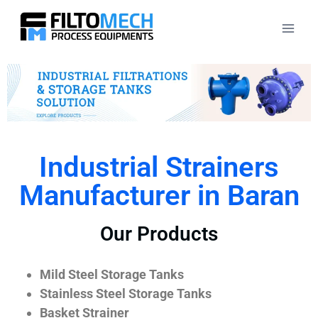
Industrial Strainers
Manufacturer in Baran
Our Products
Mild Steel Storage Tanks
Stainless Steel Storage Tanks
Basket Strainer