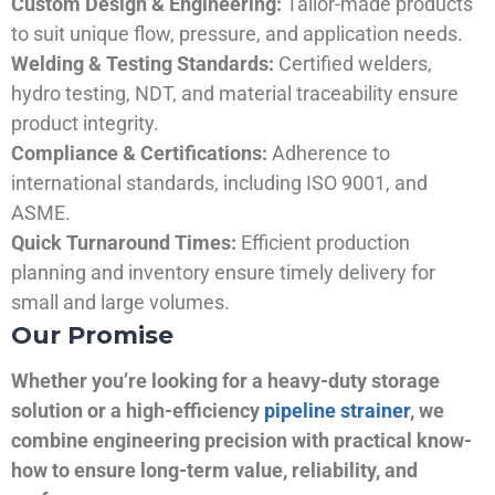
Custom Design & Engineering:
Tailor-made products
to suit unique flow, pressure, and application needs.
Welding & Testing Standards:
Certified welders,
hydro testing, NDT, and material traceability ensure
product integrity.
Compliance & Certifications:
Adherence to
international standards, including ISO 9001, and
ASME.
Quick Turnaround Times:
Efficient production
planning and inventory ensure timely delivery for
small and large volumes.
Our Promise
Whether you’re looking for a heavy-duty storage
solution or a high-efficiency
pipeline strainer
, we
combine engineering precision with practical know-
how to ensure long-term value, reliability, and