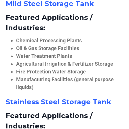
Mild Steel Storage Tank
Featured Applications /
Industries:
Chemical Processing Plants
Oil & Gas Storage Facilities
Water Treatment Plants
Agricultural Irrigation & Fertilizer Storage
Fire Protection Water Storage
Manufacturing Facilities (general purpose
liquids)
Stainless Steel Storage Tank
Featured Applications /
Industries: