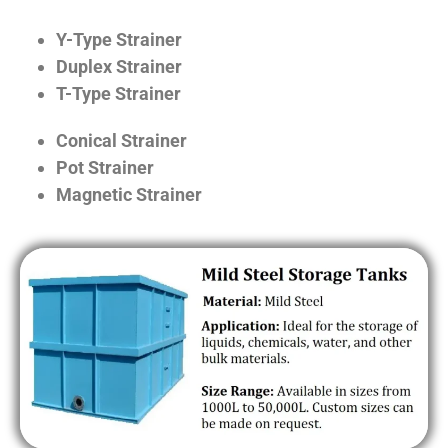
Y-Type Strainer
Duplex Strainer
T-Type Strainer
Conical Strainer
Pot Strainer
Magnetic Strainer