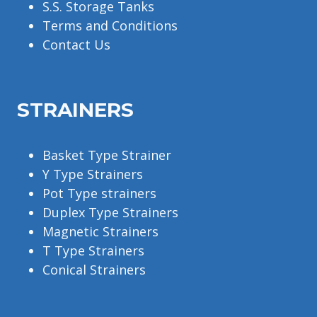
S.S. Storage Tanks
Terms and Conditions
Contact Us
STRAINERS
Basket Type Strainer
Y Type Strainers
Pot Type strainers
Duplex Type Strainers
Magnetic Strainers
T Type Strainers
Conical Strainers