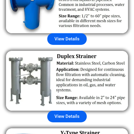
View Details
View Details