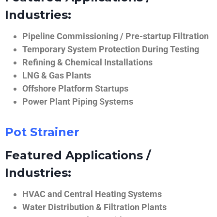
Industries:
Pipeline Commissioning / Pre-startup Filtration
Temporary System Protection During Testing
Refining & Chemical Installations
LNG & Gas Plants
Offshore Platform Startups
Power Plant Piping Systems
Pot Strainer
Featured Applications /
Industries:
HVAC and Central Heating Systems
Water Distribution & Filtration Plants