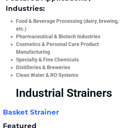
Industries:
Food & Beverage Processing (dairy, brewing,
etc.)
Pharmaceutical & Biotech Industries
Cosmetics & Personal Care Product
Manufacturing
Specialty & Fine Chemicals
Distilleries & Breweries
Clean Water & RO Systems
Industrial Strainers
Basket Strainer
Featured