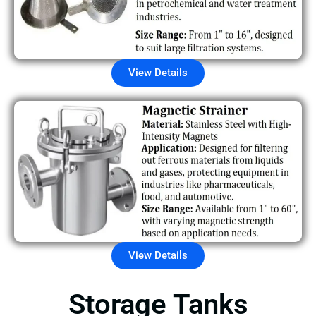
View Details
View Details
Storage Tanks