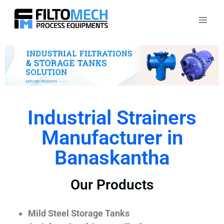
Industrial Strainers
Manufacturer in
Banaskantha
Our Products
Mild Steel Storage Tanks