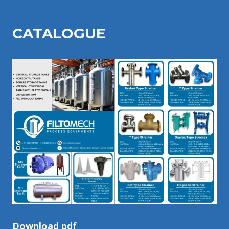
CATALOGU
E
Download pdf