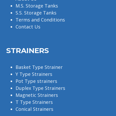
M.S. Storage Tanks
S.S. Storage Tanks
Terms and Conditions
Contact Us
STRAINERS
Basket Type Strainer
Y Type Strainers
Pot Type strainers
Duplex Type Strainers
Magnetic Strainers
T Type Strainers
Conical Strainers