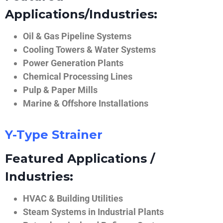
Applications/Industries:
Oil & Gas Pipeline Systems
Cooling Towers & Water Systems
Power Generation Plants
Chemical Processing Lines
Pulp & Paper Mills
Marine & Offshore Installations
Y-Type Strainer
Featured Applications /
Industries:
HVAC & Building Utilities
Steam Systems in Industrial Plants