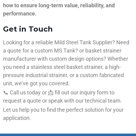
how to ensure long-term value, reliability, and
performance.
Get in Touch
Looking for a reliable Mild Steel Tank Supplier? Need
a quote for a custom MS Tank? or basket strainer
manufacturer with custom design options? Whether
you need a stainless steel basket strainer, a high-
pressure industrial strainer, or a custom fabricated
unit, we’ve got you covered.
📞 Call us today or 📩 fill out our inquiry form to
request a quote or speak with our technical team.
Let us help you to find the perfect solution for your
application.