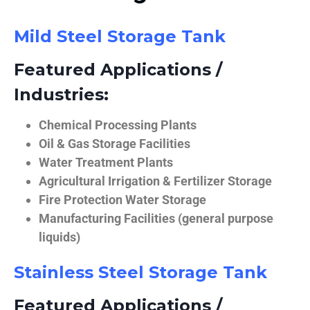
Mild Steel Storage Tank
Featured Applications /
Industries:
Chemical Processing Plants
Oil & Gas Storage Facilities
Water Treatment Plants
Agricultural Irrigation & Fertilizer Storage
Fire Protection Water Storage
Manufacturing Facilities (general purpose
liquids)
Stainless Steel Storage Tank
Featured Applications /