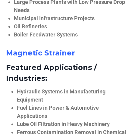
Large Process Plants with Low Pressure Drop
Needs
Municipal Infrastructure Projects
Oil Refineries
Boiler Feedwater Systems
Magnetic Strainer
Featured Applications /
Industries:
Hydraulic Systems in Manufacturing
Equipment
Fuel Lines in Power & Automotive
Applications
Lube Oil Filtration in Heavy Machinery
Ferrous Contamination Removal in Chemical