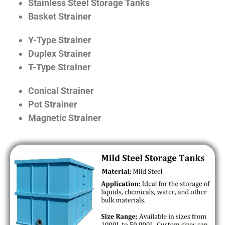
Stainless Steel Storage Tanks
Basket Strainer
Y-Type Strainer
Duplex Strainer
T-Type Strainer
Conical Strainer
Pot Strainer
Magnetic Strainer