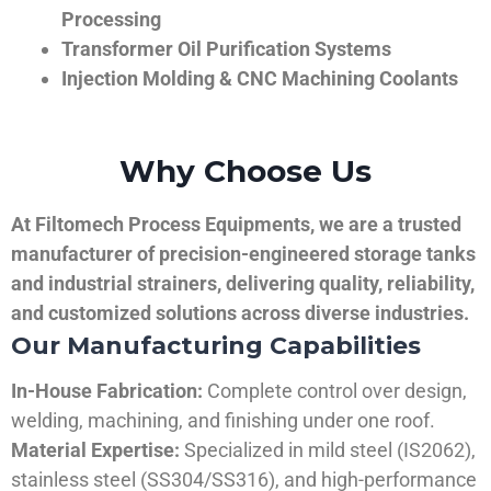
Processing
Transformer Oil Purification Systems
Injection Molding & CNC Machining Coolants
Why Choose Us
At Filtomech Process Equipments, we are a trusted
manufacturer of precision-engineered storage tanks
and industrial strainers, delivering quality, reliability,
and customized solutions across diverse industries.
Our Manufacturing Capabilities
In-House Fabrication:
Complete control over design,
welding, machining, and finishing under one roof.
Material Expertise:
Specialized in mild steel (IS2062),
stainless steel (SS304/SS316), and high-performance