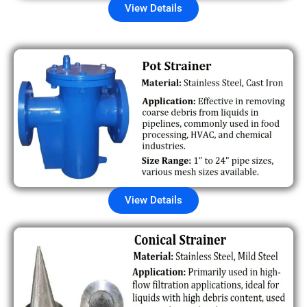
View Details
View Details