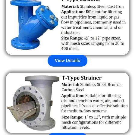
View Details