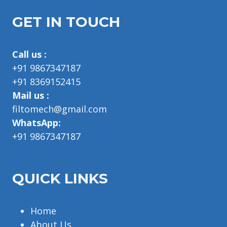
GET IN TOUCH
Call us :
+91 9867347187
+91 8369152415
Mail us :
filtomech@gmail.com
WhatsApp:
+91 9867347187
QUICK LINKS
Home
About Us