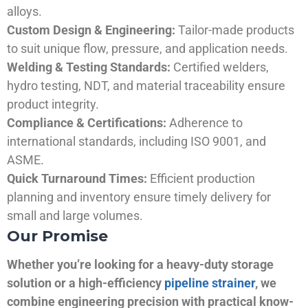
alloys.
Custom Design & Engineering:
Tailor-made products
to suit unique flow, pressure, and application needs.
Welding & Testing Standards:
Certified welders,
hydro testing, NDT, and material traceability ensure
product integrity.
Compliance & Certifications:
Adherence to
international standards, including ISO 9001, and
ASME.
Quick Turnaround Times:
Efficient production
planning and inventory ensure timely delivery for
small and large volumes.
Our Promise
Whether you’re looking for a heavy-duty storage
solution or a high-efficiency
pipeline strainer
, we
combine engineering precision with practical know-