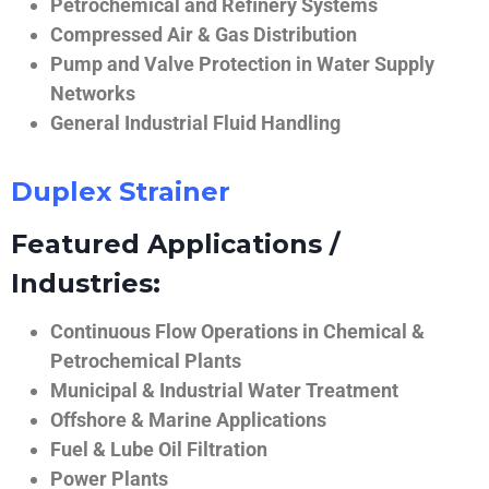
Petrochemical and Refinery Systems
Compressed Air & Gas Distribution
Pump and Valve Protection in Water Supply
Networks
General Industrial Fluid Handling
Duplex Strainer
Featured Applications /
Industries:
Continuous Flow Operations in Chemical &
Petrochemical Plants
Municipal & Industrial Water Treatment
Offshore & Marine Applications
Fuel & Lube Oil Filtration
Power Plants