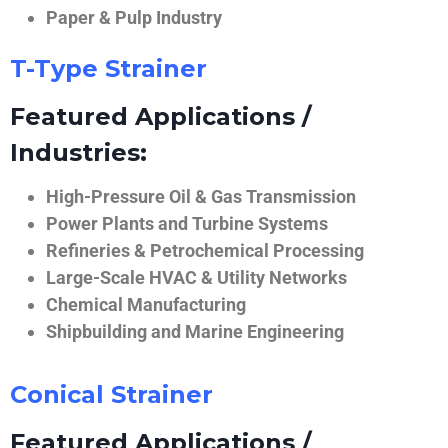
Paper & Pulp Industry
T-Type Strainer
Featured Applications /
Industries:
High-Pressure Oil & Gas Transmission
Power Plants and Turbine Systems
Refineries & Petrochemical Processing
Large-Scale HVAC & Utility Networks
Chemical Manufacturing
Shipbuilding and Marine Engineering
Conical Strainer
Featured Applications /