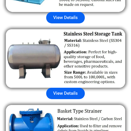
View Details
View Details